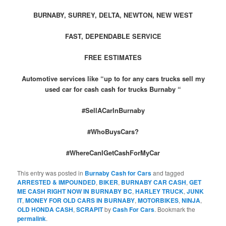
BURNABY, SURREY, DELTA, NEWTON, NEW WEST
FAST, DEPENDABLE SERVICE
FREE ESTIMATES
Automotive services like “up to for any cars trucks sell my
used car for cash cash for trucks Burnaby “
#SellACarInBurnaby
#WhoBuysCars?
#WhereCanIGetCashForMyCar
This entry was posted in
Burnaby Cash for Cars
and tagged
ARRESTED & IMPOUNDED
,
BIKER
,
BURNABY CAR CASH
,
GET
ME CASH RIGHT NOW IN BURNABY BC
,
HARLEY TRUCK
,
JUNK
IT
,
MONEY FOR OLD CARS IN BURNABY
,
MOTORBIKES
,
NINJA
,
OLD HONDA CASH
,
SCRAPIT
by
Cash For Cars
. Bookmark the
permalink
.