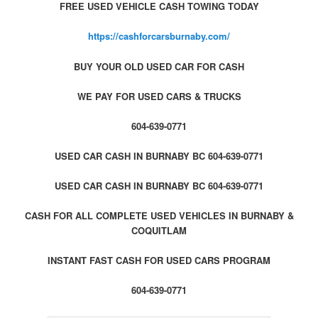
FREE USED VEHICLE CASH TOWING TODAY
https://cashforcarsburnaby.com/
BUY YOUR OLD USED CAR FOR CASH
WE PAY FOR USED CARS & TRUCKS
604-639-0771
USED CAR CASH IN BURNABY BC 604-639-0771
USED CAR CASH IN BURNABY BC 604-639-0771
CASH FOR ALL COMPLETE USED VEHICLES IN BURNABY &
COQUITLAM
INSTANT FAST CASH FOR USED CARS PROGRAM
604-639-0771