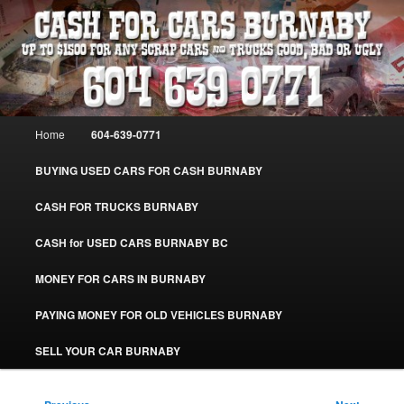
Skip
Burnaby Cash For Cars – Paying Extra Cash For Cars – Sell Your Used Car
Burnaby #CashForCarsBurnaby
to
primary
content
CASH FOR CARS BURNABY – SELL
YOUR USED CAR – 604-639-0771 –
Main
Home
604-639-0771
www.CashForCarsBurnaby.com
menu
BUYING USED CARS FOR CASH BURNABY
CASH FOR TRUCKS BURNABY
CASH for USED CARS BURNABY BC
MONEY FOR CARS IN BURNABY
PAYING MONEY FOR OLD VEHICLES BURNABY
SELL YOUR CAR BURNABY
Post