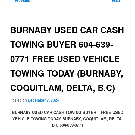
←
Previous
Next
→
navigation
BURNABY USED CAR CASH
TOWING BUYER 604-639-
0771 FREE USED VEHICLE
TOWING TODAY (BURNABY,
COQUITLAM, DELTA, B.C)
Posted on
December 7, 2024
BURNABY USED CAR CASH TOWING BUYER – FREE USED
VEHICLE TOWING TODAY BURNABY, COQUITLAM, DELTA,
B.C 604-639-0771