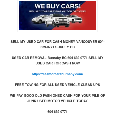
SELL MY USED CAR FOR CASH MONEY VANCOUVER 604-
639-0771 SURREY BC
USED CAR REMOVAL Burnaby BC 604-639-0771 SELL MY
USED CAR FOR CASH NOW
https://cashforcarsburnaby.com/
FREE TOWING FOR ALL USED VEHICLE CLEAN UPS
WE PAY GOOD OLD FASHIONED CASH FOR YOUR PILE OF
JUNK USED MOTOR VEHICLE TODAY
604-639-0771