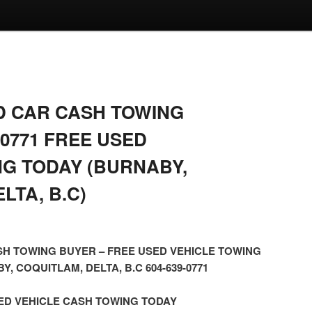
 CAR CASH TOWING
-0771 FREE USED
NG TODAY (BURNABY,
LTA, B.C)
H TOWING BUYER – FREE USED VEHICLE TOWING
, COQUITLAM, DELTA, B.C 604-639-0771
ED VEHICLE CASH TOWING TODAY