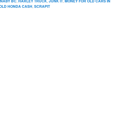
RNABY BC
,
HARLEY TRUCK
,
JUNK IT
,
MONEY FOR OLD CARS IN
OLD HONDA CASH
,
SCRAPIT