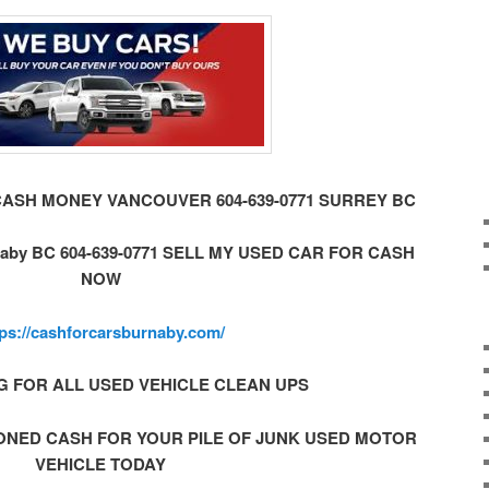
CASH MONEY VANCOUVER 604-639-0771 SURREY BC
by BC 604-639-0771 SELL MY USED CAR FOR CASH
NOW
tps://cashforcarsburnaby.com/
G FOR ALL USED VEHICLE CLEAN UPS
ONED CASH FOR YOUR PILE OF JUNK USED MOTOR
VEHICLE TODAY