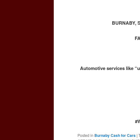
BURNABY, 
F
Automotive services like “u
#
Posted in
Burnaby Cash for Cars
|