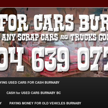
g Extra Cash For Cars – Sell Your Used Car Burnaby
ARS BURNABY – SELL YOUR
04-639-0771 –
CarsBurnaby.com
YING USED CARS FOR CASH BURNABY
CASH for USED CARS BURNABY BC
Y
PAYING MONEY FOR OLD VEHICLES BURNABY