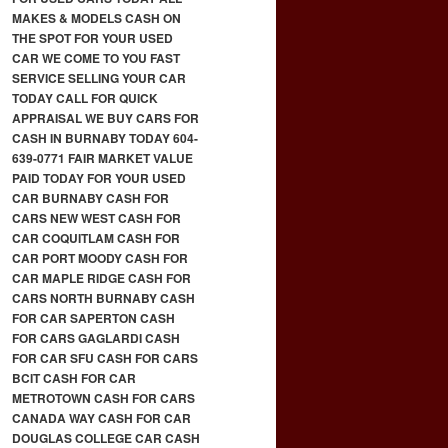
MAKES & MODELS CASH ON
THE SPOT FOR YOUR USED
CAR WE COME TO YOU FAST
SERVICE SELLING YOUR CAR
TODAY CALL FOR QUICK
APPRAISAL WE BUY CARS FOR
CASH IN BURNABY TODAY 604-
639-0771 FAIR MARKET VALUE
PAID TODAY FOR YOUR USED
CAR BURNABY CASH FOR
CARS NEW WEST CASH FOR
CAR COQUITLAM CASH FOR
CAR PORT MOODY CASH FOR
CAR MAPLE RIDGE CASH FOR
CARS NORTH BURNABY CASH
FOR CAR SAPERTON CASH
FOR CARS GAGLARDI CASH
FOR CAR SFU CASH FOR CARS
BCIT CASH FOR CAR
METROTOWN CASH FOR CARS
CANADA WAY CASH FOR CAR
DOUGLAS COLLEGE CAR CASH