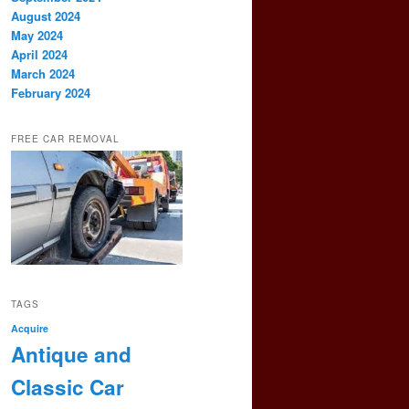
August 2024
May 2024
April 2024
March 2024
February 2024
FREE CAR REMOVAL
TAGS
Acquire
Antique and
Classic Car