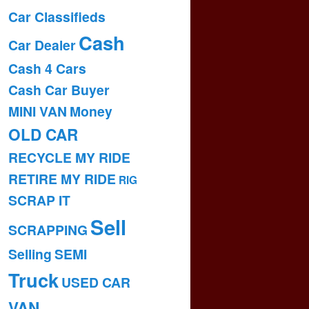
Car Classifieds
Cash
Car Dealer
Cash 4 Cars
Cash Car Buyer
MINI VAN
Money
OLD CAR
RECYCLE MY RIDE
RETIRE MY RIDE
RIG
SCRAP IT
Sell
SCRAPPING
Selling
SEMI
Truck
USED CAR
VAN