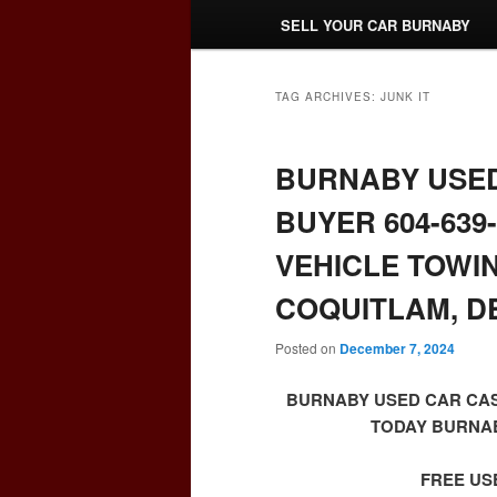
SELL YOUR CAR BURNABY
TAG ARCHIVES:
JUNK IT
BURNABY USED
BUYER 604-639
VEHICLE TOWI
COQUITLAM, DE
Posted on
December 7, 2024
BURNABY USED CAR CAS
TODAY BURNABY
FREE US