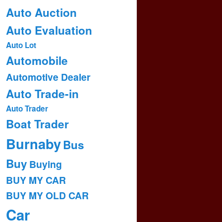
Auto Auction
Auto Evaluation
Auto Lot
Automobile
Automotive Dealer
Auto Trade-in
Auto Trader
Boat Trader
Burnaby
Bus
Buy
Buying
BUY MY CAR
BUY MY OLD CAR
Car