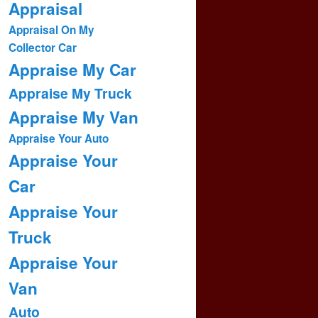
Appraisal
Appraisal On My
Collector Car
Appraise My Car
Appraise My Truck
Appraise My Van
Appraise Your Auto
Appraise Your
Car
Appraise Your
Truck
Appraise Your
Van
Auto