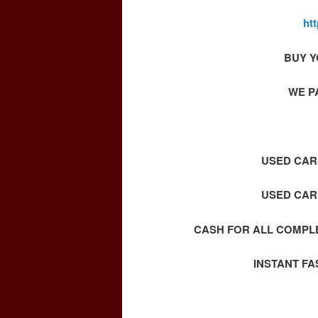
ht
BUY Y
WE P
USED CAR 
USED CAR 
CASH FOR ALL COMPLE
INSTANT F