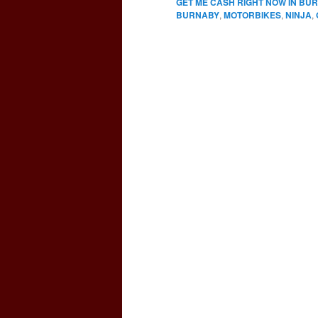
GET ME CASH RIGHT NOW IN BU
BURNABY
,
MOTORBIKES
,
NINJA
,