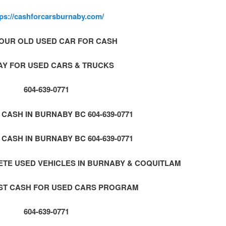
tps://cashforcarsburnaby.com/
OUR OLD USED CAR FOR CASH
AY FOR USED CARS & TRUCKS
604-639-0771
CASH IN BURNABY BC 604-639-0771
CASH IN BURNABY BC 604-639-0771
TE USED VEHICLES IN BURNABY & COQUITLAM
AST CASH FOR USED CARS PROGRAM
604-639-0771