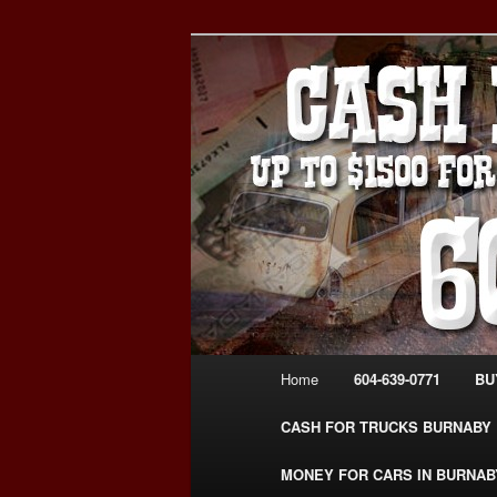
Skip
Skip
Burnaby Cash For Cars – Payin
to
to
#CashForCarsBurnaby
primary
secondary
CASH FOR C
content
content
USED CAR – 6
www.CashFor
Main
Home
604-639-0771
BU
menu
CASH FOR TRUCKS BURNABY
MONEY FOR CARS IN BURNAB