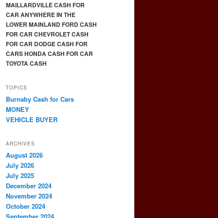
MAILLARDVILLE CASH FOR
CAR ANYWHERE IN THE
LOWER MAINLAND FORD CASH
FOR CAR CHEVROLET CASH
FOR CAR DODGE CASH FOR
CARS HONDA CASH FOR CAR
TOYOTA CASH
TOPICS
Burnaby Cash for Cars
MONEY
VEHICLE BUYER
ARCHIVES
August 2026
July 2026
July 2025
December 2024
November 2024
October 2024
September 2024