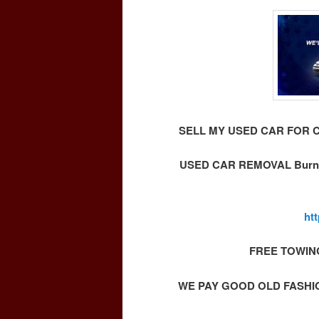
SELL MY USED CAR FOR 
USED CAR REMOVAL Burna
ht
FREE TOWIN
WE PAY GOOD OLD FASHI