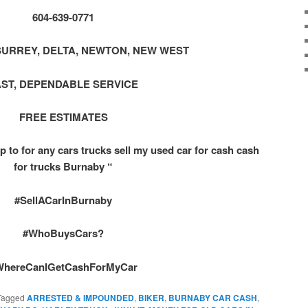
604-639-0771
SURREY, DELTA, NEWTON, NEW WEST
AST, DEPENDABLE SERVICE
FREE ESTIMATES
p to for any cars trucks sell my used car for cash cash
for trucks Burnaby “
#SellACarInBurnaby
#WhoBuysCars?
WhereCanIGetCashForMyCar
Tagged
ARRESTED & IMPOUNDED
,
BIKER
,
BURNABY CAR CASH
,