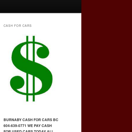
CASH FOR CARS
BURNABY CASH FOR CARS BC
604-639-0771 WE PAY CASH
FOR USED CARS TODAY ALL