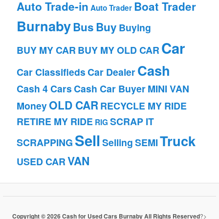
Auto Trade-in
Boat Trader
Auto Trader
Burnaby
Bus
Buy
Buying
Car
BUY MY CAR
BUY MY OLD CAR
Cash
Car Classifieds
Car Dealer
Cash 4 Cars
Cash Car Buyer
MINI VAN
OLD CAR
Money
RECYCLE MY RIDE
RETIRE MY RIDE
SCRAP IT
RIG
Sell
Truck
SCRAPPING
Selling
SEMI
VAN
USED CAR
Copyright © 2026 Cash for Used Cars Burnaby All Rights Reserved
?>