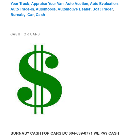
Your Truck
,
Appraise Your Van
,
Auto Auction
,
Auto Evaluation
,
Auto Trade-in
,
Automobile
,
Automotive Dealer
,
Boat Trader
,
Burnaby
,
Car
,
Cash
CASH FOR CARS
BURNABY CASH FOR CARS BC 604-639-0771 WE PAY CASH