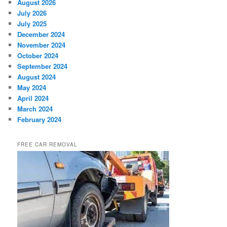
August 2026
July 2026
July 2025
December 2024
November 2024
October 2024
September 2024
August 2024
May 2024
April 2024
March 2024
February 2024
FREE CAR REMOVAL