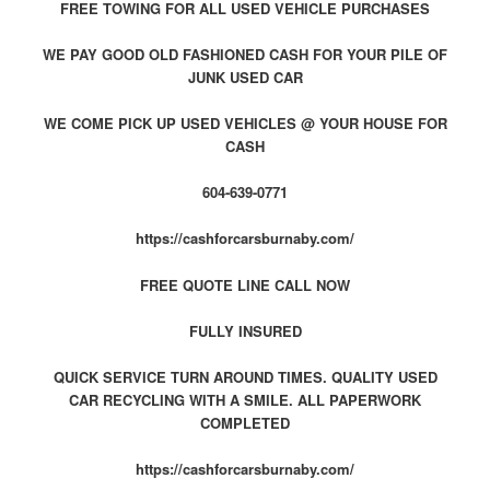
FREE TOWING FOR ALL USED VEHICLE PURCHASES
WE PAY GOOD OLD FASHIONED CASH FOR YOUR PILE OF
JUNK USED CAR
WE COME PICK UP USED VEHICLES @ YOUR HOUSE FOR
CASH
604-639-0771
https://cashforcarsburnaby.com/
FREE QUOTE LINE CALL NOW
FULLY INSURED
QUICK SERVICE TURN AROUND TIMES. QUALITY USED
CAR RECYCLING WITH A SMILE. ALL PAPERWORK
COMPLETED
https://cashforcarsburnaby.com/