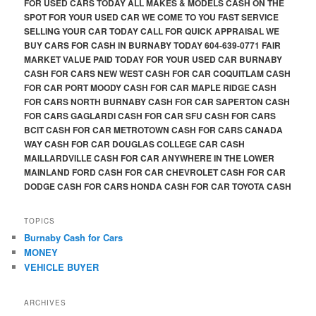
FOR USED CARS TODAY ALL MAKES & MODELS CASH ON THE
SPOT FOR YOUR USED CAR WE COME TO YOU FAST SERVICE
SELLING YOUR CAR TODAY CALL FOR QUICK APPRAISAL WE
BUY CARS FOR CASH IN BURNABY TODAY 604-639-0771 FAIR
MARKET VALUE PAID TODAY FOR YOUR USED CAR BURNABY
CASH FOR CARS NEW WEST CASH FOR CAR COQUITLAM CASH
FOR CAR PORT MOODY CASH FOR CAR MAPLE RIDGE CASH
FOR CARS NORTH BURNABY CASH FOR CAR SAPERTON CASH
FOR CARS GAGLARDI CASH FOR CAR SFU CASH FOR CARS
BCIT CASH FOR CAR METROTOWN CASH FOR CARS CANADA
WAY CASH FOR CAR DOUGLAS COLLEGE CAR CASH
MAILLARDVILLE CASH FOR CAR ANYWHERE IN THE LOWER
MAINLAND FORD CASH FOR CAR CHEVROLET CASH FOR CAR
DODGE CASH FOR CARS HONDA CASH FOR CAR TOYOTA CASH
TOPICS
Burnaby Cash for Cars
MONEY
VEHICLE BUYER
ARCHIVES