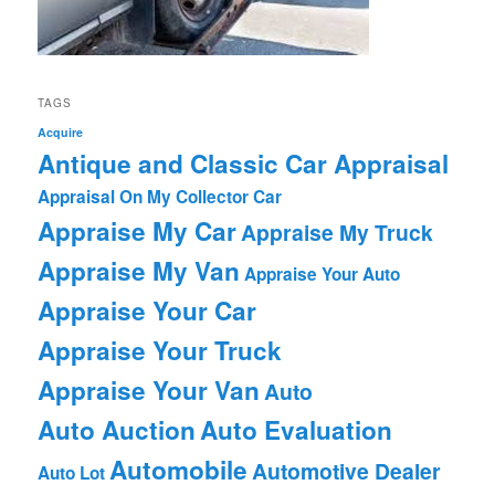
TAGS
Acquire
Antique and Classic Car Appraisal
Appraisal On My Collector Car
Appraise My Car
Appraise My Truck
Appraise My Van
Appraise Your Auto
Appraise Your Car
Appraise Your Truck
Appraise Your Van
Auto
Auto Auction
Auto Evaluation
Automobile
Automotive Dealer
Auto Lot