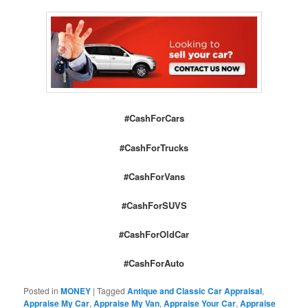
#CashForCars
#CashForTrucks
#CashForVans
#CashForSUVS
#CashForOldCar
#CashForAuto
Posted in
MONEY
|
Tagged
Antique and Classic Car Appraisal
,
Appraise My Car
,
Appraise My Van
,
Appraise Your Car
,
Appraise