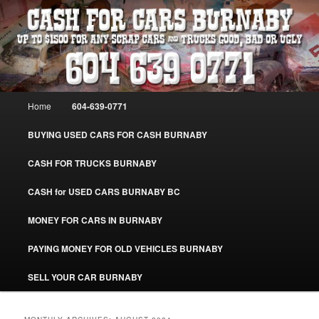
Skip
Skip
Burnaby Cash For Cars – Paying Extra Cash For Cars – Sell Your Used Car
Burnaby #CashForCarsBurnaby
to
to
primary
secondary
content
content
CASH FOR CARS BURNABY – SELL
YOUR USED CAR – 604-639-0771 –
Main
Home
604-639-0771
www.CashForCarsBurnaby.com
menu
BUYING USED CARS FOR CASH BURNABY
CASH FOR TRUCKS BURNABY
CASH for USED CARS BURNABY BC
MONEY FOR CARS IN BURNABY
PAYING MONEY FOR OLD VEHICLES BURNABY
SELL YOUR CAR BURNABY