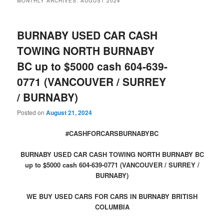
MONTHLY ARCHIVES:
AUGUST 2024
BURNABY USED CAR CASH
TOWING NORTH BURNABY
BC up to $5000 cash 604-639-
0771 (VANCOUVER / SURREY
/ BURNABY)
Posted on
August 21, 2024
#CASHFORCARSBURNABYBC
BURNABY USED CAR CASH TOWING NORTH BURNABY BC
up to $5000 cash 604-639-0771 (VANCOUVER / SURREY /
BURNABY)
WE BUY USED CARS FOR CARS IN BURNABY BRITISH
COLUMBIA