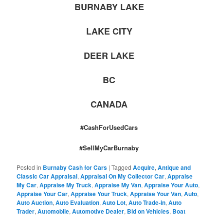
BURNABY LAKE
LAKE CITY
DEER LAKE
BC
CANADA
#CashForUsedCars
#SellMyCarBurnaby
Posted in
Burnaby Cash for Cars
|
Tagged
Acquire
,
Antique and
Classic Car Appraisal
,
Appraisal On My Collector Car
,
Appraise
My Car
,
Appraise My Truck
,
Appraise My Van
,
Appraise Your Auto
,
Appraise Your Car
,
Appraise Your Truck
,
Appraise Your Van
,
Auto
,
Auto Auction
,
Auto Evaluation
,
Auto Lot
,
Auto Trade-in
,
Auto
Trader
,
Automobile
,
Automotive Dealer
,
Bid on Vehicles
,
Boat