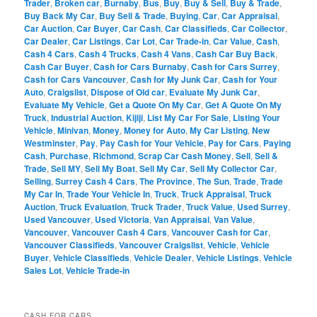
Trader
,
Broken car
,
Burnaby
,
Bus
,
Buy
,
Buy & Sell
,
Buy & Trade
,
Buy Back My Car
,
Buy Sell & Trade
,
Buying
,
Car
,
Car Appraisal
,
Car Auction
,
Car Buyer
,
Car Cash
,
Car Classifieds
,
Car Collector
,
Car Dealer
,
Car Listings
,
Car Lot
,
Car Trade-in
,
Car Value
,
Cash
,
Cash 4 Cars
,
Cash 4 Trucks
,
Cash 4 Vans
,
Cash Car Buy Back
,
Cash Car Buyer
,
Cash for Cars Burnaby
,
Cash for Cars Surrey
,
Cash for Cars Vancouver
,
Cash for My Junk Car
,
Cash for Your
Auto
,
Craigslist
,
Dispose of Old car
,
Evaluate My Junk Car
,
Evaluate My Vehicle
,
Get a Quote On My Car
,
Get A Quote On My
Truck
,
Industrial Auction
,
Kijiji
,
List My Car For Sale
,
Listing Your
Vehicle
,
Minivan
,
Money
,
Money for Auto
,
My Car Listing
,
New
Westminster
,
Pay
,
Pay Cash for Your Vehicle
,
Pay for Cars
,
Paying
Cash
,
Purchase
,
Richmond
,
Scrap Car Cash Money
,
Sell
,
Sell &
Trade
,
Sell MY
,
Sell My Boat
,
Sell My Car
,
Sell My Collector Car
,
Selling
,
Surrey Cash 4 Cars
,
The Province
,
The Sun
,
Trade
,
Trade
My Car In
,
Trade Your Vehicle In
,
Truck
,
Truck Appraisal
,
Truck
Auction
,
Truck Evaluation
,
Truck Trader
,
Truck Value
,
Used Surrey
,
Used Vancouver
,
Used Victoria
,
Van Appraisal
,
Van Value
,
Vancouver
,
Vancouver Cash 4 Cars
,
Vancouver Cash for Car
,
Vancouver Classifieds
,
Vancouver Craigslist
,
Vehicle
,
Vehicle
Buyer
,
Vehicle Classifieds
,
Vehicle Dealer
,
Vehicle Listings
,
Vehicle
Sales Lot
,
Vehicle Trade-in
CASH FOR CARS