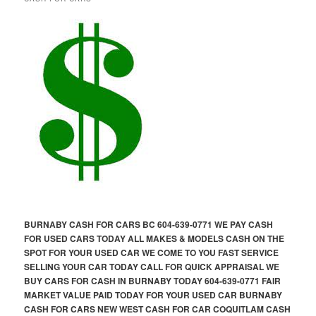
BURNABY CASH FOR CARS BC 604-639-0771 WE PAY CASH
FOR USED CARS TODAY ALL MAKES & MODELS CASH ON THE
SPOT FOR YOUR USED CAR WE COME TO YOU FAST SERVICE
SELLING YOUR CAR TODAY CALL FOR QUICK APPRAISAL WE
BUY CARS FOR CASH IN BURNABY TODAY 604-639-0771 FAIR
MARKET VALUE PAID TODAY FOR YOUR USED CAR BURNABY
CASH FOR CARS NEW WEST CASH FOR CAR COQUITLAM CASH