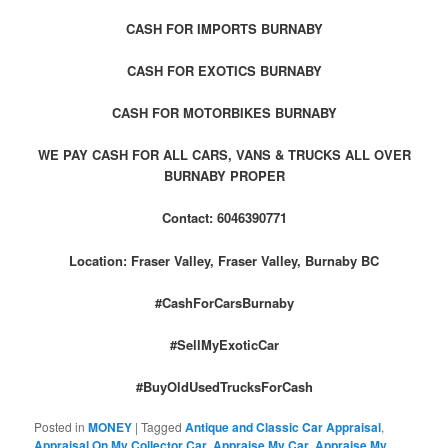
CASH FOR IMPORTS BURNABY
CASH FOR EXOTICS BURNABY
CASH FOR MOTORBIKES BURNABY
WE PAY CASH FOR ALL CARS, VANS & TRUCKS ALL OVER
BURNABY PROPER
Contact: 6046390771
Location: Fraser Valley, Fraser Valley, Burnaby BC
#CashForCarsBurnaby
#SellMyExoticCar
#BuyOldUsedTrucksForCash
Posted in
MONEY
|
Tagged
Antique and Classic Car Appraisal
,
Appraisal On My Collector Car
,
Appraise My Car
,
Appraise My