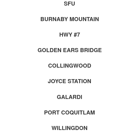
SFU
BURNABY MOUNTAIN
HWY #7
GOLDEN EARS BRIDGE
COLLINGWOOD
JOYCE STATION
GALARDI
PORT COQUITLAM
WILLINGDON