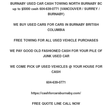
BURNABY USED CAR CASH TOWING NORTH BURNABY BC
up to $5000 cash 604-639-0771 (VANCOUVER / SURREY /
BURNABY)
WE BUY USED CARS FOR CARS IN BURNABY BRITISH
COLUMBIA
FREE TOWING FOR ALL USED VEHICLE PURCHASES
WE PAY GOOD OLD FASHIONED CASH FOR YOUR PILE OF
JUNK USED CAR
WE COME PICK UP USED VEHICLES @ YOUR HOUSE FOR
CASH
604-639-0771
https://cashforcarsburnaby.com/
FREE QUOTE LINE CALL NOW