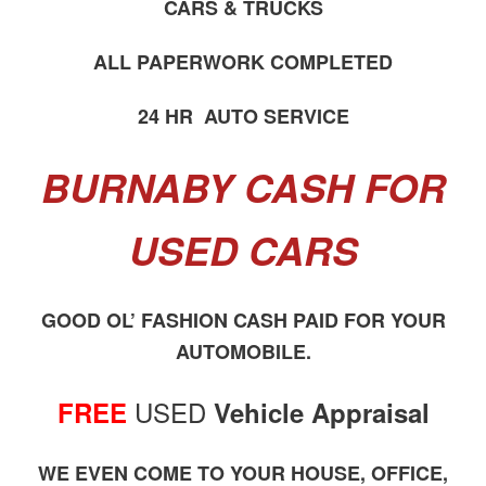
CARS & TRUCKS
ALL PAPERWORK COMPLETED
24 HR AUTO SERVICE
BURNABY CASH FOR
USED CARS
GOOD OL’ FASHION CASH PAID FOR YOUR
AUTOMOBILE.
USED
FREE
Vehicle Appraisal
WE EVEN COME TO YOUR HOUSE, OFFICE,