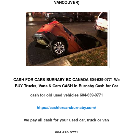
VANCOUVER)
CASH FOR CARS BURNABY BC CANADA 604-639-0771 We
BUY Trucks, Vans & Cars CASH in Burnaby Cash for Car
cash for old used vehicles 604-639-0771
https://cashforcarsburnaby.com/
we pay all cash for your used car, truck or van
604-639-0771