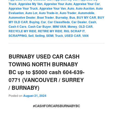
Truck
,
Appraise My Van
,
Appraise Your Auto
,
Appraise Your Car
,
Appraise Your Truck
,
Appraise Your Van
,
Auto
,
Auto Auction
,
Auto
Evaluation
,
Auto Lot
,
Auto Trade-in
,
Auto Trader
,
Automobile
,
Automotive Dealer
,
Boat Trader
,
Burnaby
,
Bus
,
BUY MY CAR
,
BUY
MY OLD CAR
,
Buying
,
Car
,
Car Classifieds
,
Car Dealer
,
Cash
,
Cash 4 Cars
,
Cash Car Buyer
,
MINI VAN
,
Money
,
OLD CAR
,
RECYCLE MY RIDE
,
RETIRE MY RIDE
,
RIG
,
SCRAP IT
,
SCRAPPING
,
Sell
,
Selling
,
SEMI
,
Truck
,
USED CAR
,
VAN
BURNABY USED CAR CASH
TOWING NORTH BURNABY
BC up to $5000 cash 604-639-
0771 (VANCOUVER / SURREY
/ BURNABY)
Posted on
August 21, 2024
#CASHFORCARSBURNABYBC