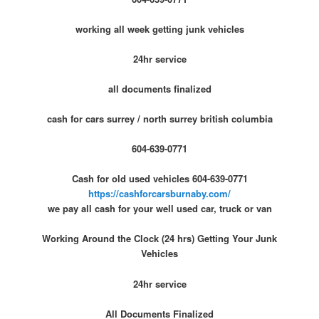
working all week getting junk vehicles
24hr service
all documents finalized
cash for cars surrey / north surrey british columbia
604-639-0771
Cash for old used vehicles 604-639-0771
https://cashforcarsburnaby.com/
we pay all cash for your well used car, truck or van
Working Around the Clock (24 hrs) Getting Your Junk
Vehicles
24hr service
All Documents Finalized