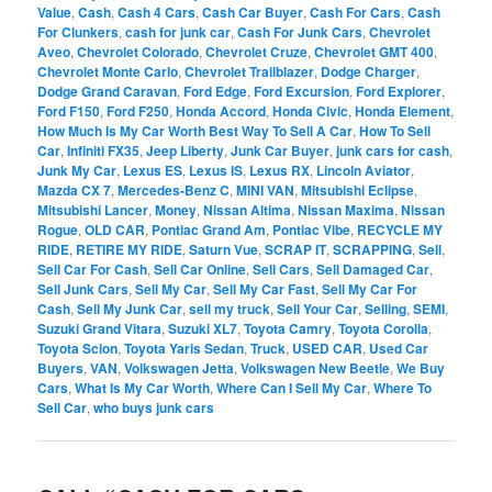
Value
,
Cash
,
Cash 4 Cars
,
Cash Car Buyer
,
Cash For Cars
,
Cash
For Clunkers
,
cash for junk car
,
Cash For Junk Cars
,
Chevrolet
Aveo
,
Chevrolet Colorado
,
Chevrolet Cruze
,
Chevrolet GMT 400
,
Chevrolet Monte Carlo
,
Chevrolet Trailblazer
,
Dodge Charger
,
Dodge Grand Caravan
,
Ford Edge
,
Ford Excursion
,
Ford Explorer
,
Ford F150
,
Ford F250
,
Honda Accord
,
Honda Civic
,
Honda Element
,
How Much Is My Car Worth Best Way To Sell A Car
,
How To Sell
Car
,
Infiniti FX35
,
Jeep Liberty
,
Junk Car Buyer
,
junk cars for cash
,
Junk My Car
,
Lexus ES
,
Lexus IS
,
Lexus RX
,
Lincoln Aviator
,
Mazda CX 7
,
Mercedes-Benz C
,
MINI VAN
,
Mitsubishi Eclipse
,
Mitsubishi Lancer
,
Money
,
Nissan Altima
,
Nissan Maxima
,
Nissan
Rogue
,
OLD CAR
,
Pontiac Grand Am
,
Pontiac Vibe
,
RECYCLE MY
RIDE
,
RETIRE MY RIDE
,
Saturn Vue
,
SCRAP IT
,
SCRAPPING
,
Sell
,
Sell Car For Cash
,
Sell Car Online
,
Sell Cars
,
Sell Damaged Car
,
Sell Junk Cars
,
Sell My Car
,
Sell My Car Fast
,
Sell My Car For
Cash
,
Sell My Junk Car
,
sell my truck
,
Sell Your Car
,
Selling
,
SEMI
,
Suzuki Grand Vitara
,
Suzuki XL7
,
Toyota Camry
,
Toyota Corolla
,
Toyota Scion
,
Toyota Yaris Sedan
,
Truck
,
USED CAR
,
Used Car
Buyers
,
VAN
,
Volkswagen Jetta
,
Volkswagen New Beetle
,
We Buy
Cars
,
What Is My Car Worth
,
Where Can I Sell My Car
,
Where To
Sell Car
,
who buys junk cars