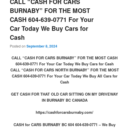
CALL “CASH FOR CARS
BURNABY” FOR THE MOST
CASH 604-639-0771 For Your
Car Today We Buy Cars for
Cash
Posted on
September 8, 2024
CALL “CASH FOR CARS BURNABY” FOR THE MOST CASH
604-639-0771 For Your Car Today We Buy Cars for Cash
CALL “CASH FOR CARS NORTH BURNABY” FOR THE MOST
CASH 604-639-0771 For Your Car Today We Buy All Cars for
Cash
GET CASH FOR THAT OLD CAR SITTING ON MY DRIVEWAY
IN BURNABY BC CANADA
https://cashforcarsburnaby.com/
CASH for CARS BURNABY BC 604 604-639-0771 – We Buy