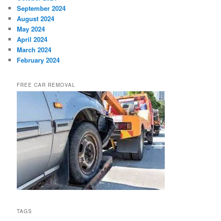
September 2024
August 2024
May 2024
April 2024
March 2024
February 2024
FREE CAR REMOVAL
TAGS