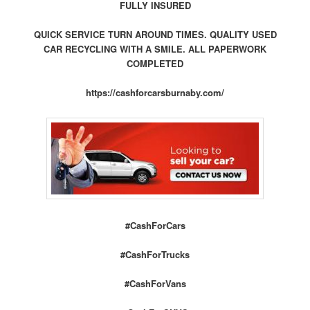
FULLY INSURED
QUICK SERVICE TURN AROUND TIMES. QUALITY USED
CAR RECYCLING WITH A SMILE. ALL PAPERWORK
COMPLETED
https://cashforcarsburnaby.com/
#CashForCars
#CashForTrucks
#CashForVans