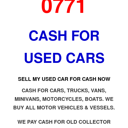
0771
CASH FOR
USED CARS
SELL MY USED CAR FOR CASH NOW
CASH FOR CARS, TRUCKS, VANS,
MINIVANS, MOTORCYCLES, BOATS. WE
BUY ALL MOTOR VEHICLES & VESSELS.
WE PAY CASH FOR OLD COLLECTOR