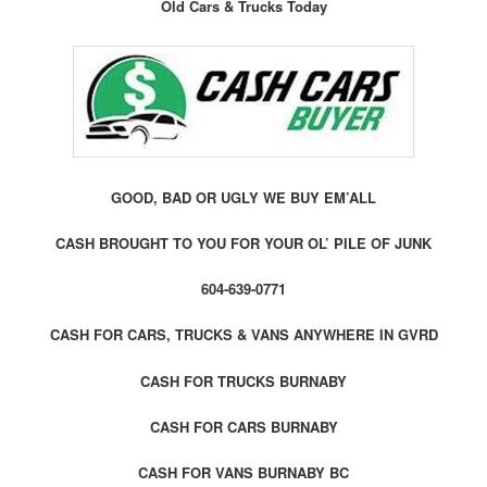
Old Cars & Trucks Today
GOOD, BAD OR UGLY WE BUY EM’ALL
CASH BROUGHT TO YOU FOR YOUR OL’ PILE OF JUNK
604-639-0771
CASH FOR CARS, TRUCKS & VANS ANYWHERE IN GVRD
CASH FOR TRUCKS BURNABY
CASH FOR CARS BURNABY
CASH FOR VANS BURNABY BC