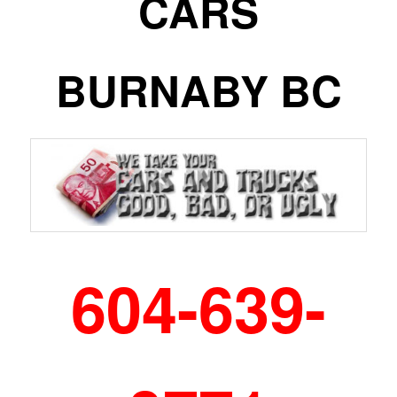
CARS
BURNABY BC
604-639-