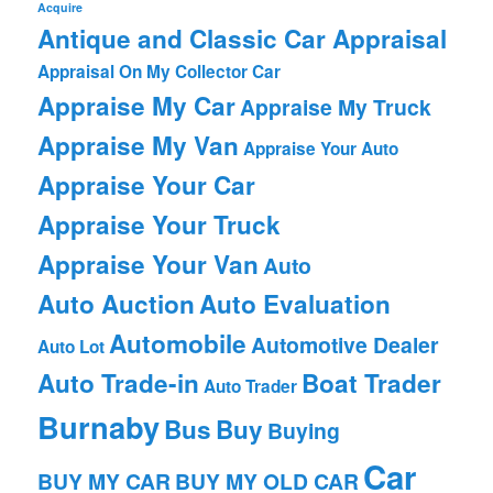
Acquire
Antique and Classic Car Appraisal
Appraisal On My Collector Car
Appraise My Car
Appraise My Truck
Appraise My Van
Appraise Your Auto
Appraise Your Car
Appraise Your Truck
Appraise Your Van
Auto
Auto Auction
Auto Evaluation
Automobile
Automotive Dealer
Auto Lot
Auto Trade-in
Boat Trader
Auto Trader
Burnaby
Bus
Buy
Buying
Car
BUY MY CAR
BUY MY OLD CAR