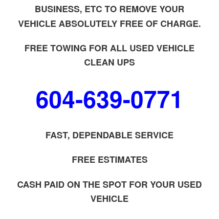
BUSINESS, ETC TO REMOVE YOUR
VEHICLE ABSOLUTELY FREE OF CHARGE.
FREE TOWING FOR ALL USED VEHICLE
CLEAN UPS
604-639-0771
FAST, DEPENDABLE SERVICE
FREE ESTIMATES
CASH PAID ON THE SPOT FOR YOUR USED
VEHICLE