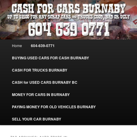
Skip
Skip
Burnaby Cash For Cars – Paying Extra Cash For Cars – Sell Your Used Car
Burnaby #CashForCarsBurnaby
to
to
primary
secondary
content
content
CASH FOR CARS BURNABY – SELL
YOUR USED CAR – 604-639-0771 –
Main
Home
604-639-0771
www.CashForCarsBurnaby.com
menu
BUYING USED CARS FOR CASH BURNABY
CASH FOR TRUCKS BURNABY
CASH for USED CARS BURNABY BC
MONEY FOR CARS IN BURNABY
PAYING MONEY FOR OLD VEHICLES BURNABY
SELL YOUR CAR BURNABY