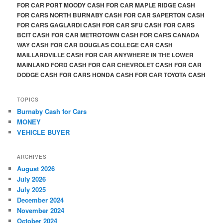
FOR CAR PORT MOODY CASH FOR CAR MAPLE RIDGE CASH
FOR CARS NORTH BURNABY CASH FOR CAR SAPERTON CASH
FOR CARS GAGLARDI CASH FOR CAR SFU CASH FOR CARS
BCIT CASH FOR CAR METROTOWN CASH FOR CARS CANADA
WAY CASH FOR CAR DOUGLAS COLLEGE CAR CASH
MAILLARDVILLE CASH FOR CAR ANYWHERE IN THE LOWER
MAINLAND FORD CASH FOR CAR CHEVROLET CASH FOR CAR
DODGE CASH FOR CARS HONDA CASH FOR CAR TOYOTA CASH
TOPICS
Burnaby Cash for Cars
MONEY
VEHICLE BUYER
ARCHIVES
August 2026
July 2026
July 2025
December 2024
November 2024
October 2024