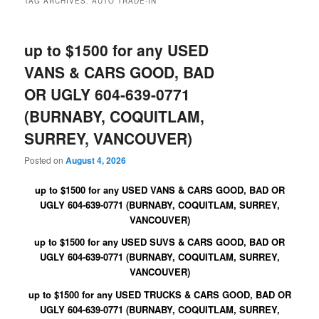
TAG ARCHIVES:
AUTO TRADE-IN
up to $1500 for any USED
VANS & CARS GOOD, BAD
OR UGLY 604-639-0771
(BURNABY, COQUITLAM,
SURREY, VANCOUVER)
Posted on
August 4, 2026
up to $1500 for any USED VANS & CARS GOOD, BAD OR
UGLY 604-639-0771 (BURNABY, COQUITLAM, SURREY,
VANCOUVER)
up to $1500 for any USED SUVS & CARS GOOD, BAD OR
UGLY 604-639-0771 (BURNABY, COQUITLAM, SURREY,
VANCOUVER)
up to $1500 for any USED TRUCKS & CARS GOOD, BAD OR
UGLY 604-639-0771 (BURNABY, COQUITLAM, SURREY,