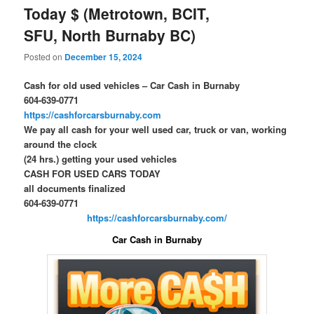
Today $ (Metrotown, BCIT,
SFU, North Burnaby BC)
Posted on
December 15, 2024
Cash for old used vehicles – Car Cash in Burnaby
604-639-0771
https://cashforcarsburnaby.com
We pay all cash for your well used car, truck or van, working
around the clock
(24 hrs.) getting your used vehicles
CASH FOR USED CARS TODAY
all documents finalized
604-639-0771
https://cashforcarsburnaby.com/
Car Cash in Burnaby