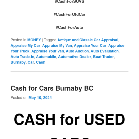
#CashForSUVS
#CashForOldCar
#CashForAuto
Posted in
MONEY
|
Tagged
Antique and Classic Car Appraisal
,
Appraise My Car
,
Appraise My Van
,
Appraise Your Car
,
Appraise
Your Truck
,
Appraise Your Van
,
Auto Auction
,
Auto Evaluation
,
Auto Trade-in
,
Automobile
,
Automotive Dealer
,
Boat Trader
,
Burnaby
,
Car
,
Cash
Cash for Cars Burnaby BC
Posted on
May 10, 2024
CASH for USED