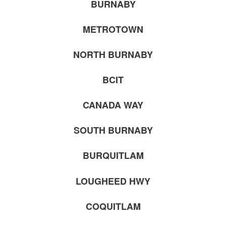
BURNABY
METROTOWN
NORTH BURNABY
BCIT
CANADA WAY
SOUTH BURNABY
BURQUITLAM
LOUGHEED HWY
COQUITLAM