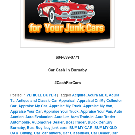
604-639-0771
Car Cash in Burnaby
#CashForCars
Posted in
VEHICLE BUYER
|
Tagged
Acquire
,
Acura MDX
,
Acura
TL
,
Antique and Classic Car Appraisal
,
Appraisal On My Collector
Car
,
Appraise My Car
,
Appraise My Truck
,
Appraise My Van
,
Appraise Your Car
,
Appraise Your Truck
,
Appraise Your Van
,
Auto
Auction
,
Auto Evaluation
,
Auto Lot
,
Auto Trade-in
,
Auto Trader
,
Automobile
,
Automotive Dealer
,
Boat Trader
,
Buick Century
,
Burnaby
,
Bus
,
Buy
,
buy junk cars
,
BUY MY CAR
,
BUY MY OLD
CAR
,
Buying
,
Car
,
car buyers
,
Car Classifieds
,
Car Dealer
,
Car