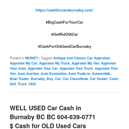
https://cashforcarsburnaby.com/
#BigCashForYourCar
#GetRidOfACar
#CashForOldUsedCarBurnaby
Posted in
MONEY
|
Tagged
Antique and Classic Car Appraisal
,
Appraise My Car
,
Appraise My Truck
,
Appraise My Van
,
Appraise
Your Auto
,
Appraise Your Car
,
Appraise Your Truck
,
Appraise Your
Van
,
Auto Auction
,
Auto Evaluation
,
Auto Trade-in
,
Automobile
,
Boat Trader
,
Burnaby
,
Buy
,
Car
,
Car Classifieds
,
Car Dealer
,
Cash
,
Sell
,
Truck
,
VAN
WELL USED Car Cash in
Burnaby BC BC 604-639-0771
$ Cash for OLD Used Cars