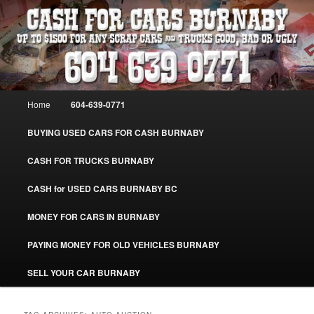
Skip
Skip
Burnaby Cash For Cars – Paying Extra Cash For Cars – Sell Your Used Car
Burnaby #CashForCarsBurnaby
to
to
primary
secondary
content
content
CASH FOR CARS BURNABY – SELL
YOUR USED CAR – 604-639-0771 –
Main
Home
604-639-0771
www.CashForCarsBurnaby.com
menu
BUYING USED CARS FOR CASH BURNABY
CASH FOR TRUCKS BURNABY
CASH for USED CARS BURNABY BC
MONEY FOR CARS IN BURNABY
PAYING MONEY FOR OLD VEHICLES BURNABY
SELL YOUR CAR BURNABY