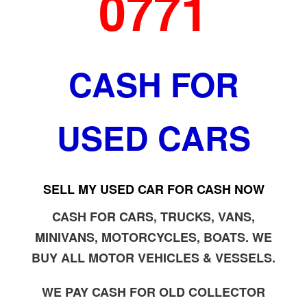
0771
CASH FOR
USED CARS
SELL MY USED CAR FOR CASH NOW
CASH FOR CARS, TRUCKS, VANS,
MINIVANS, MOTORCYCLES, BOATS. WE
BUY ALL MOTOR VEHICLES & VESSELS.
WE PAY CASH FOR OLD COLLECTOR