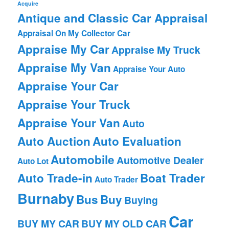
Acquire
Antique and Classic Car Appraisal
Appraisal On My Collector Car
Appraise My Car
Appraise My Truck
Appraise My Van
Appraise Your Auto
Appraise Your Car
Appraise Your Truck
Appraise Your Van
Auto
Auto Auction
Auto Evaluation
Automobile
Automotive Dealer
Auto Lot
Auto Trade-in
Boat Trader
Auto Trader
Burnaby
Bus
Buy
Buying
Car
BUY MY CAR
BUY MY OLD CAR