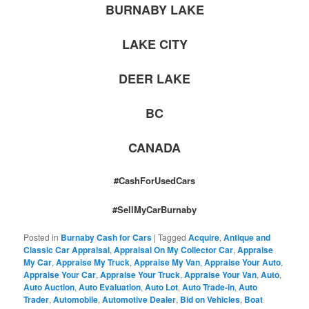
BURNABY LAKE
LAKE CITY
DEER LAKE
BC
CANADA
#CashForUsedCars
#SellMyCarBurnaby
Posted in
Burnaby Cash for Cars
|
Tagged
Acquire
,
Antique and
Classic Car Appraisal
,
Appraisal On My Collector Car
,
Appraise
My Car
,
Appraise My Truck
,
Appraise My Van
,
Appraise Your Auto
,
Appraise Your Car
,
Appraise Your Truck
,
Appraise Your Van
,
Auto
,
Auto Auction
,
Auto Evaluation
,
Auto Lot
,
Auto Trade-in
,
Auto
Trader
,
Automobile
,
Automotive Dealer
,
Bid on Vehicles
,
Boat