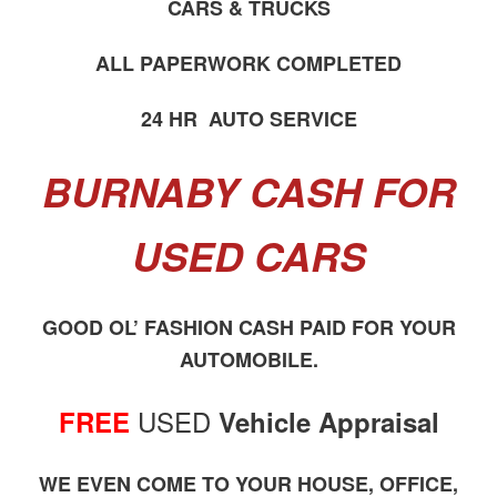
CARS & TRUCKS
ALL PAPERWORK COMPLETED
24 HR AUTO SERVICE
BURNABY CASH FOR
USED CARS
GOOD OL’ FASHION CASH PAID FOR YOUR
AUTOMOBILE.
USED
FREE
Vehicle Appraisal
WE EVEN COME TO YOUR HOUSE, OFFICE,