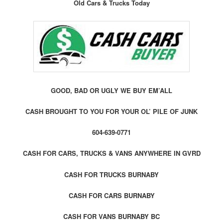
Old Cars & Trucks Today
GOOD, BAD OR UGLY WE BUY EM’ALL
CASH BROUGHT TO YOU FOR YOUR OL’ PILE OF JUNK
604-639-0771
CASH FOR CARS, TRUCKS & VANS ANYWHERE IN GVRD
CASH FOR TRUCKS BURNABY
CASH FOR CARS BURNABY
CASH FOR VANS BURNABY BC