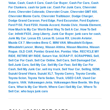
Value
,
Cash
,
Cash 4 Cars
,
Cash Car Buyer
,
Cash For Cars
,
Cash
For Clunkers
,
cash for junk car
,
Cash For Junk Cars
,
Chevrolet
Aveo
,
Chevrolet Colorado
,
Chevrolet Cruze
,
Chevrolet GMT 400
,
Chevrolet Monte Carlo
,
Chevrolet Trailblazer
,
Dodge Charger
,
Dodge Grand Caravan
,
Ford Edge
,
Ford Excursion
,
Ford Explorer
,
Ford F150
,
Ford F250
,
Honda Accord
,
Honda Civic
,
Honda Element
,
How Much Is My Car Worth Best Way To Sell A Car
,
How To Sell
Car
,
Infiniti FX35
,
Jeep Liberty
,
Junk Car Buyer
,
junk cars for cash
,
Junk My Car
,
Lexus ES
,
Lexus IS
,
Lexus RX
,
Lincoln Aviator
,
Mazda CX 7
,
Mercedes-Benz C
,
MINI VAN
,
Mitsubishi Eclipse
,
Mitsubishi Lancer
,
Money
,
Nissan Altima
,
Nissan Maxima
,
Nissan
Rogue
,
OLD CAR
,
Pontiac Grand Am
,
Pontiac Vibe
,
RECYCLE MY
RIDE
,
RETIRE MY RIDE
,
Saturn Vue
,
SCRAP IT
,
SCRAPPING
,
Sell
,
Sell Car For Cash
,
Sell Car Online
,
Sell Cars
,
Sell Damaged Car
,
Sell Junk Cars
,
Sell My Car
,
Sell My Car Fast
,
Sell My Car For
Cash
,
Sell My Junk Car
,
sell my truck
,
Sell Your Car
,
Selling
,
SEMI
,
Suzuki Grand Vitara
,
Suzuki XL7
,
Toyota Camry
,
Toyota Corolla
,
Toyota Scion
,
Toyota Yaris Sedan
,
Truck
,
USED CAR
,
Used Car
Buyers
,
VAN
,
Volkswagen Jetta
,
Volkswagen New Beetle
,
We Buy
Cars
,
What Is My Car Worth
,
Where Can I Sell My Car
,
Where To
Sell Car
,
who buys junk cars