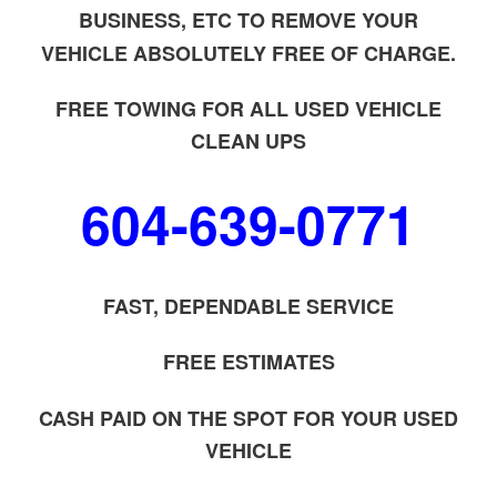
BUSINESS, ETC TO REMOVE YOUR
VEHICLE ABSOLUTELY FREE OF CHARGE.
FREE TOWING FOR ALL USED VEHICLE
CLEAN UPS
604-639-0771
FAST, DEPENDABLE SERVICE
FREE ESTIMATES
CASH PAID ON THE SPOT FOR YOUR USED
VEHICLE