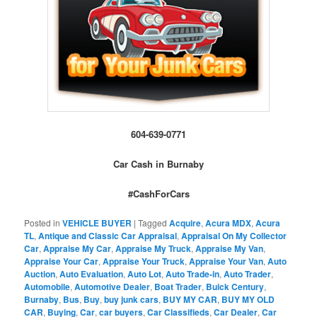
604-639-0771
Car Cash in Burnaby
#CashForCars
Posted in
VEHICLE BUYER
|
Tagged
Acquire
,
Acura MDX
,
Acura
TL
,
Antique and Classic Car Appraisal
,
Appraisal On My Collector
Car
,
Appraise My Car
,
Appraise My Truck
,
Appraise My Van
,
Appraise Your Car
,
Appraise Your Truck
,
Appraise Your Van
,
Auto
Auction
,
Auto Evaluation
,
Auto Lot
,
Auto Trade-in
,
Auto Trader
,
Automobile
,
Automotive Dealer
,
Boat Trader
,
Buick Century
,
Burnaby
,
Bus
,
Buy
,
buy junk cars
,
BUY MY CAR
,
BUY MY OLD
CAR
,
Buying
,
Car
,
car buyers
,
Car Classifieds
,
Car Dealer
,
Car