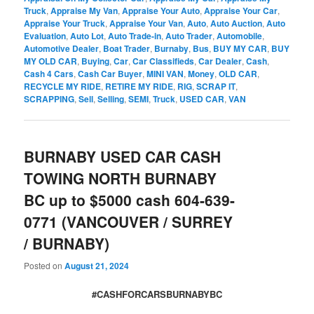
Truck
,
Appraise My Van
,
Appraise Your Auto
,
Appraise Your Car
,
Appraise Your Truck
,
Appraise Your Van
,
Auto
,
Auto Auction
,
Auto
Evaluation
,
Auto Lot
,
Auto Trade-in
,
Auto Trader
,
Automobile
,
Automotive Dealer
,
Boat Trader
,
Burnaby
,
Bus
,
BUY MY CAR
,
BUY
MY OLD CAR
,
Buying
,
Car
,
Car Classifieds
,
Car Dealer
,
Cash
,
Cash 4 Cars
,
Cash Car Buyer
,
MINI VAN
,
Money
,
OLD CAR
,
RECYCLE MY RIDE
,
RETIRE MY RIDE
,
RIG
,
SCRAP IT
,
SCRAPPING
,
Sell
,
Selling
,
SEMI
,
Truck
,
USED CAR
,
VAN
BURNABY USED CAR CASH
TOWING NORTH BURNABY
BC up to $5000 cash 604-639-
0771 (VANCOUVER / SURREY
/ BURNABY)
Posted on
August 21, 2024
#CASHFORCARSBURNABYBC