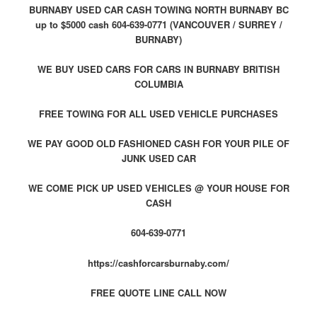
BURNABY USED CAR CASH TOWING NORTH BURNABY BC
up to $5000 cash 604-639-0771 (VANCOUVER / SURREY /
BURNABY)
WE BUY USED CARS FOR CARS IN BURNABY BRITISH
COLUMBIA
FREE TOWING FOR ALL USED VEHICLE PURCHASES
WE PAY GOOD OLD FASHIONED CASH FOR YOUR PILE OF
JUNK USED CAR
WE COME PICK UP USED VEHICLES @ YOUR HOUSE FOR
CASH
604-639-0771
https://cashforcarsburnaby.com/
FREE QUOTE LINE CALL NOW