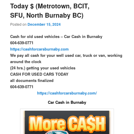
Today $ (Metrotown, BCIT,
SFU, North Burnaby BC)
Posted on
December 15, 2024
Cash for old used vehicles – Car Cash in Burnaby
604-639-0771
https://cashforcarsburnaby.com
We pay all cash for your well used car, truck or van, working
around the clock
(24 hrs.) getting your used vehicles
CASH FOR USED CARS TODAY
all documents finalized
604-639-0771
https://cashforcarsburnaby.com/
Car Cash in Burnaby