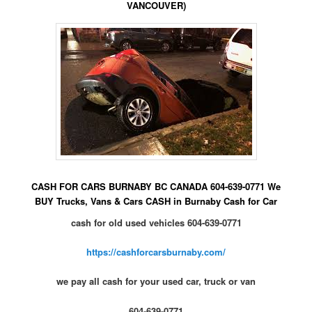
VANCOUVER)
CASH FOR CARS BURNABY BC CANADA 604-639-0771 We
BUY Trucks, Vans & Cars CASH in Burnaby Cash for Car
cash for old used vehicles 604-639-0771
https://cashforcarsburnaby.com/
we pay all cash for your used car, truck or van
604-639-0771