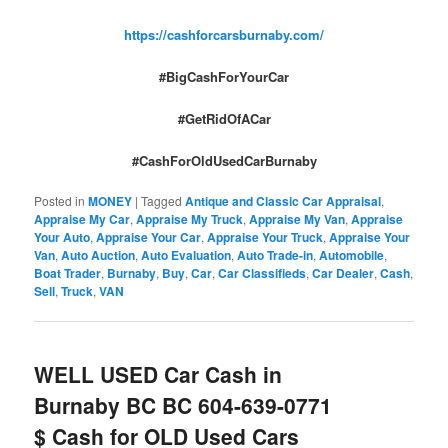
https://cashforcarsburnaby.com/
#BigCashForYourCar
#GetRidOfACar
#CashForOldUsedCarBurnaby
Posted in
MONEY
|
Tagged
Antique and Classic Car Appraisal
,
Appraise My Car
,
Appraise My Truck
,
Appraise My Van
,
Appraise
Your Auto
,
Appraise Your Car
,
Appraise Your Truck
,
Appraise Your
Van
,
Auto Auction
,
Auto Evaluation
,
Auto Trade-in
,
Automobile
,
Boat Trader
,
Burnaby
,
Buy
,
Car
,
Car Classifieds
,
Car Dealer
,
Cash
,
Sell
,
Truck
,
VAN
WELL USED Car Cash in
Burnaby BC BC 604-639-0771
$ Cash for OLD Used Cars