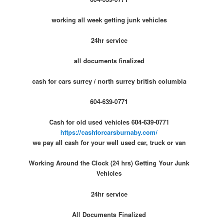
working all week getting junk vehicles
24hr service
all documents finalized
cash for cars surrey / north surrey british columbia
604-639-0771
Cash for old used vehicles 604-639-0771
https://cashforcarsburnaby.com/
we pay all cash for your well used car, truck or van
Working Around the Clock (24 hrs) Getting Your Junk
Vehicles
24hr service
All Documents Finalized