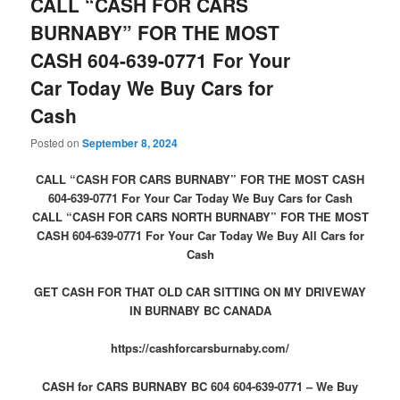
CALL “CASH FOR CARS
BURNABY” FOR THE MOST
CASH 604-639-0771 For Your
Car Today We Buy Cars for
Cash
Posted on
September 8, 2024
CALL “CASH FOR CARS BURNABY” FOR THE MOST CASH
604-639-0771 For Your Car Today We Buy Cars for Cash
CALL “CASH FOR CARS NORTH BURNABY” FOR THE MOST
CASH 604-639-0771 For Your Car Today We Buy All Cars for
Cash
GET CASH FOR THAT OLD CAR SITTING ON MY DRIVEWAY
IN BURNABY BC CANADA
https://cashforcarsburnaby.com/
CASH for CARS BURNABY BC 604 604-639-0771 – We Buy