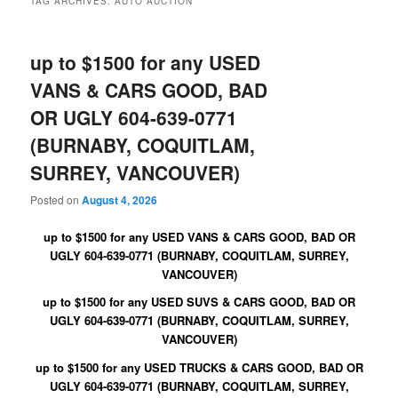
TAG ARCHIVES:
AUTO AUCTION
up to $1500 for any USED
VANS & CARS GOOD, BAD
OR UGLY 604-639-0771
(BURNABY, COQUITLAM,
SURREY, VANCOUVER)
Posted on
August 4, 2026
up to $1500 for any USED VANS & CARS GOOD, BAD OR
UGLY 604-639-0771 (BURNABY, COQUITLAM, SURREY,
VANCOUVER)
up to $1500 for any USED SUVS & CARS GOOD, BAD OR
UGLY 604-639-0771 (BURNABY, COQUITLAM, SURREY,
VANCOUVER)
up to $1500 for any USED TRUCKS & CARS GOOD, BAD OR
UGLY 604-639-0771 (BURNABY, COQUITLAM, SURREY,