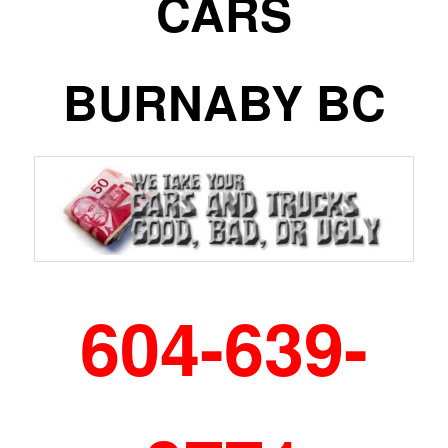
CARS
BURNABY BC
604-639-