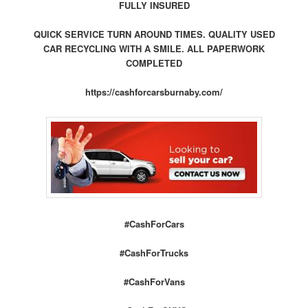
FULLY INSURED
QUICK SERVICE TURN AROUND TIMES. QUALITY USED
CAR RECYCLING WITH A SMILE. ALL PAPERWORK
COMPLETED
https://cashforcarsburnaby.com/
#CashForCars
#CashForTrucks
#CashForVans