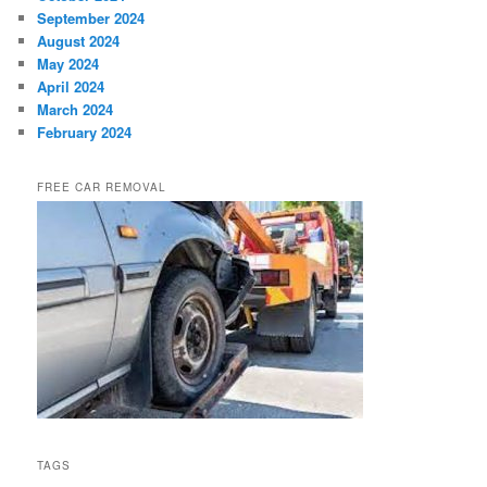
September 2024
August 2024
May 2024
April 2024
March 2024
February 2024
FREE CAR REMOVAL
TAGS