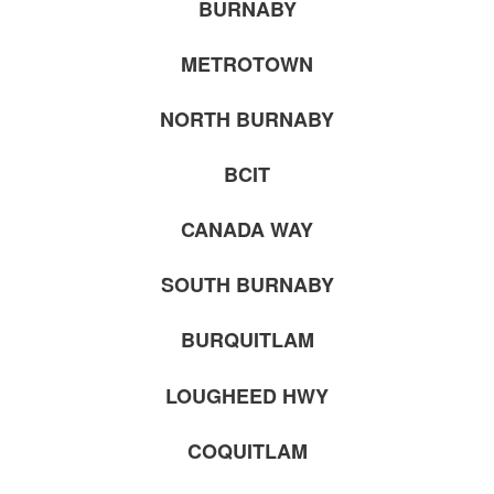
BURNABY
METROTOWN
NORTH BURNABY
BCIT
CANADA WAY
SOUTH BURNABY
BURQUITLAM
LOUGHEED HWY
COQUITLAM