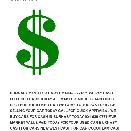
BURNABY CASH FOR CARS BC 604-639-0771 WE PAY CASH
FOR USED CARS TODAY ALL MAKES & MODELS CASH ON THE
SPOT FOR YOUR USED CAR WE COME TO YOU FAST SERVICE
SELLING YOUR CAR TODAY CALL FOR QUICK APPRAISAL WE
BUY CARS FOR CASH IN BURNABY TODAY 604-639-0771 FAIR
MARKET VALUE PAID TODAY FOR YOUR USED CAR BURNABY
CASH FOR CARS NEW WEST CASH FOR CAR COQUITLAM CASH