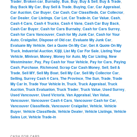
Trader
,
Broken car
,
Burnaby
,
Bus
,
Buy
,
Buy & Sell
,
Buy & Trade
,
Buy Back My Car
,
Buy Sell & Trade
,
Buying
,
Car
,
Car Appraisal
,
Car Auction
,
Car Buyer
,
Car Cash
,
Car Classifieds
,
Car Collector
,
Car Dealer
,
Car Listings
,
Car Lot
,
Car Trade-in
,
Car Value
,
Cash
,
Cash 4 Cars
,
Cash 4 Trucks
,
Cash 4 Vans
,
Cash Car Buy Back
,
Cash Car Buyer
,
Cash for Cars Burnaby
,
Cash for Cars Surrey
,
Cash for Cars Vancouver
,
Cash for My Junk Car
,
Cash for Your
Auto
,
Craigslist
,
Dispose of Old car
,
Evaluate My Junk Car
,
Evaluate My Vehicle
,
Get a Quote On My Car
,
Get A Quote On My
Truck
,
Industrial Auction
,
Kijiji
,
List My Car For Sale
,
Listing Your
Vehicle
,
Minivan
,
Money
,
Money for Auto
,
My Car Listing
,
New
Westminster
,
Pay
,
Pay Cash for Your Vehicle
,
Pay for Cars
,
Paying
Cash
,
Purchase
,
Richmond
,
Scrap Car Cash Money
,
Sell
,
Sell &
Trade
,
Sell MY
,
Sell My Boat
,
Sell My Car
,
Sell My Collector Car
,
Selling
,
Surrey Cash 4 Cars
,
The Province
,
The Sun
,
Trade
,
Trade
My Car In
,
Trade Your Vehicle In
,
Truck
,
Truck Appraisal
,
Truck
Auction
,
Truck Evaluation
,
Truck Trader
,
Truck Value
,
Used Surrey
,
Used Vancouver
,
Used Victoria
,
Van Appraisal
,
Van Value
,
Vancouver
,
Vancouver Cash 4 Cars
,
Vancouver Cash for Car
,
Vancouver Classifieds
,
Vancouver Craigslist
,
Vehicle
,
Vehicle
Buyer
,
Vehicle Classifieds
,
Vehicle Dealer
,
Vehicle Listings
,
Vehicle
Sales Lot
,
Vehicle Trade-in
CASH FOR CARS