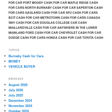
FOR CAR PORT MOODY CASH FOR CAR MAPLE RIDGE CASH
FOR CARS NORTH BURNABY CASH FOR CAR SAPERTON CASH
FOR CARS GAGLARDI CASH FOR CAR SFU CASH FOR CARS
BCIT CASH FOR CAR METROTOWN CASH FOR CARS CANADA
WAY CASH FOR CAR DOUGLAS COLLEGE CAR CASH
MAILLARDVILLE CASH FOR CAR ANYWHERE IN THE LOWER
MAINLAND FORD CASH FOR CAR CHEVROLET CASH FOR CAR
DODGE CASH FOR CARS HONDA CASH FOR CAR TOYOTA CASH
TOPICS
Burnaby Cash for Cars
MONEY
VEHICLE BUYER
ARCHIVES
August 2026
July 2026
July 2025
December 2024
November 2024
October 2024