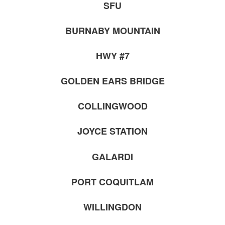
SFU
BURNABY MOUNTAIN
HWY #7
GOLDEN EARS BRIDGE
COLLINGWOOD
JOYCE STATION
GALARDI
PORT COQUITLAM
WILLINGDON