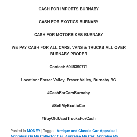
CASH FOR IMPORTS BURNABY
CASH FOR EXOTICS BURNABY
CASH FOR MOTORBIKES BURNABY
WE PAY CASH FOR ALL CARS, VANS & TRUCKS ALL OVER
BURNABY PROPER
Contact: 6046390771
Location: Fraser Valley, Fraser Valley, Burnaby BC
#CashForCarsBurnaby
#SellMyExoticCar
#BuyOldUsedTrucksForCash
Posted in
MONEY
|
Tagged
Antique and Classic Car Appraisal
,
Appraisal On My Collector Car
,
Appraise My Car
,
Appraise My