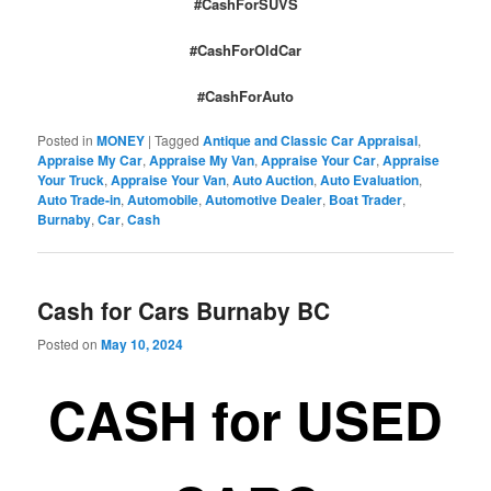
#CashForSUVS
#CashForOldCar
#CashForAuto
Posted in
MONEY
|
Tagged
Antique and Classic Car Appraisal
,
Appraise My Car
,
Appraise My Van
,
Appraise Your Car
,
Appraise
Your Truck
,
Appraise Your Van
,
Auto Auction
,
Auto Evaluation
,
Auto Trade-in
,
Automobile
,
Automotive Dealer
,
Boat Trader
,
Burnaby
,
Car
,
Cash
Cash for Cars Burnaby BC
Posted on
May 10, 2024
CASH for USED