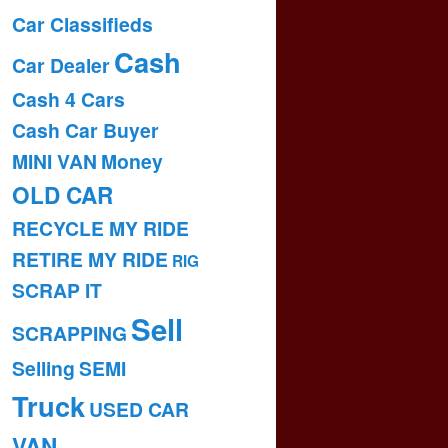
Car Classifieds
Cash
Car Dealer
Cash 4 Cars
Cash Car Buyer
MINI VAN
Money
OLD CAR
RECYCLE MY RIDE
RETIRE MY RIDE
RIG
SCRAP IT
Sell
SCRAPPING
Selling
SEMI
Truck
USED CAR
VAN