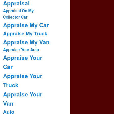
Appraisal
Appraisal On My
Collector Car
Appraise My Car
Appraise My Truck
Appraise My Van
Appraise Your Auto
Appraise Your
Car
Appraise Your
Truck
Appraise Your
Van
Auto