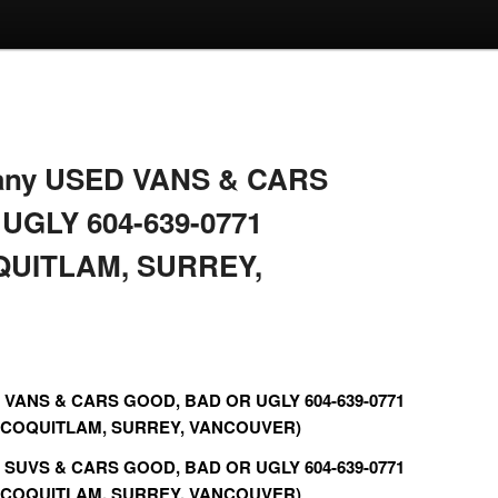
r any USED VANS & CARS
UGLY 604-639-0771
QUITLAM, SURREY,
ED VANS & CARS GOOD, BAD OR UGLY 604-639-0771
 COQUITLAM, SURREY, VANCOUVER)
ED SUVS & CARS GOOD, BAD OR UGLY 604-639-0771
 COQUITLAM, SURREY, VANCOUVER)