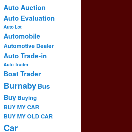
Auto Auction
Auto Evaluation
Auto Lot
Automobile
Automotive Dealer
Auto Trade-in
Auto Trader
Boat Trader
Burnaby
Bus
Buy
Buying
BUY MY CAR
BUY MY OLD CAR
Car