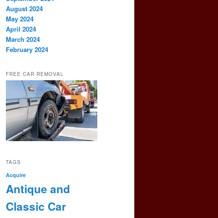
August 2024
May 2024
April 2024
March 2024
February 2024
FREE CAR REMOVAL
TAGS
Acquire
Antique and
Classic Car