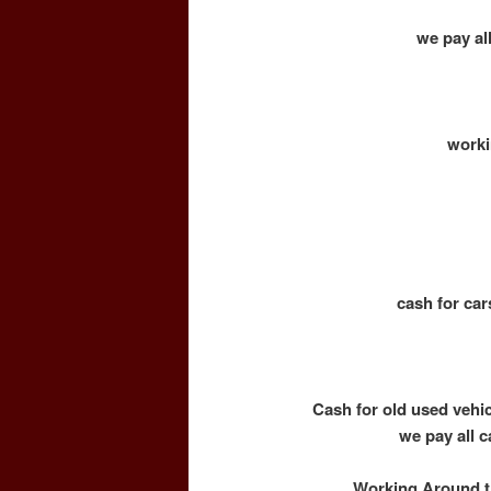
we pay all
worki
cash for car
Cash for old used vehi
we pay all c
Working Around th