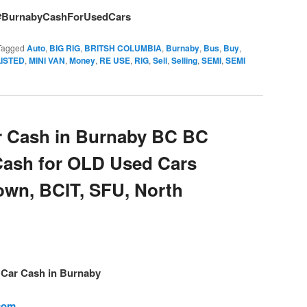
#BurnabyCashForUsedCars
Tagged
Auto
,
BIG RIG
,
BRITSH COLUMBIA
,
Burnaby
,
Bus
,
Buy
,
LISTED
,
MINI VAN
,
Money
,
RE USE
,
RIG
,
Sell
,
Selling
,
SEMI
,
SEMI
 Cash in Burnaby BC BC
Cash for OLD Used Cars
own, BCIT, SFU, North
– Car Cash in Burnaby
.com