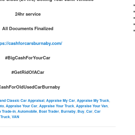
24hr service
All Documents Finalized
tps://cashforcarsburnaby.com/
#BigCashForYourCar
#GetRidOfACar
CashForOldUsedCarBurnaby
and Classic Car Appraisal
,
Appraise My Car
,
Appraise My Truck
,
uto
,
Appraise Your Car
,
Appraise Your Truck
,
Appraise Your Van
,
 Trade-in
,
Automobile
,
Boat Trader
,
Burnaby
,
Buy
,
Car
,
Car
,
Truck
,
VAN