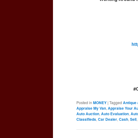
ht
#
Posted in
MONEY
|
Tagged
Antique 
Appraise My Van
,
Appraise Your A
Auto Auction
,
Auto Evaluation
,
Auto
Classifieds
,
Car Dealer
,
Cash
,
Sell