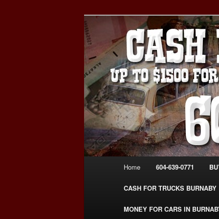
Skip
Skip
Burnaby Cash For Cars – Payin
to
to
#CashForCarsBurnaby
primary
secondary
CASH FOR C
content
content
USED CAR – 6
www.CashFor
Main
Home
604-639-0771
BU
menu
CASH FOR TRUCKS BURNABY
MONEY FOR CARS IN BURNAB