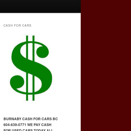
CASH FOR CARS
BURNABY CASH FOR CARS BC
604-639-0771 WE PAY CASH
FOR USED CARS TODAY ALL