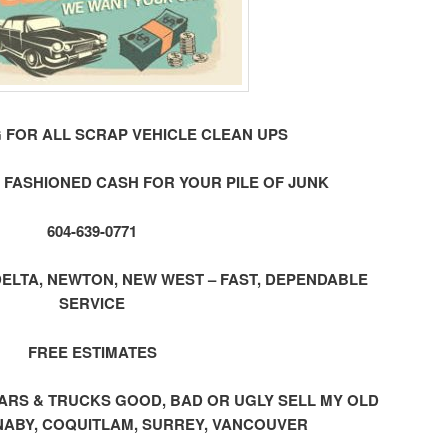
 FOR ALL SCRAP VEHICLE CLEAN UPS
 FASHIONED CASH FOR YOUR PILE OF JUNK
604-639-0771
ELTA, NEWTON, NEW WEST – FAST, DEPENDABLE
SERVICE
FREE ESTIMATES
ap CARS & TRUCKS GOOD, BAD OR UGLY SELL MY OLD
ABY, COQUITLAM, SURREY, VANCOUVER