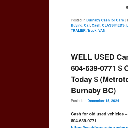
Posted in
Burnaby Cash for Cars
|
Buying
,
Car
,
Cash
,
CLASSIFIEDS
,
TRALIER
,
Truck
,
VAN
WELL USED Car
604-639-0771 $ 
Today $ (Metrot
Burnaby BC)
Posted on
December 15, 2024
Cash for old used vehicles 
604-639-0771
https://cashforcarsburnaby