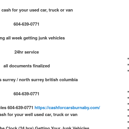
 cash for your used car, truck or van
604-639-0771
ng all week getting junk vehicles
24hr service
all documents finalized
s surrey / north surrey british columbia
604-639-0771
cles 604-639-0771
https://cashforcarsburnaby.com/
ash for your well used car, truck or van
e Clock (24 hrs) Getting Your Junk Vehicles