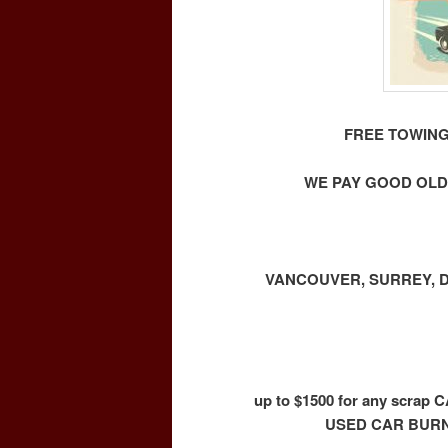
FREE TOWING
WE PAY GOOD OLD
VANCOUVER, SURREY, D
up to $1500 for any scr
USED CAR BURN