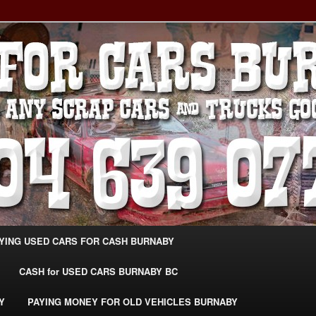
g Extra Cash For Cars – Sell Your Used Car Burnaby
ARS BURNABY – SELL YOUR
04-639-0771 –
CarsBurnaby.com
YING USED CARS FOR CASH BURNABY
CASH for USED CARS BURNABY BC
Y
PAYING MONEY FOR OLD VEHICLES BURNABY