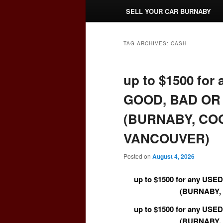
SELL YOUR CAR BURNABY
TAG ARCHIVES:
CASH
up to $1500 fo
GOOD, BAD OR 
(BURNABY, CO
VANCOUVER)
Posted on
August 4, 2026
up to $1500 for any US
(BURNABY,
up to $1500 for any US
(BURNABY,