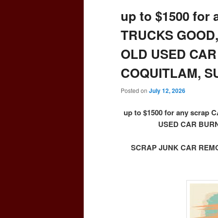
up to $1500 for
TRUCKS GOOD,
OLD USED CAR
COQUITLAM, S
Posted on
July 12, 2026
up to $1500 for any scr
USED CAR BURN
SCRAP JUNK CAR REMOV