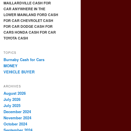
MAILLARDVILLE CASH FOR
CAR ANYWHERE IN THE
LOWER MAINLAND FORD CASH
FOR CAR CHEVROLET CASH
FOR CAR DODGE CASH FOR
CARS HONDA CASH FOR CAR
TOYOTA CASH
TOPICS
Burnaby Cash for Cars
MONEY
VEHICLE BUYER
ARCHIVES
August 2026
July 2026
July 2025
December 2024
November 2024
October 2024
September 2024