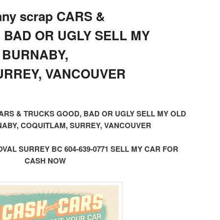
 any scrap CARS &
 BAD OR UGLY SELL MY
 BURNABY,
URREY, VANCOUVER
ap CARS & TRUCKS GOOD, BAD OR UGLY SELL MY OLD
ABY, COQUITLAM, SURREY, VANCOUVER
AL SURREY BC 604-639-0771 SELL MY CAR FOR
CASH NOW