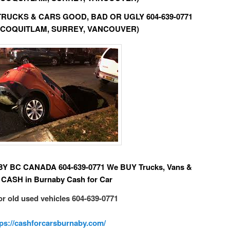
D TRUCKS & CARS GOOD, BAD OR UGLY 604-639-0771
 COQUITLAM, SURREY, VANCOUVER)
BC CANADA 604-639-0771 We BUY Trucks, Vans &
 CASH in Burnaby Cash for Car
or old used vehicles 604-639-0771
tps://cashforcarsburnaby.com/