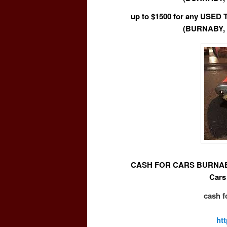
up to $1500 for any USE
(BURNABY,
CASH FOR CARS BURNABY 
Cars
cash f
ht