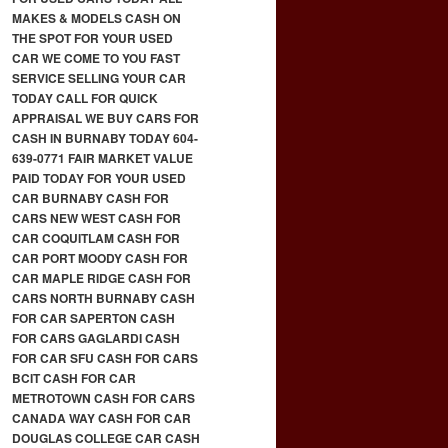
MAKES & MODELS CASH ON
THE SPOT FOR YOUR USED
CAR WE COME TO YOU FAST
SERVICE SELLING YOUR CAR
TODAY CALL FOR QUICK
APPRAISAL WE BUY CARS FOR
CASH IN BURNABY TODAY 604-
639-0771 FAIR MARKET VALUE
PAID TODAY FOR YOUR USED
CAR BURNABY CASH FOR
CARS NEW WEST CASH FOR
CAR COQUITLAM CASH FOR
CAR PORT MOODY CASH FOR
CAR MAPLE RIDGE CASH FOR
CARS NORTH BURNABY CASH
FOR CAR SAPERTON CASH
FOR CARS GAGLARDI CASH
FOR CAR SFU CASH FOR CARS
BCIT CASH FOR CAR
METROTOWN CASH FOR CARS
CANADA WAY CASH FOR CAR
DOUGLAS COLLEGE CAR CASH