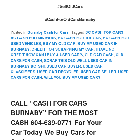
#SellOldCars
#CashForOldCarsBurnaby
Posted in
Burnaby Cash for Cars
|
Tagged
BC CASH FOR CARS
,
BC CASH FOR MINIVANS
,
BC CASH FOR TRUCKS
,
BC CASH FOR
USED VEHICLES
,
BUY MY OLD CAR
,
BUY MY USED CAR IN
BURNABY
,
CREDIT FOR SCRAPPING MY CAR
,
I HAVE NO
CREDIT HOW CAN I BUY A USED CAR?\
,
OLD CAR CASH
,
OLD
CARS FOR CASH
,
SCRAP THIS OLD WELL USED CAR IN
BURNABY BC
,
Sell
,
USED CAR BUYER
,
USED CAR
CLASSIFIEDS
,
USED CAR RECYCLER
,
USED CAR SELLER
,
USED
CARS FOR CASH
,
WILL YOU BUY MY USED CAR?
CALL “CASH FOR CARS
BURNABY” FOR THE MOST
CASH 604-639-0771 For Your
Car Today We Buy Cars for