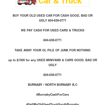
BUY YOUR OLD USED CAR FOR CASH GOOD, BAD OR
UGLY 604-639-0771
WE PAY CASH FOR USED CARS & TRUCKS
604-639-0771
TAKE AWAY YOUR OL PILE OF JUNK FOR NOTHING
up to $1500 for any USED MINIVANS & CARS GOOD, BAD OR
UGLY
604-639-0771
BURNABY / NORTH BURNABY B.C
#BurnabyCashForCars
#SellMyOldUsedTruckSouthBurnaby