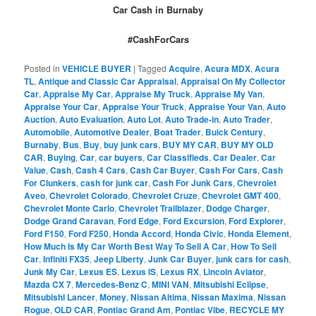
Car Cash in Burnaby
#CashForCars
Posted in
VEHICLE BUYER
|
Tagged
Acquire
,
Acura MDX
,
Acura
TL
,
Antique and Classic Car Appraisal
,
Appraisal On My Collector
Car
,
Appraise My Car
,
Appraise My Truck
,
Appraise My Van
,
Appraise Your Car
,
Appraise Your Truck
,
Appraise Your Van
,
Auto
Auction
,
Auto Evaluation
,
Auto Lot
,
Auto Trade-in
,
Auto Trader
,
Automobile
,
Automotive Dealer
,
Boat Trader
,
Buick Century
,
Burnaby
,
Bus
,
Buy
,
buy junk cars
,
BUY MY CAR
,
BUY MY OLD
CAR
,
Buying
,
Car
,
car buyers
,
Car Classifieds
,
Car Dealer
,
Car
Value
,
Cash
,
Cash 4 Cars
,
Cash Car Buyer
,
Cash For Cars
,
Cash
For Clunkers
,
cash for junk car
,
Cash For Junk Cars
,
Chevrolet
Aveo
,
Chevrolet Colorado
,
Chevrolet Cruze
,
Chevrolet GMT 400
,
Chevrolet Monte Carlo
,
Chevrolet Trailblazer
,
Dodge Charger
,
Dodge Grand Caravan
,
Ford Edge
,
Ford Excursion
,
Ford Explorer
,
Ford F150
,
Ford F250
,
Honda Accord
,
Honda Civic
,
Honda Element
,
How Much Is My Car Worth Best Way To Sell A Car
,
How To Sell
Car
,
Infiniti FX35
,
Jeep Liberty
,
Junk Car Buyer
,
junk cars for cash
,
Junk My Car
,
Lexus ES
,
Lexus IS
,
Lexus RX
,
Lincoln Aviator
,
Mazda CX 7
,
Mercedes-Benz C
,
MINI VAN
,
Mitsubishi Eclipse
,
Mitsubishi Lancer
,
Money
,
Nissan Altima
,
Nissan Maxima
,
Nissan
Rogue
,
OLD CAR
,
Pontiac Grand Am
,
Pontiac Vibe
,
RECYCLE MY