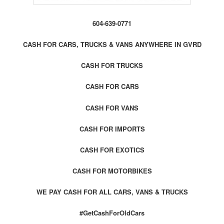
604-639-0771
CASH FOR CARS, TRUCKS & VANS ANYWHERE IN GVRD
CASH FOR TRUCKS
CASH FOR CARS
CASH FOR VANS
CASH FOR IMPORTS
CASH FOR EXOTICS
CASH FOR MOTORBIKES
WE PAY CASH FOR ALL CARS, VANS & TRUCKS
#GetCashForOldCars