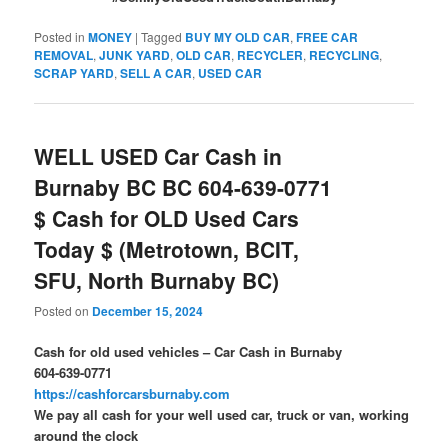
Posted in
MONEY
|
Tagged
BUY MY OLD CAR
,
FREE CAR
REMOVAL
,
JUNK YARD
,
OLD CAR
,
RECYCLER
,
RECYCLING
,
SCRAP YARD
,
SELL A CAR
,
USED CAR
WELL USED Car Cash in
Burnaby BC BC 604-639-0771
$ Cash for OLD Used Cars
Today $ (Metrotown, BCIT,
SFU, North Burnaby BC)
Posted on
December 15, 2024
Cash for old used vehicles – Car Cash in Burnaby
604-639-0771
https://cashforcarsburnaby.com
We pay all cash for your well used car, truck or van, working
around the clock