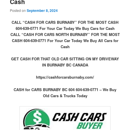
Cash
Posted on
September 8, 2024
CALL “CASH FOR CARS BURNABY” FOR THE MOST CASH
604-639-0771 For Your Car Today We Buy Cars for Cash
CALL “CASH FOR CARS NORTH BURNABY” FOR THE MOST
CASH 604-639-0771 For Your Car Today We Buy All Cars for
Cash
GET CASH FOR THAT OLD CAR SITTING ON MY DRIVEWAY
IN BURNABY BC CANADA
https://cashforcarsburnaby.com/
CASH for CARS BURNABY BC 604 604-639-0771 – We Buy
Old Cars & Trucks Today