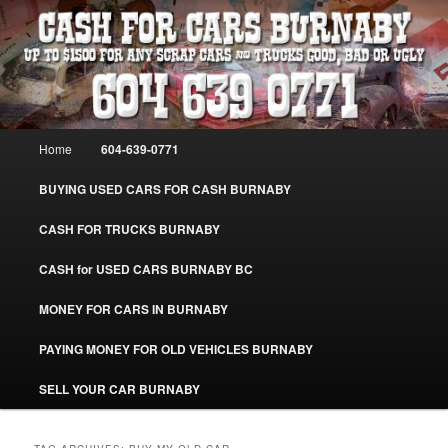
Skip
Skip
Burnaby Cash For Cars – Paying Extra Cash For Cars – Sell Your Used Car
Burnaby #CashForCarsBurnaby
to
to
primary
secondary
content
content
CASH FOR CARS BURNABY – SELL
YOUR USED CAR – 604-639-0771 –
Main
Home
604-639-0771
www.CashForCarsBurnaby.com
menu
BUYING USED CARS FOR CASH BURNABY
CASH FOR TRUCKS BURNABY
CASH for USED CARS BURNABY BC
MONEY FOR CARS IN BURNABY
PAYING MONEY FOR OLD VEHICLES BURNABY
SELL YOUR CAR BURNABY