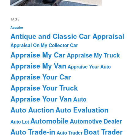
TAGS
Acquire
Antique and Classic Car Appraisal
Appraisal On My Collector Car
Appraise My Car
Appraise My Truck
Appraise My Van
Appraise Your Auto
Appraise Your Car
Appraise Your Truck
Appraise Your Van
Auto
Auto Auction
Auto Evaluation
Automobile
Automotive Dealer
Auto Lot
Auto Trade-in
Boat Trader
Auto Trader