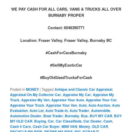
WE PAY CASH FOR ALL CARS, VANS & TRUCKS ALL OVER
BURNABY PROPER
Contact: 6046390771
Location: Fraser Valley, Fraser Valley, Burnaby BC
#CashForCarsBurnaby
#SellMyExoticCar
#BuyOldUsedTrucksForCash
Posted in
MONEY
|
Tagged
Antique and Classic Car Appraisal
,
Appraisal On My Collector Car
,
Appraise My Car
,
Appraise My
Truck
,
Appraise My Van
,
Appraise Your Auto
,
Appraise Your Car
,
Appraise Your Truck
,
Appraise Your Van
,
Auto
,
Auto Auction
,
Auto
Evaluation
,
Auto Lot
,
Auto Trade-in
,
Auto Trader
,
Automobile
,
Automotive Dealer
,
Boat Trader
,
Burnaby
,
Bus
,
BUY MY CAR
,
BUY
MY OLD CAR
,
Buying
,
Car
,
Car Classifieds
,
Car Dealer
,
Cash
,
Cash 4 Cars
,
Cash Car Buyer
,
MINI VAN
,
Money
,
OLD CAR
,
RECYCLE MY RIDE
,
RETIRE MY RIDE
,
RIG
,
SCRAP IT
,