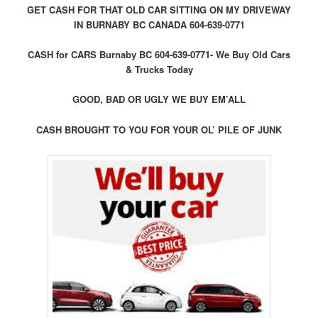
GET CASH FOR THAT OLD CAR SITTING ON MY DRIVEWAY
IN BURNABY BC CANADA 604-639-0771
CASH for CARS Burnaby BC 604-639-0771- We Buy Old Cars
& Trucks Today
GOOD, BAD OR UGLY WE BUY EM’ALL
CASH BROUGHT TO YOU FOR YOUR OL’ PILE OF JUNK