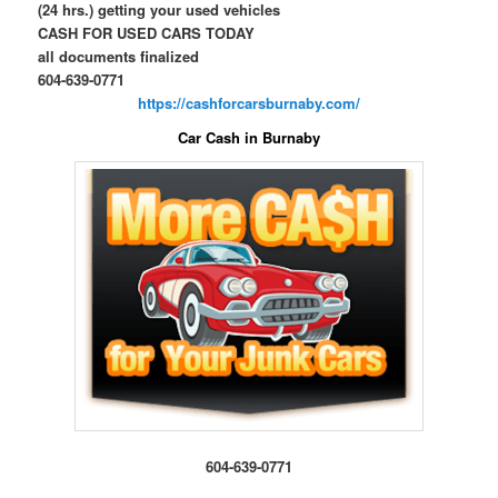
(24 hrs.) getting your used vehicles
CASH FOR USED CARS TODAY
all documents finalized
604-639-0771
https://cashforcarsburnaby.com/
Car Cash in Burnaby
604-639-0771