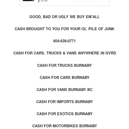
GOOD, BAD OR UGLY WE BUY EM’ALL
CASH BROUGHT TO YOU FOR YOUR OL’ PILE OF JUNK
604-639-0771
CASH FOR CARS, TRUCKS & VANS ANYWHERE IN GVRD
CASH FOR TRUCKS BURNABY
CASH FOR CARS BURNABY
CASH FOR VANS BURNABY BC
CASH FOR IMPORTS BURNABY
CASH FOR EXOTICS BURNABY
CASH FOR MOTORBIKES BURNABY