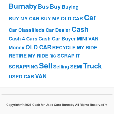
Burnaby
Bus
Buy
Buying
Car
BUY MY CAR
BUY MY OLD CAR
Cash
Car Classifieds
Car Dealer
Cash 4 Cars
Cash Car Buyer
MINI VAN
OLD CAR
Money
RECYCLE MY RIDE
RETIRE MY RIDE
SCRAP IT
RIG
Sell
Truck
SCRAPPING
Selling
SEMI
VAN
USED CAR
Copyright © 2026 Cash for Used Cars Burnaby All Rights Reserved
?>