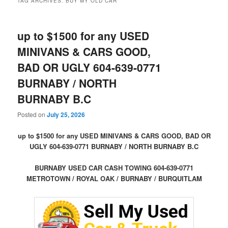
TAG ARCHIVES:
BUY MY OLD CAR
up to $1500 for any USED
MINIVANS & CARS GOOD,
BAD OR UGLY 604-639-0771
BURNABY / NORTH
BURNABY B.C
Posted on
July 25, 2026
up to $1500 for any USED MINIVANS & CARS GOOD, BAD OR
UGLY 604-639-0771 BURNABY / NORTH BURNABY B.C
BURNABY USED CAR CASH TOWING 604-639-0771
METROTOWN / ROYAL OAK / BURNABY / BURQUITLAM