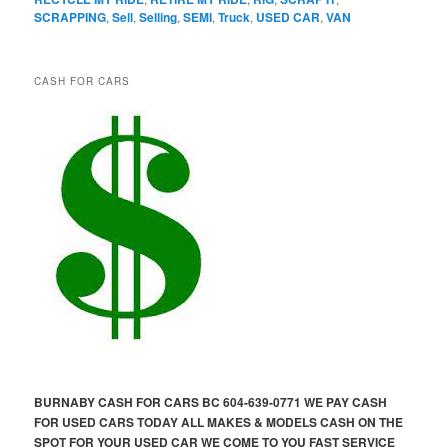
SCRAPPING
,
Sell
,
Selling
,
SEMI
,
Truck
,
USED CAR
,
VAN
CASH FOR CARS
BURNABY CASH FOR CARS BC 604-639-0771 WE PAY CASH
FOR USED CARS TODAY ALL MAKES & MODELS CASH ON THE
SPOT FOR YOUR USED CAR WE COME TO YOU FAST SERVICE