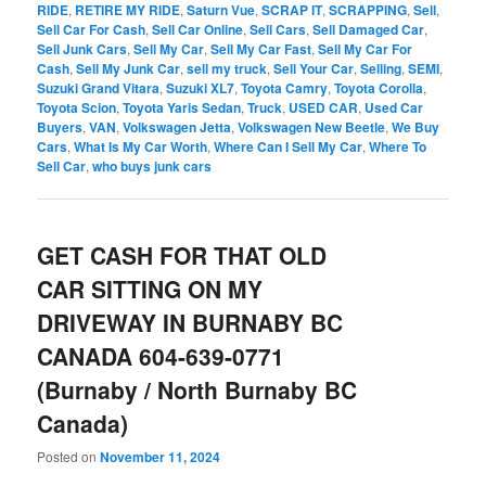
RIDE
,
RETIRE MY RIDE
,
Saturn Vue
,
SCRAP IT
,
SCRAPPING
,
Sell
,
Sell Car For Cash
,
Sell Car Online
,
Sell Cars
,
Sell Damaged Car
,
Sell Junk Cars
,
Sell My Car
,
Sell My Car Fast
,
Sell My Car For
Cash
,
Sell My Junk Car
,
sell my truck
,
Sell Your Car
,
Selling
,
SEMI
,
Suzuki Grand Vitara
,
Suzuki XL7
,
Toyota Camry
,
Toyota Corolla
,
Toyota Scion
,
Toyota Yaris Sedan
,
Truck
,
USED CAR
,
Used Car
Buyers
,
VAN
,
Volkswagen Jetta
,
Volkswagen New Beetle
,
We Buy
Cars
,
What Is My Car Worth
,
Where Can I Sell My Car
,
Where To
Sell Car
,
who buys junk cars
GET CASH FOR THAT OLD
CAR SITTING ON MY
DRIVEWAY IN BURNABY BC
CANADA 604-639-0771
(Burnaby / North Burnaby BC
Canada)
Posted on
November 11, 2024