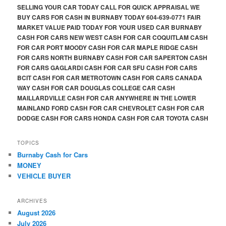
SELLING YOUR CAR TODAY CALL FOR QUICK APPRAISAL WE
BUY CARS FOR CASH IN BURNABY TODAY 604-639-0771 FAIR
MARKET VALUE PAID TODAY FOR YOUR USED CAR BURNABY
CASH FOR CARS NEW WEST CASH FOR CAR COQUITLAM CASH
FOR CAR PORT MOODY CASH FOR CAR MAPLE RIDGE CASH
FOR CARS NORTH BURNABY CASH FOR CAR SAPERTON CASH
FOR CARS GAGLARDI CASH FOR CAR SFU CASH FOR CARS
BCIT CASH FOR CAR METROTOWN CASH FOR CARS CANADA
WAY CASH FOR CAR DOUGLAS COLLEGE CAR CASH
MAILLARDVILLE CASH FOR CAR ANYWHERE IN THE LOWER
MAINLAND FORD CASH FOR CAR CHEVROLET CASH FOR CAR
DODGE CASH FOR CARS HONDA CASH FOR CAR TOYOTA CASH
TOPICS
Burnaby Cash for Cars
MONEY
VEHICLE BUYER
ARCHIVES
August 2026
July 2026