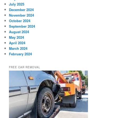
July 2025
December 2024
November 2024
October 2024
September 2024
August 2024
May 2024
April 2024
March 2024
February 2024
FREE CAR REMOVAL