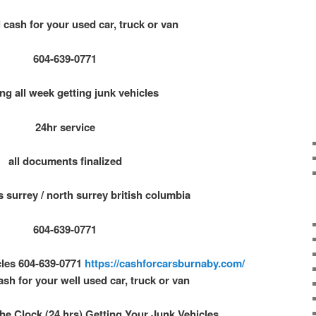
 cash for your used car, truck or van
604-639-0771
ng all week getting junk vehicles
24hr service
all documents finalized
s surrey / north surrey british columbia
604-639-0771
cles 604-639-0771
https://cashforcarsburnaby.com/
ash for your well used car, truck or van
e Clock (24 hrs) Getting Your Junk Vehicles