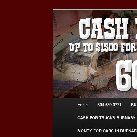
Skip
Skip
Burnaby Cash For Cars – Payin
to
to
#CashForCarsBurnaby
primary
secondary
CASH FOR C
content
content
USED CAR – 6
www.CashFor
Main
Home
604-639-0771
BU
menu
CASH FOR TRUCKS BURNABY
MONEY FOR CARS IN BURNAB