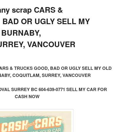
 any scrap CARS &
 BAD OR UGLY SELL MY
 BURNABY,
URREY, VANCOUVER
ap CARS & TRUCKS GOOD, BAD OR UGLY SELL MY OLD
ABY, COQUITLAM, SURREY, VANCOUVER
AL SURREY BC 604-639-0771 SELL MY CAR FOR
CASH NOW