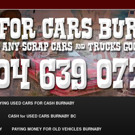
g Extra Cash For Cars – Sell Your Used Car Burnaby
ARS BURNABY – SELL YOUR
04-639-0771 –
CarsBurnaby.com
YING USED CARS FOR CASH BURNABY
CASH for USED CARS BURNABY BC
Y
PAYING MONEY FOR OLD VEHICLES BURNABY