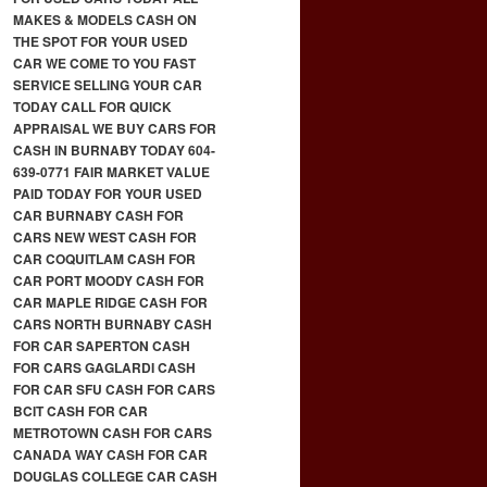
MAKES & MODELS CASH ON
THE SPOT FOR YOUR USED
CAR WE COME TO YOU FAST
SERVICE SELLING YOUR CAR
TODAY CALL FOR QUICK
APPRAISAL WE BUY CARS FOR
CASH IN BURNABY TODAY 604-
639-0771 FAIR MARKET VALUE
PAID TODAY FOR YOUR USED
CAR BURNABY CASH FOR
CARS NEW WEST CASH FOR
CAR COQUITLAM CASH FOR
CAR PORT MOODY CASH FOR
CAR MAPLE RIDGE CASH FOR
CARS NORTH BURNABY CASH
FOR CAR SAPERTON CASH
FOR CARS GAGLARDI CASH
FOR CAR SFU CASH FOR CARS
BCIT CASH FOR CAR
METROTOWN CASH FOR CARS
CANADA WAY CASH FOR CAR
DOUGLAS COLLEGE CAR CASH