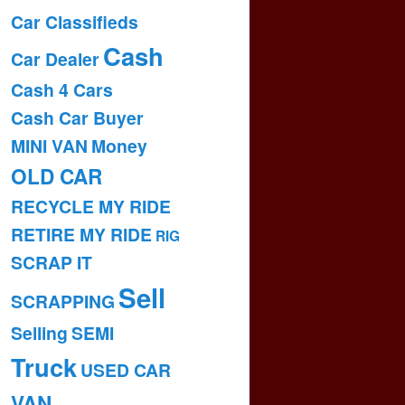
Car Classifieds
Cash
Car Dealer
Cash 4 Cars
Cash Car Buyer
MINI VAN
Money
OLD CAR
RECYCLE MY RIDE
RETIRE MY RIDE
RIG
SCRAP IT
Sell
SCRAPPING
Selling
SEMI
Truck
USED CAR
VAN