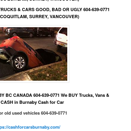
D TRUCKS & CARS GOOD, BAD OR UGLY 604-639-0771
 COQUITLAM, SURREY, VANCOUVER)
BC CANADA 604-639-0771 We BUY Trucks, Vans &
 CASH in Burnaby Cash for Car
or old used vehicles 604-639-0771
tps://cashforcarsburnaby.com/