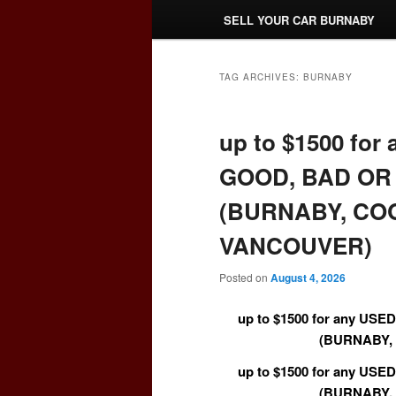
SELL YOUR CAR BURNABY
TAG ARCHIVES:
BURNABY
up to $1500 fo
GOOD, BAD OR 
(BURNABY, CO
VANCOUVER)
Posted on
August 4, 2026
up to $1500 for any US
(BURNABY,
up to $1500 for any US
(BURNABY,