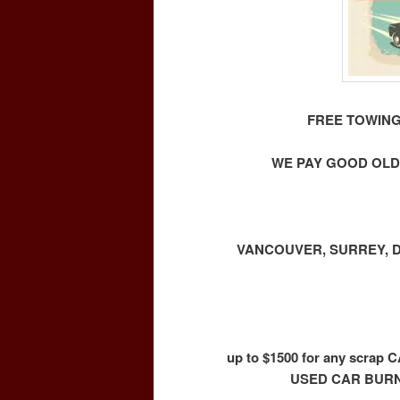
FREE TOWING
WE PAY GOOD OLD
VANCOUVER, SURREY, D
up to $1500 for any scr
USED CAR BURN