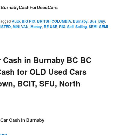
#BurnabyCashForUsedCars
Tagged
Auto
,
BIG RIG
,
BRITSH COLUMBIA
,
Burnaby
,
Bus
,
Buy
,
LISTED
,
MINI VAN
,
Money
,
RE USE
,
RIG
,
Sell
,
Selling
,
SEMI
,
SEMI
 Cash in Burnaby BC BC
Cash for OLD Used Cars
own, BCIT, SFU, North
– Car Cash in Burnaby
.com