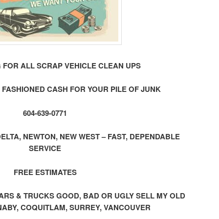
 FOR ALL SCRAP VEHICLE CLEAN UPS
 FASHIONED CASH FOR YOUR PILE OF JUNK
604-639-0771
ELTA, NEWTON, NEW WEST – FAST, DEPENDABLE
SERVICE
FREE ESTIMATES
ap CARS & TRUCKS GOOD, BAD OR UGLY SELL MY OLD
ABY, COQUITLAM, SURREY, VANCOUVER