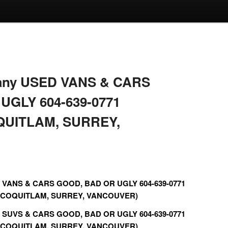
r any USED VANS & CARS
UGLY 604-639-0771
QUITLAM, SURREY,
ED VANS & CARS GOOD, BAD OR UGLY 604-639-0771
 COQUITLAM, SURREY, VANCOUVER)
ED SUVS & CARS GOOD, BAD OR UGLY 604-639-0771
 COQUITLAM, SURREY, VANCOUVER)