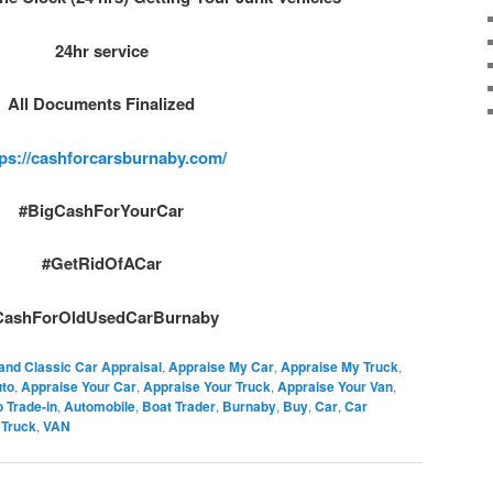
24hr service
All Documents Finalized
tps://cashforcarsburnaby.com/
#BigCashForYourCar
#GetRidOfACar
CashForOldUsedCarBurnaby
and Classic Car Appraisal
,
Appraise My Car
,
Appraise My Truck
,
uto
,
Appraise Your Car
,
Appraise Your Truck
,
Appraise Your Van
,
 Trade-in
,
Automobile
,
Boat Trader
,
Burnaby
,
Buy
,
Car
,
Car
,
Truck
,
VAN