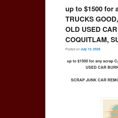
up to $1500 for
TRUCKS GOOD,
OLD USED CAR
COQUITLAM, S
Posted on
July 12, 2026
up to $1500 for any scr
USED CAR BURN
SCRAP JUNK CAR REMOV