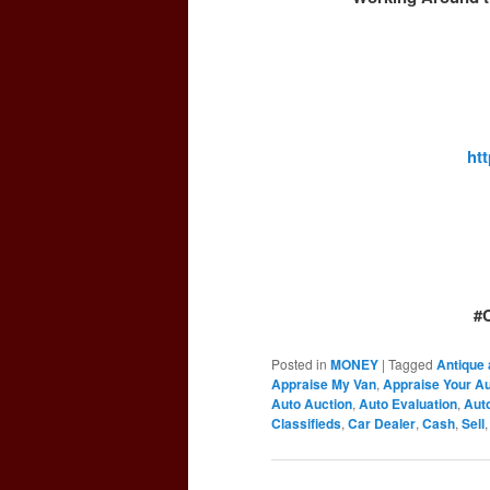
ht
#
Posted in
MONEY
|
Tagged
Antique 
Appraise My Van
,
Appraise Your A
Auto Auction
,
Auto Evaluation
,
Auto
Classifieds
,
Car Dealer
,
Cash
,
Sell