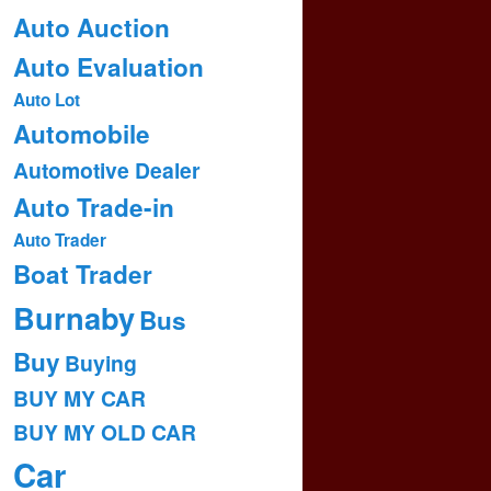
Auto Auction
Auto Evaluation
Auto Lot
Automobile
Automotive Dealer
Auto Trade-in
Auto Trader
Boat Trader
Burnaby
Bus
Buy
Buying
BUY MY CAR
BUY MY OLD CAR
Car