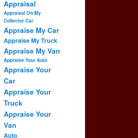
Appraisal
Appraisal On My
Collector Car
Appraise My Car
Appraise My Truck
Appraise My Van
Appraise Your Auto
Appraise Your
Car
Appraise Your
Truck
Appraise Your
Van
Auto