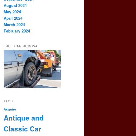
August 2024
May 2024
April 2024
March 2024
February 2024
FREE CAR REMOVAL
TAGS
Acquire
Antique and
Classic Car