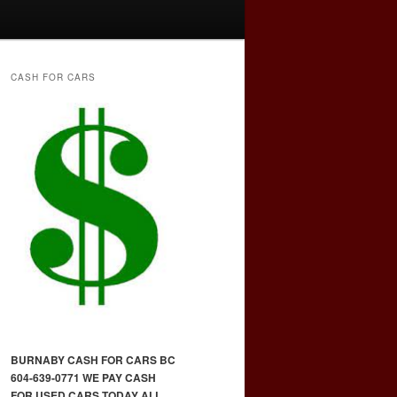
CASH FOR CARS
BURNABY CASH FOR CARS BC
604-639-0771 WE PAY CASH
FOR USED CARS TODAY ALL