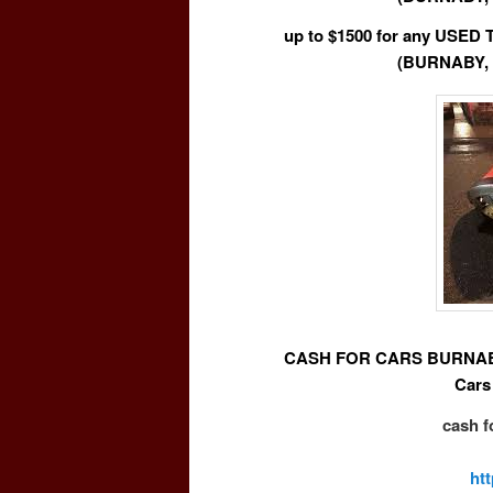
up to $1500 for any USE
(BURNABY,
CASH FOR CARS BURNABY 
Cars
cash f
ht