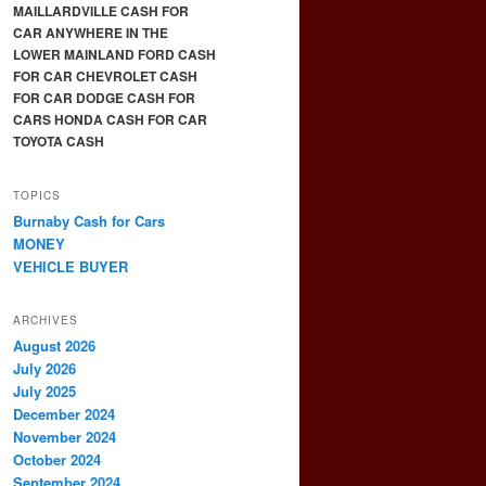
MAILLARDVILLE CASH FOR
CAR ANYWHERE IN THE
LOWER MAINLAND FORD CASH
FOR CAR CHEVROLET CASH
FOR CAR DODGE CASH FOR
CARS HONDA CASH FOR CAR
TOYOTA CASH
TOPICS
Burnaby Cash for Cars
MONEY
VEHICLE BUYER
ARCHIVES
August 2026
July 2026
July 2025
December 2024
November 2024
October 2024
September 2024