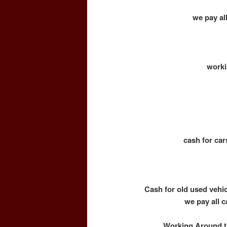
we pay all
worki
cash for car
Cash for old used vehi
we pay all c
Working Around th