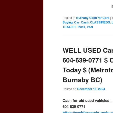
Posted in
Burnaby Cash for Cars
|
Buying
,
Car
,
Cash
,
CLASSIFIEDS
,
TRALIER
,
Truck
,
VAN
WELL USED Car
604-639-0771 $ 
Today $ (Metrot
Burnaby BC)
Posted on
December 15, 2024
Cash for old used vehicles 
604-639-0771
https://cashforcarsburnaby