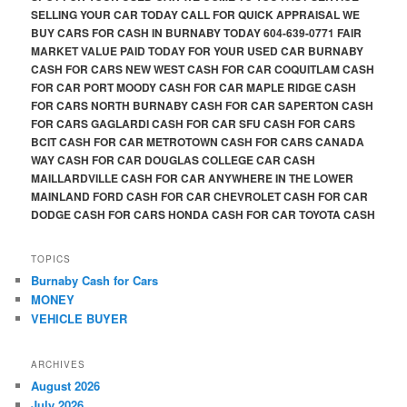
SELLING YOUR CAR TODAY CALL FOR QUICK APPRAISAL WE
BUY CARS FOR CASH IN BURNABY TODAY 604-639-0771 FAIR
MARKET VALUE PAID TODAY FOR YOUR USED CAR BURNABY
CASH FOR CARS NEW WEST CASH FOR CAR COQUITLAM CASH
FOR CAR PORT MOODY CASH FOR CAR MAPLE RIDGE CASH
FOR CARS NORTH BURNABY CASH FOR CAR SAPERTON CASH
FOR CARS GAGLARDI CASH FOR CAR SFU CASH FOR CARS
BCIT CASH FOR CAR METROTOWN CASH FOR CARS CANADA
WAY CASH FOR CAR DOUGLAS COLLEGE CAR CASH
MAILLARDVILLE CASH FOR CAR ANYWHERE IN THE LOWER
MAINLAND FORD CASH FOR CAR CHEVROLET CASH FOR CAR
DODGE CASH FOR CARS HONDA CASH FOR CAR TOYOTA CASH
TOPICS
Burnaby Cash for Cars
MONEY
VEHICLE BUYER
ARCHIVES
August 2026
July 2026