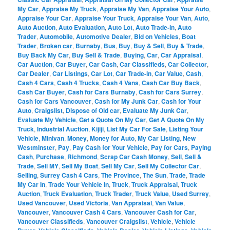
My Car
,
Appraise My Truck
,
Appraise My Van
,
Appraise Your Auto
,
Appraise Your Car
,
Appraise Your Truck
,
Appraise Your Van
,
Auto
,
Auto Auction
,
Auto Evaluation
,
Auto Lot
,
Auto Trade-in
,
Auto
Trader
,
Automobile
,
Automotive Dealer
,
Bid on Vehicles
,
Boat
Trader
,
Broken car
,
Burnaby
,
Bus
,
Buy
,
Buy & Sell
,
Buy & Trade
,
Buy Back My Car
,
Buy Sell & Trade
,
Buying
,
Car
,
Car Appraisal
,
Car Auction
,
Car Buyer
,
Car Cash
,
Car Classifieds
,
Car Collector
,
Car Dealer
,
Car Listings
,
Car Lot
,
Car Trade-in
,
Car Value
,
Cash
,
Cash 4 Cars
,
Cash 4 Trucks
,
Cash 4 Vans
,
Cash Car Buy Back
,
Cash Car Buyer
,
Cash for Cars Burnaby
,
Cash for Cars Surrey
,
Cash for Cars Vancouver
,
Cash for My Junk Car
,
Cash for Your
Auto
,
Craigslist
,
Dispose of Old car
,
Evaluate My Junk Car
,
Evaluate My Vehicle
,
Get a Quote On My Car
,
Get A Quote On My
Truck
,
Industrial Auction
,
Kijiji
,
List My Car For Sale
,
Listing Your
Vehicle
,
Minivan
,
Money
,
Money for Auto
,
My Car Listing
,
New
Westminster
,
Pay
,
Pay Cash for Your Vehicle
,
Pay for Cars
,
Paying
Cash
,
Purchase
,
Richmond
,
Scrap Car Cash Money
,
Sell
,
Sell &
Trade
,
Sell MY
,
Sell My Boat
,
Sell My Car
,
Sell My Collector Car
,
Selling
,
Surrey Cash 4 Cars
,
The Province
,
The Sun
,
Trade
,
Trade
My Car In
,
Trade Your Vehicle In
,
Truck
,
Truck Appraisal
,
Truck
Auction
,
Truck Evaluation
,
Truck Trader
,
Truck Value
,
Used Surrey
,
Used Vancouver
,
Used Victoria
,
Van Appraisal
,
Van Value
,
Vancouver
,
Vancouver Cash 4 Cars
,
Vancouver Cash for Car
,
Vancouver Classifieds
,
Vancouver Craigslist
,
Vehicle
,
Vehicle