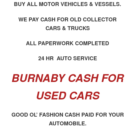
BUY ALL MOTOR VEHICLES & VESSELS.
WE PAY CASH FOR OLD COLLECTOR
CARS & TRUCKS
ALL PAPERWORK COMPLETED
24 HR AUTO SERVICE
BURNABY CASH FOR
USED CARS
GOOD OL’ FASHION CASH PAID FOR YOUR
AUTOMOBILE.