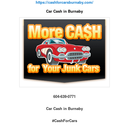
https://cashforcarsburnaby.com/
Car Cash in Burnaby
604-639-0771
Car Cash in Burnaby
#CashForCars