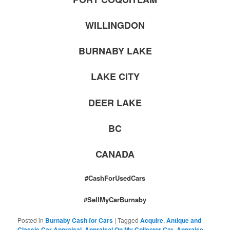
WILLINGDON
BURNABY LAKE
LAKE CITY
DEER LAKE
BC
CANADA
#CashForUsedCars
#SellMyCarBurnaby
Posted in
Burnaby Cash for Cars
|
Tagged
Acquire
,
Antique and
Classic Car Appraisal
,
Appraisal On My Collector Car
,
Appraise