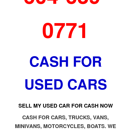
0771
CASH FOR
USED CARS
SELL MY USED CAR FOR CASH NOW
CASH FOR CARS, TRUCKS, VANS,
MINIVANS, MOTORCYCLES, BOATS. WE