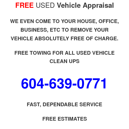
USED
FREE
Vehicle Appraisal
WE EVEN COME TO YOUR HOUSE, OFFICE,
BUSINESS, ETC TO REMOVE YOUR
VEHICLE ABSOLUTELY FREE OF CHARGE.
FREE TOWING FOR ALL USED VEHICLE
CLEAN UPS
604-639-0771
FAST, DEPENDABLE SERVICE
FREE ESTIMATES