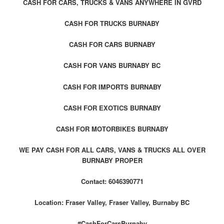
CASH FOR CARS, TRUCKS & VANS ANYWHERE IN GVRD
CASH FOR TRUCKS BURNABY
CASH FOR CARS BURNABY
CASH FOR VANS BURNABY BC
CASH FOR IMPORTS BURNABY
CASH FOR EXOTICS BURNABY
CASH FOR MOTORBIKES BURNABY
WE PAY CASH FOR ALL CARS, VANS & TRUCKS ALL OVER
BURNABY PROPER
Contact: 6046390771
Location: Fraser Valley, Fraser Valley, Burnaby BC
#CashForCarsBurnaby