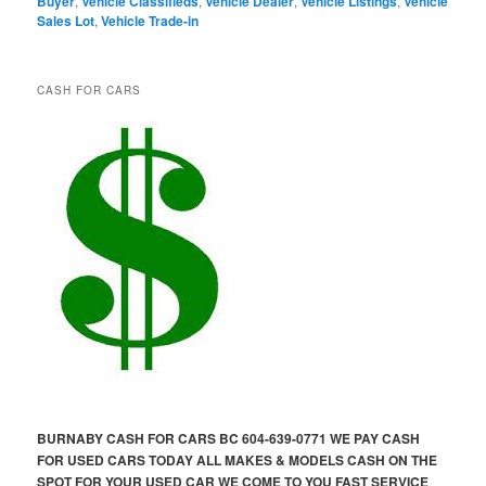
Buyer
,
Vehicle Classifieds
,
Vehicle Dealer
,
Vehicle Listings
,
Vehicle
Sales Lot
,
Vehicle Trade-in
CASH FOR CARS
BURNABY CASH FOR CARS BC 604-639-0771 WE PAY CASH
FOR USED CARS TODAY ALL MAKES & MODELS CASH ON THE
SPOT FOR YOUR USED CAR WE COME TO YOU FAST SERVICE