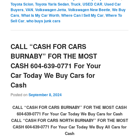
Toyota Scion
,
Toyota Yaris Sedan
,
Truck
,
USED CAR
,
Used Car
Buyers
,
VAN
,
Volkswagen Jetta
,
Volkswagen New Beetle
,
We Buy
Cars
,
What Is My Car Worth
,
Where Can I Sell My Car
,
Where To
Sell Car
,
who buys junk cars
CALL “CASH FOR CARS
BURNABY” FOR THE MOST
CASH 604-639-0771 For Your
Car Today We Buy Cars for
Cash
Posted on
September 8, 2024
CALL “CASH FOR CARS BURNABY” FOR THE MOST CASH
604-639-0771 For Your Car Today We Buy Cars for Cash
CALL “CASH FOR CARS NORTH BURNABY” FOR THE MOST
CASH 604-639-0771 For Your Car Today We Buy All Cars for
Cash