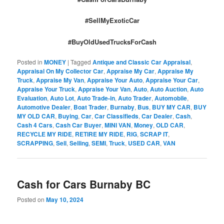
#SellMyExoticCar
#BuyOldUsedTrucksForCash
Posted in
MONEY
|
Tagged
Antique and Classic Car Appraisal
,
Appraisal On My Collector Car
,
Appraise My Car
,
Appraise My
Truck
,
Appraise My Van
,
Appraise Your Auto
,
Appraise Your Car
,
Appraise Your Truck
,
Appraise Your Van
,
Auto
,
Auto Auction
,
Auto
Evaluation
,
Auto Lot
,
Auto Trade-in
,
Auto Trader
,
Automobile
,
Automotive Dealer
,
Boat Trader
,
Burnaby
,
Bus
,
BUY MY CAR
,
BUY
MY OLD CAR
,
Buying
,
Car
,
Car Classifieds
,
Car Dealer
,
Cash
,
Cash 4 Cars
,
Cash Car Buyer
,
MINI VAN
,
Money
,
OLD CAR
,
RECYCLE MY RIDE
,
RETIRE MY RIDE
,
RIG
,
SCRAP IT
,
SCRAPPING
,
Sell
,
Selling
,
SEMI
,
Truck
,
USED CAR
,
VAN
Cash for Cars Burnaby BC
Posted on
May 10, 2024