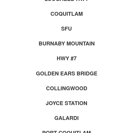
COQUITLAM
SFU
BURNABY MOUNTAIN
HWY #7
GOLDEN EARS BRIDGE
COLLINGWOOD
JOYCE STATION
GALARDI
PORT COQUITLAM