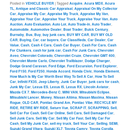
Posted in
VEHICLE BUYER
|
Tagged
Acquire
,
Acura MDX
,
Acura
TL
,
Antique and Classic Car Appraisal
,
Appraisal On My Collector
Car
,
Appraise My Car
,
Appraise My Truck
,
Appraise My Van
,
Appraise Your Car
,
Appraise Your Truck
,
Appraise Your Van
,
Auto
Auction
,
Auto Evaluation
,
Auto Lot
,
Auto Trade-in
,
Auto Trader
,
Automobile
,
Automotive Dealer
,
Boat Trader
,
Buick Century
,
Burnaby
,
Bus
,
Buy
,
buy junk cars
,
BUY MY CAR
,
BUY MY OLD
CAR
,
Buying
,
Car
,
car buyers
,
Car Classifieds
,
Car Dealer
,
Car
Value
,
Cash
,
Cash 4 Cars
,
Cash Car Buyer
,
Cash For Cars
,
Cash
For Clunkers
,
cash for junk car
,
Cash For Junk Cars
,
Chevrolet
Aveo
,
Chevrolet Colorado
,
Chevrolet Cruze
,
Chevrolet GMT 400
,
Chevrolet Monte Carlo
,
Chevrolet Trailblazer
,
Dodge Charger
,
Dodge Grand Caravan
,
Ford Edge
,
Ford Excursion
,
Ford Explorer
,
Ford F150
,
Ford F250
,
Honda Accord
,
Honda Civic
,
Honda Element
,
How Much Is My Car Worth Best Way To Sell A Car
,
How To Sell
Car
,
Infiniti FX35
,
Jeep Liberty
,
Junk Car Buyer
,
junk cars for cash
,
Junk My Car
,
Lexus ES
,
Lexus IS
,
Lexus RX
,
Lincoln Aviator
,
Mazda CX 7
,
Mercedes-Benz C
,
MINI VAN
,
Mitsubishi Eclipse
,
Mitsubishi Lancer
,
Money
,
Nissan Altima
,
Nissan Maxima
,
Nissan
Rogue
,
OLD CAR
,
Pontiac Grand Am
,
Pontiac Vibe
,
RECYCLE MY
RIDE
,
RETIRE MY RIDE
,
Saturn Vue
,
SCRAP IT
,
SCRAPPING
,
Sell
,
Sell Car For Cash
,
Sell Car Online
,
Sell Cars
,
Sell Damaged Car
,
Sell Junk Cars
,
Sell My Car
,
Sell My Car Fast
,
Sell My Car For
Cash
,
Sell My Junk Car
,
sell my truck
,
Sell Your Car
,
Selling
,
SEMI
,
Suzuki Grand Vitara
,
Suzuki XL7
,
Toyota Camry
,
Toyota Corolla
,