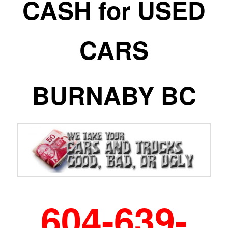
CASH for USED
CARS
BURNABY BC
604-639-