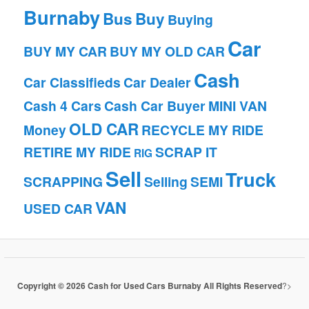
Burnaby
Bus
Buy
Buying
Car
BUY MY CAR
BUY MY OLD CAR
Cash
Car Classifieds
Car Dealer
Cash 4 Cars
Cash Car Buyer
MINI VAN
OLD CAR
Money
RECYCLE MY RIDE
RETIRE MY RIDE
SCRAP IT
RIG
Sell
Truck
SCRAPPING
Selling
SEMI
VAN
USED CAR
Copyright © 2026 Cash for Used Cars Burnaby All Rights Reserved
?>