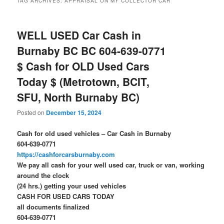
TAG ARCHIVES:
APPRAISAL ON MY COLLECTOR CAR
WELL USED Car Cash in
Burnaby BC BC 604-639-0771
$ Cash for OLD Used Cars
Today $ (Metrotown, BCIT,
SFU, North Burnaby BC)
Posted on
December 15, 2024
Cash for old used vehicles – Car Cash in Burnaby
604-639-0771
https://cashforcarsburnaby.com
We pay all cash for your well used car, truck or van, working
around the clock
(24 hrs.) getting your used vehicles
CASH FOR USED CARS TODAY
all documents finalized
604-639-0771