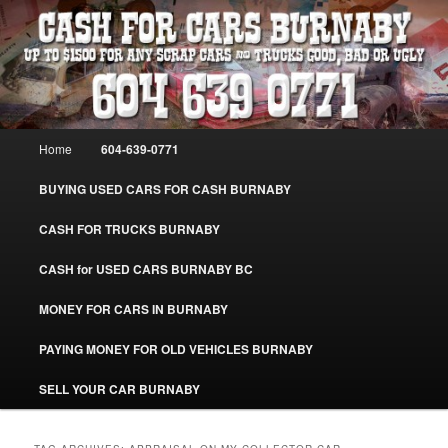
Skip
Skip
Burnaby Cash For Cars – Paying Extra Cash For Cars – Sell Your Used Car
Burnaby #CashForCarsBurnaby
to
to
primary
secondary
content
content
CASH FOR CARS BURNABY – SELL
YOUR USED CAR – 604-639-0771 –
Main
Home
604-639-0771
www.CashForCarsBurnaby.com
menu
BUYING USED CARS FOR CASH BURNABY
CASH FOR TRUCKS BURNABY
CASH for USED CARS BURNABY BC
MONEY FOR CARS IN BURNABY
PAYING MONEY FOR OLD VEHICLES BURNABY
SELL YOUR CAR BURNABY