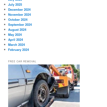
July 2025
December 2024
November 2024
October 2024
September 2024
August 2024
May 2024
April 2024
March 2024
February 2024
FREE CAR REMOVAL