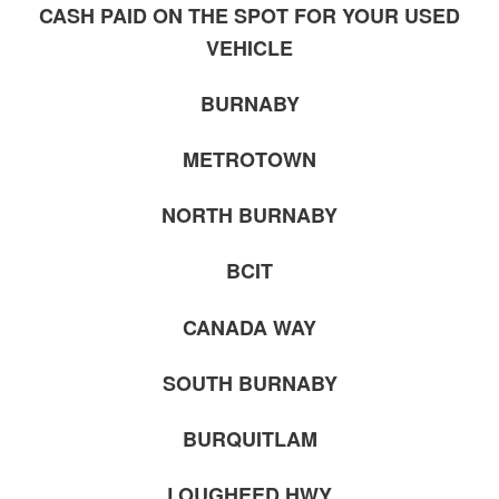
CASH PAID ON THE SPOT FOR YOUR USED
VEHICLE
BURNABY
METROTOWN
NORTH BURNABY
BCIT
CANADA WAY
SOUTH BURNABY
BURQUITLAM
LOUGHEED HWY