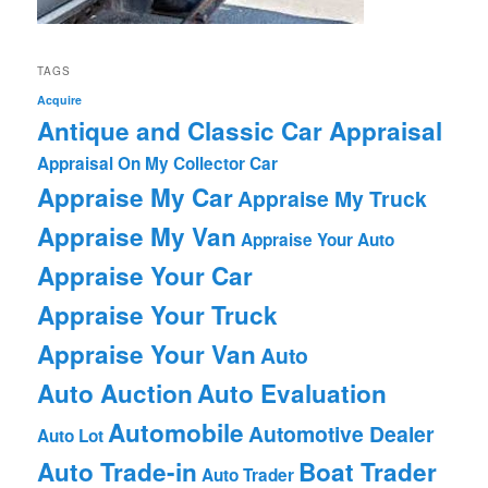
TAGS
Acquire
Antique and Classic Car Appraisal
Appraisal On My Collector Car
Appraise My Car
Appraise My Truck
Appraise My Van
Appraise Your Auto
Appraise Your Car
Appraise Your Truck
Appraise Your Van
Auto
Auto Auction
Auto Evaluation
Automobile
Automotive Dealer
Auto Lot
Auto Trade-in
Boat Trader
Auto Trader