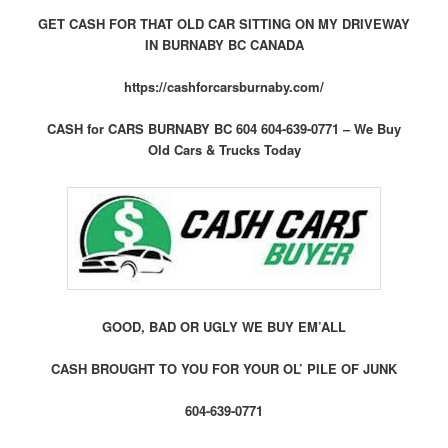
GET CASH FOR THAT OLD CAR SITTING ON MY DRIVEWAY
IN BURNABY BC CANADA
https://cashforcarsburnaby.com/
CASH for CARS BURNABY BC 604 604-639-0771 – We Buy
Old Cars & Trucks Today
GOOD, BAD OR UGLY WE BUY EM’ALL
CASH BROUGHT TO YOU FOR YOUR OL’ PILE OF JUNK
604-639-0771