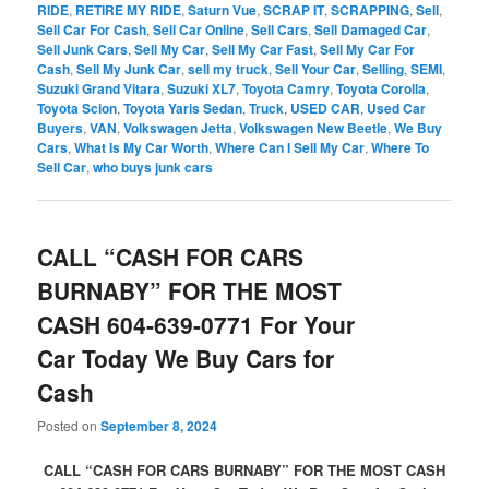
RIDE
,
RETIRE MY RIDE
,
Saturn Vue
,
SCRAP IT
,
SCRAPPING
,
Sell
,
Sell Car For Cash
,
Sell Car Online
,
Sell Cars
,
Sell Damaged Car
,
Sell Junk Cars
,
Sell My Car
,
Sell My Car Fast
,
Sell My Car For
Cash
,
Sell My Junk Car
,
sell my truck
,
Sell Your Car
,
Selling
,
SEMI
,
Suzuki Grand Vitara
,
Suzuki XL7
,
Toyota Camry
,
Toyota Corolla
,
Toyota Scion
,
Toyota Yaris Sedan
,
Truck
,
USED CAR
,
Used Car
Buyers
,
VAN
,
Volkswagen Jetta
,
Volkswagen New Beetle
,
We Buy
Cars
,
What Is My Car Worth
,
Where Can I Sell My Car
,
Where To
Sell Car
,
who buys junk cars
CALL “CASH FOR CARS
BURNABY” FOR THE MOST
CASH 604-639-0771 For Your
Car Today We Buy Cars for
Cash
Posted on
September 8, 2024
CALL “CASH FOR CARS BURNABY” FOR THE MOST CASH