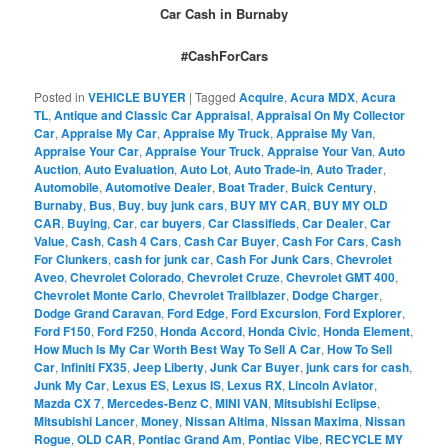
Car Cash in Burnaby
#CashForCars
Posted in
VEHICLE BUYER
|
Tagged
Acquire
,
Acura MDX
,
Acura
TL
,
Antique and Classic Car Appraisal
,
Appraisal On My Collector
Car
,
Appraise My Car
,
Appraise My Truck
,
Appraise My Van
,
Appraise Your Car
,
Appraise Your Truck
,
Appraise Your Van
,
Auto
Auction
,
Auto Evaluation
,
Auto Lot
,
Auto Trade-in
,
Auto Trader
,
Automobile
,
Automotive Dealer
,
Boat Trader
,
Buick Century
,
Burnaby
,
Bus
,
Buy
,
buy junk cars
,
BUY MY CAR
,
BUY MY OLD
CAR
,
Buying
,
Car
,
car buyers
,
Car Classifieds
,
Car Dealer
,
Car
Value
,
Cash
,
Cash 4 Cars
,
Cash Car Buyer
,
Cash For Cars
,
Cash
For Clunkers
,
cash for junk car
,
Cash For Junk Cars
,
Chevrolet
Aveo
,
Chevrolet Colorado
,
Chevrolet Cruze
,
Chevrolet GMT 400
,
Chevrolet Monte Carlo
,
Chevrolet Trailblazer
,
Dodge Charger
,
Dodge Grand Caravan
,
Ford Edge
,
Ford Excursion
,
Ford Explorer
,
Ford F150
,
Ford F250
,
Honda Accord
,
Honda Civic
,
Honda Element
,
How Much Is My Car Worth Best Way To Sell A Car
,
How To Sell
Car
,
Infiniti FX35
,
Jeep Liberty
,
Junk Car Buyer
,
junk cars for cash
,
Junk My Car
,
Lexus ES
,
Lexus IS
,
Lexus RX
,
Lincoln Aviator
,
Mazda CX 7
,
Mercedes-Benz C
,
MINI VAN
,
Mitsubishi Eclipse
,
Mitsubishi Lancer
,
Money
,
Nissan Altima
,
Nissan Maxima
,
Nissan
Rogue
,
OLD CAR
,
Pontiac Grand Am
,
Pontiac Vibe
,
RECYCLE MY