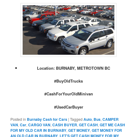
Location: BURNABY, METROTOWN BC
#BuyOldTrucks
#CashForYourOldMinivan
#UsedCarBuyer
Posted in
Burnaby Cash for Cars
|
Tagged
Auto
,
Bus
,
CAMPER
VAN
,
Car
,
CARGO VAN
,
CASH BUYER
,
GET CASH
,
GET ME CASH
FOR MY OLD CAR IN BURNABY
,
GET MONEY
,
GET MONEY FOR
AN OLD CAR IN BURNABY
,
LET'S GET CASH MONEY FOR MY