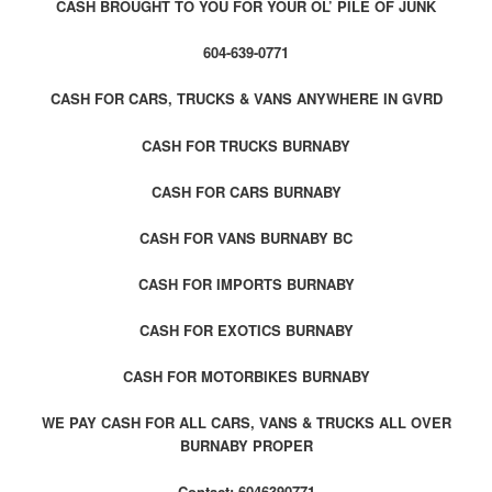
CASH BROUGHT TO YOU FOR YOUR OL’ PILE OF JUNK
604-639-0771
CASH FOR CARS, TRUCKS & VANS ANYWHERE IN GVRD
CASH FOR TRUCKS BURNABY
CASH FOR CARS BURNABY
CASH FOR VANS BURNABY BC
CASH FOR IMPORTS BURNABY
CASH FOR EXOTICS BURNABY
CASH FOR MOTORBIKES BURNABY
WE PAY CASH FOR ALL CARS, VANS & TRUCKS ALL OVER
BURNABY PROPER
Contact: 6046390771