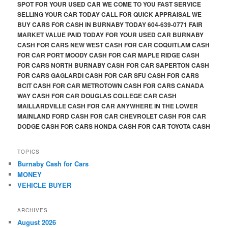
SPOT FOR YOUR USED CAR WE COME TO YOU FAST SERVICE
SELLING YOUR CAR TODAY CALL FOR QUICK APPRAISAL WE
BUY CARS FOR CASH IN BURNABY TODAY 604-639-0771 FAIR
MARKET VALUE PAID TODAY FOR YOUR USED CAR BURNABY
CASH FOR CARS NEW WEST CASH FOR CAR COQUITLAM CASH
FOR CAR PORT MOODY CASH FOR CAR MAPLE RIDGE CASH
FOR CARS NORTH BURNABY CASH FOR CAR SAPERTON CASH
FOR CARS GAGLARDI CASH FOR CAR SFU CASH FOR CARS
BCIT CASH FOR CAR METROTOWN CASH FOR CARS CANADA
WAY CASH FOR CAR DOUGLAS COLLEGE CAR CASH
MAILLARDVILLE CASH FOR CAR ANYWHERE IN THE LOWER
MAINLAND FORD CASH FOR CAR CHEVROLET CASH FOR CAR
DODGE CASH FOR CARS HONDA CASH FOR CAR TOYOTA CASH
TOPICS
Burnaby Cash for Cars
MONEY
VEHICLE BUYER
ARCHIVES
August 2026