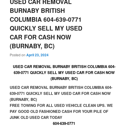
USED CAR REMOVAL
BURNABY BRITISH
COLUMBIA 604-639-0771
QUICKLY SELL MY USED
CAR FOR CASH NOW
(BURNABY, BC)
Posted on
April 23, 2024
USED CAR REMOVAL BURNABY BRITISH COLUMBIA 604-
639-0771 QUICKLY SELL MY USED CAR FOR CASH NOW
(BURNABY, BC)
USED CAR REMOVAL BURNABY BRITISH COLUMBIA 604-
639-0771 QUICKLY SELL MY USED CAR FOR CASH NOW
(BURNABY, BC)
FREE TOWING FOR ALL USED VEHICLE CLEAN UPS. WE
PAY GOOD OLD FASHIONED CASH FOR YOUR PILE OF
JUNK OLD USED CAR TODAY
604-639-0771