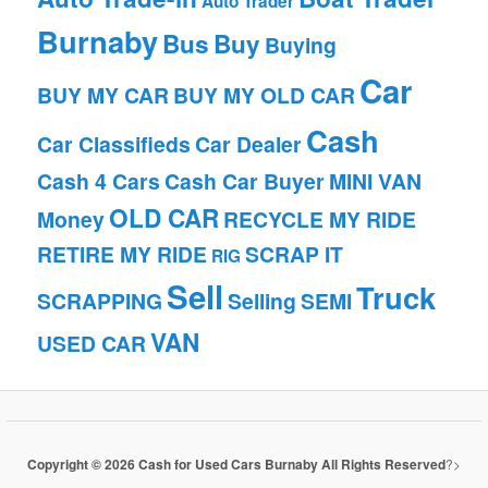
Auto Trader
Burnaby
Bus
Buy
Buying
Car
BUY MY CAR
BUY MY OLD CAR
Cash
Car Classifieds
Car Dealer
Cash 4 Cars
Cash Car Buyer
MINI VAN
OLD CAR
Money
RECYCLE MY RIDE
RETIRE MY RIDE
SCRAP IT
RIG
Sell
Truck
SCRAPPING
Selling
SEMI
VAN
USED CAR
Copyright © 2026 Cash for Used Cars Burnaby All Rights Reserved
?>