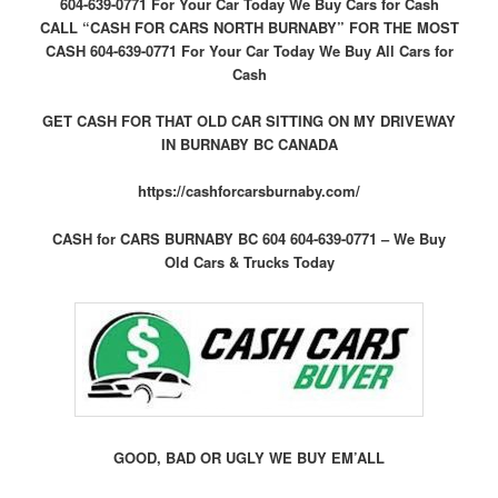
604-639-0771 For Your Car Today We Buy Cars for Cash
CALL “CASH FOR CARS NORTH BURNABY” FOR THE MOST
CASH 604-639-0771 For Your Car Today We Buy All Cars for
Cash
GET CASH FOR THAT OLD CAR SITTING ON MY DRIVEWAY
IN BURNABY BC CANADA
https://cashforcarsburnaby.com/
CASH for CARS BURNABY BC 604 604-639-0771 – We Buy
Old Cars & Trucks Today
GOOD, BAD OR UGLY WE BUY EM’ALL