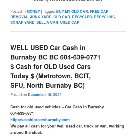
Posted in
MONEY
|
Tagged
BUY MY OLD CAR
,
FREE CAR
REMOVAL
,
JUNK YARD
,
OLD CAR
,
RECYCLER
,
RECYCLING
,
SCRAP YARD
,
SELL A CAR
,
USED CAR
WELL USED Car Cash in
Burnaby BC BC 604-639-0771
$ Cash for OLD Used Cars
Today $ (Metrotown, BCIT,
SFU, North Burnaby BC)
Posted on
December 15, 2024
Cash for old used vehicles – Car Cash in Burnaby
604-639-0771
https://cashforcarsburnaby.com
We pay all cash for your well used car, truck or van, working
around the clock