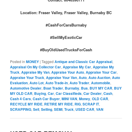
Location: Fraser Valley, Fraser Valley, Burnaby BC
#CashForCarsBurnaby
#SellMyExoticCar
#BuyOldUsedTrucksForCash
Posted in
MONEY
|
Tagged
Antique and Classic Car Appraisal
,
Appraisal On My Collector Car
,
Appraise My Car
,
Appraise My
Truck
,
Appraise My Van
,
Appraise Your Auto
,
Appraise Your Car
,
Appraise Your Truck
,
Appraise Your Van
,
Auto
,
Auto Auction
,
Auto
Evaluation
,
Auto Lot
,
Auto Trade-in
,
Auto Trader
,
Automobile
,
Automotive Dealer
,
Boat Trader
,
Burnaby
,
Bus
,
BUY MY CAR
,
BUY
MY OLD CAR
,
Buying
,
Car
,
Car Classifieds
,
Car Dealer
,
Cash
,
Cash 4 Cars
,
Cash Car Buyer
,
MINI VAN
,
Money
,
OLD CAR
,
RECYCLE MY RIDE
,
RETIRE MY RIDE
,
RIG
,
SCRAP IT
,
SCRAPPING
,
Sell
,
Selling
,
SEMI
,
Truck
,
USED CAR
,
VAN