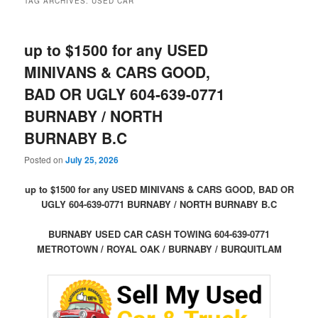
TAG ARCHIVES:
USED CAR
up to $1500 for any USED
MINIVANS & CARS GOOD,
BAD OR UGLY 604-639-0771
BURNABY / NORTH
BURNABY B.C
Posted on
July 25, 2026
up to $1500 for any USED MINIVANS & CARS GOOD, BAD OR
UGLY 604-639-0771 BURNABY / NORTH BURNABY B.C
BURNABY USED CAR CASH TOWING 604-639-0771
METROTOWN / ROYAL OAK / BURNABY / BURQUITLAM