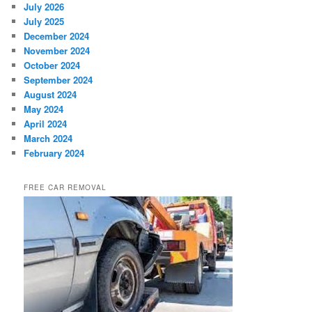
July 2026
July 2025
December 2024
November 2024
October 2024
September 2024
August 2024
May 2024
April 2024
March 2024
February 2024
FREE CAR REMOVAL