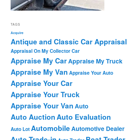
TAGS
Acquire
Antique and Classic Car Appraisal
Appraisal On My Collector Car
Appraise My Car
Appraise My Truck
Appraise My Van
Appraise Your Auto
Appraise Your Car
Appraise Your Truck
Appraise Your Van
Auto
Auto Auction
Auto Evaluation
Automobile
Automotive Dealer
Auto Lot
Auto Trade-in
Boat Trader