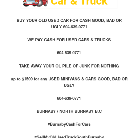
BUY YOUR OLD USED CAR FOR CASH GOOD, BAD OR
UGLY 604-639-0771
WE PAY CASH FOR USED CARS & TRUCKS
604-639-0771
TAKE AWAY YOUR OL PILE OF JUNK FOR NOTHING
up to $1500 for any USED MINIVANS & CARS GOOD, BAD OR
UGLY
604-639-0771
BURNABY / NORTH BURNABY B.C
#BurnabyCashForCars
#SellMyOldUsedTruckSouthBurnaby