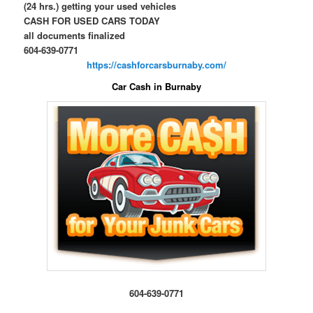
(24 hrs.) getting your used vehicles
CASH FOR USED CARS TODAY
all documents finalized
604-639-0771
https://cashforcarsburnaby.com/
Car Cash in Burnaby
604-639-0771