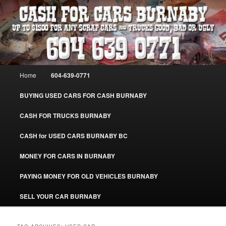
Skip
Skip
Burnaby Cash For Cars – Paying Extra Cash For Cars – Sell Your Used Car
Burnaby #CashForCarsBurnaby
to
to
primary
secondary
content
content
CASH FOR CARS BURNABY – SELL
YOUR USED CAR – 604-639-0771 –
Main
Home
604-639-0771
www.CashForCarsBurnaby.com
menu
BUYING USED CARS FOR CASH BURNABY
CASH FOR TRUCKS BURNABY
CASH for USED CARS BURNABY BC
MONEY FOR CARS IN BURNABY
PAYING MONEY FOR OLD VEHICLES BURNABY
SELL YOUR CAR BURNABY