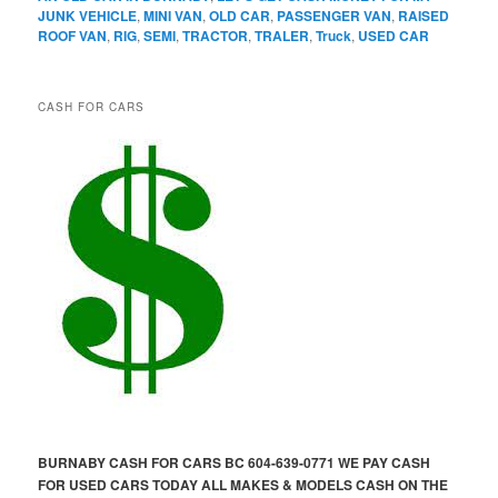
JUNK VEHICLE
,
MINI VAN
,
OLD CAR
,
PASSENGER VAN
,
RAISED
ROOF VAN
,
RIG
,
SEMI
,
TRACTOR
,
TRALER
,
Truck
,
USED CAR
CASH FOR CARS
BURNABY CASH FOR CARS BC 604-639-0771 WE PAY CASH
FOR USED CARS TODAY ALL MAKES & MODELS CASH ON THE