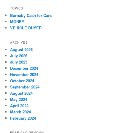
TOPICS
Burnaby Cash for Cars
MONEY
VEHICLE BUYER
ARCHIVES
August 2026
July 2026
July 2025
December 2024
November 2024
October 2024
September 2024
August 2024
May 2024
April 2024
March 2024
February 2024
FREE CAR REMOVAL