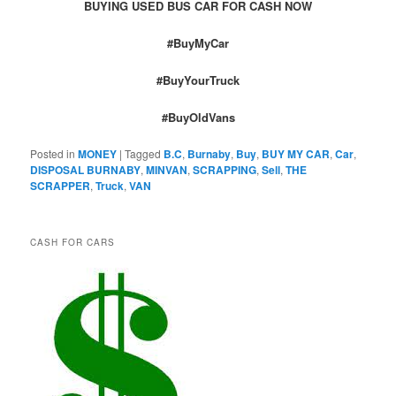
BUYING USED BUS CAR FOR CASH NOW
#BuyMyCar
#BuyYourTruck
#BuyOldVans
Posted in
MONEY
|
Tagged
B.C
,
Burnaby
,
Buy
,
BUY MY CAR
,
Car
,
DISPOSAL BURNABY
,
MINVAN
,
SCRAPPING
,
Sell
,
THE
SCRAPPER
,
Truck
,
VAN
CASH FOR CARS