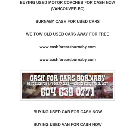
BUYING USED MOTOR COACHES FOR CASH NOW
(VANCOUVER BC)
BURNABY CASH FOR USED CARS
WE TOW OLD USED CARS AWAY FOR FREE
www.cashforcarsburnaby.com
www.cashforcarsburnaby.com
BUYING USED CAR FOR CASH NOW
BUYING USED VAN FOR CASH NOW