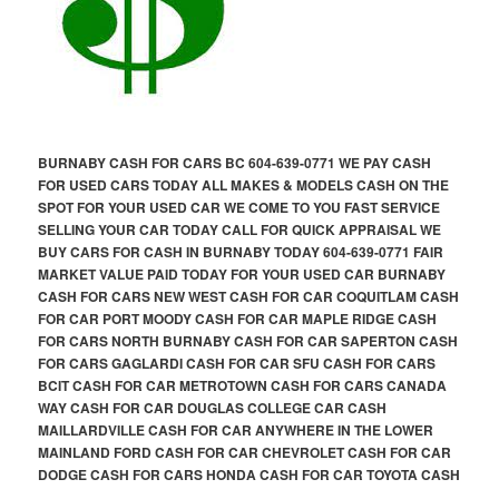
BURNABY CASH FOR CARS BC 604-639-0771 WE PAY CASH
FOR USED CARS TODAY ALL MAKES & MODELS CASH ON THE
SPOT FOR YOUR USED CAR WE COME TO YOU FAST SERVICE
SELLING YOUR CAR TODAY CALL FOR QUICK APPRAISAL WE
BUY CARS FOR CASH IN BURNABY TODAY 604-639-0771 FAIR
MARKET VALUE PAID TODAY FOR YOUR USED CAR BURNABY
CASH FOR CARS NEW WEST CASH FOR CAR COQUITLAM CASH
FOR CAR PORT MOODY CASH FOR CAR MAPLE RIDGE CASH
FOR CARS NORTH BURNABY CASH FOR CAR SAPERTON CASH
FOR CARS GAGLARDI CASH FOR CAR SFU CASH FOR CARS
BCIT CASH FOR CAR METROTOWN CASH FOR CARS CANADA
WAY CASH FOR CAR DOUGLAS COLLEGE CAR CASH
MAILLARDVILLE CASH FOR CAR ANYWHERE IN THE LOWER
MAINLAND FORD CASH FOR CAR CHEVROLET CASH FOR CAR
DODGE CASH FOR CARS HONDA CASH FOR CAR TOYOTA CASH