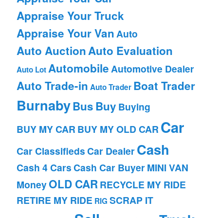
Appraise Your Truck
Appraise Your Van
Auto
Auto Auction
Auto Evaluation
Automobile
Automotive Dealer
Auto Lot
Auto Trade-in
Boat Trader
Auto Trader
Burnaby
Bus
Buy
Buying
Car
BUY MY CAR
BUY MY OLD CAR
Cash
Car Classifieds
Car Dealer
Cash 4 Cars
Cash Car Buyer
MINI VAN
OLD CAR
Money
RECYCLE MY RIDE
RETIRE MY RIDE
SCRAP IT
RIG