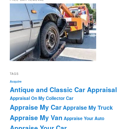
TAGS
Acquire
Antique and Classic Car Appraisal
Appraisal On My Collector Car
Appraise My Car
Appraise My Truck
Appraise My Van
Appraise Your Auto
Appraise Your Car