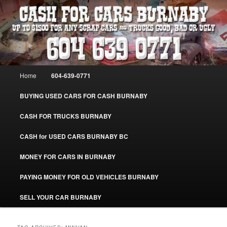
Skip
Skip
Burnaby Cash For Cars – Paying Extra Cash For Cars – Sell Your Used Car
Burnaby #CashForCarsBurnaby
to
to
primary
secondary
content
content
CASH FOR CARS BURNABY – SELL
YOUR USED CAR – 604-639-0771 –
Main
Home
604-639-0771
www.CashForCarsBurnaby.com
menu
BUYING USED CARS FOR CASH BURNABY
CASH FOR TRUCKS BURNABY
CASH for USED CARS BURNABY BC
MONEY FOR CARS IN BURNABY
PAYING MONEY FOR OLD VEHICLES BURNABY
SELL YOUR CAR BURNABY