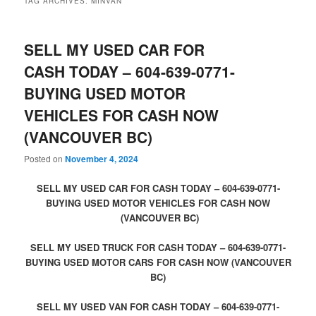
TAG ARCHIVES:
MINVAN
SELL MY USED CAR FOR
CASH TODAY – 604-639-0771-
BUYING USED MOTOR
VEHICLES FOR CASH NOW
(VANCOUVER BC)
Posted on
November 4, 2024
SELL MY USED CAR FOR CASH TODAY – 604-639-0771-
BUYING USED MOTOR VEHICLES FOR CASH NOW
(VANCOUVER BC)
SELL MY USED TRUCK FOR CASH TODAY – 604-639-0771-
BUYING USED MOTOR CARS FOR CASH NOW (VANCOUVER
BC)
SELL MY USED VAN FOR CASH TODAY – 604-639-0771-