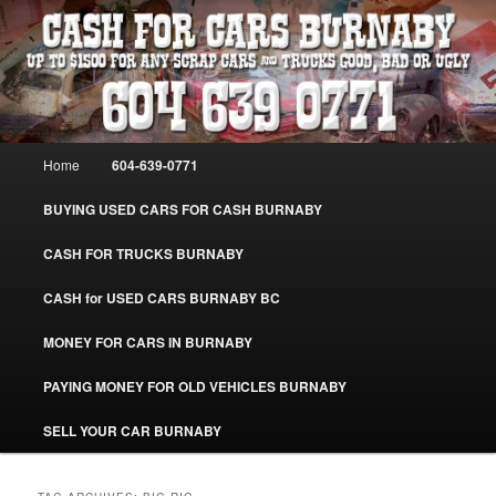
Skip
Skip
Burnaby Cash For Cars – Paying Extra Cash For Cars – Sell Your Used Car
Burnaby #CashForCarsBurnaby
to
to
primary
secondary
content
content
CASH FOR CARS BURNABY – SELL
YOUR USED CAR – 604-639-0771 –
Main
Home
604-639-0771
www.CashForCarsBurnaby.com
menu
BUYING USED CARS FOR CASH BURNABY
CASH FOR TRUCKS BURNABY
CASH for USED CARS BURNABY BC
MONEY FOR CARS IN BURNABY
PAYING MONEY FOR OLD VEHICLES BURNABY
SELL YOUR CAR BURNABY