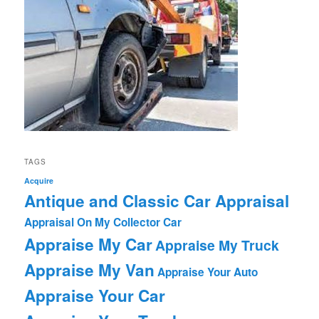
TAGS
Acquire
Antique and Classic Car Appraisal
Appraisal On My Collector Car
Appraise My Car
Appraise My Truck
Appraise My Van
Appraise Your Auto
Appraise Your Car