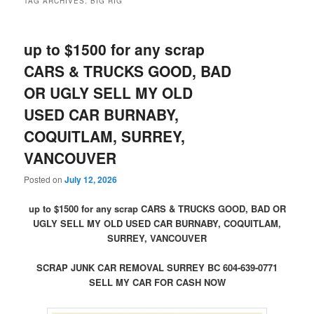
TAG ARCHIVES:
BIG RIG
up to $1500 for any scrap
CARS & TRUCKS GOOD, BAD
OR UGLY SELL MY OLD
USED CAR BURNABY,
COQUITLAM, SURREY,
VANCOUVER
Posted on
July 12, 2026
up to $1500 for any scrap CARS & TRUCKS GOOD, BAD OR
UGLY SELL MY OLD USED CAR BURNABY, COQUITLAM,
SURREY, VANCOUVER
SCRAP JUNK CAR REMOVAL SURREY BC 604-639-0771
SELL MY CAR FOR CASH NOW