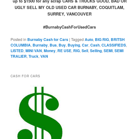
up to $1500 for any scrap CARS & TRUCKS GOOD, BAD OR
UGLY SELL MY OLD USED CAR BURNABY, COQUITLAM,
SURREY, VANCOUVER
#BurnabyCashForUsedCars
Posted in
Burnaby Cash for Cars
|
Tagged
Auto
,
BIG RIG
,
BRITSH
COLUMBIA
,
Burnaby
,
Bus
,
Buy
,
Buying
,
Car
,
Cash
,
CLASSIFIEDS
,
LISTED
,
MINI VAN
,
Money
,
RE USE
,
RIG
,
Sell
,
Selling
,
SEMI
,
SEMI
TRALIER
,
Truck
,
VAN
CASH FOR CARS