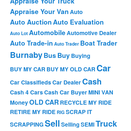
Appraise Your Truck
Appraise Your Van
Auto
Auto Auction
Auto Evaluation
Automobile
Automotive Dealer
Auto Lot
Auto Trade-in
Boat Trader
Auto Trader
Burnaby
Bus
Buy
Buying
Car
BUY MY CAR
BUY MY OLD CAR
Cash
Car Classifieds
Car Dealer
Cash 4 Cars
Cash Car Buyer
MINI VAN
OLD CAR
Money
RECYCLE MY RIDE
RETIRE MY RIDE
SCRAP IT
RIG
Sell
Truck
SCRAPPING
Selling
SEMI