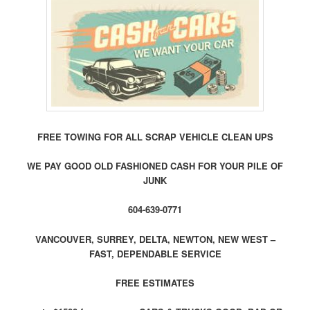
FREE TOWING FOR ALL SCRAP VEHICLE CLEAN UPS
WE PAY GOOD OLD FASHIONED CASH FOR YOUR PILE OF
JUNK
604-639-0771
VANCOUVER, SURREY, DELTA, NEWTON, NEW WEST –
FAST, DEPENDABLE SERVICE
FREE ESTIMATES