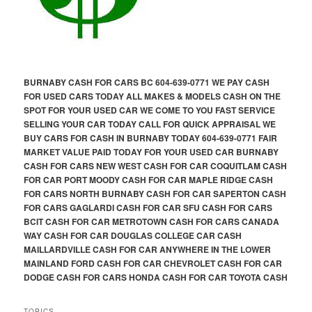
BURNABY CASH FOR CARS BC 604-639-0771 WE PAY CASH
FOR USED CARS TODAY ALL MAKES & MODELS CASH ON THE
SPOT FOR YOUR USED CAR WE COME TO YOU FAST SERVICE
SELLING YOUR CAR TODAY CALL FOR QUICK APPRAISAL WE
BUY CARS FOR CASH IN BURNABY TODAY 604-639-0771 FAIR
MARKET VALUE PAID TODAY FOR YOUR USED CAR BURNABY
CASH FOR CARS NEW WEST CASH FOR CAR COQUITLAM CASH
FOR CAR PORT MOODY CASH FOR CAR MAPLE RIDGE CASH
FOR CARS NORTH BURNABY CASH FOR CAR SAPERTON CASH
FOR CARS GAGLARDI CASH FOR CAR SFU CASH FOR CARS
BCIT CASH FOR CAR METROTOWN CASH FOR CARS CANADA
WAY CASH FOR CAR DOUGLAS COLLEGE CAR CASH
MAILLARDVILLE CASH FOR CAR ANYWHERE IN THE LOWER
MAINLAND FORD CASH FOR CAR CHEVROLET CASH FOR CAR
DODGE CASH FOR CARS HONDA CASH FOR CAR TOYOTA CASH
TOPICS