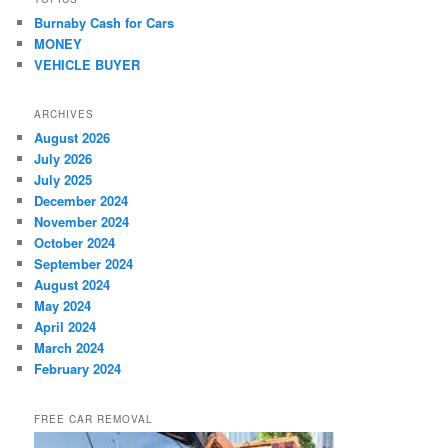
Burnaby Cash for Cars
MONEY
VEHICLE BUYER
ARCHIVES
August 2026
July 2026
July 2025
December 2024
November 2024
October 2024
September 2024
August 2024
May 2024
April 2024
March 2024
February 2024
FREE CAR REMOVAL