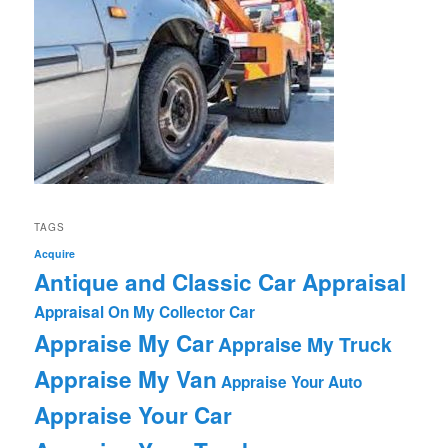
TAGS
Acquire
Antique and Classic Car Appraisal
Appraisal On My Collector Car
Appraise My Car
Appraise My Truck
Appraise My Van
Appraise Your Auto
Appraise Your Car