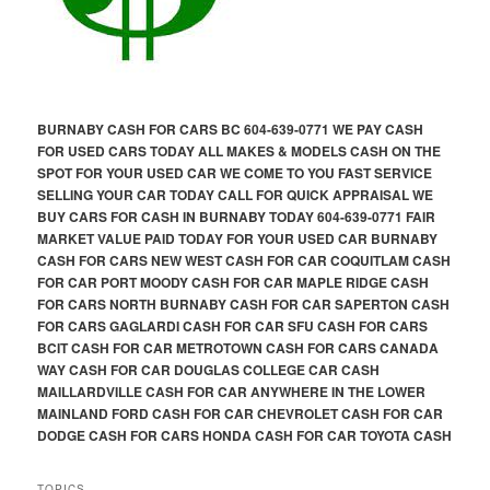
BURNABY CASH FOR CARS BC 604-639-0771 WE PAY CASH
FOR USED CARS TODAY ALL MAKES & MODELS CASH ON THE
SPOT FOR YOUR USED CAR WE COME TO YOU FAST SERVICE
SELLING YOUR CAR TODAY CALL FOR QUICK APPRAISAL WE
BUY CARS FOR CASH IN BURNABY TODAY 604-639-0771 FAIR
MARKET VALUE PAID TODAY FOR YOUR USED CAR BURNABY
CASH FOR CARS NEW WEST CASH FOR CAR COQUITLAM CASH
FOR CAR PORT MOODY CASH FOR CAR MAPLE RIDGE CASH
FOR CARS NORTH BURNABY CASH FOR CAR SAPERTON CASH
FOR CARS GAGLARDI CASH FOR CAR SFU CASH FOR CARS
BCIT CASH FOR CAR METROTOWN CASH FOR CARS CANADA
WAY CASH FOR CAR DOUGLAS COLLEGE CAR CASH
MAILLARDVILLE CASH FOR CAR ANYWHERE IN THE LOWER
MAINLAND FORD CASH FOR CAR CHEVROLET CASH FOR CAR
DODGE CASH FOR CARS HONDA CASH FOR CAR TOYOTA CASH
TOPICS