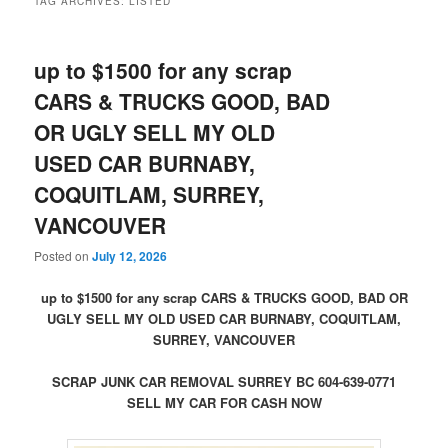
TAG ARCHIVES:
LISTED
up to $1500 for any scrap
CARS & TRUCKS GOOD, BAD
OR UGLY SELL MY OLD
USED CAR BURNABY,
COQUITLAM, SURREY,
VANCOUVER
Posted on
July 12, 2026
up to $1500 for any scrap CARS & TRUCKS GOOD, BAD OR
UGLY SELL MY OLD USED CAR BURNABY, COQUITLAM,
SURREY, VANCOUVER
SCRAP JUNK CAR REMOVAL SURREY BC 604-639-0771
SELL MY CAR FOR CASH NOW