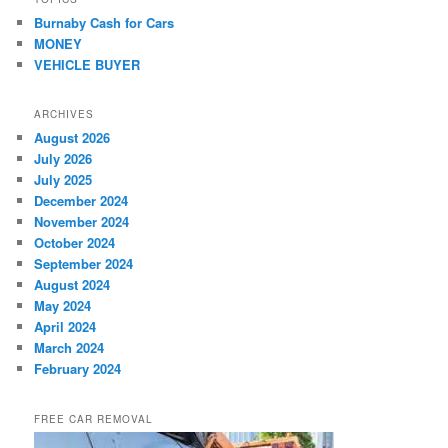
Burnaby Cash for Cars
MONEY
VEHICLE BUYER
ARCHIVES
August 2026
July 2026
July 2025
December 2024
November 2024
October 2024
September 2024
August 2024
May 2024
April 2024
March 2024
February 2024
FREE CAR REMOVAL