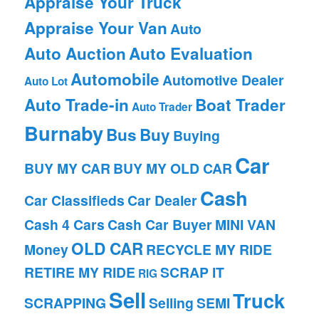
Appraise Your Truck
Appraise Your Van
Auto
Auto Auction
Auto Evaluation
Automobile
Automotive Dealer
Auto Lot
Auto Trade-in
Boat Trader
Auto Trader
Burnaby
Bus
Buy
Buying
Car
BUY MY CAR
BUY MY OLD CAR
Cash
Car Classifieds
Car Dealer
Cash 4 Cars
Cash Car Buyer
MINI VAN
OLD CAR
Money
RECYCLE MY RIDE
RETIRE MY RIDE
SCRAP IT
RIG
Sell
Truck
SCRAPPING
Selling
SEMI