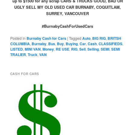
up to $1500 for any scrap CARS & TRUCKS GOOD, BAD OR
UGLY SELL MY OLD USED CAR BURNABY, COQUITLAM,
SURREY, VANCOUVER
#BurnabyCashForUsedCars
Posted in
Burnaby Cash for Cars
|
Tagged
Auto
,
BIG RIG
,
BRITSH
COLUMBIA
,
Burnaby
,
Bus
,
Buy
,
Buying
,
Car
,
Cash
,
CLASSIFIEDS
,
LISTED
,
MINI VAN
,
Money
,
RE USE
,
RIG
,
Sell
,
Selling
,
SEMI
,
SEMI
TRALIER
,
Truck
,
VAN
CASH FOR CARS