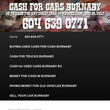
Skip
Skip
Burnaby Cash For Cars – Paying Extra Cash For Cars – Sell Your Used Car
Burnaby #CashForCarsBurnaby
to
to
primary
secondary
content
content
CASH FOR CARS BURNABY – SELL
YOUR USED CAR – 604-639-0771 –
Main
Home
604-639-0771
www.CashForCarsBurnaby.com
menu
BUYING USED CARS FOR CASH BURNABY
CASH FOR TRUCKS BURNABY
CASH for USED CARS BURNABY BC
MONEY FOR CARS IN BURNABY
PAYING MONEY FOR OLD VEHICLES BURNABY
SELL YOUR CAR BURNABY