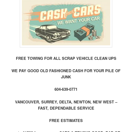
FREE TOWING FOR ALL SCRAP VEHICLE CLEAN UPS
WE PAY GOOD OLD FASHIONED CASH FOR YOUR PILE OF
JUNK
604-639-0771
VANCOUVER, SURREY, DELTA, NEWTON, NEW WEST –
FAST, DEPENDABLE SERVICE
FREE ESTIMATES