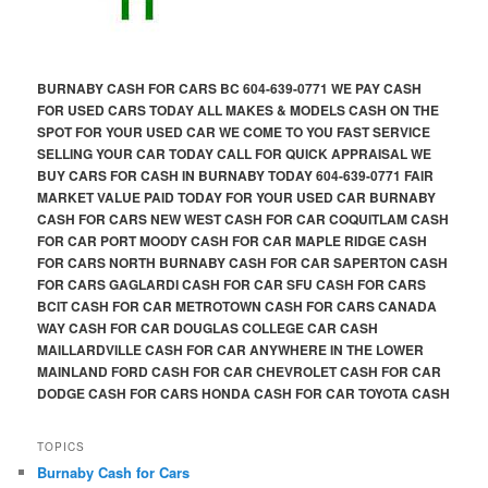
BURNABY CASH FOR CARS BC 604-639-0771 WE PAY CASH
FOR USED CARS TODAY ALL MAKES & MODELS CASH ON THE
SPOT FOR YOUR USED CAR WE COME TO YOU FAST SERVICE
SELLING YOUR CAR TODAY CALL FOR QUICK APPRAISAL WE
BUY CARS FOR CASH IN BURNABY TODAY 604-639-0771 FAIR
MARKET VALUE PAID TODAY FOR YOUR USED CAR BURNABY
CASH FOR CARS NEW WEST CASH FOR CAR COQUITLAM CASH
FOR CAR PORT MOODY CASH FOR CAR MAPLE RIDGE CASH
FOR CARS NORTH BURNABY CASH FOR CAR SAPERTON CASH
FOR CARS GAGLARDI CASH FOR CAR SFU CASH FOR CARS
BCIT CASH FOR CAR METROTOWN CASH FOR CARS CANADA
WAY CASH FOR CAR DOUGLAS COLLEGE CAR CASH
MAILLARDVILLE CASH FOR CAR ANYWHERE IN THE LOWER
MAINLAND FORD CASH FOR CAR CHEVROLET CASH FOR CAR
DODGE CASH FOR CARS HONDA CASH FOR CAR TOYOTA CASH
TOPICS
Burnaby Cash for Cars