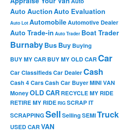
Appraise Your Van
Auto
Auto Auction
Auto Evaluation
Automobile
Automotive Dealer
Auto Lot
Auto Trade-in
Boat Trader
Auto Trader
Burnaby
Bus
Buy
Buying
Car
BUY MY CAR
BUY MY OLD CAR
Cash
Car Classifieds
Car Dealer
Cash 4 Cars
Cash Car Buyer
MINI VAN
OLD CAR
Money
RECYCLE MY RIDE
RETIRE MY RIDE
SCRAP IT
RIG
Sell
Truck
SCRAPPING
Selling
SEMI
VAN
USED CAR