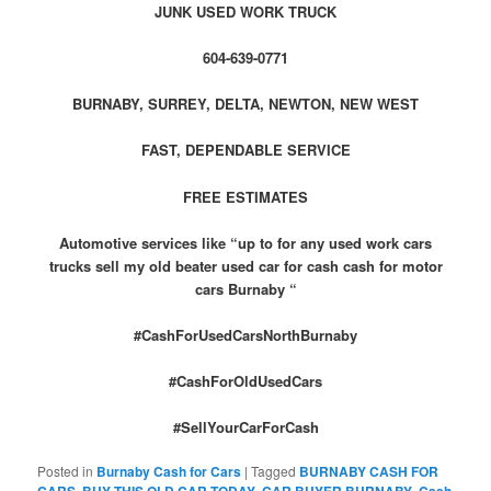
JUNK USED WORK TRUCK
604-639-0771
BURNABY, SURREY, DELTA, NEWTON, NEW WEST
FAST, DEPENDABLE SERVICE
FREE ESTIMATES
Automotive services like “up to for any used work cars
trucks sell my old beater used car for cash cash for motor
cars Burnaby “
#CashForUsedCarsNorthBurnaby
#CashForOldUsedCars
#SellYourCarForCash
Posted in
Burnaby Cash for Cars
|
Tagged
BURNABY CASH FOR
,
,
,