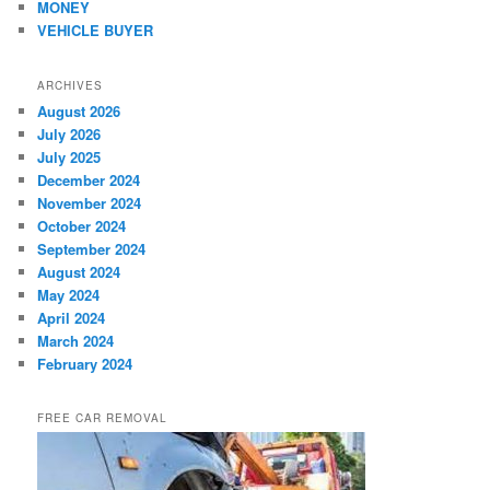
MONEY
VEHICLE BUYER
ARCHIVES
August 2026
July 2026
July 2025
December 2024
November 2024
October 2024
September 2024
August 2024
May 2024
April 2024
March 2024
February 2024
FREE CAR REMOVAL