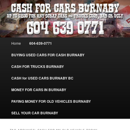
Skip
Skip
Burnaby Cash For Cars – Paying Extra Cash For Cars – Sell Your Used Car
Burnaby #CashForCarsBurnaby
to
to
primary
secondary
content
content
CASH FOR CARS BURNABY – SELL
YOUR USED CAR – 604-639-0771 –
Main
Home
604-639-0771
www.CashForCarsBurnaby.com
menu
BUYING USED CARS FOR CASH BURNABY
CASH FOR TRUCKS BURNABY
CASH for USED CARS BURNABY BC
MONEY FOR CARS IN BURNABY
PAYING MONEY FOR OLD VEHICLES BURNABY
SELL YOUR CAR BURNABY