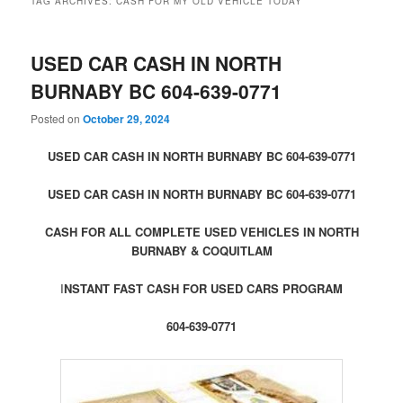
TAG ARCHIVES:
CASH FOR MY OLD VEHICLE TODAY
USED CAR CASH IN NORTH
BURNABY BC 604-639-0771
Posted on
October 29, 2024
USED CAR CASH IN NORTH BURNABY BC 604-639-0771
USED CAR CASH IN NORTH BURNABY BC 604-639-0771
CASH FOR ALL COMPLETE USED VEHICLES IN NORTH
BURNABY & COQUITLAM
I
NSTANT FAST CASH FOR USED CARS PROGRAM
604-639-0771