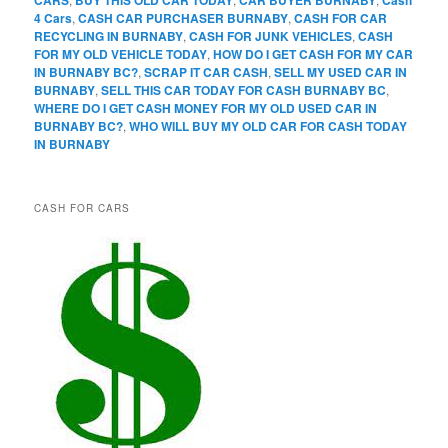
CARS
BUY THIS OLD CAR TODAY
CAR BUYER BURNABY
Cash
4 Cars
,
CASH CAR PURCHASER BURNABY
,
CASH FOR CAR
RECYCLING IN BURNABY
,
CASH FOR JUNK VEHICLES
,
CASH
FOR MY OLD VEHICLE TODAY
,
HOW DO I GET CASH FOR MY CAR
IN BURNABY BC?
,
SCRAP IT CAR CASH
,
SELL MY USED CAR IN
BURNABY
,
SELL THIS CAR TODAY FOR CASH BURNABY BC
,
WHERE DO I GET CASH MONEY FOR MY OLD USED CAR IN
BURNABY BC?
,
WHO WILL BUY MY OLD CAR FOR CASH TODAY
IN BURNABY
CASH FOR CARS