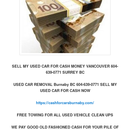
SELL MY USED CAR FOR CASH MONEY VANCOUVER 604-
639-0771 SURREY BC
USED CAR REMOVAL Burnaby BC 604-639-0771 SELL MY
USED CAR FOR CASH NOW
https://cashforcarsburnaby.com/
FREE TOWING FOR ALL USED VEHICLE CLEAN UPS
WE PAY GOOD OLD FASHIONED CASH FOR YOUR PILE OF