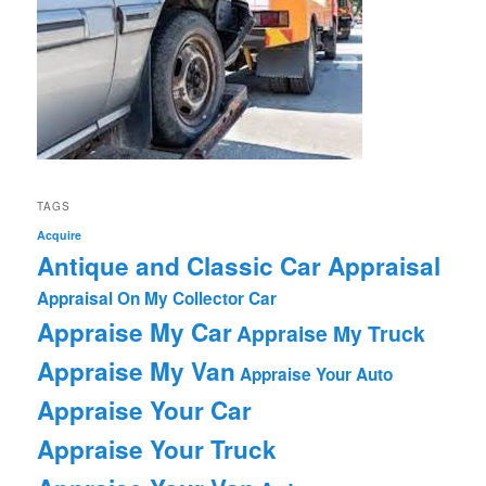
TAGS
Acquire
Antique and Classic Car Appraisal
Appraisal On My Collector Car
Appraise My Car
Appraise My Truck
Appraise My Van
Appraise Your Auto
Appraise Your Car
Appraise Your Truck