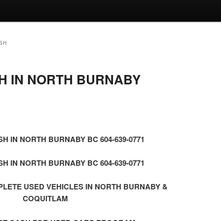
SH
H IN NORTH BURNABY
1
H IN NORTH BURNABY BC 604-639-0771
H IN NORTH BURNABY BC 604-639-0771
PLETE USED VEHICLES IN NORTH BURNABY &
COQUITLAM