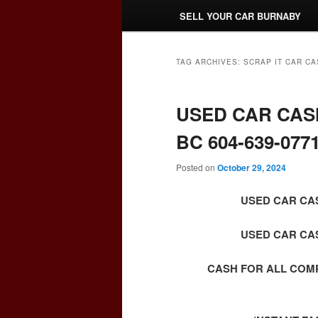
SELL YOUR CAR BURNABY
TAG ARCHIVES:
SCRAP IT CAR CA
USED CAR CAS
BC 604-639-077
Posted on
October 29, 2024
USED CAR CAS
USED CAR CAS
CASH FOR ALL COM