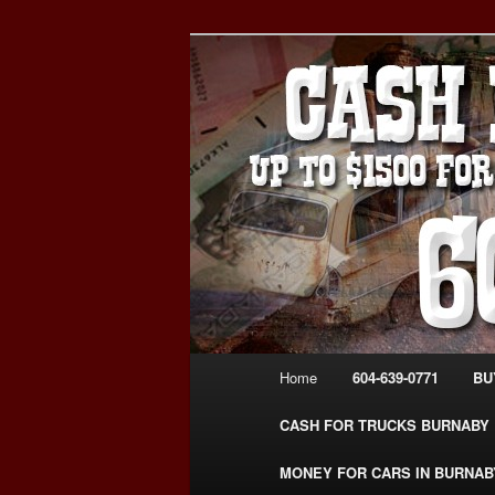
Skip
Skip
Burnaby Cash For Cars – Payin
to
to
#CashForCarsBurnaby
primary
secondary
CASH FOR C
content
content
USED CAR – 6
www.CashFor
Main
Home
604-639-0771
BU
menu
CASH FOR TRUCKS BURNABY
MONEY FOR CARS IN BURNAB