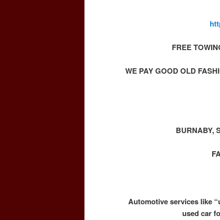
ht
FREE TOWIN
WE PAY GOOD OLD FASHI
BURNABY, 
F
Automotive services like “
used car f