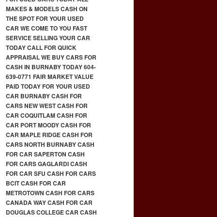
MAKES & MODELS CASH ON
THE SPOT FOR YOUR USED
CAR WE COME TO YOU FAST
SERVICE SELLING YOUR CAR
TODAY CALL FOR QUICK
APPRAISAL WE BUY CARS FOR
CASH IN BURNABY TODAY 604-
639-0771 FAIR MARKET VALUE
PAID TODAY FOR YOUR USED
CAR BURNABY CASH FOR
CARS NEW WEST CASH FOR
CAR COQUITLAM CASH FOR
CAR PORT MOODY CASH FOR
CAR MAPLE RIDGE CASH FOR
CARS NORTH BURNABY CASH
FOR CAR SAPERTON CASH
FOR CARS GAGLARDI CASH
FOR CAR SFU CASH FOR CARS
BCIT CASH FOR CAR
METROTOWN CASH FOR CARS
CANADA WAY CASH FOR CAR
DOUGLAS COLLEGE CAR CASH