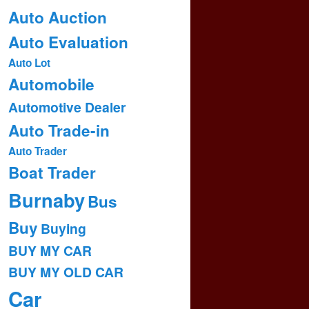
Auto Auction
Auto Evaluation
Auto Lot
Automobile
Automotive Dealer
Auto Trade-in
Auto Trader
Boat Trader
Burnaby
Bus
Buy
Buying
BUY MY CAR
BUY MY OLD CAR
Car