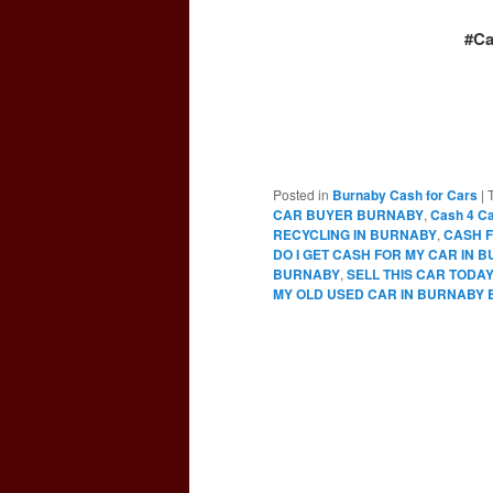
#Ca
Posted in
Burnaby Cash for Cars
|
CAR BUYER BURNABY
,
Cash 4 C
RECYCLING IN BURNABY
,
CASH F
DO I GET CASH FOR MY CAR IN 
BURNABY
,
SELL THIS CAR TODA
MY OLD USED CAR IN BURNABY 