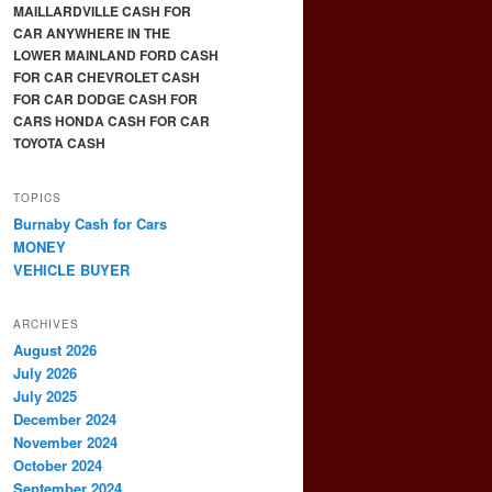
MAILLARDVILLE CASH FOR
CAR ANYWHERE IN THE
LOWER MAINLAND FORD CASH
FOR CAR CHEVROLET CASH
FOR CAR DODGE CASH FOR
CARS HONDA CASH FOR CAR
TOYOTA CASH
TOPICS
Burnaby Cash for Cars
MONEY
VEHICLE BUYER
ARCHIVES
August 2026
July 2026
July 2025
December 2024
November 2024
October 2024
September 2024