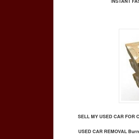
I
NSTANT FA
SELL MY USED CAR FOR 
USED CAR REMOVAL Burna