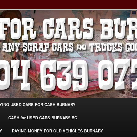
g Extra Cash For Cars – Sell Your Used Car Burnaby
ARS BURNABY – SELL YOUR
04-639-0771 –
CarsBurnaby.com
YING USED CARS FOR CASH BURNABY
CASH for USED CARS BURNABY BC
Y
PAYING MONEY FOR OLD VEHICLES BURNABY