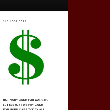
CASH FOR CARS
BURNABY CASH FOR CARS BC
604-639-0771 WE PAY CASH
FOR USED CARS TODAY ALL