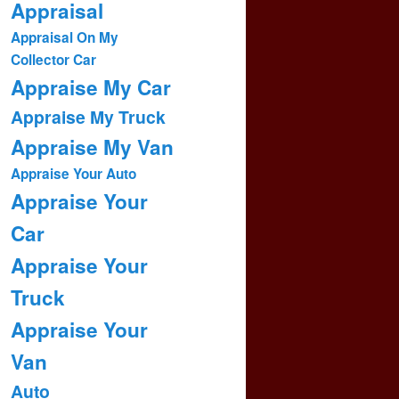
Appraisal
Appraisal On My
Collector Car
Appraise My Car
Appraise My Truck
Appraise My Van
Appraise Your Auto
Appraise Your
Car
Appraise Your
Truck
Appraise Your
Van
Auto