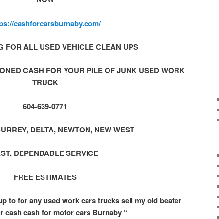
tps://cashforcarsburnaby.com/
G FOR ALL USED VEHICLE CLEAN UPS
ONED CASH FOR YOUR PILE OF JUNK USED WORK
TRUCK
604-639-0771
SURREY, DELTA, NEWTON, NEW WEST
AST, DEPENDABLE SERVICE
FREE ESTIMATES
up to for any used work cars trucks sell my old beater
or cash cash for motor cars Burnaby “