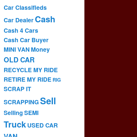
Car Classifieds
Cash
Car Dealer
Cash 4 Cars
Cash Car Buyer
MINI VAN
Money
OLD CAR
RECYCLE MY RIDE
RETIRE MY RIDE
RIG
SCRAP IT
Sell
SCRAPPING
Selling
SEMI
Truck
USED CAR
VAN