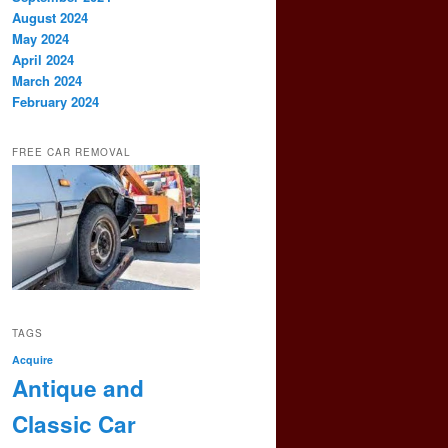
August 2024
May 2024
April 2024
March 2024
February 2024
FREE CAR REMOVAL
TAGS
Acquire
Antique and
Classic Car