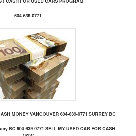
ST CASH FOR USED CARS PROGRAM
604-639-0771
CASH MONEY VANCOUVER 604-639-0771 SURREY BC
by BC 604-639-0771 SELL MY USED CAR FOR CASH
NOW