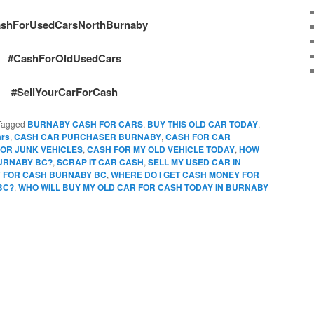
shForUsedCarsNorthBurnaby
#CashForOldUsedCars
#SellYourCarForCash
Tagged
BURNABY CASH FOR CARS
,
BUY THIS OLD CAR TODAY
,
ars
,
CASH CAR PURCHASER BURNABY
,
CASH FOR CAR
OR JUNK VEHICLES
,
CASH FOR MY OLD VEHICLE TODAY
,
HOW
BURNABY BC?
,
SCRAP IT CAR CASH
,
SELL MY USED CAR IN
Y FOR CASH BURNABY BC
,
WHERE DO I GET CASH MONEY FOR
BC?
,
WHO WILL BUY MY OLD CAR FOR CASH TODAY IN BURNABY