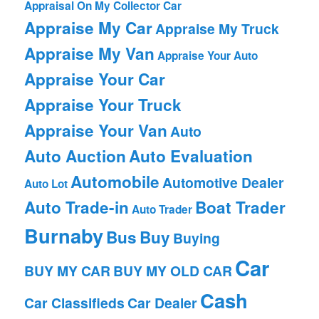
Appraisal On My Collector Car
Appraise My Car
Appraise My Truck
Appraise My Van
Appraise Your Auto
Appraise Your Car
Appraise Your Truck
Appraise Your Van
Auto
Auto Auction
Auto Evaluation
Automobile
Automotive Dealer
Auto Lot
Auto Trade-in
Boat Trader
Auto Trader
Burnaby
Bus
Buy
Buying
Car
BUY MY CAR
BUY MY OLD CAR
Cash
Car Classifieds
Car Dealer