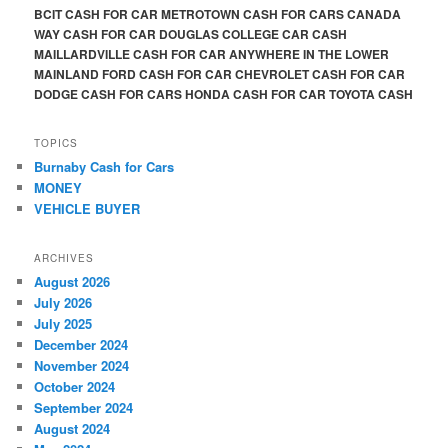
BCIT CASH FOR CAR METROTOWN CASH FOR CARS CANADA
WAY CASH FOR CAR DOUGLAS COLLEGE CAR CASH
MAILLARDVILLE CASH FOR CAR ANYWHERE IN THE LOWER
MAINLAND FORD CASH FOR CAR CHEVROLET CASH FOR CAR
DODGE CASH FOR CARS HONDA CASH FOR CAR TOYOTA CASH
TOPICS
Burnaby Cash for Cars
MONEY
VEHICLE BUYER
ARCHIVES
August 2026
July 2026
July 2025
December 2024
November 2024
October 2024
September 2024
August 2024