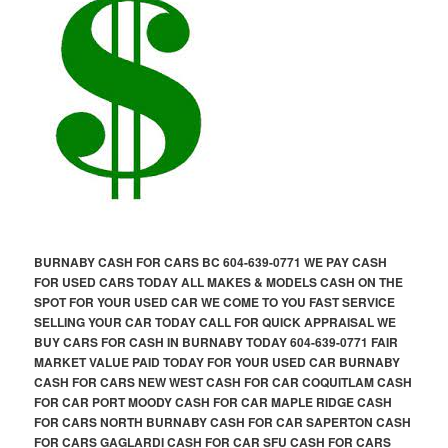
BURNABY CASH FOR CARS BC 604-639-0771 WE PAY CASH
FOR USED CARS TODAY ALL MAKES & MODELS CASH ON THE
SPOT FOR YOUR USED CAR WE COME TO YOU FAST SERVICE
SELLING YOUR CAR TODAY CALL FOR QUICK APPRAISAL WE
BUY CARS FOR CASH IN BURNABY TODAY 604-639-0771 FAIR
MARKET VALUE PAID TODAY FOR YOUR USED CAR BURNABY
CASH FOR CARS NEW WEST CASH FOR CAR COQUITLAM CASH
FOR CAR PORT MOODY CASH FOR CAR MAPLE RIDGE CASH
FOR CARS NORTH BURNABY CASH FOR CAR SAPERTON CASH
FOR CARS GAGLARDI CASH FOR CAR SFU CASH FOR CARS