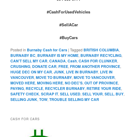
#CashForUsedVehicles
#SellACar
#BuyCars
Posted in
Burnaby Cash for Cars
|
Tagged
BRITISH COLUMBIA
,
BURNABY BC
,
BURNABY IS MY HOME
,
BURNABY RECYCLING
,
CAN'T SELL MY CAR
,
CANADA
,
Cash
,
CASH FOR CLUNKER
,
CRUSHING
,
DONATE CAR
,
FREE
,
FROM ANOTHER PROVINCE
,
HUGE DEC ON MY CAR
,
JUNK
,
LIVE IN BURNABY
,
LIVE IN
VANCOUVER
,
MOVE TO BURNABY
,
MOVE TO VANCOUVER
,
MOVED HERE
,
MOVING HERE
,
NO DEC'S
,
OUT OF PROVINCE
,
PAYING
,
RECYCLE
,
RECYCLER BURNABY
,
RETIRE YOUR RIDE
,
SAFETY CHECK
,
SCRAP IT
,
SELL USED
,
SELL YOUR
,
SELL. BUY
,
SELLING JUNK
,
TOW
,
TROUBLE SELLING MY CAR
CASH FOR CARS