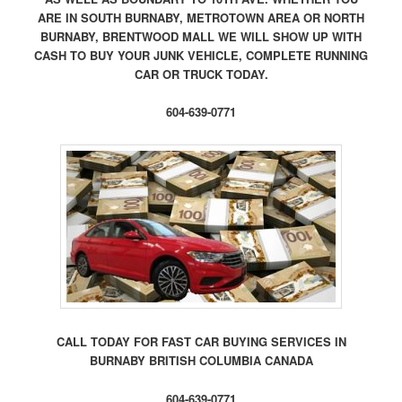
ARE IN SOUTH BURNABY, METROTOWN AREA OR NORTH
BURNABY, BRENTWOOD MALL WE WILL SHOW UP WITH
CASH TO BUY YOUR JUNK VEHICLE, COMPLETE RUNNING
CAR OR TRUCK TODAY.
604-639-0771
CALL TODAY FOR FAST CAR BUYING SERVICES IN
BURNABY BRITISH COLUMBIA CANADA
604-639-0771