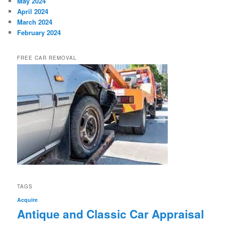
May 2024
April 2024
March 2024
February 2024
FREE CAR REMOVAL
TAGS
Acquire
Antique and Classic Car Appraisal