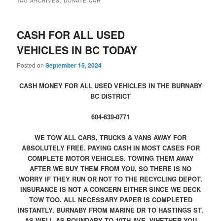
TAG ARCHIVES:
DONATE CAR
CASH FOR ALL USED
VEHICLES IN BC TODAY
Posted on
September 15, 2024
CASH MONEY FOR ALL USED VEHICLES IN THE BURNABY
BC DISTRICT
604-639-0771
WE TOW ALL CARS, TRUCKS & VANS AWAY FOR
ABSOLUTELY FREE. PAYING CASH IN MOST CASES FOR
COMPLETE MOTOR VEHICLES. TOWING THEM AWAY
AFTER WE BUY THEM FROM YOU, SO THERE IS NO
WORRY IF THEY RUN OR NOT TO THE RECYCLING DEPOT.
INSURANCE IS NOT A CONCERN EITHER SINCE WE DECK
TOW TOO. ALL NECESSARY PAPER IS COMPLETED
INSTANTLY. BURNABY FROM MARINE DR TO HASTINGS ST.
AS WELL AS BOUNDARY TO 10TH AVE. WHETHER YOU