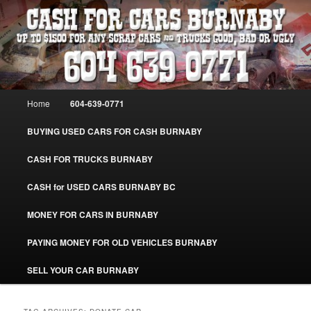
Skip
Skip
Burnaby Cash For Cars – Paying Extra Cash For Cars – Sell Your Used Car
Burnaby #CashForCarsBurnaby
to
to
primary
secondary
content
content
CASH FOR CARS BURNABY – SELL
YOUR USED CAR – 604-639-0771 –
Main
Home
604-639-0771
www.CashForCarsBurnaby.com
menu
BUYING USED CARS FOR CASH BURNABY
CASH FOR TRUCKS BURNABY
CASH for USED CARS BURNABY BC
MONEY FOR CARS IN BURNABY
PAYING MONEY FOR OLD VEHICLES BURNABY
SELL YOUR CAR BURNABY