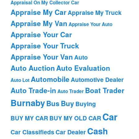
Appraisal On My Collector Car
Appraise My Car
Appraise My Truck
Appraise My Van
Appraise Your Auto
Appraise Your Car
Appraise Your Truck
Appraise Your Van
Auto
Auto Auction
Auto Evaluation
Automobile
Automotive Dealer
Auto Lot
Auto Trade-in
Boat Trader
Auto Trader
Burnaby
Bus
Buy
Buying
Car
BUY MY CAR
BUY MY OLD CAR
Cash
Car Classifieds
Car Dealer