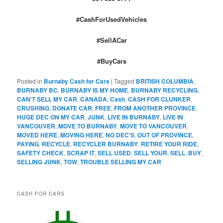
#CashForUsedVehicles
#SellACar
#BuyCars
Posted in
Burnaby Cash for Cars
|
Tagged
BRITISH COLUMBIA
,
BURNABY BC
,
BURNABY IS MY HOME
,
BURNABY RECYCLING
,
CAN'T SELL MY CAR
,
CANADA
,
Cash
,
CASH FOR CLUNKER
,
CRUSHING
,
DONATE CAR
,
FREE
,
FROM ANOTHER PROVINCE
,
HUGE DEC ON MY CAR
,
JUNK
,
LIVE IN BURNABY
,
LIVE IN
VANCOUVER
,
MOVE TO BURNABY
,
MOVE TO VANCOUVER
,
MOVED HERE
,
MOVING HERE
,
NO DEC'S
,
OUT OF PROVINCE
,
PAYING
,
RECYCLE
,
RECYCLER BURNABY
,
RETIRE YOUR RIDE
,
SAFETY CHECK
,
SCRAP IT
,
SELL USED
,
SELL YOUR
,
SELL. BUY
,
SELLING JUNK
,
TOW
,
TROUBLE SELLING MY CAR
CASH FOR CARS