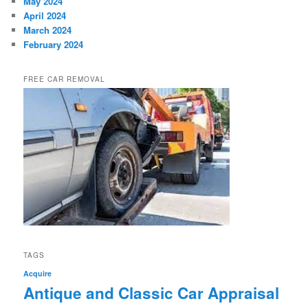
May 2024
April 2024
March 2024
February 2024
FREE CAR REMOVAL
TAGS
Acquire
Antique and Classic Car Appraisal