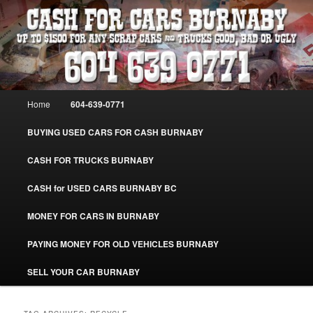
Skip
Skip
Burnaby Cash For Cars – Paying Extra Cash For Cars – Sell Your Used Car
Burnaby #CashForCarsBurnaby
to
to
primary
secondary
content
content
CASH FOR CARS BURNABY – SELL
YOUR USED CAR – 604-639-0771 –
Main
Home
604-639-0771
www.CashForCarsBurnaby.com
menu
BUYING USED CARS FOR CASH BURNABY
CASH FOR TRUCKS BURNABY
CASH for USED CARS BURNABY BC
MONEY FOR CARS IN BURNABY
PAYING MONEY FOR OLD VEHICLES BURNABY
SELL YOUR CAR BURNABY