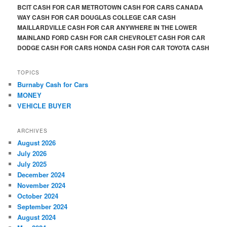
BCIT CASH FOR CAR METROTOWN CASH FOR CARS CANADA
WAY CASH FOR CAR DOUGLAS COLLEGE CAR CASH
MAILLARDVILLE CASH FOR CAR ANYWHERE IN THE LOWER
MAINLAND FORD CASH FOR CAR CHEVROLET CASH FOR CAR
DODGE CASH FOR CARS HONDA CASH FOR CAR TOYOTA CASH
TOPICS
Burnaby Cash for Cars
MONEY
VEHICLE BUYER
ARCHIVES
August 2026
July 2026
July 2025
December 2024
November 2024
October 2024
September 2024
August 2024