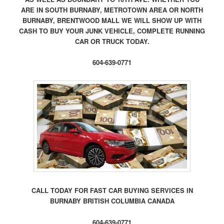
ARE IN SOUTH BURNABY, METROTOWN AREA OR NORTH
BURNABY, BRENTWOOD MALL WE WILL SHOW UP WITH
CASH TO BUY YOUR JUNK VEHICLE, COMPLETE RUNNING
CAR OR TRUCK TODAY.
604-639-0771
CALL TODAY FOR FAST CAR BUYING SERVICES IN
BURNABY BRITISH COLUMBIA CANADA
604-639-0771