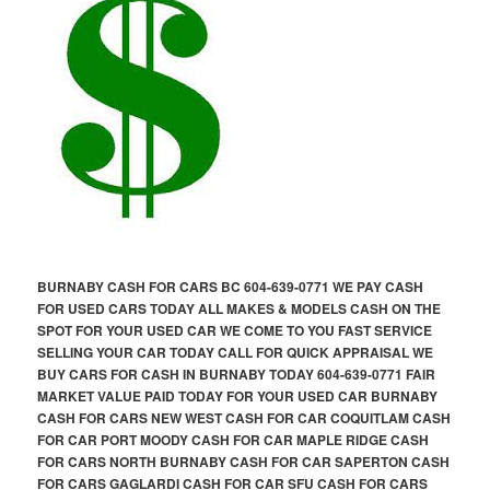
BURNABY CASH FOR CARS BC 604-639-0771 WE PAY CASH
FOR USED CARS TODAY ALL MAKES & MODELS CASH ON THE
SPOT FOR YOUR USED CAR WE COME TO YOU FAST SERVICE
SELLING YOUR CAR TODAY CALL FOR QUICK APPRAISAL WE
BUY CARS FOR CASH IN BURNABY TODAY 604-639-0771 FAIR
MARKET VALUE PAID TODAY FOR YOUR USED CAR BURNABY
CASH FOR CARS NEW WEST CASH FOR CAR COQUITLAM CASH
FOR CAR PORT MOODY CASH FOR CAR MAPLE RIDGE CASH
FOR CARS NORTH BURNABY CASH FOR CAR SAPERTON CASH
FOR CARS GAGLARDI CASH FOR CAR SFU CASH FOR CARS