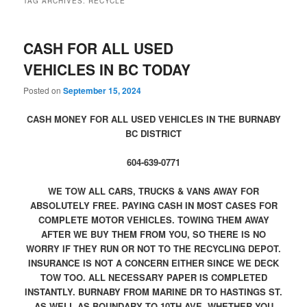
TAG ARCHIVES:
RECYCLE
CASH FOR ALL USED
VEHICLES IN BC TODAY
Posted on
September 15, 2024
CASH MONEY FOR ALL USED VEHICLES IN THE BURNABY
BC DISTRICT
604-639-0771
WE TOW ALL CARS, TRUCKS & VANS AWAY FOR
ABSOLUTELY FREE. PAYING CASH IN MOST CASES FOR
COMPLETE MOTOR VEHICLES. TOWING THEM AWAY
AFTER WE BUY THEM FROM YOU, SO THERE IS NO
WORRY IF THEY RUN OR NOT TO THE RECYCLING DEPOT.
INSURANCE IS NOT A CONCERN EITHER SINCE WE DECK
TOW TOO. ALL NECESSARY PAPER IS COMPLETED
INSTANTLY. BURNABY FROM MARINE DR TO HASTINGS ST.
AS WELL AS BOUNDARY TO 10TH AVE. WHETHER YOU