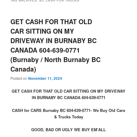
TAG ARCHIVES:
BC CASH FOR TRUCKS
GET CASH FOR THAT OLD
CAR SITTING ON MY
DRIVEWAY IN BURNABY BC
CANADA 604-639-0771
(Burnaby / North Burnaby BC
Canada)
Posted on
November 11, 2024
GET CASH FOR THAT OLD CAR SITTING ON MY DRIVEWAY
IN BURNABY BC CANADA 604-639-0771
CASH for CARS Burnaby BC 604-639-0771- We Buy Old Cars
& Trucks Today
GOOD, BAD OR UGLY WE BUY EM’ALL