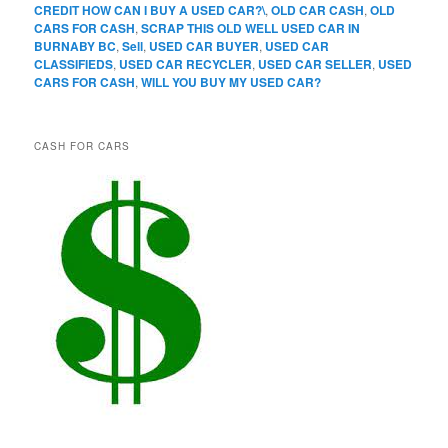
CREDIT HOW CAN I BUY A USED CAR?\
,
OLD CAR CASH
,
OLD
CARS FOR CASH
,
SCRAP THIS OLD WELL USED CAR IN
BURNABY BC
,
Sell
,
USED CAR BUYER
,
USED CAR
CLASSIFIEDS
,
USED CAR RECYCLER
,
USED CAR SELLER
,
USED
CARS FOR CASH
,
WILL YOU BUY MY USED CAR?
CASH FOR CARS