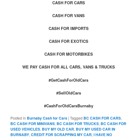
CASH FOR CARS
CASH FOR VANS
CASH FOR IMPORTS
CASH FOR EXOTICS
CASH FOR MOTORBIKES
WE PAY CASH FOR ALL CARS, VANS & TRUCKS
#GetCashForOldCars
#SellOldCars
#CashForOldCarsBurnaby
Posted in
Burnaby Cash for Cars
|
Tagged
BC CASH FOR CARS
,
BC CASH FOR MINIVANS
,
BC CASH FOR TRUCKS
,
BC CASH FOR
USED VEHICLES
,
BUY MY OLD CAR
,
BUY MY USED CAR IN
BURNABY
,
CREDIT FOR SCRAPPING MY CAR
,
I HAVE NO