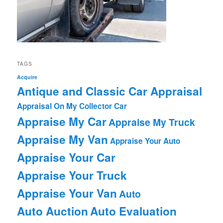
TAGS
Acquire
Antique and Classic Car Appraisal
Appraisal On My Collector Car
Appraise My Car
Appraise My Truck
Appraise My Van
Appraise Your Auto
Appraise Your Car
Appraise Your Truck
Appraise Your Van
Auto
Auto Auction
Auto Evaluation