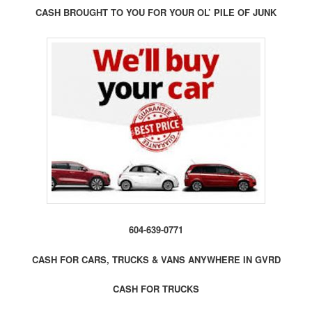
CASH BROUGHT TO YOU FOR YOUR OL’ PILE OF JUNK
604-639-0771
CASH FOR CARS, TRUCKS & VANS ANYWHERE IN GVRD
CASH FOR TRUCKS