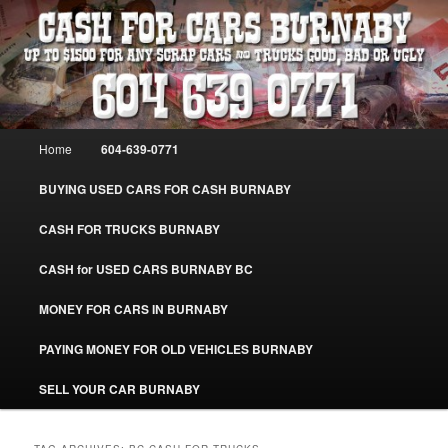
Skip
Skip
Burnaby Cash For Cars – Paying Extra Cash For Cars – Sell Your Used Car
Burnaby #CashForCarsBurnaby
to
to
primary
secondary
content
content
CASH FOR CARS BURNABY – SELL
YOUR USED CAR – 604-639-0771 –
Main
Home
604-639-0771
www.CashForCarsBurnaby.com
menu
BUYING USED CARS FOR CASH BURNABY
CASH FOR TRUCKS BURNABY
CASH for USED CARS BURNABY BC
MONEY FOR CARS IN BURNABY
PAYING MONEY FOR OLD VEHICLES BURNABY
SELL YOUR CAR BURNABY