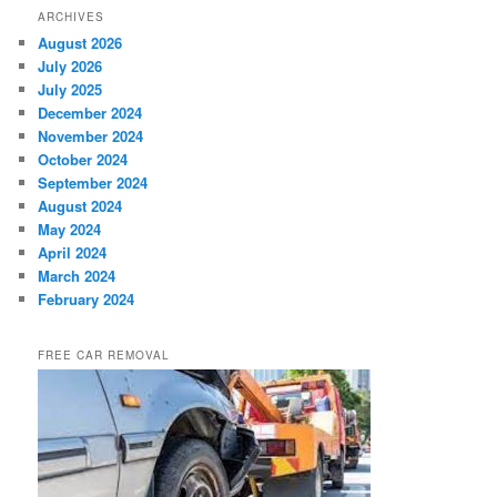
ARCHIVES
August 2026
July 2026
July 2025
December 2024
November 2024
October 2024
September 2024
August 2024
May 2024
April 2024
March 2024
February 2024
FREE CAR REMOVAL