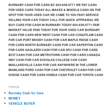
BURNABY CASH FOR CARS BC 604-639-0771 WE PAY CASH
FOR USED CARS TODAY ALL MAKES & MODELS CASH ON THE
SPOT FOR YOUR USED CAR WE COME TO YOU FAST SERVICE
SELLING YOUR CAR TODAY CALL FOR QUICK APPRAISAL WE
BUY CARS FOR CASH IN BURNABY TODAY 604-639-0771 FAIR
MARKET VALUE PAID TODAY FOR YOUR USED CAR BURNABY
CASH FOR CARS NEW WEST CASH FOR CAR COQUITLAM CASH
FOR CAR PORT MOODY CASH FOR CAR MAPLE RIDGE CASH
FOR CARS NORTH BURNABY CASH FOR CAR SAPERTON CASH
FOR CARS GAGLARDI CASH FOR CAR SFU CASH FOR CARS
BCIT CASH FOR CAR METROTOWN CASH FOR CARS CANADA
WAY CASH FOR CAR DOUGLAS COLLEGE CAR CASH
MAILLARDVILLE CASH FOR CAR ANYWHERE IN THE LOWER
MAINLAND FORD CASH FOR CAR CHEVROLET CASH FOR CAR
DODGE CASH FOR CARS HONDA CASH FOR CAR TOYOTA CASH
TOPICS
Burnaby Cash for Cars
MONEY
VEHICLE BUYER