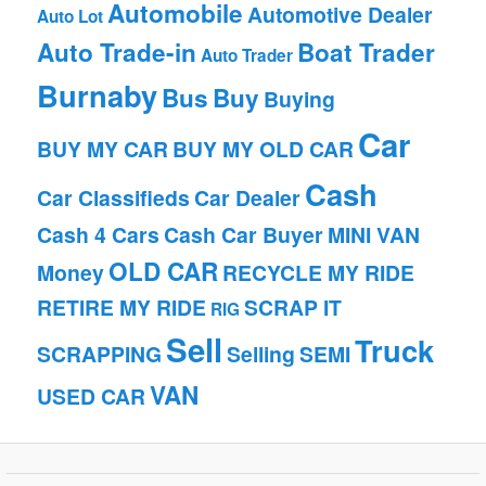
Automobile
Automotive Dealer
Auto Lot
Auto Trade-in
Boat Trader
Auto Trader
Burnaby
Bus
Buy
Buying
Car
BUY MY CAR
BUY MY OLD CAR
Cash
Car Classifieds
Car Dealer
Cash 4 Cars
Cash Car Buyer
MINI VAN
OLD CAR
Money
RECYCLE MY RIDE
RETIRE MY RIDE
SCRAP IT
RIG
Sell
Truck
SCRAPPING
Selling
SEMI
VAN
USED CAR