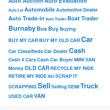
Auto Auction
Auto Evaluation
Automobile
Automotive Dealer
Auto Lot
Auto Trade-in
Boat Trader
Auto Trader
Burnaby
Bus
Buy
Buying
Car
BUY MY CAR
BUY MY OLD CAR
Cash
Car Classifieds
Car Dealer
Cash 4 Cars
Cash Car Buyer
MINI VAN
OLD CAR
Money
RECYCLE MY RIDE
RETIRE MY RIDE
SCRAP IT
RIG
Sell
Truck
SCRAPPING
Selling
SEMI
VAN
USED CAR