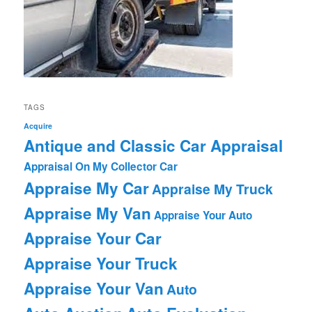
TAGS
Acquire
Antique and Classic Car Appraisal
Appraisal On My Collector Car
Appraise My Car
Appraise My Truck
Appraise My Van
Appraise Your Auto
Appraise Your Car
Appraise Your Truck
Appraise Your Van
Auto