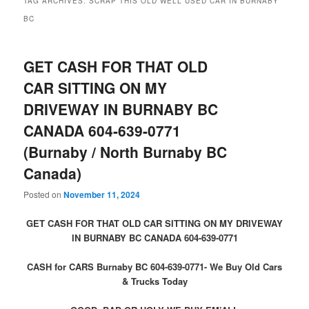
TAG ARCHIVES:
SCRAP THIS OLD WELL USED CAR IN BURNABY
BC
GET CASH FOR THAT OLD
CAR SITTING ON MY
DRIVEWAY IN BURNABY BC
CANADA 604-639-0771
(Burnaby / North Burnaby BC
Canada)
Posted on
November 11, 2024
GET CASH FOR THAT OLD CAR SITTING ON MY DRIVEWAY
IN BURNABY BC CANADA 604-639-0771
CASH for CARS Burnaby BC 604-639-0771- We Buy Old Cars
& Trucks Today