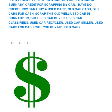
BURNABY
,
CREDIT FOR SCRAPPING MY CAR
,
I HAVE NO
CREDIT HOW CAN I BUY A USED CAR?\
,
OLD CAR CASH
,
OLD
CARS FOR CASH
,
SCRAP THIS OLD WELL USED CAR IN
BURNABY BC
,
Sell
,
USED CAR BUYER
,
USED CAR
CLASSIFIEDS
,
USED CAR RECYCLER
,
USED CAR SELLER
,
USED
CARS FOR CASH
,
WILL YOU BUY MY USED CAR?
CASH FOR CARS