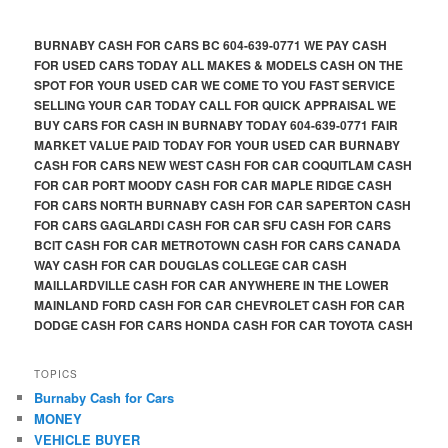
BURNABY CASH FOR CARS BC 604-639-0771 WE PAY CASH
FOR USED CARS TODAY ALL MAKES & MODELS CASH ON THE
SPOT FOR YOUR USED CAR WE COME TO YOU FAST SERVICE
SELLING YOUR CAR TODAY CALL FOR QUICK APPRAISAL WE
BUY CARS FOR CASH IN BURNABY TODAY 604-639-0771 FAIR
MARKET VALUE PAID TODAY FOR YOUR USED CAR BURNABY
CASH FOR CARS NEW WEST CASH FOR CAR COQUITLAM CASH
FOR CAR PORT MOODY CASH FOR CAR MAPLE RIDGE CASH
FOR CARS NORTH BURNABY CASH FOR CAR SAPERTON CASH
FOR CARS GAGLARDI CASH FOR CAR SFU CASH FOR CARS
BCIT CASH FOR CAR METROTOWN CASH FOR CARS CANADA
WAY CASH FOR CAR DOUGLAS COLLEGE CAR CASH
MAILLARDVILLE CASH FOR CAR ANYWHERE IN THE LOWER
MAINLAND FORD CASH FOR CAR CHEVROLET CASH FOR CAR
DODGE CASH FOR CARS HONDA CASH FOR CAR TOYOTA CASH
TOPICS
Burnaby Cash for Cars
MONEY
VEHICLE BUYER