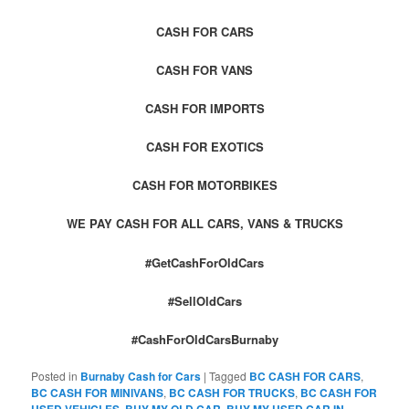
CASH FOR CARS
CASH FOR VANS
CASH FOR IMPORTS
CASH FOR EXOTICS
CASH FOR MOTORBIKES
WE PAY CASH FOR ALL CARS, VANS & TRUCKS
#GetCashForOldCars
#SellOldCars
#CashForOldCarsBurnaby
Posted in
Burnaby Cash for Cars
|
Tagged
BC CASH FOR CARS
,
BC CASH FOR MINIVANS
,
BC CASH FOR TRUCKS
,
BC CASH FOR
USED VEHICLES
,
BUY MY OLD CAR
,
BUY MY USED CAR IN