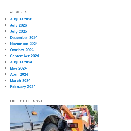
ARCHIVES
August 2026
July 2026
July 2025
December 2024
November 2024
October 2024
September 2024
August 2024
May 2024
April 2024
March 2024
February 2024
FREE CAR REMOVAL