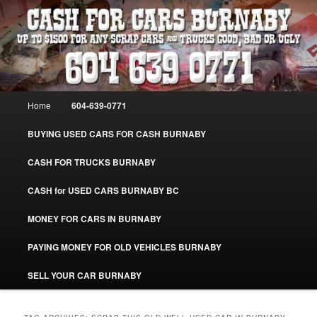
Skip
Skip
Burnaby Cash For Cars – Paying Extra Cash For Cars – Sell Your Used Car
Burnaby #CashForCarsBurnaby
to
to
primary
secondary
content
content
CASH FOR CARS BURNABY – SELL
YOUR USED CAR – 604-639-0771 –
Main
Home
604-639-0771
www.CashForCarsBurnaby.com
menu
BUYING USED CARS FOR CASH BURNABY
CASH FOR TRUCKS BURNABY
CASH for USED CARS BURNABY BC
MONEY FOR CARS IN BURNABY
PAYING MONEY FOR OLD VEHICLES BURNABY
SELL YOUR CAR BURNABY