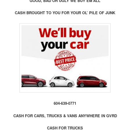
GOOD, BAD OR UGLY WE BUY EM’ALL
CASH BROUGHT TO YOU FOR YOUR OL’ PILE OF JUNK
604-639-0771
CASH FOR CARS, TRUCKS & VANS ANYWHERE IN GVRD
CASH FOR TRUCKS