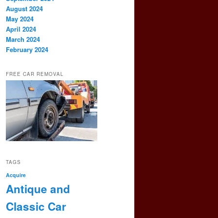
August 2024
May 2024
April 2024
March 2024
February 2024
FREE CAR REMOVAL
TAGS
Acquire
Antique and
Classic Car