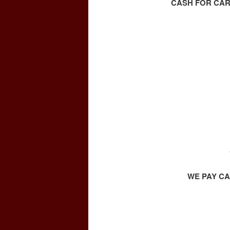
CASH FOR CAR
WE PAY CA