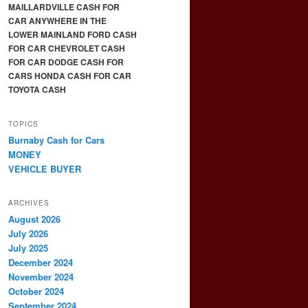
MAILLARDVILLE CASH FOR
CAR ANYWHERE IN THE
LOWER MAINLAND FORD CASH
FOR CAR CHEVROLET CASH
FOR CAR DODGE CASH FOR
CARS HONDA CASH FOR CAR
TOYOTA CASH
TOPICS
Burnaby Cash for Cars
MONEY
VEHICLE BUYER
ARCHIVES
August 2026
July 2026
July 2025
December 2024
November 2024
October 2024
September 2024