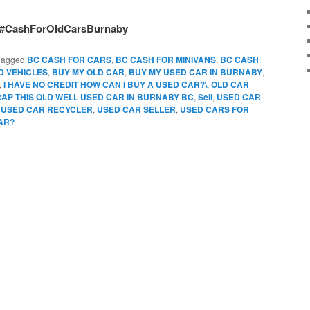
#CashForOldCarsBurnaby
Tagged
BC CASH FOR CARS
,
BC CASH FOR MINIVANS
,
BC CASH
D VEHICLES
,
BUY MY OLD CAR
,
BUY MY USED CAR IN BURNABY
,
,
I HAVE NO CREDIT HOW CAN I BUY A USED CAR?\
,
OLD CAR
AP THIS OLD WELL USED CAR IN BURNABY BC
,
Sell
,
USED CAR
,
USED CAR RECYCLER
,
USED CAR SELLER
,
USED CARS FOR
AR?