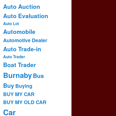
Auto Auction
Auto Evaluation
Auto Lot
Automobile
Automotive Dealer
Auto Trade-in
Auto Trader
Boat Trader
Burnaby
Bus
Buy
Buying
BUY MY CAR
BUY MY OLD CAR
Car