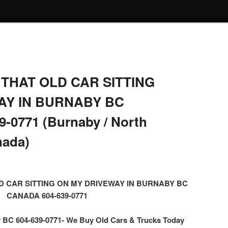
THAT OLD CAR SITTING
AY IN BURNABY BC
-0771 (Burnaby / North
nada)
D CAR SITTING ON MY DRIVEWAY IN BURNABY BC
CANADA 604-639-0771
BC 604-639-0771- We Buy Old Cars & Trucks Today