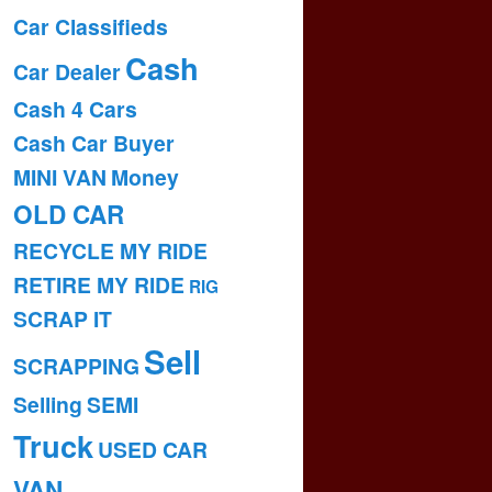
Car Classifieds
Cash
Car Dealer
Cash 4 Cars
Cash Car Buyer
MINI VAN
Money
OLD CAR
RECYCLE MY RIDE
RETIRE MY RIDE
RIG
SCRAP IT
Sell
SCRAPPING
Selling
SEMI
Truck
USED CAR
VAN