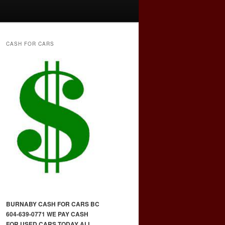
CASH FOR CARS
BURNABY CASH FOR CARS BC
604-639-0771 WE PAY CASH
FOR USED CARS TODAY ALL