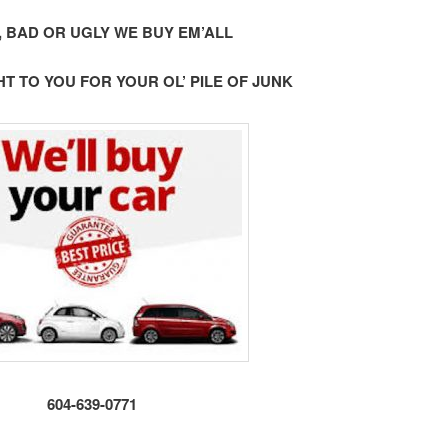
 BAD OR UGLY WE BUY EM’ALL
 TO YOU FOR YOUR OL’ PILE OF JUNK
604-639-0771