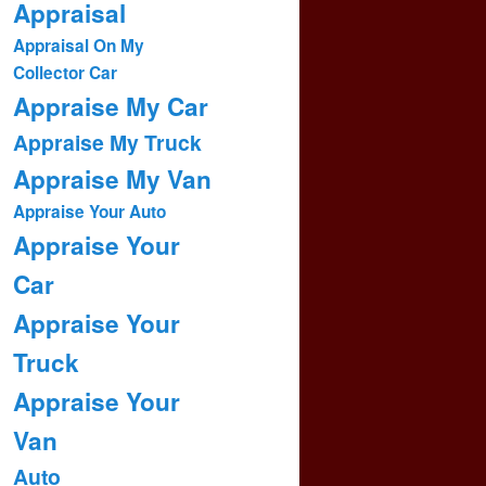
Appraisal
Appraisal On My
Collector Car
Appraise My Car
Appraise My Truck
Appraise My Van
Appraise Your Auto
Appraise Your
Car
Appraise Your
Truck
Appraise Your
Van
Auto