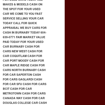
MAKES & MODELS CASH ON
THE SPOT FOR YOUR USED
CAR WE COME TO YOU FAST
SERVICE SELLING YOUR CAR
TODAY CALL FOR QUICK
APPRAISAL WE BUY CARS FOR
CASH IN BURNABY TODAY 604-
639-0771 FAIR MARKET VALUE
PAID TODAY FOR YOUR USED
CAR BURNABY CASH FOR
CARS NEW WEST CASH FOR
CAR COQUITLAM CASH FOR
CAR PORT MOODY CASH FOR
CAR MAPLE RIDGE CASH FOR
CARS NORTH BURNABY CASH
FOR CAR SAPERTON CASH
FOR CARS GAGLARDI CASH
FOR CAR SFU CASH FOR CARS
BCIT CASH FOR CAR
METROTOWN CASH FOR CARS
CANADA WAY CASH FOR CAR
DOUGLAS COLLEGE CAR CASH