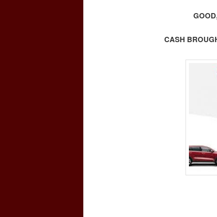
GOOD,
CASH BROUGHT