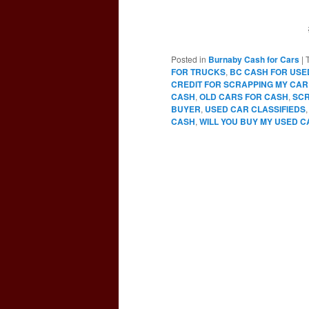
Posted in
Burnaby Cash for Cars
|
FOR TRUCKS
,
BC CASH FOR USE
CREDIT FOR SCRAPPING MY CAR
CASH
,
OLD CARS FOR CASH
,
SCR
BUYER
,
USED CAR CLASSIFIEDS
CASH
,
WILL YOU BUY MY USED C