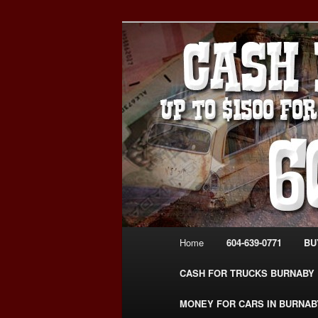
Skip
Skip
Burnaby Cash For Cars – Payin
to
to
#CashForCarsBurnaby
primary
secondary
CASH FOR C
content
content
USED CAR – 6
www.CashFor
Main
Home
604-639-0771
BU
menu
CASH FOR TRUCKS BURNABY
MONEY FOR CARS IN BURNAB