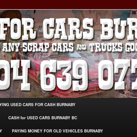
g Extra Cash For Cars – Sell Your Used Car Burnaby
ARS BURNABY – SELL YOUR
04-639-0771 –
CarsBurnaby.com
YING USED CARS FOR CASH BURNABY
CASH for USED CARS BURNABY BC
Y
PAYING MONEY FOR OLD VEHICLES BURNABY