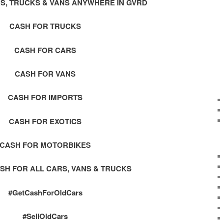
S, TRUCKS & VANS ANYWHERE IN GVRD
CASH FOR TRUCKS
CASH FOR CARS
CASH FOR VANS
CASH FOR IMPORTS
CASH FOR EXOTICS
CASH FOR MOTORBIKES
SH FOR ALL CARS, VANS & TRUCKS
#GetCashForOldCars
#SellOldCars