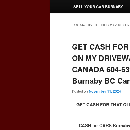
SELL YOUR CAR BURNABY
TAG ARCHIVES:
USED CAR BUYER
GET CASH FOR 
ON MY DRIVEW
CANADA 604-639
Burnaby BC Ca
Posted on
November 11, 2024
GET CASH FOR THAT OL
CASH for CARS Burnaby 