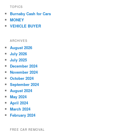
TOPICS
Burnaby Cash for Cars
MONEY
VEHICLE BUYER
ARCHIVES
August 2026
July 2026
July 2025
December 2024
November 2024
October 2024
September 2024
August 2024
May 2024
April 2024
March 2024
February 2024
FREE CAR REMOVAL