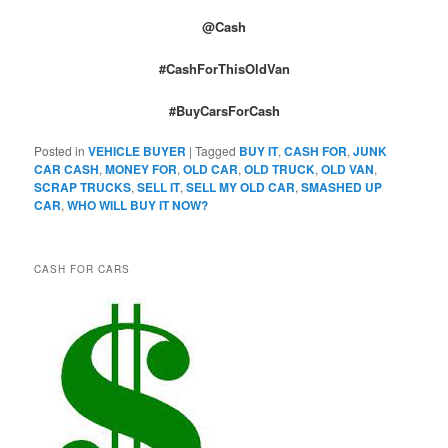
@Cash
#CashForThisOldVan
#BuyCarsForCash
Posted in
VEHICLE BUYER
|
Tagged
BUY IT
,
CASH FOR
,
JUNK
CAR CASH
,
MONEY FOR
,
OLD CAR
,
OLD TRUCK
,
OLD VAN
,
SCRAP TRUCKS
,
SELL IT
,
SELL MY OLD CAR
,
SMASHED UP
CAR
,
WHO WILL BUY IT NOW?
CASH FOR CARS