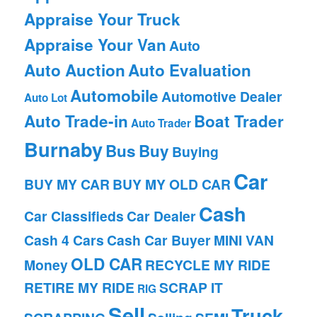
Appraise Your Truck
Appraise Your Van
Auto
Auto Auction
Auto Evaluation
Automobile
Automotive Dealer
Auto Lot
Auto Trade-in
Boat Trader
Auto Trader
Burnaby
Bus
Buy
Buying
Car
BUY MY CAR
BUY MY OLD CAR
Cash
Car Classifieds
Car Dealer
Cash 4 Cars
Cash Car Buyer
MINI VAN
OLD CAR
Money
RECYCLE MY RIDE
RETIRE MY RIDE
SCRAP IT
RIG
Sell
Truck