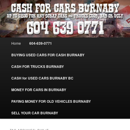
Skip
Skip
Burnaby Cash For Cars – Paying Extra Cash For Cars – Sell Your Used Car
Burnaby #CashForCarsBurnaby
to
to
primary
secondary
content
content
CASH FOR CARS BURNABY – SELL
YOUR USED CAR – 604-639-0771 –
Main
Home
604-639-0771
www.CashForCarsBurnaby.com
menu
BUYING USED CARS FOR CASH BURNABY
CASH FOR TRUCKS BURNABY
CASH for USED CARS BURNABY BC
MONEY FOR CARS IN BURNABY
PAYING MONEY FOR OLD VEHICLES BURNABY
SELL YOUR CAR BURNABY