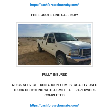
https://cashforcarsburnaby.com/
FREE QUOTE LINE CALL NOW
FULLY INSURED
QUICK SERVICE TURN AROUND TIMES. QUALITY USED
TRUCK RECYCLING WITH A SMILE. ALL PAPERWORK
COMPLETED
https://cashforcarsburnaby.com/