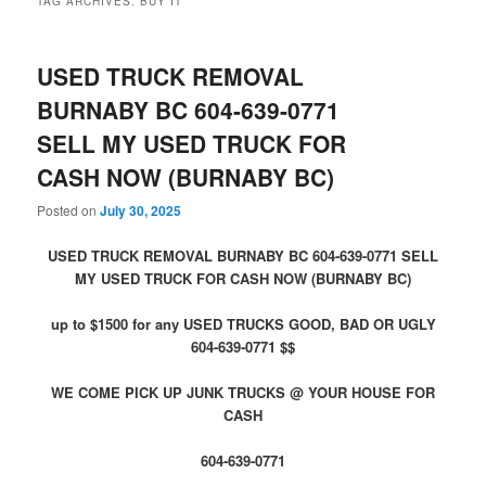
TAG ARCHIVES:
BUY IT
USED TRUCK REMOVAL
BURNABY BC 604-639-0771
SELL MY USED TRUCK FOR
CASH NOW (BURNABY BC)
Posted on
July 30, 2025
USED TRUCK REMOVAL BURNABY BC 604-639-0771 SELL
MY USED TRUCK FOR CASH NOW (BURNABY BC)
up to $1500 for any USED TRUCKS GOOD, BAD OR UGLY
604-639-0771 $$
WE COME PICK UP JUNK TRUCKS @ YOUR HOUSE FOR
CASH
604-639-0771