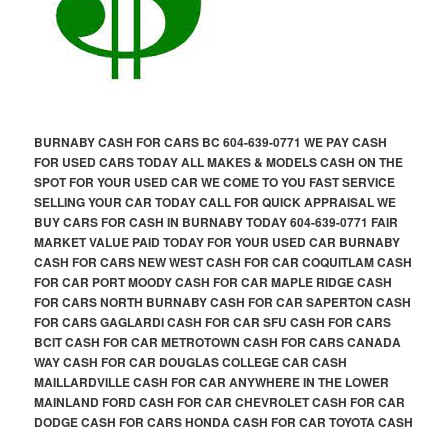
BURNABY CASH FOR CARS BC 604-639-0771 WE PAY CASH
FOR USED CARS TODAY ALL MAKES & MODELS CASH ON THE
SPOT FOR YOUR USED CAR WE COME TO YOU FAST SERVICE
SELLING YOUR CAR TODAY CALL FOR QUICK APPRAISAL WE
BUY CARS FOR CASH IN BURNABY TODAY 604-639-0771 FAIR
MARKET VALUE PAID TODAY FOR YOUR USED CAR BURNABY
CASH FOR CARS NEW WEST CASH FOR CAR COQUITLAM CASH
FOR CAR PORT MOODY CASH FOR CAR MAPLE RIDGE CASH
FOR CARS NORTH BURNABY CASH FOR CAR SAPERTON CASH
FOR CARS GAGLARDI CASH FOR CAR SFU CASH FOR CARS
BCIT CASH FOR CAR METROTOWN CASH FOR CARS CANADA
WAY CASH FOR CAR DOUGLAS COLLEGE CAR CASH
MAILLARDVILLE CASH FOR CAR ANYWHERE IN THE LOWER
MAINLAND FORD CASH FOR CAR CHEVROLET CASH FOR CAR
DODGE CASH FOR CARS HONDA CASH FOR CAR TOYOTA CASH