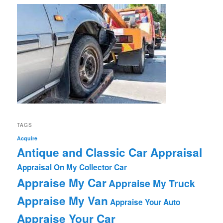
TAGS
Acquire
Antique and Classic Car Appraisal
Appraisal On My Collector Car
Appraise My Car
Appraise My Truck
Appraise My Van
Appraise Your Auto
Appraise Your Car