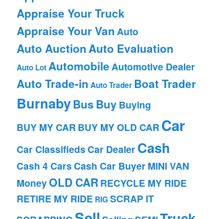
Appraise Your Truck
Appraise Your Van
Auto
Auto Auction
Auto Evaluation
Automobile
Automotive Dealer
Auto Lot
Auto Trade-in
Boat Trader
Auto Trader
Burnaby
Bus
Buy
Buying
Car
BUY MY CAR
BUY MY OLD CAR
Cash
Car Classifieds
Car Dealer
Cash 4 Cars
Cash Car Buyer
MINI VAN
OLD CAR
Money
RECYCLE MY RIDE
RETIRE MY RIDE
SCRAP IT
RIG
Sell
Truck