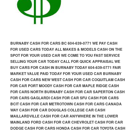
BURNABY CASH FOR CARS BC 604-639-0771 WE PAY CASH
FOR USED CARS TODAY ALL MAKES & MODELS CASH ON THE
SPOT FOR YOUR USED CAR WE COME TO YOU FAST SERVICE
SELLING YOUR CAR TODAY CALL FOR QUICK APPRAISAL WE
BUY CARS FOR CASH IN BURNABY TODAY 604-639-0771 FAIR
MARKET VALUE PAID TODAY FOR YOUR USED CAR BURNABY
CASH FOR CARS NEW WEST CASH FOR CAR COQUITLAM CASH
FOR CAR PORT MOODY CASH FOR CAR MAPLE RIDGE CASH
FOR CARS NORTH BURNABY CASH FOR CAR SAPERTON CASH
FOR CARS GAGLARDI CASH FOR CAR SFU CASH FOR CARS
BCIT CASH FOR CAR METROTOWN CASH FOR CARS CANADA
WAY CASH FOR CAR DOUGLAS COLLEGE CAR CASH
MAILLARDVILLE CASH FOR CAR ANYWHERE IN THE LOWER
MAINLAND FORD CASH FOR CAR CHEVROLET CASH FOR CAR
DODGE CASH FOR CARS HONDA CASH FOR CAR TOYOTA CASH