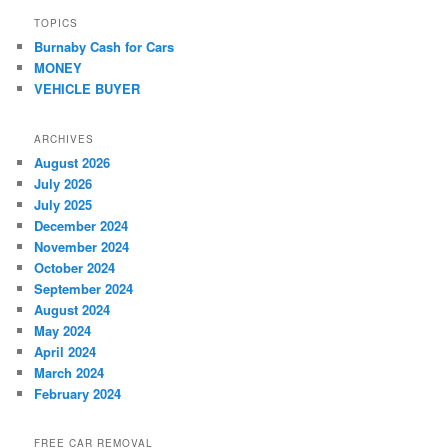
TOPICS
Burnaby Cash for Cars
MONEY
VEHICLE BUYER
ARCHIVES
August 2026
July 2026
July 2025
December 2024
November 2024
October 2024
September 2024
August 2024
May 2024
April 2024
March 2024
February 2024
FREE CAR REMOVAL