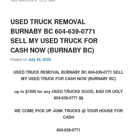
TAG ARCHIVES:
OLD VAN
USED TRUCK REMOVAL
BURNABY BC 604-639-0771
SELL MY USED TRUCK FOR
CASH NOW (BURNABY BC)
Posted on
July 30, 2025
USED TRUCK REMOVAL BURNABY BC 604-639-0771 SELL
MY USED TRUCK FOR CASH NOW (BURNABY BC)
up to $1500 for any USED TRUCKS GOOD, BAD OR UGLY
604-639-0771 $$
WE COME PICK UP JUNK TRUCKS @ YOUR HOUSE FOR
CASH
604-639-0771