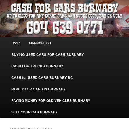
Skip
Skip
Burnaby Cash For Cars – Paying Extra Cash For Cars – Sell Your Used Car
Burnaby #CashForCarsBurnaby
to
to
primary
secondary
content
content
CASH FOR CARS BURNABY – SELL
YOUR USED CAR – 604-639-0771 –
Main
Home
604-639-0771
www.CashForCarsBurnaby.com
menu
BUYING USED CARS FOR CASH BURNABY
CASH FOR TRUCKS BURNABY
CASH for USED CARS BURNABY BC
MONEY FOR CARS IN BURNABY
PAYING MONEY FOR OLD VEHICLES BURNABY
SELL YOUR CAR BURNABY