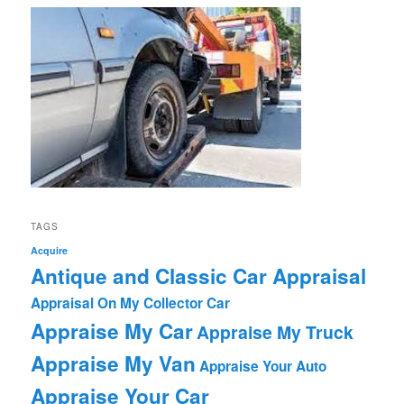
TAGS
Acquire
Antique and Classic Car Appraisal
Appraisal On My Collector Car
Appraise My Car
Appraise My Truck
Appraise My Van
Appraise Your Auto
Appraise Your Car