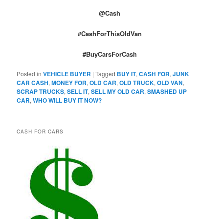
@Cash
#CashForThisOldVan
#BuyCarsForCash
Posted in
VEHICLE BUYER
|
Tagged
BUY IT
,
CASH FOR
,
JUNK
CAR CASH
,
MONEY FOR
,
OLD CAR
,
OLD TRUCK
,
OLD VAN
,
SCRAP TRUCKS
,
SELL IT
,
SELL MY OLD CAR
,
SMASHED UP
CAR
,
WHO WILL BUY IT NOW?
CASH FOR CARS