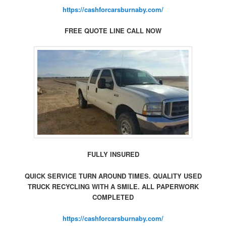
https://cashforcarsburnaby.com/
FREE QUOTE LINE CALL NOW
FULLY INSURED
QUICK SERVICE TURN AROUND TIMES. QUALITY USED
TRUCK RECYCLING WITH A SMILE. ALL PAPERWORK
COMPLETED
https://cashforcarsburnaby.com/