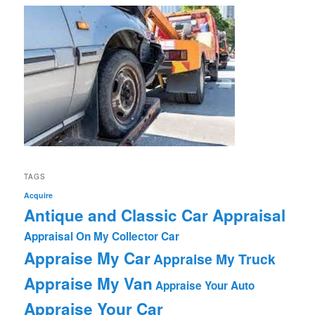
TAGS
Acquire
Antique and Classic Car Appraisal
Appraisal On My Collector Car
Appraise My Car
Appraise My Truck
Appraise My Van
Appraise Your Auto
Appraise Your Car