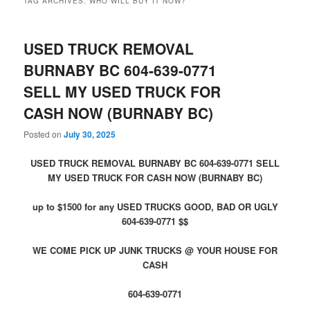
TAG ARCHIVES:
WHO WILL BUY IT NOW?
USED TRUCK REMOVAL
BURNABY BC 604-639-0771
SELL MY USED TRUCK FOR
CASH NOW (BURNABY BC)
Posted on
July 30, 2025
USED TRUCK REMOVAL BURNABY BC 604-639-0771 SELL
MY USED TRUCK FOR CASH NOW (BURNABY BC)
up to $1500 for any USED TRUCKS GOOD, BAD OR UGLY
604-639-0771 $$
WE COME PICK UP JUNK TRUCKS @ YOUR HOUSE FOR
CASH
604-639-0771