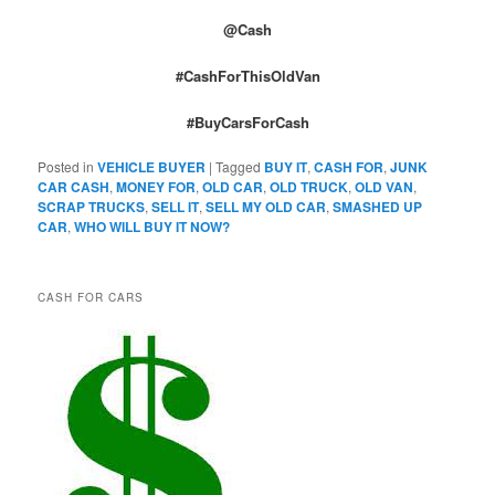
@Cash
#CashForThisOldVan
#BuyCarsForCash
Posted in
VEHICLE BUYER
|
Tagged
BUY IT
,
CASH FOR
,
JUNK
CAR CASH
,
MONEY FOR
,
OLD CAR
,
OLD TRUCK
,
OLD VAN
,
SCRAP TRUCKS
,
SELL IT
,
SELL MY OLD CAR
,
SMASHED UP
CAR
,
WHO WILL BUY IT NOW?
CASH FOR CARS