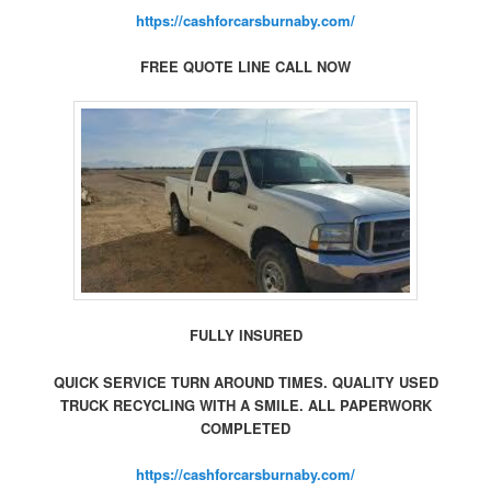
https://cashforcarsburnaby.com/
FREE QUOTE LINE CALL NOW
FULLY INSURED
QUICK SERVICE TURN AROUND TIMES. QUALITY USED
TRUCK RECYCLING WITH A SMILE. ALL PAPERWORK
COMPLETED
https://cashforcarsburnaby.com/