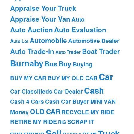
Appraise Your Truck
Appraise Your Van
Auto
Auto Auction
Auto Evaluation
Automobile
Automotive Dealer
Auto Lot
Auto Trade-in
Boat Trader
Auto Trader
Burnaby
Bus
Buy
Buying
Car
BUY MY CAR
BUY MY OLD CAR
Cash
Car Classifieds
Car Dealer
Cash 4 Cars
Cash Car Buyer
MINI VAN
OLD CAR
Money
RECYCLE MY RIDE
RETIRE MY RIDE
SCRAP IT
RIG
Sell
Truck