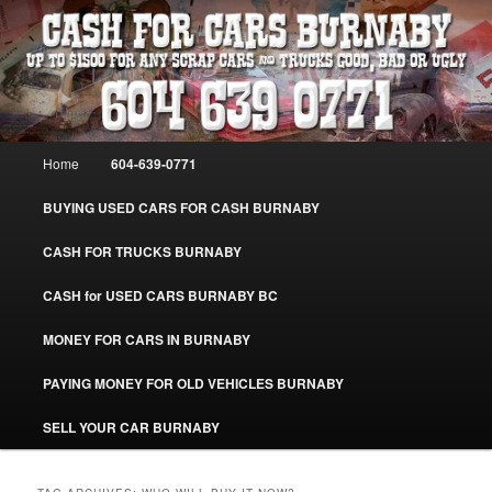
Skip
Skip
Burnaby Cash For Cars – Paying Extra Cash For Cars – Sell Your Used Car
Burnaby #CashForCarsBurnaby
to
to
primary
secondary
content
content
CASH FOR CARS BURNABY – SELL
YOUR USED CAR – 604-639-0771 –
Main
Home
604-639-0771
www.CashForCarsBurnaby.com
menu
BUYING USED CARS FOR CASH BURNABY
CASH FOR TRUCKS BURNABY
CASH for USED CARS BURNABY BC
MONEY FOR CARS IN BURNABY
PAYING MONEY FOR OLD VEHICLES BURNABY
SELL YOUR CAR BURNABY