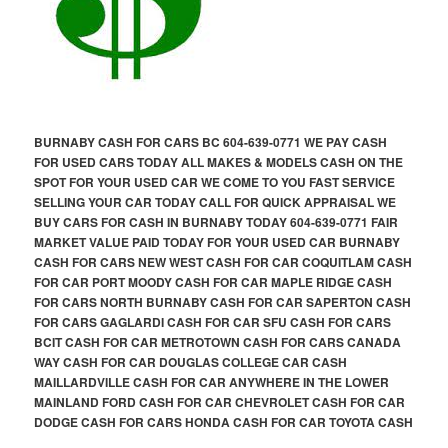
BURNABY CASH FOR CARS BC 604-639-0771 WE PAY CASH
FOR USED CARS TODAY ALL MAKES & MODELS CASH ON THE
SPOT FOR YOUR USED CAR WE COME TO YOU FAST SERVICE
SELLING YOUR CAR TODAY CALL FOR QUICK APPRAISAL WE
BUY CARS FOR CASH IN BURNABY TODAY 604-639-0771 FAIR
MARKET VALUE PAID TODAY FOR YOUR USED CAR BURNABY
CASH FOR CARS NEW WEST CASH FOR CAR COQUITLAM CASH
FOR CAR PORT MOODY CASH FOR CAR MAPLE RIDGE CASH
FOR CARS NORTH BURNABY CASH FOR CAR SAPERTON CASH
FOR CARS GAGLARDI CASH FOR CAR SFU CASH FOR CARS
BCIT CASH FOR CAR METROTOWN CASH FOR CARS CANADA
WAY CASH FOR CAR DOUGLAS COLLEGE CAR CASH
MAILLARDVILLE CASH FOR CAR ANYWHERE IN THE LOWER
MAINLAND FORD CASH FOR CAR CHEVROLET CASH FOR CAR
DODGE CASH FOR CARS HONDA CASH FOR CAR TOYOTA CASH