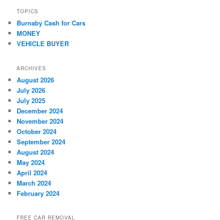
TOPICS
Burnaby Cash for Cars
MONEY
VEHICLE BUYER
ARCHIVES
August 2026
July 2026
July 2025
December 2024
November 2024
October 2024
September 2024
August 2024
May 2024
April 2024
March 2024
February 2024
FREE CAR REMOVAL