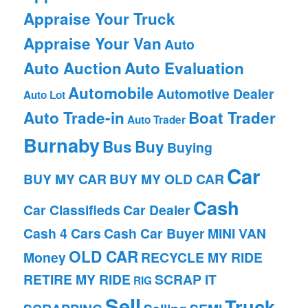
Appraise Your Truck
Appraise Your Van
Auto
Auto Auction
Auto Evaluation
Automobile
Automotive Dealer
Auto Lot
Auto Trade-in
Boat Trader
Auto Trader
Burnaby
Bus
Buy
Buying
Car
BUY MY CAR
BUY MY OLD CAR
Cash
Car Classifieds
Car Dealer
Cash 4 Cars
Cash Car Buyer
MINI VAN
OLD CAR
Money
RECYCLE MY RIDE
RETIRE MY RIDE
SCRAP IT
RIG
Sell
Truck