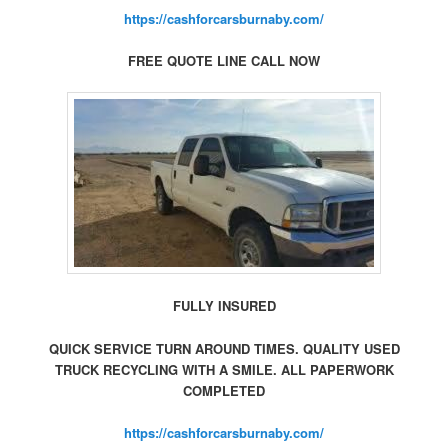
https://cashforcarsburnaby.com/
FREE QUOTE LINE CALL NOW
FULLY INSURED
QUICK SERVICE TURN AROUND TIMES. QUALITY USED
TRUCK RECYCLING WITH A SMILE. ALL PAPERWORK
COMPLETED
https://cashforcarsburnaby.com/