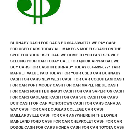
BURNABY CASH FOR CARS BC 604-639-0771 WE PAY CASH
FOR USED CARS TODAY ALL MAKES & MODELS CASH ON THE
SPOT FOR YOUR USED CAR WE COME TO YOU FAST SERVICE
SELLING YOUR CAR TODAY CALL FOR QUICK APPRAISAL WE
BUY CARS FOR CASH IN BURNABY TODAY 604-639-0771 FAIR
MARKET VALUE PAID TODAY FOR YOUR USED CAR BURNABY
CASH FOR CARS NEW WEST CASH FOR CAR COQUITLAM CASH
FOR CAR PORT MOODY CASH FOR CAR MAPLE RIDGE CASH
FOR CARS NORTH BURNABY CASH FOR CAR SAPERTON CASH
FOR CARS GAGLARDI CASH FOR CAR SFU CASH FOR CARS
BCIT CASH FOR CAR METROTOWN CASH FOR CARS CANADA
WAY CASH FOR CAR DOUGLAS COLLEGE CAR CASH
MAILLARDVILLE CASH FOR CAR ANYWHERE IN THE LOWER
MAINLAND FORD CASH FOR CAR CHEVROLET CASH FOR CAR
DODGE CASH FOR CARS HONDA CASH FOR CAR TOYOTA CASH