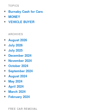
TOPICS
Burnaby Cash for Cars
MONEY
VEHICLE BUYER
ARCHIVES
August 2026
July 2026
July 2025
December 2024
November 2024
October 2024
September 2024
August 2024
May 2024
April 2024
March 2024
February 2024
FREE CAR REMOVAL