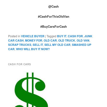
@Cash
#CashForThisOldVan
#BuyCarsForCash
Posted in
VEHICLE BUYER
|
Tagged
BUY IT
,
CASH FOR
,
JUNK
CAR CASH
,
MONEY FOR
,
OLD CAR
,
OLD TRUCK
,
OLD VAN
,
SCRAP TRUCKS
,
SELL IT
,
SELL MY OLD CAR
,
SMASHED UP
CAR
,
WHO WILL BUY IT NOW?
CASH FOR CARS