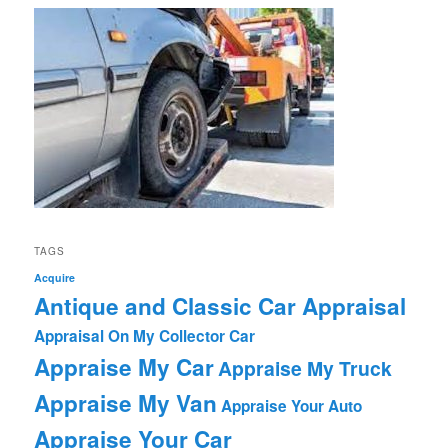
TAGS
Acquire
Antique and Classic Car Appraisal
Appraisal On My Collector Car
Appraise My Car
Appraise My Truck
Appraise My Van
Appraise Your Auto
Appraise Your Car