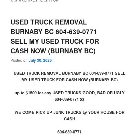
TAG ARCHIVES:
CASH FOR
USED TRUCK REMOVAL
BURNABY BC 604-639-0771
SELL MY USED TRUCK FOR
CASH NOW (BURNABY BC)
Posted on
July 30, 2025
USED TRUCK REMOVAL BURNABY BC 604-639-0771 SELL
MY USED TRUCK FOR CASH NOW (BURNABY BC)
up to $1500 for any USED TRUCKS GOOD, BAD OR UGLY
604-639-0771 $$
WE COME PICK UP JUNK TRUCKS @ YOUR HOUSE FOR
CASH
604-639-0771