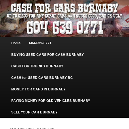
Skip
Skip
Burnaby Cash For Cars – Paying Extra Cash For Cars – Sell Your Used Car
Burnaby #CashForCarsBurnaby
to
to
primary
secondary
content
content
CASH FOR CARS BURNABY – SELL
YOUR USED CAR – 604-639-0771 –
Main
Home
604-639-0771
www.CashForCarsBurnaby.com
menu
BUYING USED CARS FOR CASH BURNABY
CASH FOR TRUCKS BURNABY
CASH for USED CARS BURNABY BC
MONEY FOR CARS IN BURNABY
PAYING MONEY FOR OLD VEHICLES BURNABY
SELL YOUR CAR BURNABY