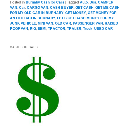
Posted in
Burnaby Cash for Cars
|
Tagged
Auto
,
Bus
,
CAMPER
VAN
,
Car
,
CARGO VAN
,
CASH BUYER
,
GET CASH
,
GET ME CASH
FOR MY OLD CAR IN BURNABY
,
GET MONEY
,
GET MONEY FOR
AN OLD CAR IN BURNABY
,
LET'S GET CASH MONEY FOR MY
JUNK VEHICLE
,
MINI VAN
,
OLD CAR
,
PASSENGER VAN
,
RAISED
ROOF VAN
,
RIG
,
SEMI
,
TRACTOR
,
TRALER
,
Truck
,
USED CAR
CASH FOR CARS