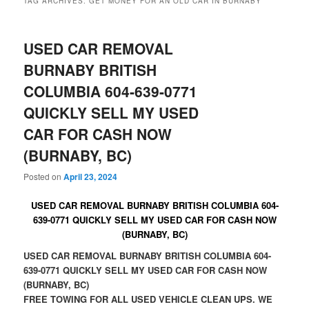
TAG ARCHIVES:
GET MONEY FOR AN OLD CAR IN BURNABY
USED CAR REMOVAL
BURNABY BRITISH
COLUMBIA 604-639-0771
QUICKLY SELL MY USED
CAR FOR CASH NOW
(BURNABY, BC)
Posted on
April 23, 2024
USED CAR REMOVAL BURNABY BRITISH COLUMBIA 604-
639-0771 QUICKLY SELL MY USED CAR FOR CASH NOW
(BURNABY, BC)
USED CAR REMOVAL BURNABY BRITISH COLUMBIA 604-
639-0771 QUICKLY SELL MY USED CAR FOR CASH NOW
(BURNABY, BC)
FREE TOWING FOR ALL USED VEHICLE CLEAN UPS. WE