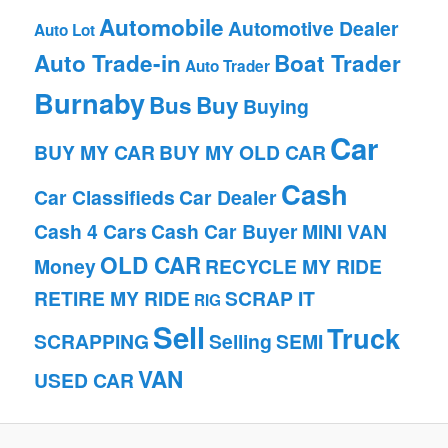
Automobile
Automotive Dealer
Auto Lot
Auto Trade-in
Boat Trader
Auto Trader
Burnaby
Bus
Buy
Buying
Car
BUY MY CAR
BUY MY OLD CAR
Cash
Car Classifieds
Car Dealer
Cash 4 Cars
Cash Car Buyer
MINI VAN
OLD CAR
Money
RECYCLE MY RIDE
RETIRE MY RIDE
SCRAP IT
RIG
Sell
Truck
SCRAPPING
Selling
SEMI
VAN
USED CAR