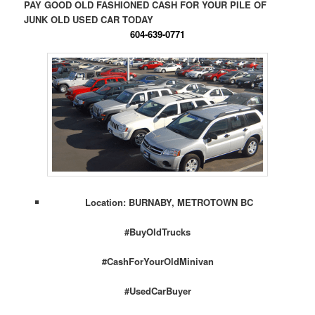
PAY GOOD OLD FASHIONED CASH FOR YOUR PILE OF
JUNK OLD USED CAR TODAY
604-639-0771
Location: BURNABY, METROTOWN BC
#BuyOldTrucks
#CashForYourOldMinivan
#UsedCarBuyer