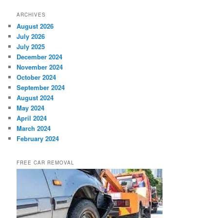
ARCHIVES
August 2026
July 2026
July 2025
December 2024
November 2024
October 2024
September 2024
August 2024
May 2024
April 2024
March 2024
February 2024
FREE CAR REMOVAL