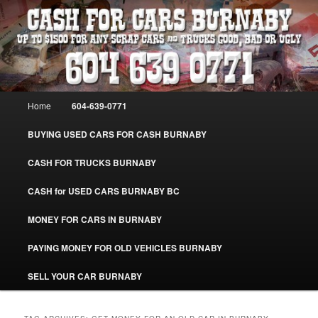
Skip
Skip
Burnaby Cash For Cars – Paying Extra Cash For Cars – Sell Your Used Car
Burnaby #CashForCarsBurnaby
to
to
primary
secondary
content
content
CASH FOR CARS BURNABY – SELL
YOUR USED CAR – 604-639-0771 –
Main
Home
604-639-0771
www.CashForCarsBurnaby.com
menu
BUYING USED CARS FOR CASH BURNABY
CASH FOR TRUCKS BURNABY
CASH for USED CARS BURNABY BC
MONEY FOR CARS IN BURNABY
PAYING MONEY FOR OLD VEHICLES BURNABY
SELL YOUR CAR BURNABY