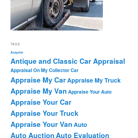
TAGS
Acquire
Antique and Classic Car Appraisal
Appraisal On My Collector Car
Appraise My Car
Appraise My Truck
Appraise My Van
Appraise Your Auto
Appraise Your Car
Appraise Your Truck
Appraise Your Van
Auto
Auto Auction
Auto Evaluation