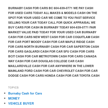
BURNABY CASH FOR CARS BC 604-639-0771 WE PAY CASH
FOR USED CARS TODAY ALL MAKES & MODELS CASH ON THE
SPOT FOR YOUR USED CAR WE COME TO YOU FAST SERVICE
SELLING YOUR CAR TODAY CALL FOR QUICK APPRAISAL WE
BUY CARS FOR CASH IN BURNABY TODAY 604-639-0771 FAIR
MARKET VALUE PAID TODAY FOR YOUR USED CAR BURNABY
CASH FOR CARS NEW WEST CASH FOR CAR COQUITLAM CASH
FOR CAR PORT MOODY CASH FOR CAR MAPLE RIDGE CASH
FOR CARS NORTH BURNABY CASH FOR CAR SAPERTON CASH
FOR CARS GAGLARDI CASH FOR CAR SFU CASH FOR CARS
BCIT CASH FOR CAR METROTOWN CASH FOR CARS CANADA
WAY CASH FOR CAR DOUGLAS COLLEGE CAR CASH
MAILLARDVILLE CASH FOR CAR ANYWHERE IN THE LOWER
MAINLAND FORD CASH FOR CAR CHEVROLET CASH FOR CAR
DODGE CASH FOR CARS HONDA CASH FOR CAR TOYOTA CASH
TOPICS
Burnaby Cash for Cars
MONEY
VEHICLE BUYER