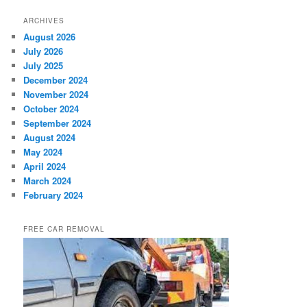
ARCHIVES
August 2026
July 2026
July 2025
December 2024
November 2024
October 2024
September 2024
August 2024
May 2024
April 2024
March 2024
February 2024
FREE CAR REMOVAL