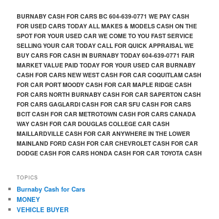
BURNABY CASH FOR CARS BC 604-639-0771 WE PAY CASH
FOR USED CARS TODAY ALL MAKES & MODELS CASH ON THE
SPOT FOR YOUR USED CAR WE COME TO YOU FAST SERVICE
SELLING YOUR CAR TODAY CALL FOR QUICK APPRAISAL WE
BUY CARS FOR CASH IN BURNABY TODAY 604-639-0771 FAIR
MARKET VALUE PAID TODAY FOR YOUR USED CAR BURNABY
CASH FOR CARS NEW WEST CASH FOR CAR COQUITLAM CASH
FOR CAR PORT MOODY CASH FOR CAR MAPLE RIDGE CASH
FOR CARS NORTH BURNABY CASH FOR CAR SAPERTON CASH
FOR CARS GAGLARDI CASH FOR CAR SFU CASH FOR CARS
BCIT CASH FOR CAR METROTOWN CASH FOR CARS CANADA
WAY CASH FOR CAR DOUGLAS COLLEGE CAR CASH
MAILLARDVILLE CASH FOR CAR ANYWHERE IN THE LOWER
MAINLAND FORD CASH FOR CAR CHEVROLET CASH FOR CAR
DODGE CASH FOR CARS HONDA CASH FOR CAR TOYOTA CASH
TOPICS
Burnaby Cash for Cars
MONEY
VEHICLE BUYER