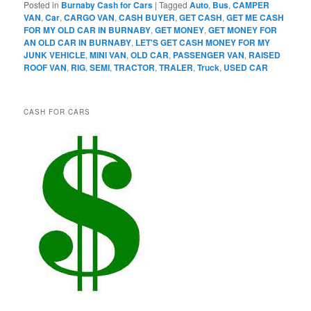
Posted in
Burnaby Cash for Cars
|
Tagged
Auto
,
Bus
,
CAMPER
VAN
,
Car
,
CARGO VAN
,
CASH BUYER
,
GET CASH
,
GET ME CASH
FOR MY OLD CAR IN BURNABY
,
GET MONEY
,
GET MONEY FOR
AN OLD CAR IN BURNABY
,
LET'S GET CASH MONEY FOR MY
JUNK VEHICLE
,
MINI VAN
,
OLD CAR
,
PASSENGER VAN
,
RAISED
ROOF VAN
,
RIG
,
SEMI
,
TRACTOR
,
TRALER
,
Truck
,
USED CAR
CASH FOR CARS