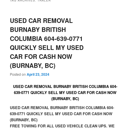
TAG ARCHIVES:
TRALER
USED CAR REMOVAL
BURNABY BRITISH
COLUMBIA 604-639-0771
QUICKLY SELL MY USED
CAR FOR CASH NOW
(BURNABY, BC)
Posted on
April 23, 2024
USED CAR REMOVAL BURNABY BRITISH COLUMBIA 604-
639-0771 QUICKLY SELL MY USED CAR FOR CASH NOW
(BURNABY, BC)
USED CAR REMOVAL BURNABY BRITISH COLUMBIA 604-
639-0771 QUICKLY SELL MY USED CAR FOR CASH NOW
(BURNABY, BC)
FREE TOWING FOR ALL USED VEHICLE CLEAN UPS. WE