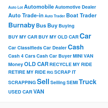
Automobile
Automotive Dealer
Auto Lot
Auto Trade-in
Boat Trader
Auto Trader
Burnaby
Bus
Buy
Buying
Car
BUY MY CAR
BUY MY OLD CAR
Cash
Car Classifieds
Car Dealer
Cash 4 Cars
Cash Car Buyer
MINI VAN
OLD CAR
Money
RECYCLE MY RIDE
RETIRE MY RIDE
SCRAP IT
RIG
Sell
Truck
SCRAPPING
Selling
SEMI
VAN
USED CAR