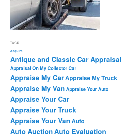
TAGS
Acquire
Antique and Classic Car Appraisal
Appraisal On My Collector Car
Appraise My Car
Appraise My Truck
Appraise My Van
Appraise Your Auto
Appraise Your Car
Appraise Your Truck
Appraise Your Van
Auto
Auto Auction
Auto Evaluation