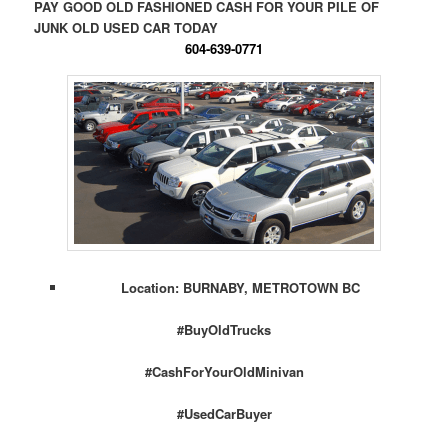
PAY GOOD OLD FASHIONED CASH FOR YOUR PILE OF
JUNK OLD USED CAR TODAY
604-639-0771
Location: BURNABY, METROTOWN BC
#BuyOldTrucks
#CashForYourOldMinivan
#UsedCarBuyer