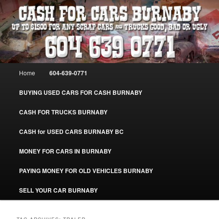
Skip
Skip
Burnaby Cash For Cars – Paying Extra Cash For Cars – Sell Your Used Car
Burnaby #CashForCarsBurnaby
to
to
primary
secondary
content
content
CASH FOR CARS BURNABY – SELL
YOUR USED CAR – 604-639-0771 –
Main
Home
604-639-0771
www.CashForCarsBurnaby.com
menu
BUYING USED CARS FOR CASH BURNABY
CASH FOR TRUCKS BURNABY
CASH for USED CARS BURNABY BC
MONEY FOR CARS IN BURNABY
PAYING MONEY FOR OLD VEHICLES BURNABY
SELL YOUR CAR BURNABY