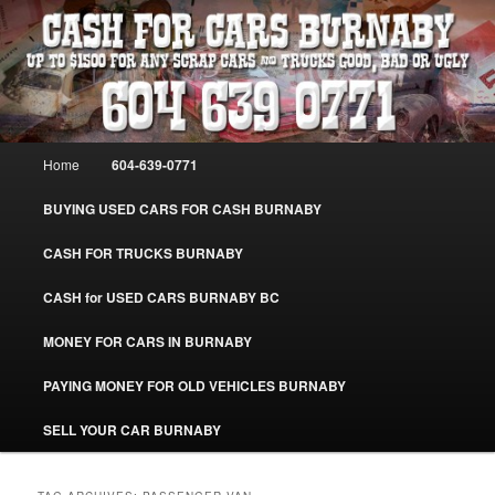
Skip
Skip
Burnaby Cash For Cars – Paying Extra Cash For Cars – Sell Your Used Car
Burnaby #CashForCarsBurnaby
to
to
primary
secondary
content
content
CASH FOR CARS BURNABY – SELL
YOUR USED CAR – 604-639-0771 –
Main
Home
604-639-0771
www.CashForCarsBurnaby.com
menu
BUYING USED CARS FOR CASH BURNABY
CASH FOR TRUCKS BURNABY
CASH for USED CARS BURNABY BC
MONEY FOR CARS IN BURNABY
PAYING MONEY FOR OLD VEHICLES BURNABY
SELL YOUR CAR BURNABY