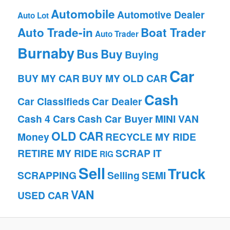
Automobile
Automotive Dealer
Auto Lot
Auto Trade-in
Boat Trader
Auto Trader
Burnaby
Bus
Buy
Buying
Car
BUY MY CAR
BUY MY OLD CAR
Cash
Car Classifieds
Car Dealer
Cash 4 Cars
Cash Car Buyer
MINI VAN
OLD CAR
Money
RECYCLE MY RIDE
RETIRE MY RIDE
SCRAP IT
RIG
Sell
Truck
SCRAPPING
Selling
SEMI
VAN
USED CAR