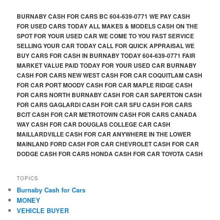
BURNABY CASH FOR CARS BC 604-639-0771 WE PAY CASH
FOR USED CARS TODAY ALL MAKES & MODELS CASH ON THE
SPOT FOR YOUR USED CAR WE COME TO YOU FAST SERVICE
SELLING YOUR CAR TODAY CALL FOR QUICK APPRAISAL WE
BUY CARS FOR CASH IN BURNABY TODAY 604-639-0771 FAIR
MARKET VALUE PAID TODAY FOR YOUR USED CAR BURNABY
CASH FOR CARS NEW WEST CASH FOR CAR COQUITLAM CASH
FOR CAR PORT MOODY CASH FOR CAR MAPLE RIDGE CASH
FOR CARS NORTH BURNABY CASH FOR CAR SAPERTON CASH
FOR CARS GAGLARDI CASH FOR CAR SFU CASH FOR CARS
BCIT CASH FOR CAR METROTOWN CASH FOR CARS CANADA
WAY CASH FOR CAR DOUGLAS COLLEGE CAR CASH
MAILLARDVILLE CASH FOR CAR ANYWHERE IN THE LOWER
MAINLAND FORD CASH FOR CAR CHEVROLET CASH FOR CAR
DODGE CASH FOR CARS HONDA CASH FOR CAR TOYOTA CASH
TOPICS
Burnaby Cash for Cars
MONEY
VEHICLE BUYER