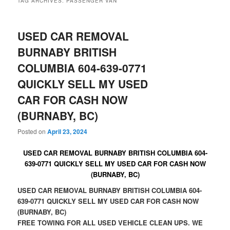
TAG ARCHIVES:
PASSENGER VAN
USED CAR REMOVAL
BURNABY BRITISH
COLUMBIA 604-639-0771
QUICKLY SELL MY USED
CAR FOR CASH NOW
(BURNABY, BC)
Posted on
April 23, 2024
USED CAR REMOVAL BURNABY BRITISH COLUMBIA 604-
639-0771 QUICKLY SELL MY USED CAR FOR CASH NOW
(BURNABY, BC)
USED CAR REMOVAL BURNABY BRITISH COLUMBIA 604-
639-0771 QUICKLY SELL MY USED CAR FOR CASH NOW
(BURNABY, BC)
FREE TOWING FOR ALL USED VEHICLE CLEAN UPS. WE