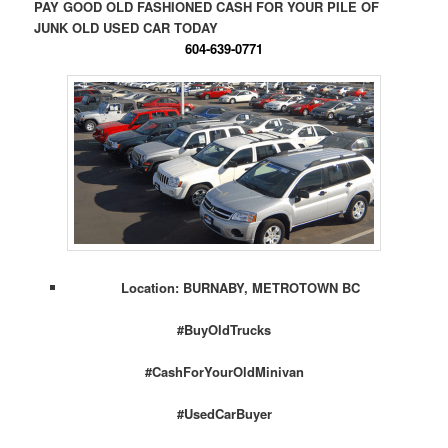
PAY GOOD OLD FASHIONED CASH FOR YOUR PILE OF
JUNK OLD USED CAR TODAY
604-639-0771
Location: BURNABY, METROTOWN BC
#BuyOldTrucks
#CashForYourOldMinivan
#UsedCarBuyer