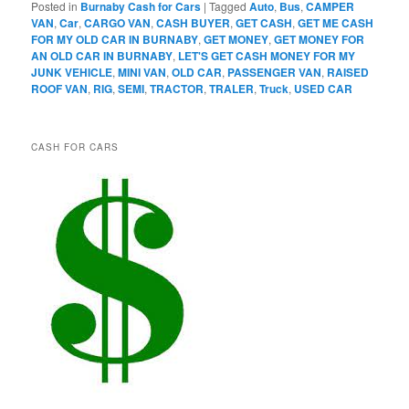
Posted in
Burnaby Cash for Cars
|
Tagged
Auto
,
Bus
,
CAMPER
VAN
,
Car
,
CARGO VAN
,
CASH BUYER
,
GET CASH
,
GET ME CASH
FOR MY OLD CAR IN BURNABY
,
GET MONEY
,
GET MONEY FOR
AN OLD CAR IN BURNABY
,
LET'S GET CASH MONEY FOR MY
JUNK VEHICLE
,
MINI VAN
,
OLD CAR
,
PASSENGER VAN
,
RAISED
ROOF VAN
,
RIG
,
SEMI
,
TRACTOR
,
TRALER
,
Truck
,
USED CAR
CASH FOR CARS