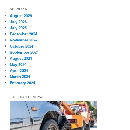
ARCHIVES
August 2026
July 2026
July 2025
December 2024
November 2024
October 2024
September 2024
August 2024
May 2024
April 2024
March 2024
February 2024
FREE CAR REMOVAL