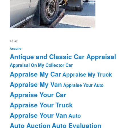
TAGS
Acquire
Antique and Classic Car Appraisal
Appraisal On My Collector Car
Appraise My Car
Appraise My Truck
Appraise My Van
Appraise Your Auto
Appraise Your Car
Appraise Your Truck
Appraise Your Van
Auto
Auto Auction
Auto Evaluation