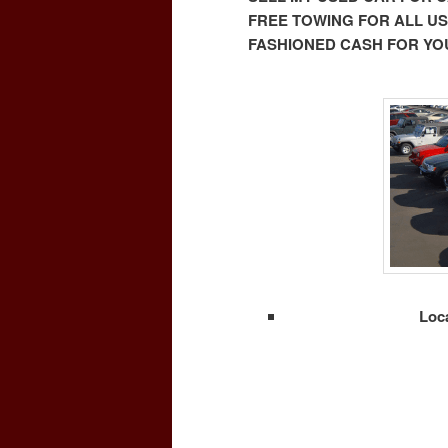
FREE TOWING FOR ALL US
FASHIONED CASH FOR YOU
Loc