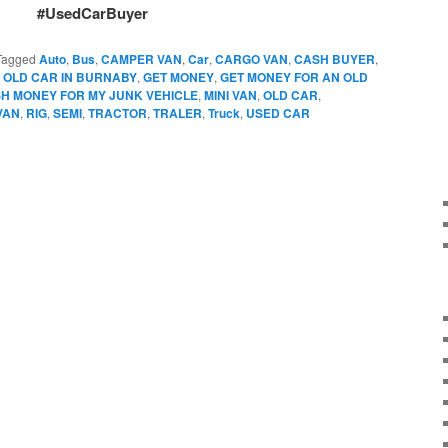
#UsedCarBuyer
Tagged
Auto
,
Bus
,
CAMPER VAN
,
Car
,
CARGO VAN
,
CASH BUYER
,
 OLD CAR IN BURNABY
,
GET MONEY
,
GET MONEY FOR AN OLD
SH MONEY FOR MY JUNK VEHICLE
,
MINI VAN
,
OLD CAR
,
VAN
,
RIG
,
SEMI
,
TRACTOR
,
TRALER
,
Truck
,
USED CAR