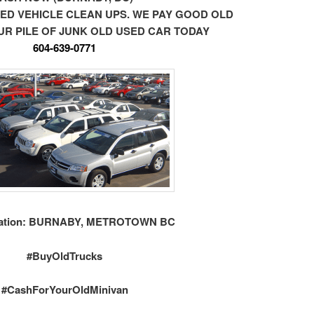
ED VEHICLE CLEAN UPS. WE PAY GOOD OLD
R PILE OF JUNK OLD USED CAR TODAY
604-639-0771
ation: BURNABY, METROTOWN BC
#BuyOldTrucks
#CashForYourOldMinivan