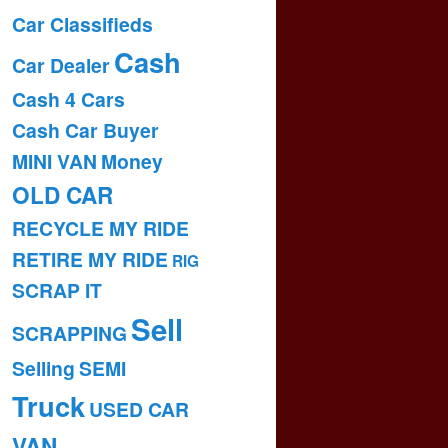
Car Classifieds
Cash
Car Dealer
Cash 4 Cars
Cash Car Buyer
MINI VAN
Money
OLD CAR
RECYCLE MY RIDE
RETIRE MY RIDE
RIG
SCRAP IT
Sell
SCRAPPING
Selling
SEMI
Truck
USED CAR
VAN