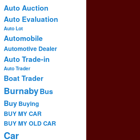
Auto Auction
Auto Evaluation
Auto Lot
Automobile
Automotive Dealer
Auto Trade-in
Auto Trader
Boat Trader
Burnaby
Bus
Buy
Buying
BUY MY CAR
BUY MY OLD CAR
Car