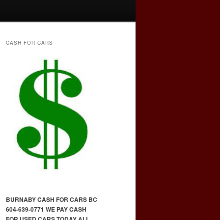
CASH FOR CARS
BURNABY CASH FOR CARS BC
604-639-0771 WE PAY CASH
FOR USED CARS TODAY ALL