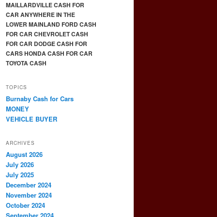
MAILLARDVILLE CASH FOR
CAR ANYWHERE IN THE
LOWER MAINLAND FORD CASH
FOR CAR CHEVROLET CASH
FOR CAR DODGE CASH FOR
CARS HONDA CASH FOR CAR
TOYOTA CASH
TOPICS
Burnaby Cash for Cars
MONEY
VEHICLE BUYER
ARCHIVES
August 2026
July 2026
July 2025
December 2024
November 2024
October 2024
September 2024