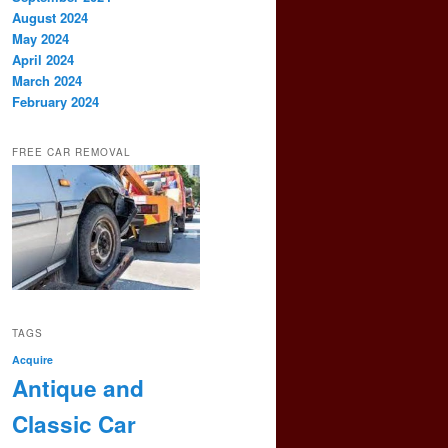
August 2024
May 2024
April 2024
March 2024
February 2024
FREE CAR REMOVAL
TAGS
Acquire
Antique and
Classic Car