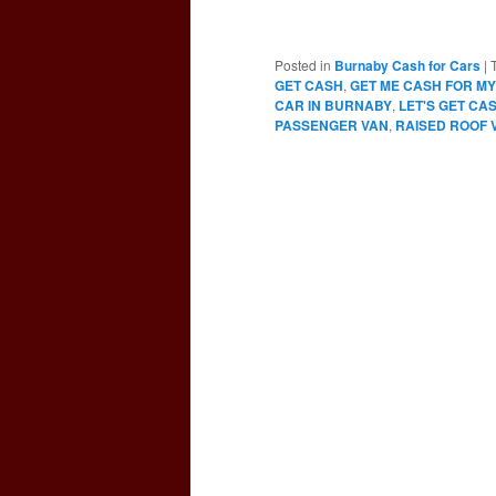
Posted in
Burnaby Cash for Cars
|
GET CASH
,
GET ME CASH FOR MY
CAR IN BURNABY
,
LET'S GET CA
PASSENGER VAN
,
RAISED ROOF 