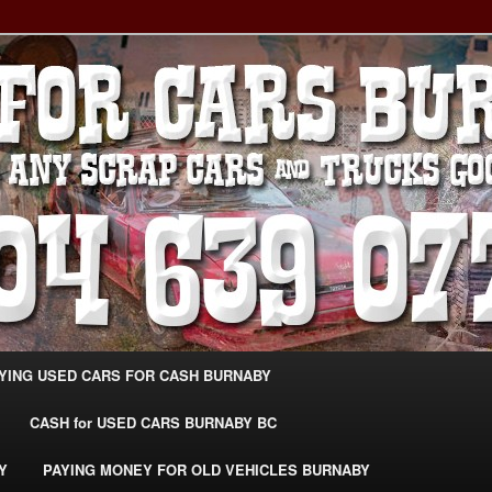
g Extra Cash For Cars – Sell Your Used Car Burnaby
ARS BURNABY – SELL YOUR
04-639-0771 –
CarsBurnaby.com
YING USED CARS FOR CASH BURNABY
CASH for USED CARS BURNABY BC
Y
PAYING MONEY FOR OLD VEHICLES BURNABY