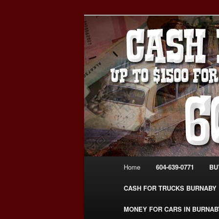
Skip
Skip
Burnaby Cash For Cars – Payin
to
to
#CashForCarsBurnaby
primary
secondary
CASH FOR C
content
content
USED CAR – 6
www.CashFor
Main
Home
604-639-0771
BU
menu
CASH FOR TRUCKS BURNABY
MONEY FOR CARS IN BURNAB