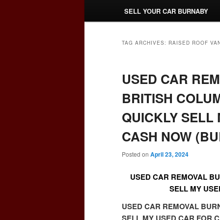
SELL YOUR CAR BURNABY
TAG ARCHIVES:
RAISED ROOF VA
USED CAR RE
BRITISH COLUM
QUICKLY SELL
CASH NOW (BU
Posted on
April 23, 2024
USED CAR REMOVAL BUR
SELL MY USE
USED CAR REMOVAL BURNA
SELL MY USED CAR FOR C