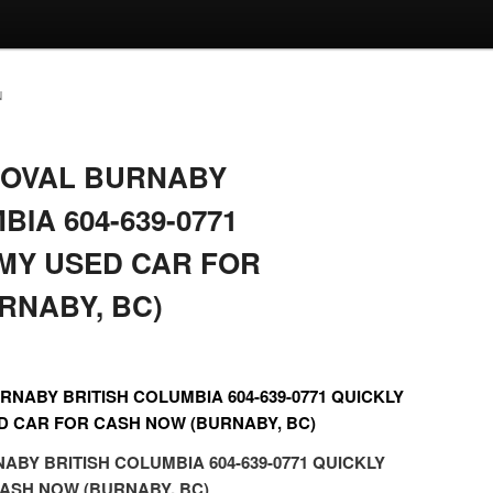
N
MOVAL BURNABY
BIA 604-639-0771
 MY USED CAR FOR
RNABY, BC)
NABY BRITISH COLUMBIA 604-639-0771 QUICKLY
D CAR FOR CASH NOW (BURNABY, BC)
BY BRITISH COLUMBIA 604-639-0771 QUICKLY
ASH NOW (BURNABY, BC)