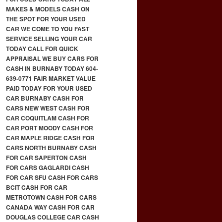
MAKES & MODELS CASH ON
THE SPOT FOR YOUR USED
CAR WE COME TO YOU FAST
SERVICE SELLING YOUR CAR
TODAY CALL FOR QUICK
APPRAISAL WE BUY CARS FOR
CASH IN BURNABY TODAY 604-
639-0771 FAIR MARKET VALUE
PAID TODAY FOR YOUR USED
CAR BURNABY CASH FOR
CARS NEW WEST CASH FOR
CAR COQUITLAM CASH FOR
CAR PORT MOODY CASH FOR
CAR MAPLE RIDGE CASH FOR
CARS NORTH BURNABY CASH
FOR CAR SAPERTON CASH
FOR CARS GAGLARDI CASH
FOR CAR SFU CASH FOR CARS
BCIT CASH FOR CAR
METROTOWN CASH FOR CARS
CANADA WAY CASH FOR CAR
DOUGLAS COLLEGE CAR CASH