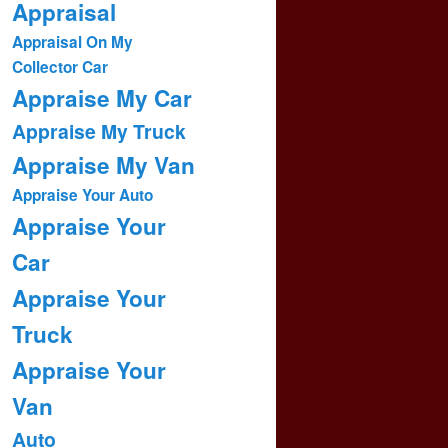
Appraisal
Appraisal On My
Collector Car
Appraise My Car
Appraise My Truck
Appraise My Van
Appraise Your Auto
Appraise Your
Car
Appraise Your
Truck
Appraise Your
Van
Auto