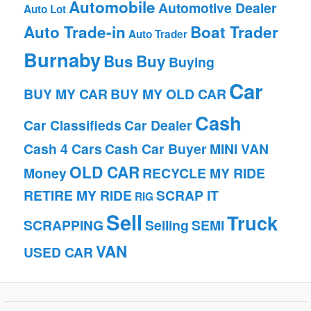
Automobile
Automotive Dealer
Auto Lot
Auto Trade-in
Boat Trader
Auto Trader
Burnaby
Bus
Buy
Buying
Car
BUY MY CAR
BUY MY OLD CAR
Cash
Car Classifieds
Car Dealer
Cash 4 Cars
Cash Car Buyer
MINI VAN
OLD CAR
Money
RECYCLE MY RIDE
RETIRE MY RIDE
SCRAP IT
RIG
Sell
Truck
SCRAPPING
Selling
SEMI
VAN
USED CAR