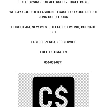
FREE TOWING FOR ALL USED VEHICLE BUYS
WE PAY GOOD OLD FASHIONED CASH FOR YOUR PILE OF
JUNK USED TRUCK
COQUITLAM, NEW WEST, DELTA, RICHMOND, BURNABY
B.C.
FAST, DEPENDABLE SERVICE
FREE ESTIMATES
604-639-0771