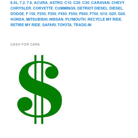
6.5L
,
7.2
,
7.6
,
ACURA
,
ASTRO
,
C10
,
C20
,
C30
,
CARAVAN
,
CHEVY
,
CHRYSLER
,
CORVETTE
,
CUMMINGS
,
DETRIOT DIESEL
,
DIESEL
,
DODGE
,
F 150
,
F250
,
F350
,
F450
,
F550
,
F650
,
F750
,
G10
,
G20
,
G30
,
HONDA
,
MITSUBISHI
,
NISSAN
,
PLYMOUTH
,
RECYCLE MY RIDE
,
RETIRE MY RIDE
,
SAFARI
,
TOYOTA
,
TRADE-IN
CASH FOR CARS