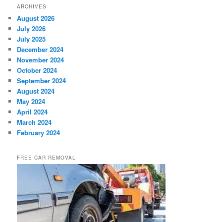
ARCHIVES
August 2026
July 2026
July 2025
December 2024
November 2024
October 2024
September 2024
August 2024
May 2024
April 2024
March 2024
February 2024
FREE CAR REMOVAL