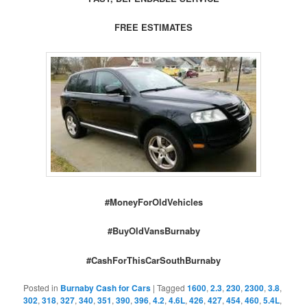
FREE ESTIMATES
#MoneyForOldVehicles
#BuyOldVansBurnaby
#CashForThisCarSouthBurnaby
Posted in
Burnaby Cash for Cars
|
Tagged
1600
,
2.3
,
230
,
2300
,
3.8
,
302
,
318
,
327
,
340
,
351
,
390
,
396
,
4.2
,
4.6L
,
426
,
427
,
454
,
460
,
5.4L
,