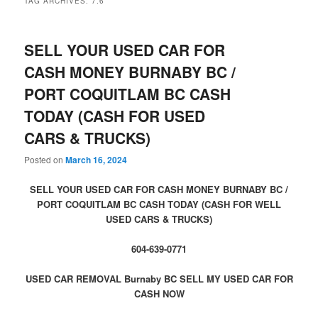
TAG ARCHIVES:
7.6
SELL YOUR USED CAR FOR
CASH MONEY BURNABY BC /
PORT COQUITLAM BC CASH
TODAY (CASH FOR USED
CARS & TRUCKS)
Posted on
March 16, 2024
SELL YOUR USED CAR FOR CASH MONEY BURNABY BC /
PORT COQUITLAM BC CASH TODAY (CASH FOR WELL
USED CARS & TRUCKS)
604-639-0771
USED CAR REMOVAL Burnaby BC SELL MY USED CAR FOR
CASH NOW