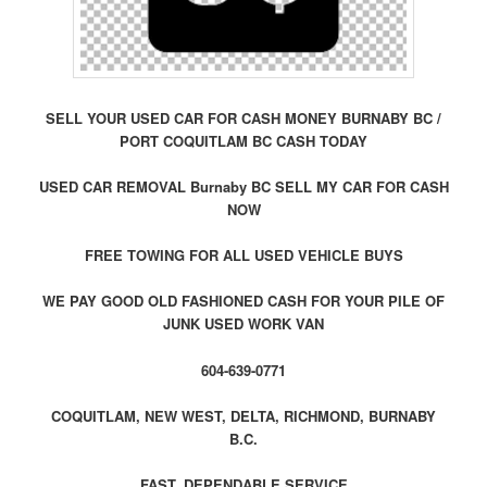
SELL YOUR USED CAR FOR CASH MONEY BURNABY BC /
PORT COQUITLAM BC CASH TODAY
USED CAR REMOVAL Burnaby BC SELL MY CAR FOR CASH
NOW
FREE TOWING FOR ALL USED VEHICLE BUYS
WE PAY GOOD OLD FASHIONED CASH FOR YOUR PILE OF
JUNK USED WORK VAN
604-639-0771
COQUITLAM, NEW WEST, DELTA, RICHMOND, BURNABY
B.C.
FAST, DEPENDABLE SERVICE