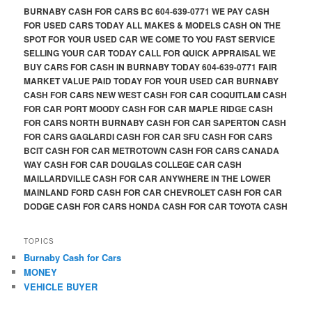
BURNABY CASH FOR CARS BC 604-639-0771 WE PAY CASH
FOR USED CARS TODAY ALL MAKES & MODELS CASH ON THE
SPOT FOR YOUR USED CAR WE COME TO YOU FAST SERVICE
SELLING YOUR CAR TODAY CALL FOR QUICK APPRAISAL WE
BUY CARS FOR CASH IN BURNABY TODAY 604-639-0771 FAIR
MARKET VALUE PAID TODAY FOR YOUR USED CAR BURNABY
CASH FOR CARS NEW WEST CASH FOR CAR COQUITLAM CASH
FOR CAR PORT MOODY CASH FOR CAR MAPLE RIDGE CASH
FOR CARS NORTH BURNABY CASH FOR CAR SAPERTON CASH
FOR CARS GAGLARDI CASH FOR CAR SFU CASH FOR CARS
BCIT CASH FOR CAR METROTOWN CASH FOR CARS CANADA
WAY CASH FOR CAR DOUGLAS COLLEGE CAR CASH
MAILLARDVILLE CASH FOR CAR ANYWHERE IN THE LOWER
MAINLAND FORD CASH FOR CAR CHEVROLET CASH FOR CAR
DODGE CASH FOR CARS HONDA CASH FOR CAR TOYOTA CASH
TOPICS
Burnaby Cash for Cars
MONEY
VEHICLE BUYER