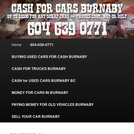
Skip
Skip
Burnaby Cash For Cars – Paying Extra Cash For Cars – Sell Your Used Car
Burnaby #CashForCarsBurnaby
to
to
primary
secondary
content
content
CASH FOR CARS BURNABY – SELL
YOUR USED CAR – 604-639-0771 –
Main
Home
604-639-0771
www.CashForCarsBurnaby.com
menu
BUYING USED CARS FOR CASH BURNABY
CASH FOR TRUCKS BURNABY
CASH for USED CARS BURNABY BC
MONEY FOR CARS IN BURNABY
PAYING MONEY FOR OLD VEHICLES BURNABY
SELL YOUR CAR BURNABY