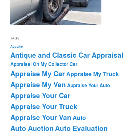
TAGS
Acquire
Antique and Classic Car Appraisal
Appraisal On My Collector Car
Appraise My Car
Appraise My Truck
Appraise My Van
Appraise Your Auto
Appraise Your Car
Appraise Your Truck
Appraise Your Van
Auto
Auto Auction
Auto Evaluation