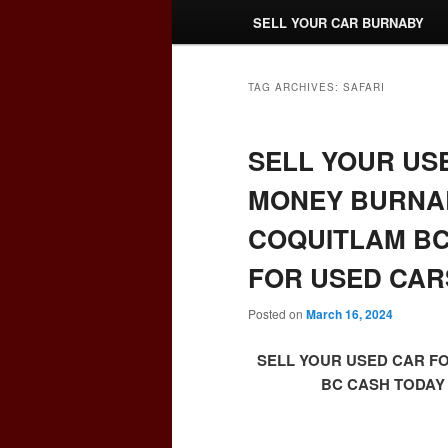
SELL YOUR CAR BURNABY
TAG ARCHIVES:
SAFARI
SELL YOUR US
MONEY BURNAB
COQUITLAM BC
FOR USED CAR
Posted on
March 16, 2024
SELL YOUR USED CAR F
BC CASH TODAY