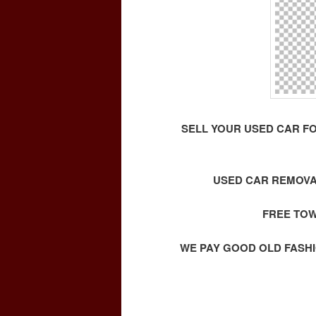
SELL YOUR USED CAR F
USED CAR REMOVA
FREE TOW
WE PAY GOOD OLD FASHI