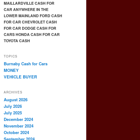
MAILLARDVILLE CASH FOR
CAR ANYWHERE IN THE
LOWER MAINLAND FORD CASH
FOR CAR CHEVROLET CASH
FOR CAR DODGE CASH FOR
CARS HONDA CASH FOR CAR
TOYOTA CASH
TOPICS
Burnaby Cash for Cars
MONEY
VEHICLE BUYER
ARCHIVES
August 2026
July 2026
July 2025
December 2024
November 2024
October 2024
September 2024