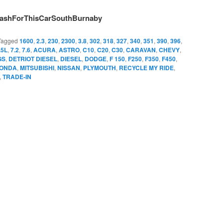
ashForThisCarSouthBurnaby
Tagged
1600
,
2.3
,
230
,
2300
,
3.8
,
302
,
318
,
327
,
340
,
351
,
390
,
396
,
.5L
,
7.2
,
7.6
,
ACURA
,
ASTRO
,
C10
,
C20
,
C30
,
CARAVAN
,
CHEVY
,
GS
,
DETRIOT DIESEL
,
DIESEL
,
DODGE
,
F 150
,
F250
,
F350
,
F450
,
ONDA
,
MITSUBISHI
,
NISSAN
,
PLYMOUTH
,
RECYCLE MY RIDE
,
,
TRADE-IN