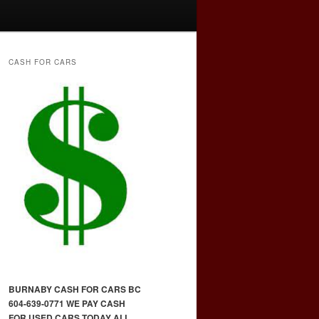
CASH FOR CARS
BURNABY CASH FOR CARS BC
604-639-0771 WE PAY CASH
FOR USED CARS TODAY ALL