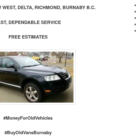
 WEST, DELTA, RICHMOND, BURNABY B.C.
AST, DEPENDABLE SERVICE
FREE ESTIMATES
#MoneyForOldVehicles
#BuyOldVansBurnaby