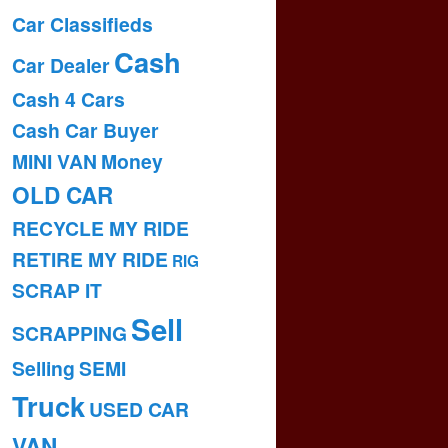
Car Classifieds
Cash
Car Dealer
Cash 4 Cars
Cash Car Buyer
MINI VAN
Money
OLD CAR
RECYCLE MY RIDE
RETIRE MY RIDE
RIG
SCRAP IT
Sell
SCRAPPING
Selling
SEMI
Truck
USED CAR
VAN