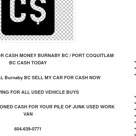
OR CASH MONEY BURNABY BC / PORT COQUITLAM
BC CASH TODAY
L Burnaby BC SELL MY CAR FOR CASH NOW
ING FOR ALL USED VEHICLE BUYS
ONED CASH FOR YOUR PILE OF JUNK USED WORK
VAN
604-639-0771