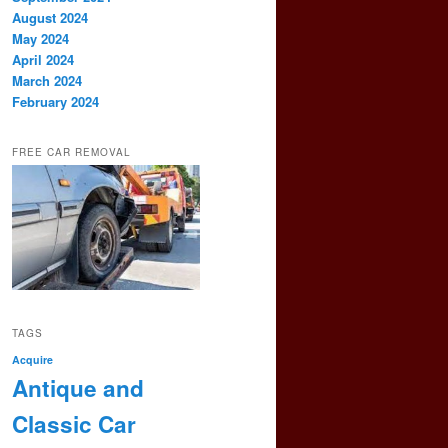
August 2024
May 2024
April 2024
March 2024
February 2024
FREE CAR REMOVAL
TAGS
Acquire
Antique and
Classic Car