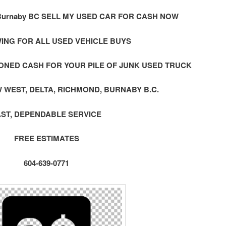
urnaby BC SELL MY USED CAR FOR CASH NOW
ING FOR ALL USED VEHICLE BUYS
ONED CASH FOR YOUR PILE OF JUNK USED TRUCK
 WEST, DELTA, RICHMOND, BURNABY B.C.
AST, DEPENDABLE SERVICE
FREE ESTIMATES
604-639-0771