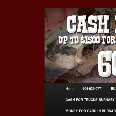
Skip
Skip
Burnaby Cash For Cars – Payin
to
to
#CashForCarsBurnaby
primary
secondary
CASH FOR C
content
content
USED CAR – 6
www.CashFor
Main
Home
604-639-0771
BU
menu
CASH FOR TRUCKS BURNABY
MONEY FOR CARS IN BURNAB