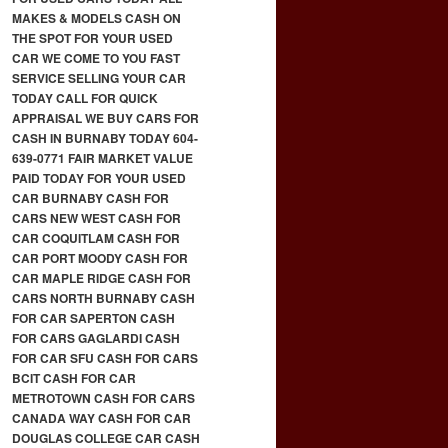
MAKES & MODELS CASH ON
THE SPOT FOR YOUR USED
CAR WE COME TO YOU FAST
SERVICE SELLING YOUR CAR
TODAY CALL FOR QUICK
APPRAISAL WE BUY CARS FOR
CASH IN BURNABY TODAY 604-
639-0771 FAIR MARKET VALUE
PAID TODAY FOR YOUR USED
CAR BURNABY CASH FOR
CARS NEW WEST CASH FOR
CAR COQUITLAM CASH FOR
CAR PORT MOODY CASH FOR
CAR MAPLE RIDGE CASH FOR
CARS NORTH BURNABY CASH
FOR CAR SAPERTON CASH
FOR CARS GAGLARDI CASH
FOR CAR SFU CASH FOR CARS
BCIT CASH FOR CAR
METROTOWN CASH FOR CARS
CANADA WAY CASH FOR CAR
DOUGLAS COLLEGE CAR CASH