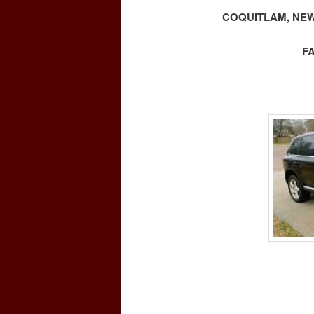
COQUITLAM, NEW
F