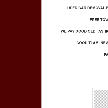
USED CAR REMOVAL B
FREE TOW
WE PAY GOOD OLD FASHI
COQUITLAM, NEW
F