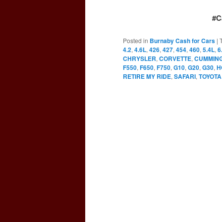
#C
Posted in
Burnaby Cash for Cars
|
4.2
,
4.6L
,
426
,
427
,
454
,
460
,
5.4L
,
6
CHRYSLER
,
CORVETTE
,
CUMMIN
F550
,
F650
,
F750
,
G10
,
G20
,
G30
,
H
RETIRE MY RIDE
,
SAFARI
,
TOYOTA