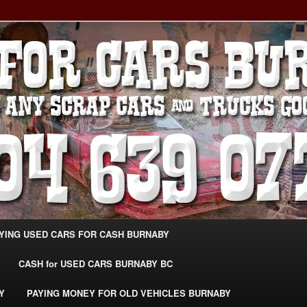
g Extra Cash For Cars – Sell Your Used Car Burnaby
ARS BURNABY – SELL YOUR
04-639-0771 –
CarsBurnaby.com
YING USED CARS FOR CASH BURNABY
CASH for USED CARS BURNABY BC
Y
PAYING MONEY FOR OLD VEHICLES BURNABY