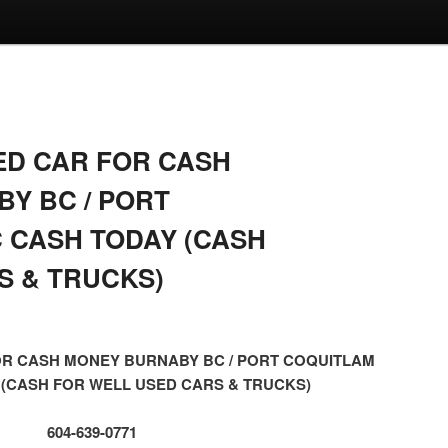
ED CAR FOR CASH
Y BC / PORT
 CASH TODAY (CASH
S & TRUCKS)
OR CASH MONEY BURNABY BC / PORT COQUITLAM
 (CASH FOR WELL USED CARS & TRUCKS)
604-639-0771