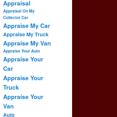
Appraisal
Appraisal On My
Collector Car
Appraise My Car
Appraise My Truck
Appraise My Van
Appraise Your Auto
Appraise Your
Car
Appraise Your
Truck
Appraise Your
Van
Auto