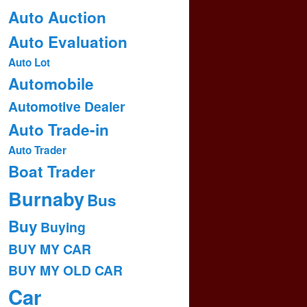
Auto Auction
Auto Evaluation
Auto Lot
Automobile
Automotive Dealer
Auto Trade-in
Auto Trader
Boat Trader
Burnaby
Bus
Buy
Buying
BUY MY CAR
BUY MY OLD CAR
Car