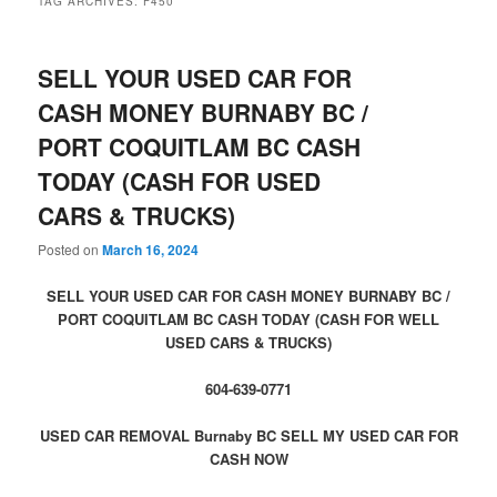
TAG ARCHIVES:
F450
SELL YOUR USED CAR FOR
CASH MONEY BURNABY BC /
PORT COQUITLAM BC CASH
TODAY (CASH FOR USED
CARS & TRUCKS)
Posted on
March 16, 2024
SELL YOUR USED CAR FOR CASH MONEY BURNABY BC /
PORT COQUITLAM BC CASH TODAY (CASH FOR WELL
USED CARS & TRUCKS)
604-639-0771
USED CAR REMOVAL Burnaby BC SELL MY USED CAR FOR
CASH NOW