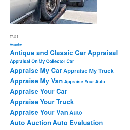
TAGS
Acquire
Antique and Classic Car Appraisal
Appraisal On My Collector Car
Appraise My Car
Appraise My Truck
Appraise My Van
Appraise Your Auto
Appraise Your Car
Appraise Your Truck
Appraise Your Van
Auto
Auto Auction
Auto Evaluation