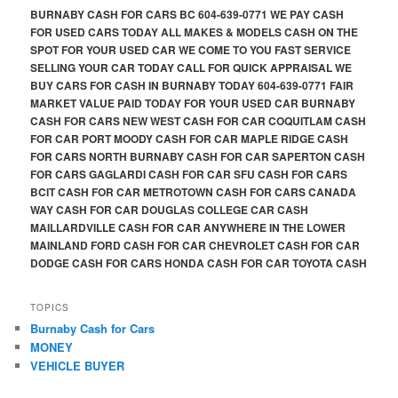
BURNABY CASH FOR CARS BC 604-639-0771 WE PAY CASH
FOR USED CARS TODAY ALL MAKES & MODELS CASH ON THE
SPOT FOR YOUR USED CAR WE COME TO YOU FAST SERVICE
SELLING YOUR CAR TODAY CALL FOR QUICK APPRAISAL WE
BUY CARS FOR CASH IN BURNABY TODAY 604-639-0771 FAIR
MARKET VALUE PAID TODAY FOR YOUR USED CAR BURNABY
CASH FOR CARS NEW WEST CASH FOR CAR COQUITLAM CASH
FOR CAR PORT MOODY CASH FOR CAR MAPLE RIDGE CASH
FOR CARS NORTH BURNABY CASH FOR CAR SAPERTON CASH
FOR CARS GAGLARDI CASH FOR CAR SFU CASH FOR CARS
BCIT CASH FOR CAR METROTOWN CASH FOR CARS CANADA
WAY CASH FOR CAR DOUGLAS COLLEGE CAR CASH
MAILLARDVILLE CASH FOR CAR ANYWHERE IN THE LOWER
MAINLAND FORD CASH FOR CAR CHEVROLET CASH FOR CAR
DODGE CASH FOR CARS HONDA CASH FOR CAR TOYOTA CASH
TOPICS
Burnaby Cash for Cars
MONEY
VEHICLE BUYER