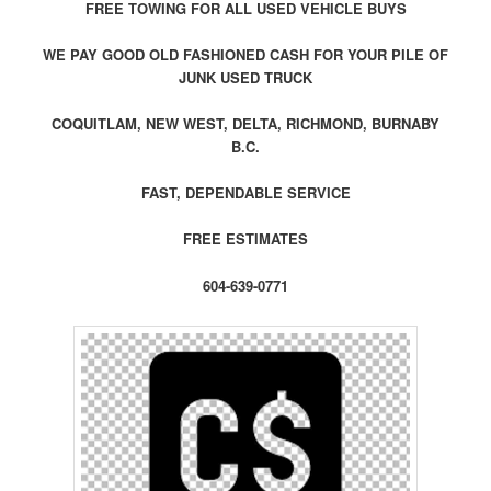
FREE TOWING FOR ALL USED VEHICLE BUYS
WE PAY GOOD OLD FASHIONED CASH FOR YOUR PILE OF
JUNK USED TRUCK
COQUITLAM, NEW WEST, DELTA, RICHMOND, BURNABY
B.C.
FAST, DEPENDABLE SERVICE
FREE ESTIMATES
604-639-0771