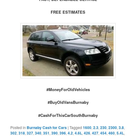
FREE ESTIMATES
#MoneyForOldVehicles
#BuyOldVansBurnaby
#CashForThisCarSouthBurnaby
Posted in
Burnaby Cash for Cars
|
Tagged
1600
,
2.3
,
230
,
2300
,
3.8
,
302
,
318
,
327
,
340
,
351
,
390
,
396
,
4.2
,
4.6L
,
426
,
427
,
454
,
460
,
5.4L
,