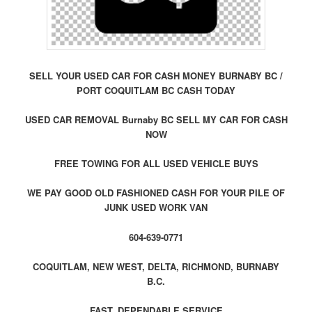
SELL YOUR USED CAR FOR CASH MONEY BURNABY BC /
PORT COQUITLAM BC CASH TODAY
USED CAR REMOVAL Burnaby BC SELL MY CAR FOR CASH
NOW
FREE TOWING FOR ALL USED VEHICLE BUYS
WE PAY GOOD OLD FASHIONED CASH FOR YOUR PILE OF
JUNK USED WORK VAN
604-639-0771
COQUITLAM, NEW WEST, DELTA, RICHMOND, BURNABY
B.C.
FAST, DEPENDABLE SERVICE