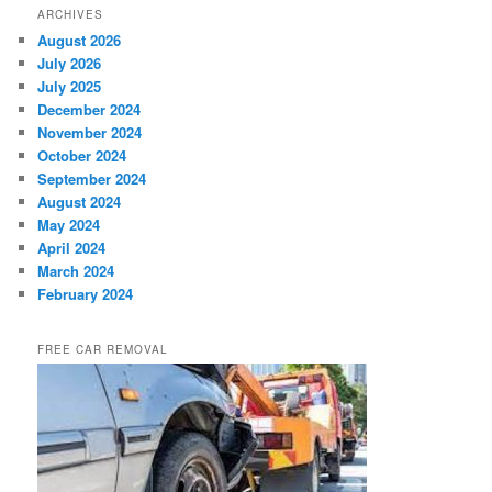
ARCHIVES
August 2026
July 2026
July 2025
December 2024
November 2024
October 2024
September 2024
August 2024
May 2024
April 2024
March 2024
February 2024
FREE CAR REMOVAL