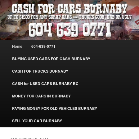
Skip
Skip
Burnaby Cash For Cars – Paying Extra Cash For Cars – Sell Your Used Car
Burnaby #CashForCarsBurnaby
to
to
primary
secondary
content
content
CASH FOR CARS BURNABY – SELL
YOUR USED CAR – 604-639-0771 –
Main
Home
604-639-0771
www.CashForCarsBurnaby.com
menu
BUYING USED CARS FOR CASH BURNABY
CASH FOR TRUCKS BURNABY
CASH for USED CARS BURNABY BC
MONEY FOR CARS IN BURNABY
PAYING MONEY FOR OLD VEHICLES BURNABY
SELL YOUR CAR BURNABY