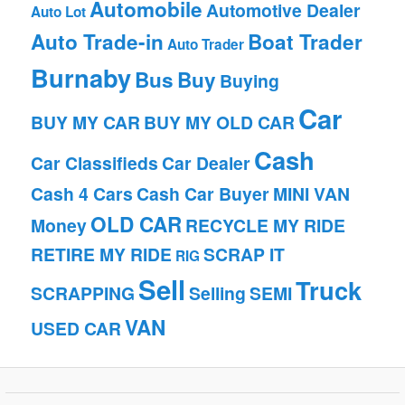
Automobile
Automotive Dealer
Auto Lot
Auto Trade-in
Boat Trader
Auto Trader
Burnaby
Bus
Buy
Buying
Car
BUY MY CAR
BUY MY OLD CAR
Cash
Car Classifieds
Car Dealer
Cash 4 Cars
Cash Car Buyer
MINI VAN
OLD CAR
Money
RECYCLE MY RIDE
RETIRE MY RIDE
SCRAP IT
RIG
Sell
Truck
SCRAPPING
Selling
SEMI
VAN
USED CAR