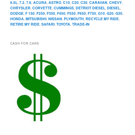
6.5L
,
7.2
,
7.6
,
ACURA
,
ASTRO
,
C10
,
C20
,
C30
,
CARAVAN
,
CHEVY
,
CHRYSLER
,
CORVETTE
,
CUMMINGS
,
DETRIOT DIESEL
,
DIESEL
,
DODGE
,
F 150
,
F250
,
F350
,
F450
,
F550
,
F650
,
F750
,
G10
,
G20
,
G30
,
HONDA
,
MITSUBISHI
,
NISSAN
,
PLYMOUTH
,
RECYCLE MY RIDE
,
RETIRE MY RIDE
,
SAFARI
,
TOYOTA
,
TRADE-IN
CASH FOR CARS