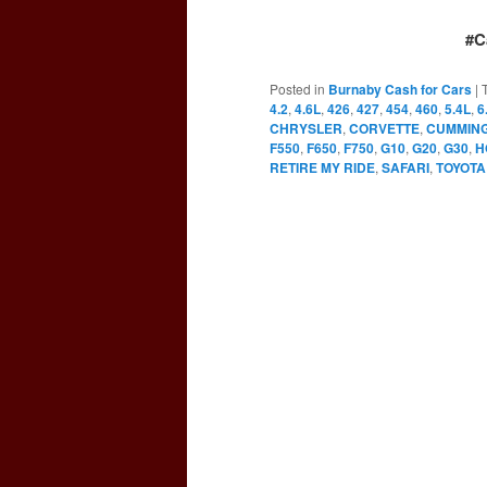
#C
Posted in
Burnaby Cash for Cars
|
4.2
,
4.6L
,
426
,
427
,
454
,
460
,
5.4L
,
6
CHRYSLER
,
CORVETTE
,
CUMMIN
F550
,
F650
,
F750
,
G10
,
G20
,
G30
,
H
RETIRE MY RIDE
,
SAFARI
,
TOYOTA