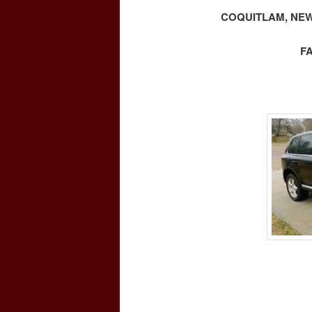
COQUITLAM, NEW
F