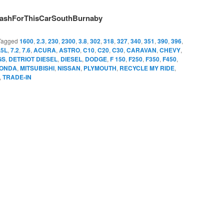
ashForThisCarSouthBurnaby
Tagged
1600
,
2.3
,
230
,
2300
,
3.8
,
302
,
318
,
327
,
340
,
351
,
390
,
396
,
.5L
,
7.2
,
7.6
,
ACURA
,
ASTRO
,
C10
,
C20
,
C30
,
CARAVAN
,
CHEVY
,
GS
,
DETRIOT DIESEL
,
DIESEL
,
DODGE
,
F 150
,
F250
,
F350
,
F450
,
ONDA
,
MITSUBISHI
,
NISSAN
,
PLYMOUTH
,
RECYCLE MY RIDE
,
,
TRADE-IN