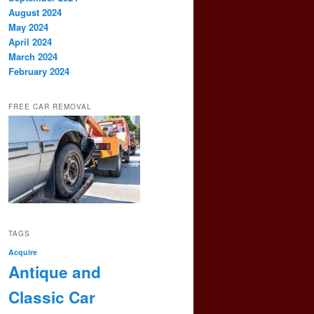
August 2024
May 2024
April 2024
March 2024
February 2024
FREE CAR REMOVAL
TAGS
Acquire
Antique and
Classic Car