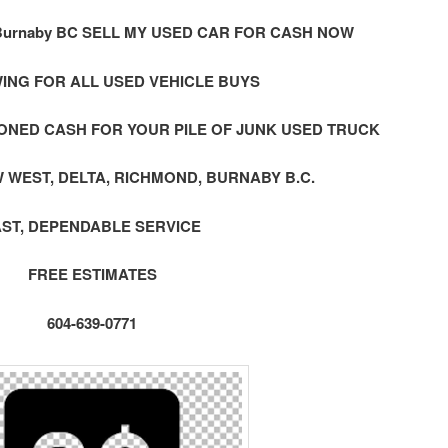
urnaby BC SELL MY USED CAR FOR CASH NOW
ING FOR ALL USED VEHICLE BUYS
ONED CASH FOR YOUR PILE OF JUNK USED TRUCK
 WEST, DELTA, RICHMOND, BURNABY B.C.
AST, DEPENDABLE SERVICE
FREE ESTIMATES
604-639-0771