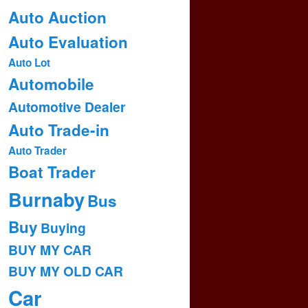
Auto Auction
Auto Evaluation
Auto Lot
Automobile
Automotive Dealer
Auto Trade-in
Auto Trader
Boat Trader
Burnaby
Bus
Buy
Buying
BUY MY CAR
BUY MY OLD CAR
Car