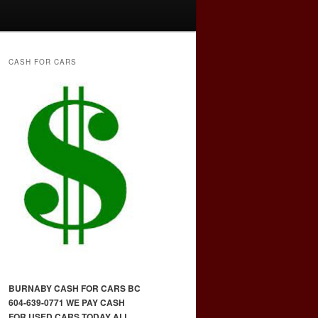
CASH FOR CARS
BURNABY CASH FOR CARS BC
604-639-0771 WE PAY CASH
FOR USED CARS TODAY ALL