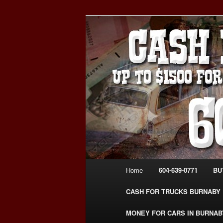
Skip
Skip
Burnaby Cash For Cars – Payin
to
to
#CashForCarsBurnaby
primary
secondary
CASH FOR C
content
content
USED CAR – 6
www.CashFor
Main
Home
604-639-0771
BU
menu
CASH FOR TRUCKS BURNABY
MONEY FOR CARS IN BURNAB