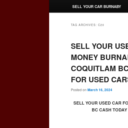
SELL YOUR CAR BURNABY
TAG ARCHIVES:
C20
SELL YOUR US
MONEY BURNAB
COQUITLAM BC
FOR USED CAR
Posted on
March 16, 2024
SELL YOUR USED CAR F
BC CASH TODAY