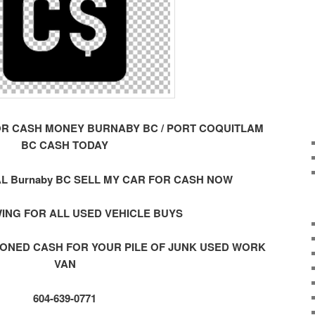
OR CASH MONEY BURNABY BC / PORT COQUITLAM
BC CASH TODAY
L Burnaby BC SELL MY CAR FOR CASH NOW
ING FOR ALL USED VEHICLE BUYS
ONED CASH FOR YOUR PILE OF JUNK USED WORK
VAN
604-639-0771