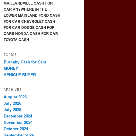
MAILLARDVILLE CASH FOR
CAR ANYWHERE IN THE
LOWER MAINLAND FORD CASH
FOR CAR CHEVROLET CASH
FOR CAR DODGE CASH FOR
CARS HONDA CASH FOR CAR
TOYOTA CASH
TOPICS
Burnaby Cash for Cars
MONEY
VEHICLE BUYER
ARCHIVES
August 2026
July 2026
July 2025
December 2024
November 2024
October 2024
September 2024