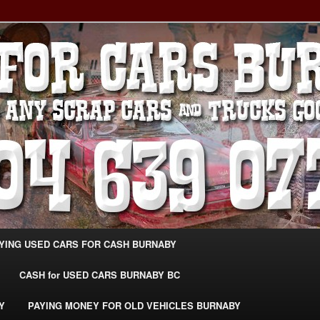
g Extra Cash For Cars – Sell Your Used Car Burnaby
ARS BURNABY – SELL YOUR
04-639-0771 –
CarsBurnaby.com
YING USED CARS FOR CASH BURNABY
CASH for USED CARS BURNABY BC
Y
PAYING MONEY FOR OLD VEHICLES BURNABY