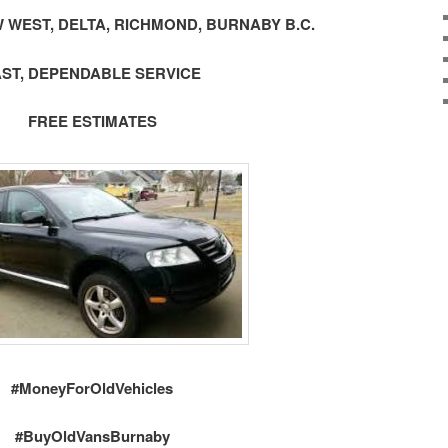
 WEST, DELTA, RICHMOND, BURNABY B.C.
AST, DEPENDABLE SERVICE
FREE ESTIMATES
#MoneyForOldVehicles
#BuyOldVansBurnaby