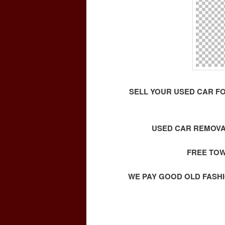
SELL YOUR USED CAR F
USED CAR REMOVA
FREE TOW
WE PAY GOOD OLD FASHI