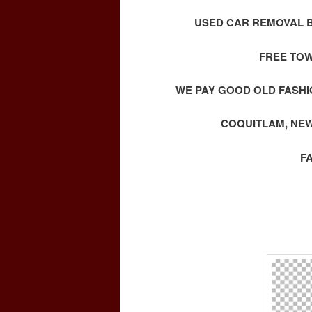
USED CAR REMOVAL B
FREE TOW
WE PAY GOOD OLD FASHI
COQUITLAM, NEW
F