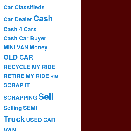
Car Classifieds
Cash
Car Dealer
Cash 4 Cars
Cash Car Buyer
MINI VAN
Money
OLD CAR
RECYCLE MY RIDE
RETIRE MY RIDE
RIG
SCRAP IT
Sell
SCRAPPING
Selling
SEMI
Truck
USED CAR
VAN