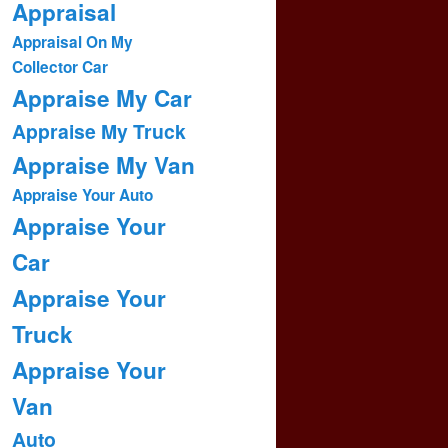
Appraisal
Appraisal On My
Collector Car
Appraise My Car
Appraise My Truck
Appraise My Van
Appraise Your Auto
Appraise Your
Car
Appraise Your
Truck
Appraise Your
Van
Auto