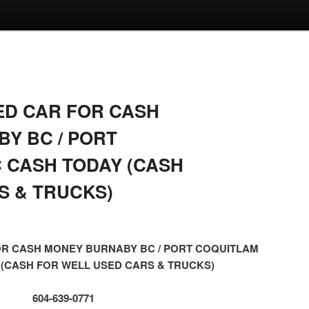
ED CAR FOR CASH
Y BC / PORT
 CASH TODAY (CASH
S & TRUCKS)
OR CASH MONEY BURNABY BC / PORT COQUITLAM
 (CASH FOR WELL USED CARS & TRUCKS)
604-639-0771