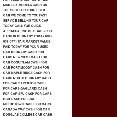
MAKES & MODELS CASH ON
THE SPOT FOR YOUR USED
CAR WE COME TO YOU FAST
SERVICE SELLING YOUR CAR
TODAY CALL FOR QUICK
APPRAISAL WE BUY CARS FOR
CASH IN BURNABY TODAY 604-
639-0771 FAIR MARKET VALUE
PAID TODAY FOR YOUR USED
CAR BURNABY CASH FOR
CARS NEW WEST CASH FOR
CAR COQUITLAM CASH FOR
CAR PORT MOODY CASH FOR
CAR MAPLE RIDGE CASH FOR
CARS NORTH BURNABY CASH
FOR CAR SAPERTON CASH
FOR CARS GAGLARDI CASH
FOR CAR SFU CASH FOR CARS
BCIT CASH FOR CAR
METROTOWN CASH FOR CARS
CANADA WAY CASH FOR CAR
DOUGLAS COLLEGE CAR CASH