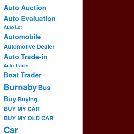
Auto Auction
Auto Evaluation
Auto Lot
Automobile
Automotive Dealer
Auto Trade-in
Auto Trader
Boat Trader
Burnaby
Bus
Buy
Buying
BUY MY CAR
BUY MY OLD CAR
Car