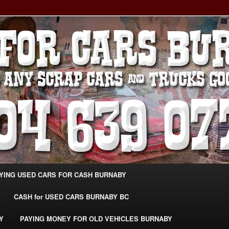
g Extra Cash For Cars – Sell Your Used Car Burnaby
ARS BURNABY – SELL YOUR
04-639-0771 –
CarsBurnaby.com
YING USED CARS FOR CASH BURNABY
CASH for USED CARS BURNABY BC
Y
PAYING MONEY FOR OLD VEHICLES BURNABY