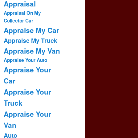
Appraisal
Appraisal On My
Collector Car
Appraise My Car
Appraise My Truck
Appraise My Van
Appraise Your Auto
Appraise Your
Car
Appraise Your
Truck
Appraise Your
Van
Auto