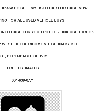
urnaby BC SELL MY USED CAR FOR CASH NOW
ING FOR ALL USED VEHICLE BUYS
ONED CASH FOR YOUR PILE OF JUNK USED TRUCK
 WEST, DELTA, RICHMOND, BURNABY B.C.
AST, DEPENDABLE SERVICE
FREE ESTIMATES
604-639-0771