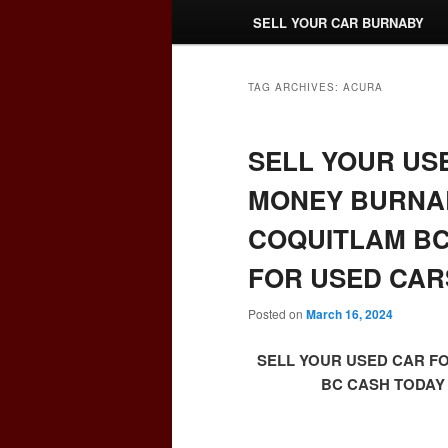
SELL YOUR CAR BURNABY
TAG ARCHIVES:
ACURA
SELL YOUR US
MONEY BURNAB
COQUITLAM BC
FOR USED CAR
Posted on
March 16, 2024
SELL YOUR USED CAR F
BC CASH TODAY