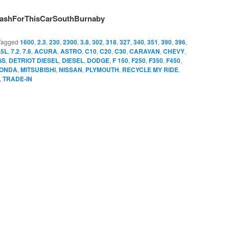
ashForThisCarSouthBurnaby
Tagged
1600
,
2.3
,
230
,
2300
,
3.8
,
302
,
318
,
327
,
340
,
351
,
390
,
396
,
.5L
,
7.2
,
7.6
,
ACURA
,
ASTRO
,
C10
,
C20
,
C30
,
CARAVAN
,
CHEVY
,
GS
,
DETRIOT DIESEL
,
DIESEL
,
DODGE
,
F 150
,
F250
,
F350
,
F450
,
ONDA
,
MITSUBISHI
,
NISSAN
,
PLYMOUTH
,
RECYCLE MY RIDE
,
,
TRADE-IN