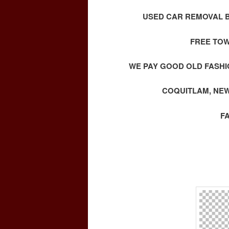
USED CAR REMOVAL B
FREE TOW
WE PAY GOOD OLD FASHI
COQUITLAM, NEW
F