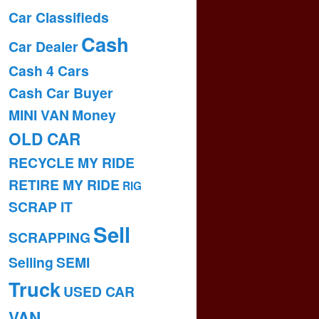
Car Classifieds
Cash
Car Dealer
Cash 4 Cars
Cash Car Buyer
MINI VAN
Money
OLD CAR
RECYCLE MY RIDE
RETIRE MY RIDE
RIG
SCRAP IT
Sell
SCRAPPING
Selling
SEMI
Truck
USED CAR
VAN