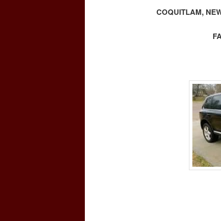
COQUITLAM, NEW
F