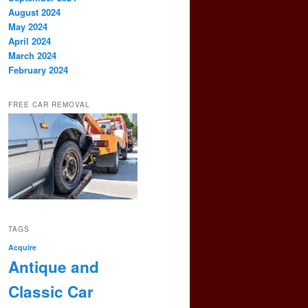
August 2024
May 2024
April 2024
March 2024
February 2024
FREE CAR REMOVAL
TAGS
Acquire
Antique and
Classic Car