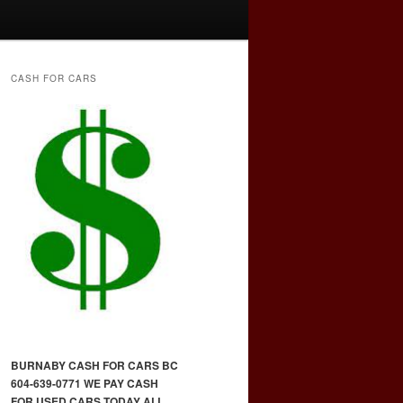
CASH FOR CARS
BURNABY CASH FOR CARS BC
604-639-0771 WE PAY CASH
FOR USED CARS TODAY ALL