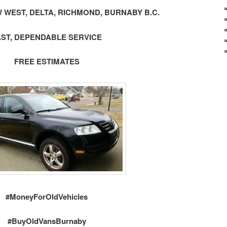
 WEST, DELTA, RICHMOND, BURNABY B.C.
AST, DEPENDABLE SERVICE
FREE ESTIMATES
#MoneyForOldVehicles
#BuyOldVansBurnaby