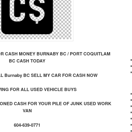
OR CASH MONEY BURNABY BC / PORT COQUITLAM
BC CASH TODAY
L Burnaby BC SELL MY CAR FOR CASH NOW
ING FOR ALL USED VEHICLE BUYS
ONED CASH FOR YOUR PILE OF JUNK USED WORK
VAN
604-639-0771