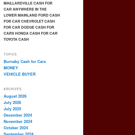
MAILLARDVILLE CASH FOR
CAR ANYWHERE IN THE
LOWER MAINLAND FORD CASH
FOR CAR CHEVROLET CASH
FOR CAR DODGE CASH FOR
CARS HONDA CASH FOR CAR
TOYOTA CASH
TOPICS
Burnaby Cash for Cars
MONEY
VEHICLE BUYER
ARCHIVES
August 2026
July 2026
July 2025
December 2024
November 2024
October 2024
September 2024