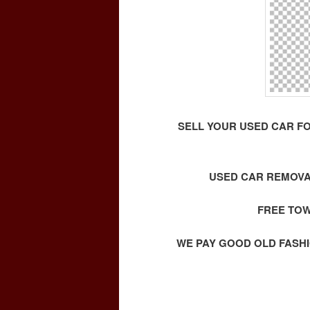
SELL YOUR USED CAR F
USED CAR REMOVA
FREE TOW
WE PAY GOOD OLD FASHI