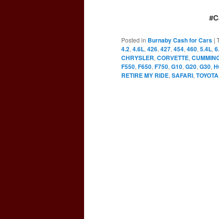
#C
Posted in
Burnaby Cash for Cars
|
4.2
,
4.6L
,
426
,
427
,
454
,
460
,
5.4L
,
6
CHRYSLER
,
CORVETTE
,
CUMMIN
F550
,
F650
,
F750
,
G10
,
G20
,
G30
,
H
RETIRE MY RIDE
,
SAFARI
,
TOYOTA