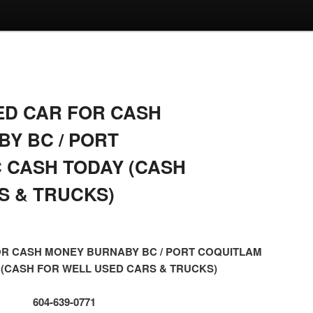
ED CAR FOR CASH
Y BC / PORT
 CASH TODAY (CASH
S & TRUCKS)
OR CASH MONEY BURNABY BC / PORT COQUITLAM
 (CASH FOR WELL USED CARS & TRUCKS)
604-639-0771