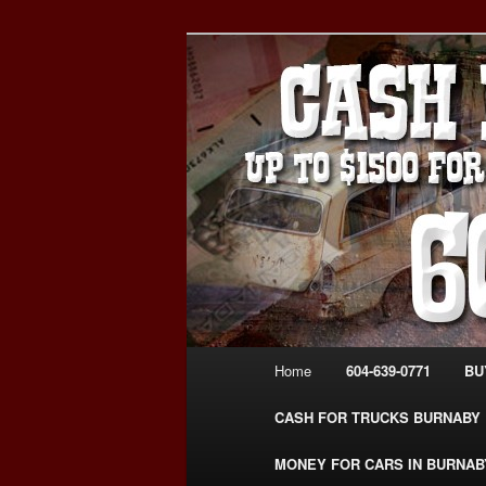
Skip
Skip
Burnaby Cash For Cars – Payin
to
to
#CashForCarsBurnaby
primary
secondary
CASH FOR C
content
content
USED CAR – 6
www.CashFor
Main
Home
604-639-0771
BU
menu
CASH FOR TRUCKS BURNABY
MONEY FOR CARS IN BURNAB