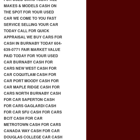
MAKES & MODELS CASH ON
THE SPOT FOR YOUR USED
CAR WE COME TO YOU FAST
SERVICE SELLING YOUR CAR
TODAY CALL FOR QUICK
APPRAISAL WE BUY CARS FOR
CASH IN BURNABY TODAY 604-
639-0771 FAIR MARKET VALUE
PAID TODAY FOR YOUR USED
CAR BURNABY CASH FOR
CARS NEW WEST CASH FOR
CAR COQUITLAM CASH FOR
CAR PORT MOODY CASH FOR
CAR MAPLE RIDGE CASH FOR
CARS NORTH BURNABY CASH
FOR CAR SAPERTON CASH
FOR CARS GAGLARDI CASH
FOR CAR SFU CASH FOR CARS
BCIT CASH FOR CAR
METROTOWN CASH FOR CARS
CANADA WAY CASH FOR CAR
DOUGLAS COLLEGE CAR CASH