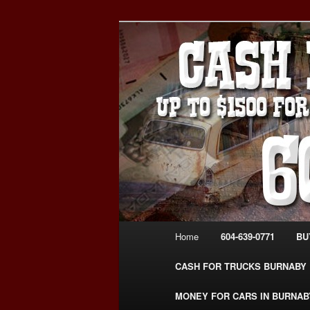
Skip
Skip
Burnaby Cash For Cars – Payin
to
to
#CashForCarsBurnaby
primary
secondary
CASH FOR C
content
content
USED CAR – 6
www.CashFor
Main
Home
604-639-0771
BU
menu
CASH FOR TRUCKS BURNABY
MONEY FOR CARS IN BURNAB