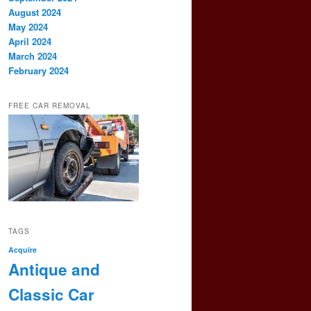
August 2024
May 2024
April 2024
March 2024
February 2024
FREE CAR REMOVAL
TAGS
Acquire
Antique and
Classic Car