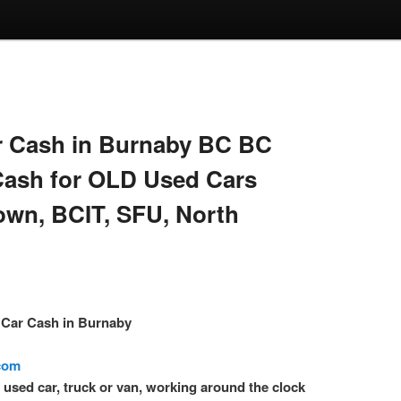
 Cash in Burnaby BC BC
Cash for OLD Used Cars
own, BCIT, SFU, North
– Car Cash in Burnaby
.com
l used car, truck or van, working around the clock