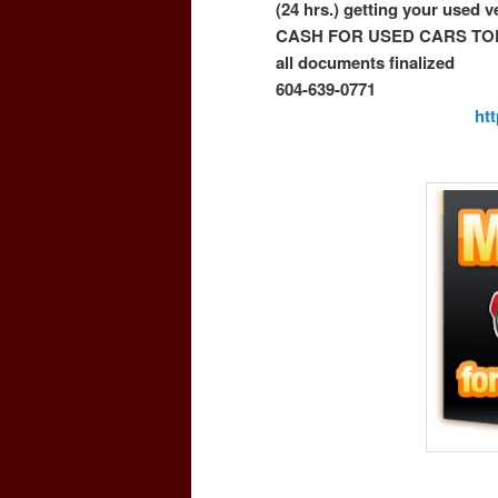
(24 hrs.) getting your used 
CASH FOR USED CARS TO
all documents finalized
604-639-0771
ht