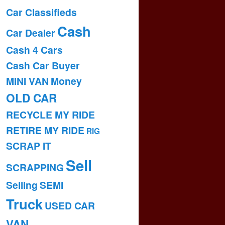
Car Classifieds
Cash
Car Dealer
Cash 4 Cars
Cash Car Buyer
MINI VAN
Money
OLD CAR
RECYCLE MY RIDE
RETIRE MY RIDE
RIG
SCRAP IT
Sell
SCRAPPING
Selling
SEMI
Truck
USED CAR
VAN