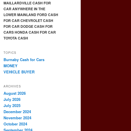
MAILLARDVILLE CASH FOR
CAR ANYWHERE IN THE
LOWER MAINLAND FORD CASH
FOR CAR CHEVROLET CASH
FOR CAR DODGE CASH FOR
CARS HONDA CASH FOR CAR
TOYOTA CASH
TOPICS
Burnaby Cash for Cars
MONEY
VEHICLE BUYER
ARCHIVES
August 2026
July 2026
July 2025
December 2024
November 2024
October 2024
September 2024