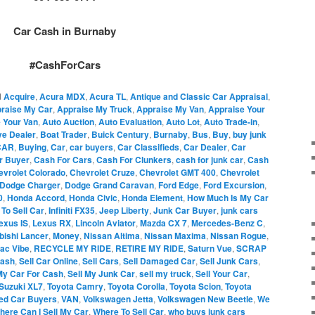
Car Cash in Burnaby
#CashForCars
d
Acquire
,
Acura MDX
,
Acura TL
,
Antique and Classic Car Appraisal
,
raise My Car
,
Appraise My Truck
,
Appraise My Van
,
Appraise Your
 Your Van
,
Auto Auction
,
Auto Evaluation
,
Auto Lot
,
Auto Trade-in
,
ve Dealer
,
Boat Trader
,
Buick Century
,
Burnaby
,
Bus
,
Buy
,
buy junk
CAR
,
Buying
,
Car
,
car buyers
,
Car Classifieds
,
Car Dealer
,
Car
r Buyer
,
Cash For Cars
,
Cash For Clunkers
,
cash for junk car
,
Cash
evrolet Colorado
,
Chevrolet Cruze
,
Chevrolet GMT 400
,
Chevrolet
Dodge Charger
,
Dodge Grand Caravan
,
Ford Edge
,
Ford Excursion
,
0
,
Honda Accord
,
Honda Civic
,
Honda Element
,
How Much Is My Car
To Sell Car
,
Infiniti FX35
,
Jeep Liberty
,
Junk Car Buyer
,
junk cars
exus IS
,
Lexus RX
,
Lincoln Aviator
,
Mazda CX 7
,
Mercedes-Benz C
,
bishi Lancer
,
Money
,
Nissan Altima
,
Nissan Maxima
,
Nissan Rogue
,
iac Vibe
,
RECYCLE MY RIDE
,
RETIRE MY RIDE
,
Saturn Vue
,
SCRAP
Cash
,
Sell Car Online
,
Sell Cars
,
Sell Damaged Car
,
Sell Junk Cars
,
My Car For Cash
,
Sell My Junk Car
,
sell my truck
,
Sell Your Car
,
Suzuki XL7
,
Toyota Camry
,
Toyota Corolla
,
Toyota Scion
,
Toyota
ed Car Buyers
,
VAN
,
Volkswagen Jetta
,
Volkswagen New Beetle
,
We
here Can I Sell My Car
,
Where To Sell Car
,
who buys junk cars