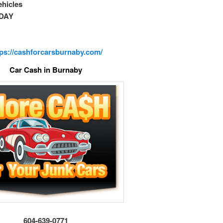
vehicles
DAY
tps://cashforcarsburnaby.com/
Car Cash in Burnaby
604-639-0771