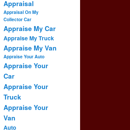
Appraisal
Appraisal On My
Collector Car
Appraise My Car
Appraise My Truck
Appraise My Van
Appraise Your Auto
Appraise Your
Car
Appraise Your
Truck
Appraise Your
Van
Auto