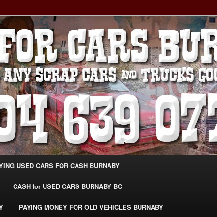
g Extra Cash For Cars – Sell Your Used Car Burnaby
ARS BURNABY – SELL YOUR
04-639-0771 –
CarsBurnaby.com
YING USED CARS FOR CASH BURNABY
CASH for USED CARS BURNABY BC
Y
PAYING MONEY FOR OLD VEHICLES BURNABY