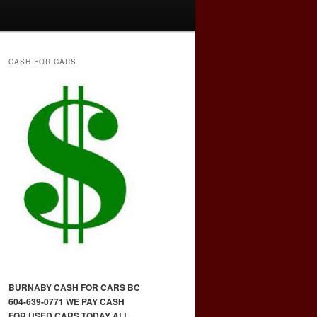
CASH FOR CARS
BURNABY CASH FOR CARS BC
604-639-0771 WE PAY CASH
FOR USED CARS TODAY ALL