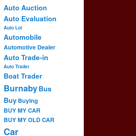
Auto Auction
Auto Evaluation
Auto Lot
Automobile
Automotive Dealer
Auto Trade-in
Auto Trader
Boat Trader
Burnaby
Bus
Buy
Buying
BUY MY CAR
BUY MY OLD CAR
Car