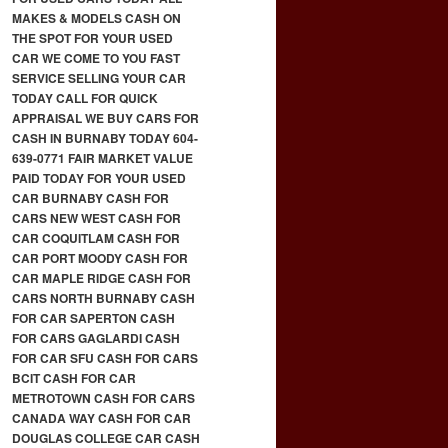
MAKES & MODELS CASH ON
THE SPOT FOR YOUR USED
CAR WE COME TO YOU FAST
SERVICE SELLING YOUR CAR
TODAY CALL FOR QUICK
APPRAISAL WE BUY CARS FOR
CASH IN BURNABY TODAY 604-
639-0771 FAIR MARKET VALUE
PAID TODAY FOR YOUR USED
CAR BURNABY CASH FOR
CARS NEW WEST CASH FOR
CAR COQUITLAM CASH FOR
CAR PORT MOODY CASH FOR
CAR MAPLE RIDGE CASH FOR
CARS NORTH BURNABY CASH
FOR CAR SAPERTON CASH
FOR CARS GAGLARDI CASH
FOR CAR SFU CASH FOR CARS
BCIT CASH FOR CAR
METROTOWN CASH FOR CARS
CANADA WAY CASH FOR CAR
DOUGLAS COLLEGE CAR CASH