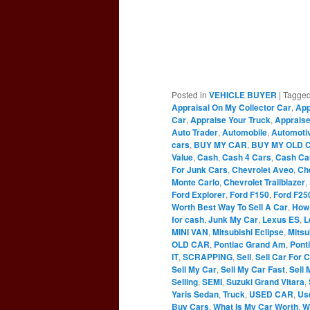
Posted in
VEHICLE BUYER
|
Tagge
Appraisal On My Collector Car
,
App
Car
,
Appraise Your Truck
,
Appraise
Auto Trader
,
Automobile
,
Automoti
cars
,
BUY MY CAR
,
BUY MY OLD 
Value
,
Cash
,
Cash 4 Cars
,
Cash Ca
For Junk Cars
,
Chevrolet Aveo
,
Ch
Monte Carlo
,
Chevrolet Trailblazer
,
Ford Explorer
,
Ford F150
,
Ford F25
Worth Best Way To Sell A Car
,
How 
for cash
,
Junk My Car
,
Lexus ES
,
L
MINI VAN
,
Mitsubishi Eclipse
,
Mitsu
OLD CAR
,
Pontiac Grand Am
,
Pont
IT
,
SCRAPPING
,
Sell
,
Sell Car For 
Sell My Car
,
Sell My Car Fast
,
Sell 
Selling
,
SEMI
,
Suzuki Grand Vitara
,
Yaris Sedan
,
Truck
,
USED CAR
,
Us
Buy Cars
,
What Is My Car Worth
,
W