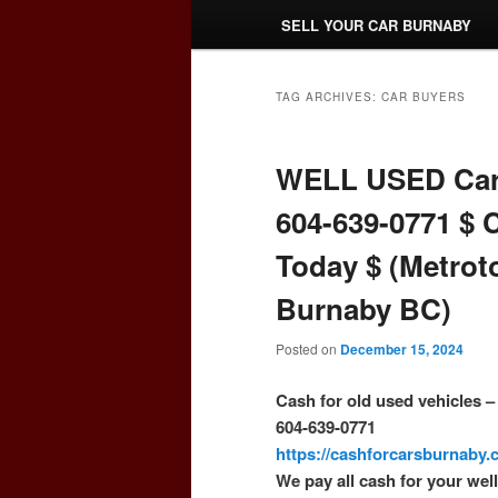
SELL YOUR CAR BURNABY
TAG ARCHIVES:
CAR BUYERS
WELL USED Car
604-639-0771 $ 
Today $ (Metrot
Burnaby BC)
Posted on
December 15, 2024
Cash for old used vehicles 
604-639-0771
https://cashforcarsburnaby
We pay all cash for your wel