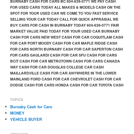
BURNABY CASH FOR CARS BC 604-639-0771 WE PAY CASH
FOR USED CARS TODAY ALL MAKES & MODELS CASH ON THE
SPOT FOR YOUR USED CAR WE COME TO YOU FAST SERVICE
SELLING YOUR CAR TODAY CALL FOR QUICK APPRAISAL WE
BUY CARS FOR CASH IN BURNABY TODAY 604-639-0771 FAIR
MARKET VALUE PAID TODAY FOR YOUR USED CAR BURNABY
CASH FOR CARS NEW WEST CASH FOR CAR COQUITLAM CASH
FOR CAR PORT MOODY CASH FOR CAR MAPLE RIDGE CASH
FOR CARS NORTH BURNABY CASH FOR CAR SAPERTON CASH
FOR CARS GAGLARDI CASH FOR CAR SFU CASH FOR CARS
BCIT CASH FOR CAR METROTOWN CASH FOR CARS CANADA
WAY CASH FOR CAR DOUGLAS COLLEGE CAR CASH
MAILLARDVILLE CASH FOR CAR ANYWHERE IN THE LOWER
MAINLAND FORD CASH FOR CAR CHEVROLET CASH FOR CAR
DODGE CASH FOR CARS HONDA CASH FOR CAR TOYOTA CASH
TOPICS
Burnaby Cash for Cars
MONEY
VEHICLE BUYER