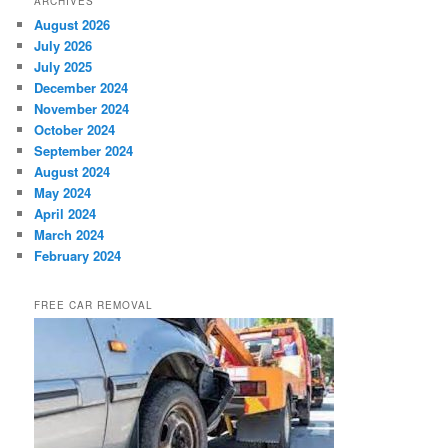
ARCHIVES
August 2026
July 2026
July 2025
December 2024
November 2024
October 2024
September 2024
August 2024
May 2024
April 2024
March 2024
February 2024
FREE CAR REMOVAL