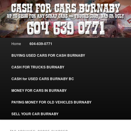
Skip
Skip
Burnaby Cash For Cars – Paying Extra Cash For Cars – Sell Your Used Car
Burnaby #CashForCarsBurnaby
to
to
primary
secondary
content
content
CASH FOR CARS BURNABY – SELL
YOUR USED CAR – 604-639-0771 –
Main
Home
604-639-0771
www.CashForCarsBurnaby.com
menu
BUYING USED CARS FOR CASH BURNABY
CASH FOR TRUCKS BURNABY
CASH for USED CARS BURNABY BC
MONEY FOR CARS IN BURNABY
PAYING MONEY FOR OLD VEHICLES BURNABY
SELL YOUR CAR BURNABY