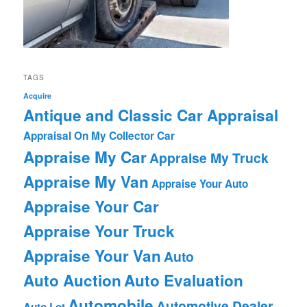
TAGS
Acquire
Antique and Classic Car Appraisal
Appraisal On My Collector Car
Appraise My Car
Appraise My Truck
Appraise My Van
Appraise Your Auto
Appraise Your Car
Appraise Your Truck
Appraise Your Van
Auto
Auto Auction
Auto Evaluation
Automobile
Automotive Dealer