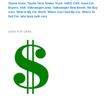
Toyota Scion
,
Toyota Yaris Sedan
,
Truck
,
USED CAR
,
Used Car
Buyers
,
VAN
,
Volkswagen Jetta
,
Volkswagen New Beetle
,
We Buy
Cars
,
What Is My Car Worth
,
Where Can I Sell My Car
,
Where To
Sell Car
,
who buys junk cars
CASH FOR CARS