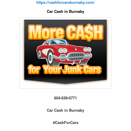
https://cashforcarsburnaby.com/
Car Cash in Burnaby
604-639-0771
Car Cash in Burnaby
#CashForCars