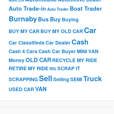
Auto Lot
Auto Trade-in
Boat Trader
Auto Trader
Burnaby
Bus
Buy
Buying
Car
BUY MY CAR
BUY MY OLD CAR
Cash
Car Classifieds
Car Dealer
Cash 4 Cars
Cash Car Buyer
MINI VAN
OLD CAR
Money
RECYCLE MY RIDE
RETIRE MY RIDE
SCRAP IT
RIG
Sell
Truck
SCRAPPING
Selling
SEMI
VAN
USED CAR