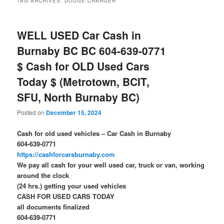
TAG ARCHIVES:
DODGE CHARGER
WELL USED Car Cash in
Burnaby BC BC 604-639-0771
$ Cash for OLD Used Cars
Today $ (Metrotown, BCIT,
SFU, North Burnaby BC)
Posted on
December 15, 2024
Cash for old used vehicles – Car Cash in Burnaby
604-639-0771
https://cashforcarsburnaby.com
We pay all cash for your well used car, truck or van, working
around the clock
(24 hrs.) getting your used vehicles
CASH FOR USED CARS TODAY
all documents finalized
604-639-0771