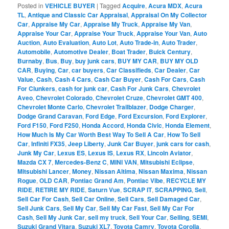
Posted in
VEHICLE BUYER
|
Tagged
Acquire
,
Acura MDX
,
Acura
TL
,
Antique and Classic Car Appraisal
,
Appraisal On My Collector
Car
,
Appraise My Car
,
Appraise My Truck
,
Appraise My Van
,
Appraise Your Car
,
Appraise Your Truck
,
Appraise Your Van
,
Auto
Auction
,
Auto Evaluation
,
Auto Lot
,
Auto Trade-in
,
Auto Trader
,
Automobile
,
Automotive Dealer
,
Boat Trader
,
Buick Century
,
Burnaby
,
Bus
,
Buy
,
buy junk cars
,
BUY MY CAR
,
BUY MY OLD
CAR
,
Buying
,
Car
,
car buyers
,
Car Classifieds
,
Car Dealer
,
Car
Value
,
Cash
,
Cash 4 Cars
,
Cash Car Buyer
,
Cash For Cars
,
Cash
For Clunkers
,
cash for junk car
,
Cash For Junk Cars
,
Chevrolet
Aveo
,
Chevrolet Colorado
,
Chevrolet Cruze
,
Chevrolet GMT 400
,
Chevrolet Monte Carlo
,
Chevrolet Trailblazer
,
Dodge Charger
,
Dodge Grand Caravan
,
Ford Edge
,
Ford Excursion
,
Ford Explorer
,
Ford F150
,
Ford F250
,
Honda Accord
,
Honda Civic
,
Honda Element
,
How Much Is My Car Worth Best Way To Sell A Car
,
How To Sell
Car
,
Infiniti FX35
,
Jeep Liberty
,
Junk Car Buyer
,
junk cars for cash
,
Junk My Car
,
Lexus ES
,
Lexus IS
,
Lexus RX
,
Lincoln Aviator
,
Mazda CX 7
,
Mercedes-Benz C
,
MINI VAN
,
Mitsubishi Eclipse
,
Mitsubishi Lancer
,
Money
,
Nissan Altima
,
Nissan Maxima
,
Nissan
Rogue
,
OLD CAR
,
Pontiac Grand Am
,
Pontiac Vibe
,
RECYCLE MY
RIDE
,
RETIRE MY RIDE
,
Saturn Vue
,
SCRAP IT
,
SCRAPPING
,
Sell
,
Sell Car For Cash
,
Sell Car Online
,
Sell Cars
,
Sell Damaged Car
,
Sell Junk Cars
,
Sell My Car
,
Sell My Car Fast
,
Sell My Car For
Cash
,
Sell My Junk Car
,
sell my truck
,
Sell Your Car
,
Selling
,
SEMI
,
Suzuki Grand Vitara
,
Suzuki XL7
,
Toyota Camry
,
Toyota Corolla
,