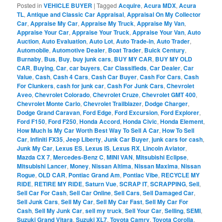
Posted in
VEHICLE BUYER
|
Tagged
Acquire
,
Acura MDX
,
Acura
TL
,
Antique and Classic Car Appraisal
,
Appraisal On My Collector
Car
,
Appraise My Car
,
Appraise My Truck
,
Appraise My Van
,
Appraise Your Car
,
Appraise Your Truck
,
Appraise Your Van
,
Auto
Auction
,
Auto Evaluation
,
Auto Lot
,
Auto Trade-in
,
Auto Trader
,
Automobile
,
Automotive Dealer
,
Boat Trader
,
Buick Century
,
Burnaby
,
Bus
,
Buy
,
buy junk cars
,
BUY MY CAR
,
BUY MY OLD
CAR
,
Buying
,
Car
,
car buyers
,
Car Classifieds
,
Car Dealer
,
Car
Value
,
Cash
,
Cash 4 Cars
,
Cash Car Buyer
,
Cash For Cars
,
Cash
For Clunkers
,
cash for junk car
,
Cash For Junk Cars
,
Chevrolet
Aveo
,
Chevrolet Colorado
,
Chevrolet Cruze
,
Chevrolet GMT 400
,
Chevrolet Monte Carlo
,
Chevrolet Trailblazer
,
Dodge Charger
,
Dodge Grand Caravan
,
Ford Edge
,
Ford Excursion
,
Ford Explorer
,
Ford F150
,
Ford F250
,
Honda Accord
,
Honda Civic
,
Honda Element
,
How Much Is My Car Worth Best Way To Sell A Car
,
How To Sell
Car
,
Infiniti FX35
,
Jeep Liberty
,
Junk Car Buyer
,
junk cars for cash
,
Junk My Car
,
Lexus ES
,
Lexus IS
,
Lexus RX
,
Lincoln Aviator
,
Mazda CX 7
,
Mercedes-Benz C
,
MINI VAN
,
Mitsubishi Eclipse
,
Mitsubishi Lancer
,
Money
,
Nissan Altima
,
Nissan Maxima
,
Nissan
Rogue
,
OLD CAR
,
Pontiac Grand Am
,
Pontiac Vibe
,
RECYCLE MY
RIDE
,
RETIRE MY RIDE
,
Saturn Vue
,
SCRAP IT
,
SCRAPPING
,
Sell
,
Sell Car For Cash
,
Sell Car Online
,
Sell Cars
,
Sell Damaged Car
,
Sell Junk Cars
,
Sell My Car
,
Sell My Car Fast
,
Sell My Car For
Cash
,
Sell My Junk Car
,
sell my truck
,
Sell Your Car
,
Selling
,
SEMI
,
Suzuki Grand Vitara
,
Suzuki XL7
,
Toyota Camry
,
Toyota Corolla
,