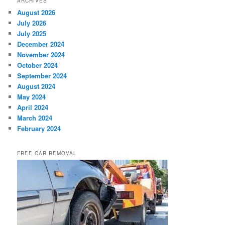
ARCHIVES
August 2026
July 2026
July 2025
December 2024
November 2024
October 2024
September 2024
August 2024
May 2024
April 2024
March 2024
February 2024
FREE CAR REMOVAL