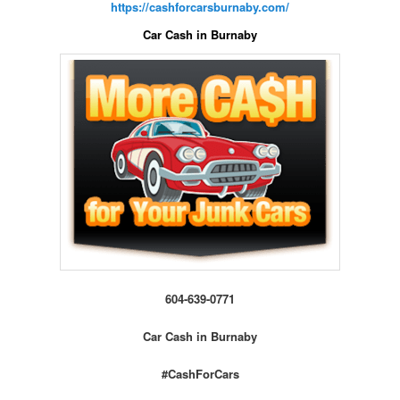
https://cashforcarsburnaby.com/
Car Cash in Burnaby
604-639-0771
Car Cash in Burnaby
#CashForCars