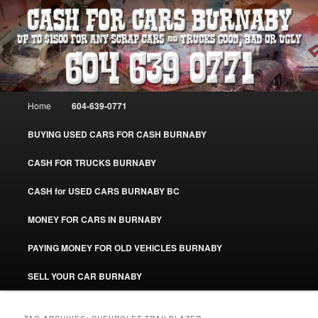
Skip
Skip
Burnaby Cash For Cars – Paying Extra Cash For Cars – Sell Your Used Car
Burnaby #CashForCarsBurnaby
to
to
primary
secondary
content
content
CASH FOR CARS BURNABY – SELL
YOUR USED CAR – 604-639-0771 –
Main
Home
604-639-0771
www.CashForCarsBurnaby.com
menu
BUYING USED CARS FOR CASH BURNABY
CASH FOR TRUCKS BURNABY
CASH for USED CARS BURNABY BC
MONEY FOR CARS IN BURNABY
PAYING MONEY FOR OLD VEHICLES BURNABY
SELL YOUR CAR BURNABY