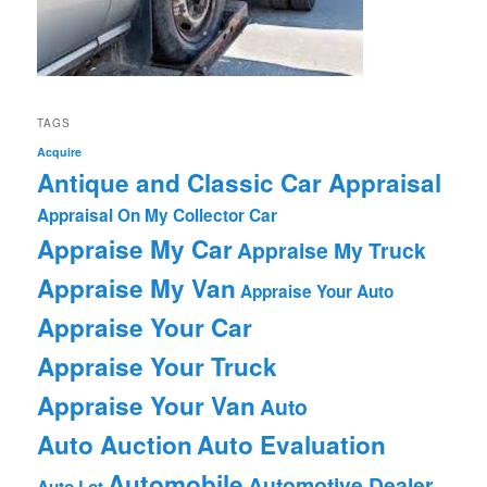
TAGS
Acquire
Antique and Classic Car Appraisal
Appraisal On My Collector Car
Appraise My Car
Appraise My Truck
Appraise My Van
Appraise Your Auto
Appraise Your Car
Appraise Your Truck
Appraise Your Van
Auto
Auto Auction
Auto Evaluation
Automobile
Automotive Dealer