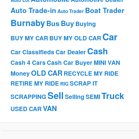
Auto Lot
Auto Trade-in
Boat Trader
Auto Trader
Burnaby
Bus
Buy
Buying
Car
BUY MY CAR
BUY MY OLD CAR
Cash
Car Classifieds
Car Dealer
Cash 4 Cars
Cash Car Buyer
MINI VAN
OLD CAR
Money
RECYCLE MY RIDE
RETIRE MY RIDE
SCRAP IT
RIG
Sell
Truck
SCRAPPING
Selling
SEMI
VAN
USED CAR