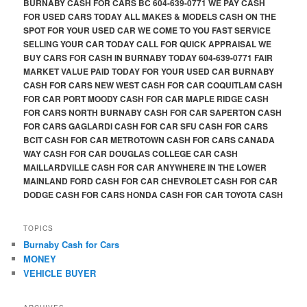
BURNABY CASH FOR CARS BC 604-639-0771 WE PAY CASH
FOR USED CARS TODAY ALL MAKES & MODELS CASH ON THE
SPOT FOR YOUR USED CAR WE COME TO YOU FAST SERVICE
SELLING YOUR CAR TODAY CALL FOR QUICK APPRAISAL WE
BUY CARS FOR CASH IN BURNABY TODAY 604-639-0771 FAIR
MARKET VALUE PAID TODAY FOR YOUR USED CAR BURNABY
CASH FOR CARS NEW WEST CASH FOR CAR COQUITLAM CASH
FOR CAR PORT MOODY CASH FOR CAR MAPLE RIDGE CASH
FOR CARS NORTH BURNABY CASH FOR CAR SAPERTON CASH
FOR CARS GAGLARDI CASH FOR CAR SFU CASH FOR CARS
BCIT CASH FOR CAR METROTOWN CASH FOR CARS CANADA
WAY CASH FOR CAR DOUGLAS COLLEGE CAR CASH
MAILLARDVILLE CASH FOR CAR ANYWHERE IN THE LOWER
MAINLAND FORD CASH FOR CAR CHEVROLET CASH FOR CAR
DODGE CASH FOR CARS HONDA CASH FOR CAR TOYOTA CASH
TOPICS
Burnaby Cash for Cars
MONEY
VEHICLE BUYER