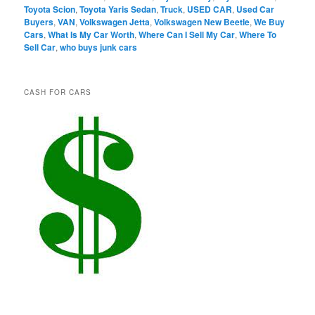
Toyota Scion
,
Toyota Yaris Sedan
,
Truck
,
USED CAR
,
Used Car
Buyers
,
VAN
,
Volkswagen Jetta
,
Volkswagen New Beetle
,
We Buy
Cars
,
What Is My Car Worth
,
Where Can I Sell My Car
,
Where To
Sell Car
,
who buys junk cars
CASH FOR CARS