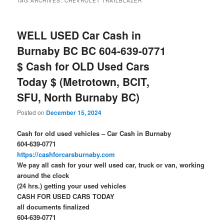
TAG ARCHIVES:
CHEVROLET TRAILBLAZER
WELL USED Car Cash in
Burnaby BC BC 604-639-0771
$ Cash for OLD Used Cars
Today $ (Metrotown, BCIT,
SFU, North Burnaby BC)
Posted on
December 15, 2024
Cash for old used vehicles – Car Cash in Burnaby
604-639-0771
https://cashforcarsburnaby.com
We pay all cash for your well used car, truck or van, working
around the clock
(24 hrs.) getting your used vehicles
CASH FOR USED CARS TODAY
all documents finalized
604-639-0771