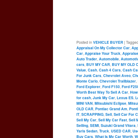
Posted in
VEHICLE BUYER
|
Tagge
Appraisal On My Collector Car
,
App
Car
,
Appraise Your Truck
,
Appraise
Auto Trader
,
Automobile
,
Automoti
cars
,
BUY MY CAR
,
BUY MY OLD 
Value
,
Cash
,
Cash 4 Cars
,
Cash Ca
For Junk Cars
,
Chevrolet Aveo
,
Ch
Monte Carlo
,
Chevrolet Trailblazer
,
Ford Explorer
,
Ford F150
,
Ford F25
Worth Best Way To Sell A Car
,
How 
for cash
,
Junk My Car
,
Lexus ES
,
L
MINI VAN
,
Mitsubishi Eclipse
,
Mitsu
OLD CAR
,
Pontiac Grand Am
,
Pont
IT
,
SCRAPPING
,
Sell
,
Sell Car For 
Sell My Car
,
Sell My Car Fast
,
Sell 
Selling
,
SEMI
,
Suzuki Grand Vitara
,
Yaris Sedan
,
Truck
,
USED CAR
,
Us
Buy Cars
,
What Is My Car Worth
,
W