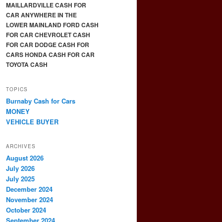
MAILLARDVILLE CASH FOR
CAR ANYWHERE IN THE
LOWER MAINLAND FORD CASH
FOR CAR CHEVROLET CASH
FOR CAR DODGE CASH FOR
CARS HONDA CASH FOR CAR
TOYOTA CASH
TOPICS
Burnaby Cash for Cars
MONEY
VEHICLE BUYER
ARCHIVES
August 2026
July 2026
July 2025
December 2024
November 2024
October 2024
September 2024