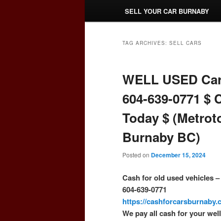
SELL YOUR CAR BURNABY
TAG ARCHIVES:
SELL CARS
WELL USED Car
604-639-0771 $ 
Today $ (Metrot
Burnaby BC)
Posted on
December 15, 2024
Cash for old used vehicles 
604-639-0771
https://cashforcarsburnaby
We pay all cash for your wel