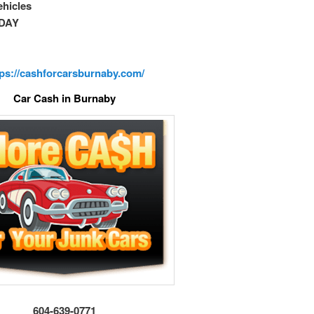
vehicles
DAY
tps://cashforcarsburnaby.com/
Car Cash in Burnaby
604-639-0771