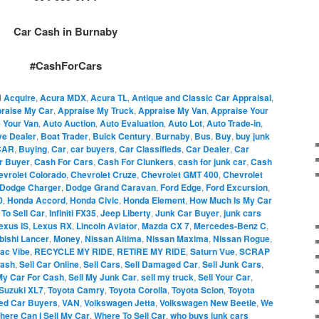
Car Cash in Burnaby
#CashForCars
d
Acquire
,
Acura MDX
,
Acura TL
,
Antique and Classic Car Appraisal
,
raise My Car
,
Appraise My Truck
,
Appraise My Van
,
Appraise Your
 Your Van
,
Auto Auction
,
Auto Evaluation
,
Auto Lot
,
Auto Trade-in
,
ve Dealer
,
Boat Trader
,
Buick Century
,
Burnaby
,
Bus
,
Buy
,
buy junk
CAR
,
Buying
,
Car
,
car buyers
,
Car Classifieds
,
Car Dealer
,
Car
r Buyer
,
Cash For Cars
,
Cash For Clunkers
,
cash for junk car
,
Cash
evrolet Colorado
,
Chevrolet Cruze
,
Chevrolet GMT 400
,
Chevrolet
Dodge Charger
,
Dodge Grand Caravan
,
Ford Edge
,
Ford Excursion
,
0
,
Honda Accord
,
Honda Civic
,
Honda Element
,
How Much Is My Car
To Sell Car
,
Infiniti FX35
,
Jeep Liberty
,
Junk Car Buyer
,
junk cars
exus IS
,
Lexus RX
,
Lincoln Aviator
,
Mazda CX 7
,
Mercedes-Benz C
,
bishi Lancer
,
Money
,
Nissan Altima
,
Nissan Maxima
,
Nissan Rogue
,
iac Vibe
,
RECYCLE MY RIDE
,
RETIRE MY RIDE
,
Saturn Vue
,
SCRAP
Cash
,
Sell Car Online
,
Sell Cars
,
Sell Damaged Car
,
Sell Junk Cars
,
My Car For Cash
,
Sell My Junk Car
,
sell my truck
,
Sell Your Car
,
Suzuki XL7
,
Toyota Camry
,
Toyota Corolla
,
Toyota Scion
,
Toyota
ed Car Buyers
,
VAN
,
Volkswagen Jetta
,
Volkswagen New Beetle
,
We
here Can I Sell My Car
,
Where To Sell Car
,
who buys junk cars