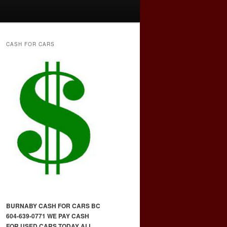
CASH FOR CARS
BURNABY CASH FOR CARS BC
604-639-0771 WE PAY CASH
FOR USED CARS TODAY ALL