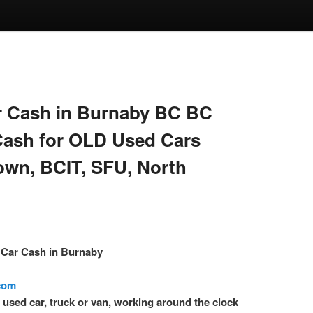
 Cash in Burnaby BC BC
Cash for OLD Used Cars
own, BCIT, SFU, North
– Car Cash in Burnaby
.com
l used car, truck or van, working around the clock