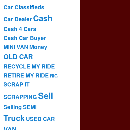
Car Classifieds
Cash
Car Dealer
Cash 4 Cars
Cash Car Buyer
MINI VAN
Money
OLD CAR
RECYCLE MY RIDE
RETIRE MY RIDE
RIG
SCRAP IT
Sell
SCRAPPING
Selling
SEMI
Truck
USED CAR
VAN