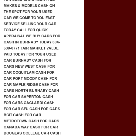
MAKES & MODELS CASH ON
THE SPOT FOR YOUR USED
CAR WE COME TO YOU FAST
SERVICE SELLING YOUR CAR
TODAY CALL FOR QUICK
APPRAISAL WE BUY CARS FOR
CASH IN BURNABY TODAY 604-
639-0771 FAIR MARKET VALUE
PAID TODAY FOR YOUR USED
CAR BURNABY CASH FOR
CARS NEW WEST CASH FOR
CAR COQUITLAM CASH FOR
CAR PORT MOODY CASH FOR
CAR MAPLE RIDGE CASH FOR
CARS NORTH BURNABY CASH
FOR CAR SAPERTON CASH
FOR CARS GAGLARDI CASH
FOR CAR SFU CASH FOR CARS
BCIT CASH FOR CAR
METROTOWN CASH FOR CARS
CANADA WAY CASH FOR CAR
DOUGLAS COLLEGE CAR CASH