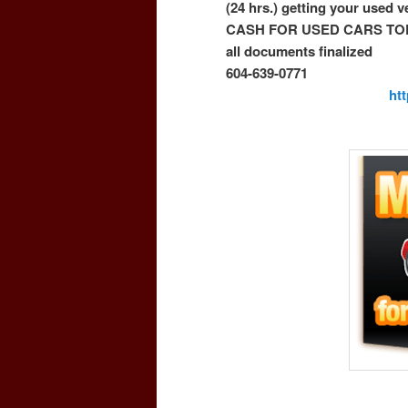
(24 hrs.) getting your used 
CASH FOR USED CARS TO
all documents finalized
604-639-0771
ht