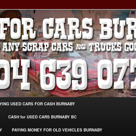
g Extra Cash For Cars – Sell Your Used Car Burnaby
ARS BURNABY – SELL YOUR
04-639-0771 –
CarsBurnaby.com
YING USED CARS FOR CASH BURNABY
CASH for USED CARS BURNABY BC
Y
PAYING MONEY FOR OLD VEHICLES BURNABY