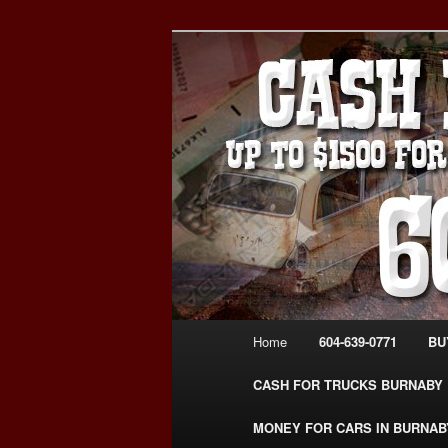
Skip
Skip
Burnaby Cash For Cars – Payin
to
to
#CashForCarsBurnaby
primary
secondary
CASH FOR C
content
content
USED CAR – 6
www.CashFor
Main
Home
604-639-0771
BU
menu
CASH FOR TRUCKS BURNABY
MONEY FOR CARS IN BURNAB