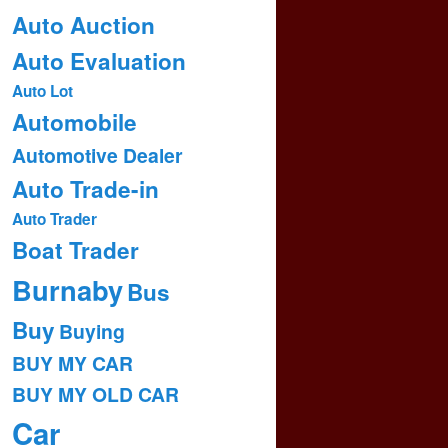
Auto Auction
Auto Evaluation
Auto Lot
Automobile
Automotive Dealer
Auto Trade-in
Auto Trader
Boat Trader
Burnaby
Bus
Buy
Buying
BUY MY CAR
BUY MY OLD CAR
Car