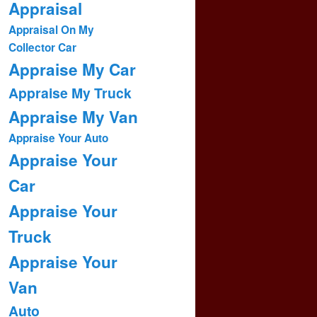
Appraisal
Appraisal On My
Collector Car
Appraise My Car
Appraise My Truck
Appraise My Van
Appraise Your Auto
Appraise Your
Car
Appraise Your
Truck
Appraise Your
Van
Auto