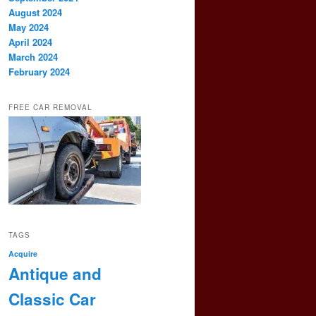
August 2024
May 2024
April 2024
March 2024
February 2024
FREE CAR REMOVAL
TAGS
Acquire
Antique and
Classic Car