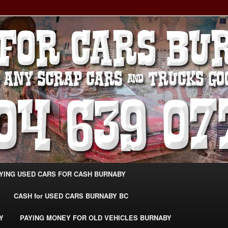
g Extra Cash For Cars – Sell Your Used Car Burnaby
ARS BURNABY – SELL YOUR
04-639-0771 –
CarsBurnaby.com
YING USED CARS FOR CASH BURNABY
CASH for USED CARS BURNABY BC
Y
PAYING MONEY FOR OLD VEHICLES BURNABY