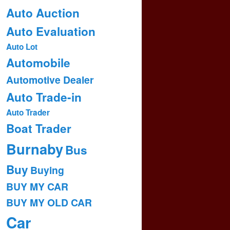
Auto Auction
Auto Evaluation
Auto Lot
Automobile
Automotive Dealer
Auto Trade-in
Auto Trader
Boat Trader
Burnaby
Bus
Buy
Buying
BUY MY CAR
BUY MY OLD CAR
Car