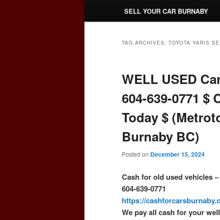
SELL YOUR CAR BURNABY
TAG ARCHIVES:
TOYOTA YARIS S
WELL USED Car
604-639-0771 $ 
Today $ (Metrot
Burnaby BC)
Posted on
December 15, 2024
Cash for old used vehicles 
604-639-0771
https://cashforcarsburnaby
We pay all cash for your wel