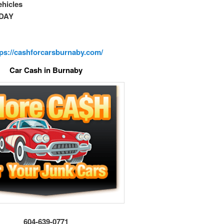
vehicles
DAY
tps://cashforcarsburnaby.com/
Car Cash in Burnaby
604-639-0771