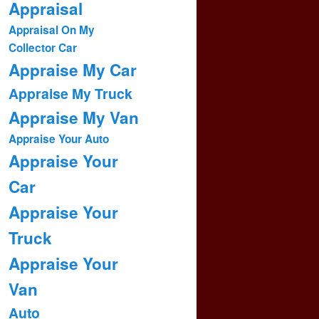
Appraisal
Appraisal On My
Collector Car
Appraise My Car
Appraise My Truck
Appraise My Van
Appraise Your Auto
Appraise Your
Car
Appraise Your
Truck
Appraise Your
Van
Auto