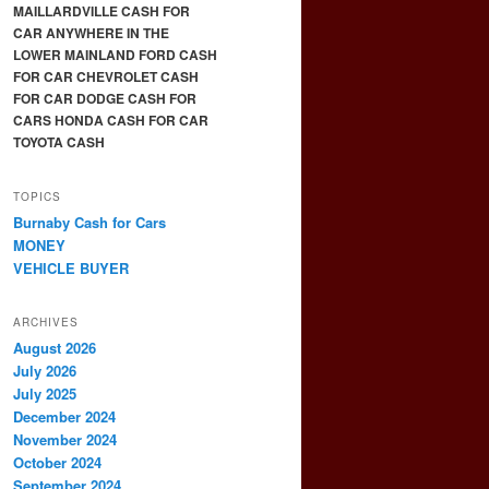
MAILLARDVILLE CASH FOR
CAR ANYWHERE IN THE
LOWER MAINLAND FORD CASH
FOR CAR CHEVROLET CASH
FOR CAR DODGE CASH FOR
CARS HONDA CASH FOR CAR
TOYOTA CASH
TOPICS
Burnaby Cash for Cars
MONEY
VEHICLE BUYER
ARCHIVES
August 2026
July 2026
July 2025
December 2024
November 2024
October 2024
September 2024