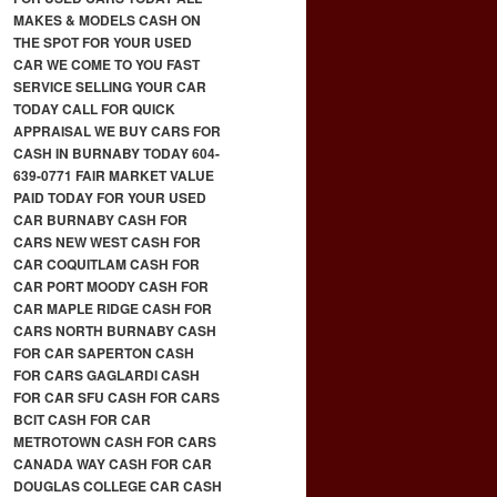
MAKES & MODELS CASH ON
THE SPOT FOR YOUR USED
CAR WE COME TO YOU FAST
SERVICE SELLING YOUR CAR
TODAY CALL FOR QUICK
APPRAISAL WE BUY CARS FOR
CASH IN BURNABY TODAY 604-
639-0771 FAIR MARKET VALUE
PAID TODAY FOR YOUR USED
CAR BURNABY CASH FOR
CARS NEW WEST CASH FOR
CAR COQUITLAM CASH FOR
CAR PORT MOODY CASH FOR
CAR MAPLE RIDGE CASH FOR
CARS NORTH BURNABY CASH
FOR CAR SAPERTON CASH
FOR CARS GAGLARDI CASH
FOR CAR SFU CASH FOR CARS
BCIT CASH FOR CAR
METROTOWN CASH FOR CARS
CANADA WAY CASH FOR CAR
DOUGLAS COLLEGE CAR CASH