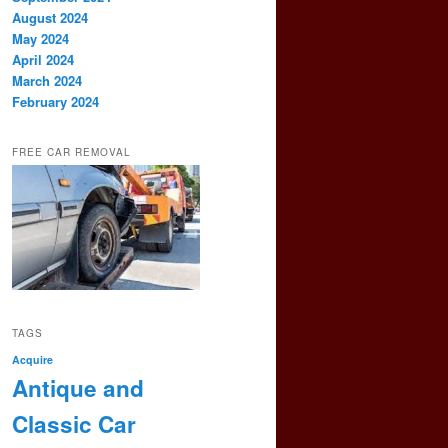
August 2024
May 2024
April 2024
March 2024
February 2024
FREE CAR REMOVAL
TAGS
Acquire
Antique and
Classic Car