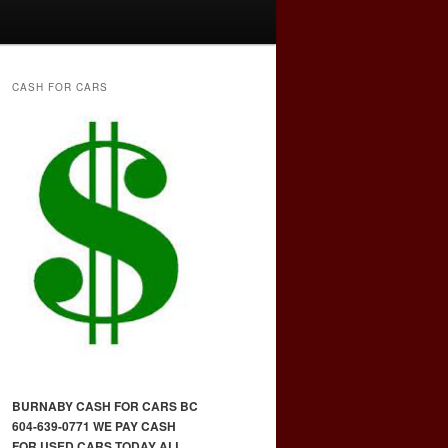
CASH FOR CARS
BURNABY CASH FOR CARS BC
604-639-0771 WE PAY CASH
FOR USED CARS TODAY ALL