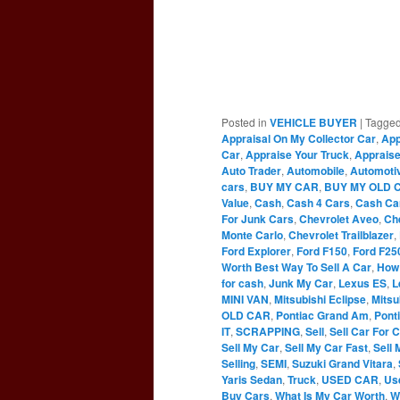
Posted in
VEHICLE BUYER
|
Tagge
Appraisal On My Collector Car
,
App
Car
,
Appraise Your Truck
,
Appraise
Auto Trader
,
Automobile
,
Automoti
cars
,
BUY MY CAR
,
BUY MY OLD 
Value
,
Cash
,
Cash 4 Cars
,
Cash Ca
For Junk Cars
,
Chevrolet Aveo
,
Ch
Monte Carlo
,
Chevrolet Trailblazer
,
Ford Explorer
,
Ford F150
,
Ford F25
Worth Best Way To Sell A Car
,
How 
for cash
,
Junk My Car
,
Lexus ES
,
L
MINI VAN
,
Mitsubishi Eclipse
,
Mitsu
OLD CAR
,
Pontiac Grand Am
,
Pont
IT
,
SCRAPPING
,
Sell
,
Sell Car For 
Sell My Car
,
Sell My Car Fast
,
Sell 
Selling
,
SEMI
,
Suzuki Grand Vitara
,
Yaris Sedan
,
Truck
,
USED CAR
,
Us
Buy Cars
,
What Is My Car Worth
,
W