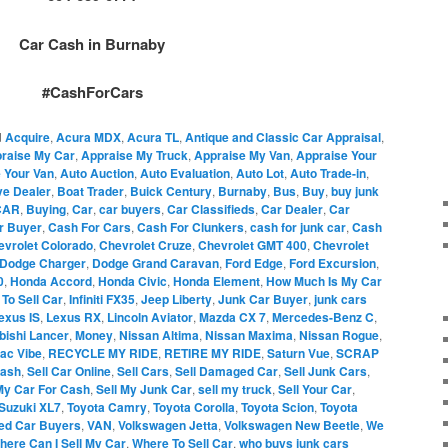
Car Cash in Burnaby
#CashForCars
d
Acquire
,
Acura MDX
,
Acura TL
,
Antique and Classic Car Appraisal
,
raise My Car
,
Appraise My Truck
,
Appraise My Van
,
Appraise Your
 Your Van
,
Auto Auction
,
Auto Evaluation
,
Auto Lot
,
Auto Trade-in
,
ve Dealer
,
Boat Trader
,
Buick Century
,
Burnaby
,
Bus
,
Buy
,
buy junk
CAR
,
Buying
,
Car
,
car buyers
,
Car Classifieds
,
Car Dealer
,
Car
r Buyer
,
Cash For Cars
,
Cash For Clunkers
,
cash for junk car
,
Cash
evrolet Colorado
,
Chevrolet Cruze
,
Chevrolet GMT 400
,
Chevrolet
Dodge Charger
,
Dodge Grand Caravan
,
Ford Edge
,
Ford Excursion
,
0
,
Honda Accord
,
Honda Civic
,
Honda Element
,
How Much Is My Car
To Sell Car
,
Infiniti FX35
,
Jeep Liberty
,
Junk Car Buyer
,
junk cars
exus IS
,
Lexus RX
,
Lincoln Aviator
,
Mazda CX 7
,
Mercedes-Benz C
,
bishi Lancer
,
Money
,
Nissan Altima
,
Nissan Maxima
,
Nissan Rogue
,
iac Vibe
,
RECYCLE MY RIDE
,
RETIRE MY RIDE
,
Saturn Vue
,
SCRAP
Cash
,
Sell Car Online
,
Sell Cars
,
Sell Damaged Car
,
Sell Junk Cars
,
My Car For Cash
,
Sell My Junk Car
,
sell my truck
,
Sell Your Car
,
Suzuki XL7
,
Toyota Camry
,
Toyota Corolla
,
Toyota Scion
,
Toyota
ed Car Buyers
,
VAN
,
Volkswagen Jetta
,
Volkswagen New Beetle
,
We
here Can I Sell My Car
,
Where To Sell Car
,
who buys junk cars