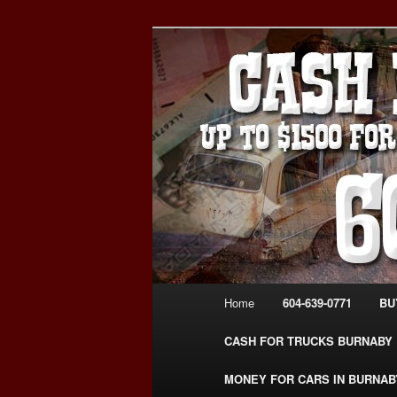
Skip
Skip
Burnaby Cash For Cars – Payin
to
to
#CashForCarsBurnaby
primary
secondary
CASH FOR C
content
content
USED CAR – 6
www.CashFor
Main
Home
604-639-0771
BU
menu
CASH FOR TRUCKS BURNABY
MONEY FOR CARS IN BURNAB