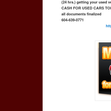
(24 hrs.) getting your used 
CASH FOR USED CARS TO
all documents finalized
604-639-0771
ht