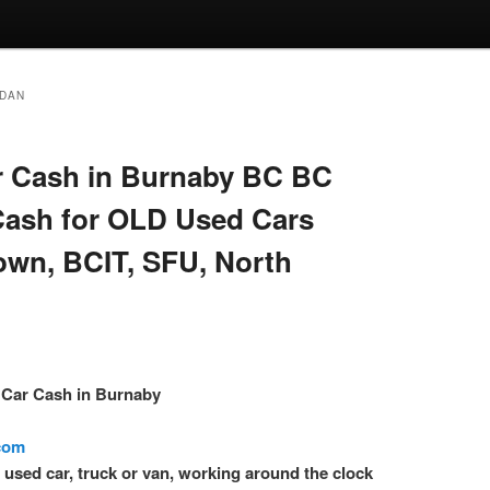
EDAN
 Cash in Burnaby BC BC
Cash for OLD Used Cars
own, BCIT, SFU, North
– Car Cash in Burnaby
.com
l used car, truck or van, working around the clock