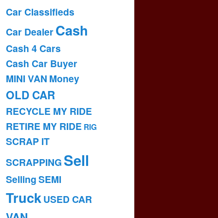
Car Classifieds
Cash
Car Dealer
Cash 4 Cars
Cash Car Buyer
MINI VAN
Money
OLD CAR
RECYCLE MY RIDE
RETIRE MY RIDE
RIG
SCRAP IT
Sell
SCRAPPING
Selling
SEMI
Truck
USED CAR
VAN