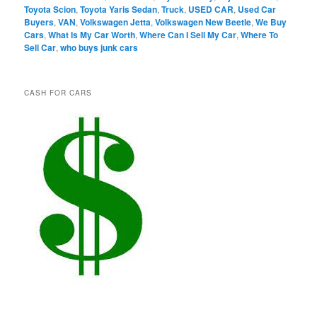
Toyota Scion
,
Toyota Yaris Sedan
,
Truck
,
USED CAR
,
Used Car
Buyers
,
VAN
,
Volkswagen Jetta
,
Volkswagen New Beetle
,
We Buy
Cars
,
What Is My Car Worth
,
Where Can I Sell My Car
,
Where To
Sell Car
,
who buys junk cars
CASH FOR CARS