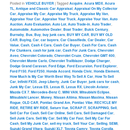
Posted in
VEHICLE BUYER
|
Tagged
Acquire
,
Acura MDX
,
Acura
TL
,
Antique and Classic Car Appraisal
,
Appraisal On My Collector
Car
,
Appraise My Car
,
Appraise My Truck
,
Appraise My Van
,
Appraise Your Car
,
Appraise Your Truck
,
Appraise Your Van
,
Auto
Auction
,
Auto Evaluation
,
Auto Lot
,
Auto Trade-in
,
Auto Trader
,
Automobile
,
Automotive Dealer
,
Boat Trader
,
Buick Century
,
Burnaby
,
Bus
,
Buy
,
buy junk cars
,
BUY MY CAR
,
BUY MY OLD
CAR
,
Buying
,
Car
,
car buyers
,
Car Classifieds
,
Car Dealer
,
Car
Value
,
Cash
,
Cash 4 Cars
,
Cash Car Buyer
,
Cash For Cars
,
Cash
For Clunkers
,
cash for junk car
,
Cash For Junk Cars
,
Chevrolet
Aveo
,
Chevrolet Colorado
,
Chevrolet Cruze
,
Chevrolet GMT 400
,
Chevrolet Monte Carlo
,
Chevrolet Trailblazer
,
Dodge Charger
,
Dodge Grand Caravan
,
Ford Edge
,
Ford Excursion
,
Ford Explorer
,
Ford F150
,
Ford F250
,
Honda Accord
,
Honda Civic
,
Honda Element
,
How Much Is My Car Worth Best Way To Sell A Car
,
How To Sell
Car
,
Infiniti FX35
,
Jeep Liberty
,
Junk Car Buyer
,
junk cars for cash
,
Junk My Car
,
Lexus ES
,
Lexus IS
,
Lexus RX
,
Lincoln Aviator
,
Mazda CX 7
,
Mercedes-Benz C
,
MINI VAN
,
Mitsubishi Eclipse
,
Mitsubishi Lancer
,
Money
,
Nissan Altima
,
Nissan Maxima
,
Nissan
Rogue
,
OLD CAR
,
Pontiac Grand Am
,
Pontiac Vibe
,
RECYCLE MY
RIDE
,
RETIRE MY RIDE
,
Saturn Vue
,
SCRAP IT
,
SCRAPPING
,
Sell
,
Sell Car For Cash
,
Sell Car Online
,
Sell Cars
,
Sell Damaged Car
,
Sell Junk Cars
,
Sell My Car
,
Sell My Car Fast
,
Sell My Car For
Cash
,
Sell My Junk Car
,
sell my truck
,
Sell Your Car
,
Selling
,
SEMI
,
Suzuki Grand Vitara
,
Suzuki XL7
,
Toyota Camry
,
Toyota Corolla
,