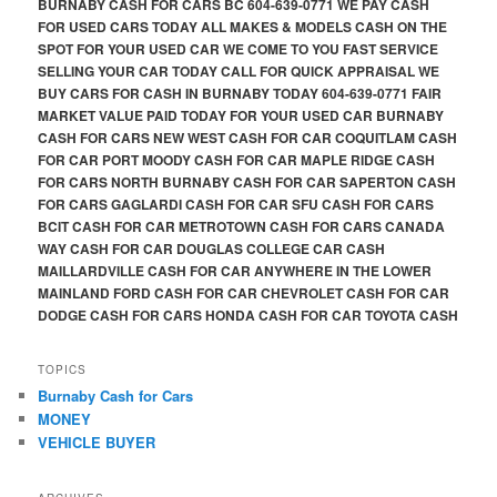
BURNABY CASH FOR CARS BC 604-639-0771 WE PAY CASH
FOR USED CARS TODAY ALL MAKES & MODELS CASH ON THE
SPOT FOR YOUR USED CAR WE COME TO YOU FAST SERVICE
SELLING YOUR CAR TODAY CALL FOR QUICK APPRAISAL WE
BUY CARS FOR CASH IN BURNABY TODAY 604-639-0771 FAIR
MARKET VALUE PAID TODAY FOR YOUR USED CAR BURNABY
CASH FOR CARS NEW WEST CASH FOR CAR COQUITLAM CASH
FOR CAR PORT MOODY CASH FOR CAR MAPLE RIDGE CASH
FOR CARS NORTH BURNABY CASH FOR CAR SAPERTON CASH
FOR CARS GAGLARDI CASH FOR CAR SFU CASH FOR CARS
BCIT CASH FOR CAR METROTOWN CASH FOR CARS CANADA
WAY CASH FOR CAR DOUGLAS COLLEGE CAR CASH
MAILLARDVILLE CASH FOR CAR ANYWHERE IN THE LOWER
MAINLAND FORD CASH FOR CAR CHEVROLET CASH FOR CAR
DODGE CASH FOR CARS HONDA CASH FOR CAR TOYOTA CASH
TOPICS
Burnaby Cash for Cars
MONEY
VEHICLE BUYER