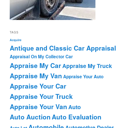
TAGS
Acquire
Antique and Classic Car Appraisal
Appraisal On My Collector Car
Appraise My Car
Appraise My Truck
Appraise My Van
Appraise Your Auto
Appraise Your Car
Appraise Your Truck
Appraise Your Van
Auto
Auto Auction
Auto Evaluation
Automobile
Automotive Dealer