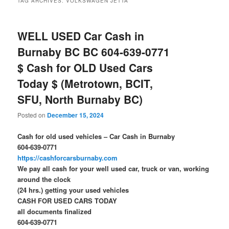
TAG ARCHIVES:
VOLKSWAGEN JETTA
WELL USED Car Cash in
Burnaby BC BC 604-639-0771
$ Cash for OLD Used Cars
Today $ (Metrotown, BCIT,
SFU, North Burnaby BC)
Posted on
December 15, 2024
Cash for old used vehicles – Car Cash in Burnaby
604-639-0771
https://cashforcarsburnaby.com
We pay all cash for your well used car, truck or van, working
around the clock
(24 hrs.) getting your used vehicles
CASH FOR USED CARS TODAY
all documents finalized
604-639-0771