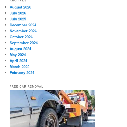
ARCHIVES
August 2026
July 2026
July 2025
December 2024
November 2024
October 2024
September 2024
August 2024
May 2024
April 2024
March 2024
February 2024
FREE CAR REMOVAL