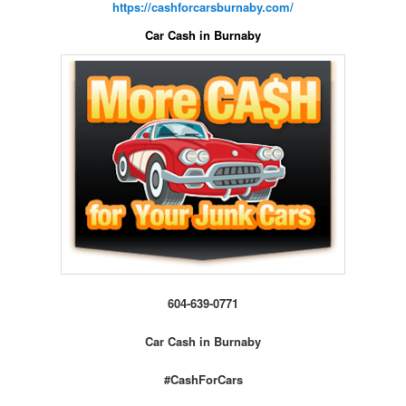
https://cashforcarsburnaby.com/
Car Cash in Burnaby
604-639-0771
Car Cash in Burnaby
#CashForCars