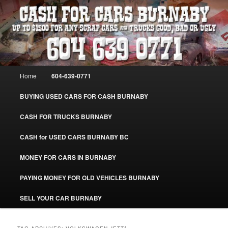
Skip
Skip
Burnaby Cash For Cars – Paying Extra Cash For Cars – Sell Your Used Car
Burnaby #CashForCarsBurnaby
to
to
primary
secondary
content
content
CASH FOR CARS BURNABY – SELL
YOUR USED CAR – 604-639-0771 –
Main
Home
604-639-0771
www.CashForCarsBurnaby.com
menu
BUYING USED CARS FOR CASH BURNABY
CASH FOR TRUCKS BURNABY
CASH for USED CARS BURNABY BC
MONEY FOR CARS IN BURNABY
PAYING MONEY FOR OLD VEHICLES BURNABY
SELL YOUR CAR BURNABY