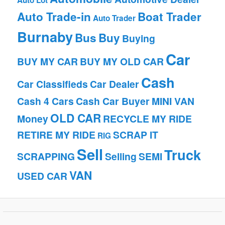
Auto Lot
Auto Trade-in
Boat Trader
Auto Trader
Burnaby
Bus
Buy
Buying
Car
BUY MY CAR
BUY MY OLD CAR
Cash
Car Classifieds
Car Dealer
Cash 4 Cars
Cash Car Buyer
MINI VAN
OLD CAR
Money
RECYCLE MY RIDE
RETIRE MY RIDE
SCRAP IT
RIG
Sell
Truck
SCRAPPING
Selling
SEMI
VAN
USED CAR