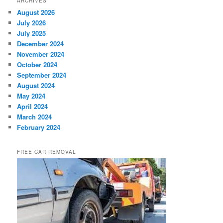
ARCHIVES
August 2026
July 2026
July 2025
December 2024
November 2024
October 2024
September 2024
August 2024
May 2024
April 2024
March 2024
February 2024
FREE CAR REMOVAL