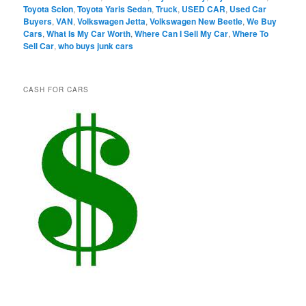
Toyota Scion
,
Toyota Yaris Sedan
,
Truck
,
USED CAR
,
Used Car
Buyers
,
VAN
,
Volkswagen Jetta
,
Volkswagen New Beetle
,
We Buy
Cars
,
What Is My Car Worth
,
Where Can I Sell My Car
,
Where To
Sell Car
,
who buys junk cars
CASH FOR CARS