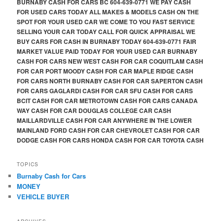
BURNABY CASH FOR CARS BC 604-639-0771 WE PAY CASH
FOR USED CARS TODAY ALL MAKES & MODELS CASH ON THE
SPOT FOR YOUR USED CAR WE COME TO YOU FAST SERVICE
SELLING YOUR CAR TODAY CALL FOR QUICK APPRAISAL WE
BUY CARS FOR CASH IN BURNABY TODAY 604-639-0771 FAIR
MARKET VALUE PAID TODAY FOR YOUR USED CAR BURNABY
CASH FOR CARS NEW WEST CASH FOR CAR COQUITLAM CASH
FOR CAR PORT MOODY CASH FOR CAR MAPLE RIDGE CASH
FOR CARS NORTH BURNABY CASH FOR CAR SAPERTON CASH
FOR CARS GAGLARDI CASH FOR CAR SFU CASH FOR CARS
BCIT CASH FOR CAR METROTOWN CASH FOR CARS CANADA
WAY CASH FOR CAR DOUGLAS COLLEGE CAR CASH
MAILLARDVILLE CASH FOR CAR ANYWHERE IN THE LOWER
MAINLAND FORD CASH FOR CAR CHEVROLET CASH FOR CAR
DODGE CASH FOR CARS HONDA CASH FOR CAR TOYOTA CASH
TOPICS
Burnaby Cash for Cars
MONEY
VEHICLE BUYER