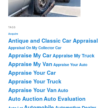
TAGS
Acquire
Antique and Classic Car Appraisal
Appraisal On My Collector Car
Appraise My Car
Appraise My Truck
Appraise My Van
Appraise Your Auto
Appraise Your Car
Appraise Your Truck
Appraise Your Van
Auto
Auto Auction
Auto Evaluation
Automobile
Automotive Dealer