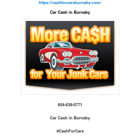
https://cashforcarsburnaby.com/
Car Cash in Burnaby
604-639-0771
Car Cash in Burnaby
#CashForCars