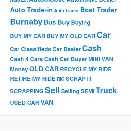
Auto Lot
Auto Trade-in
Boat Trader
Auto Trader
Burnaby
Bus
Buy
Buying
Car
BUY MY CAR
BUY MY OLD CAR
Cash
Car Classifieds
Car Dealer
Cash 4 Cars
Cash Car Buyer
MINI VAN
OLD CAR
Money
RECYCLE MY RIDE
RETIRE MY RIDE
SCRAP IT
RIG
Sell
Truck
SCRAPPING
Selling
SEMI
VAN
USED CAR