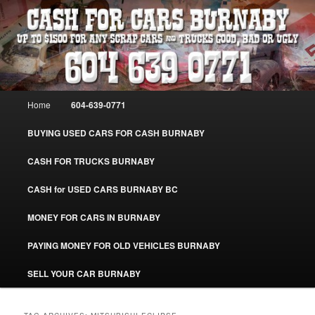
Skip
Skip
Burnaby Cash For Cars – Paying Extra Cash For Cars – Sell Your Used Car
Burnaby #CashForCarsBurnaby
to
to
primary
secondary
content
content
CASH FOR CARS BURNABY – SELL
YOUR USED CAR – 604-639-0771 –
Main
Home
604-639-0771
www.CashForCarsBurnaby.com
menu
BUYING USED CARS FOR CASH BURNABY
CASH FOR TRUCKS BURNABY
CASH for USED CARS BURNABY BC
MONEY FOR CARS IN BURNABY
PAYING MONEY FOR OLD VEHICLES BURNABY
SELL YOUR CAR BURNABY