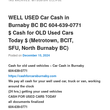
TAG ARCHIVES:
MITSUBISHI ECLIPSE
WELL USED Car Cash in
Burnaby BC BC 604-639-0771
$ Cash for OLD Used Cars
Today $ (Metrotown, BCIT,
SFU, North Burnaby BC)
Posted on
December 15, 2024
Cash for old used vehicles – Car Cash in Burnaby
604-639-0771
https://cashforcarsburnaby.com
We pay all cash for your well used car, truck or van, working
around the clock
(24 hrs.) getting your used vehicles
CASH FOR USED CARS TODAY
all documents finalized
604-639-0771