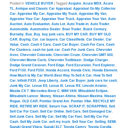
Posted in
VEHICLE BUYER
|
Tagged
Acquire
,
Acura MDX
,
Acura
TL
,
Antique and Classic Car Appraisal
,
Appraisal On My Collector
Car
,
Appraise My Car
,
Appraise My Truck
,
Appraise My Van
,
Appraise Your Car
,
Appraise Your Truck
,
Appraise Your Van
,
Auto
Auction
,
Auto Evaluation
,
Auto Lot
,
Auto Trade-in
,
Auto Trader
,
Automobile
,
Automotive Dealer
,
Boat Trader
,
Buick Century
,
Burnaby
,
Bus
,
Buy
,
buy junk cars
,
BUY MY CAR
,
BUY MY OLD
CAR
,
Buying
,
Car
,
car buyers
,
Car Classifieds
,
Car Dealer
,
Car
Value
,
Cash
,
Cash 4 Cars
,
Cash Car Buyer
,
Cash For Cars
,
Cash
For Clunkers
,
cash for junk car
,
Cash For Junk Cars
,
Chevrolet
Aveo
,
Chevrolet Colorado
,
Chevrolet Cruze
,
Chevrolet GMT 400
,
Chevrolet Monte Carlo
,
Chevrolet Trailblazer
,
Dodge Charger
,
Dodge Grand Caravan
,
Ford Edge
,
Ford Excursion
,
Ford Explorer
,
Ford F150
,
Ford F250
,
Honda Accord
,
Honda Civic
,
Honda Element
,
How Much Is My Car Worth Best Way To Sell A Car
,
How To Sell
Car
,
Infiniti FX35
,
Jeep Liberty
,
Junk Car Buyer
,
junk cars for cash
,
Junk My Car
,
Lexus ES
,
Lexus IS
,
Lexus RX
,
Lincoln Aviator
,
Mazda CX 7
,
Mercedes-Benz C
,
MINI VAN
,
Mitsubishi Eclipse
,
Mitsubishi Lancer
,
Money
,
Nissan Altima
,
Nissan Maxima
,
Nissan
Rogue
,
OLD CAR
,
Pontiac Grand Am
,
Pontiac Vibe
,
RECYCLE MY
RIDE
,
RETIRE MY RIDE
,
Saturn Vue
,
SCRAP IT
,
SCRAPPING
,
Sell
,
Sell Car For Cash
,
Sell Car Online
,
Sell Cars
,
Sell Damaged Car
,
Sell Junk Cars
,
Sell My Car
,
Sell My Car Fast
,
Sell My Car For
Cash
,
Sell My Junk Car
,
sell my truck
,
Sell Your Car
,
Selling
,
SEMI
,
Suzuki Grand Vitara
,
Suzuki XL7
,
Toyota Camry
,
Toyota Corolla
,