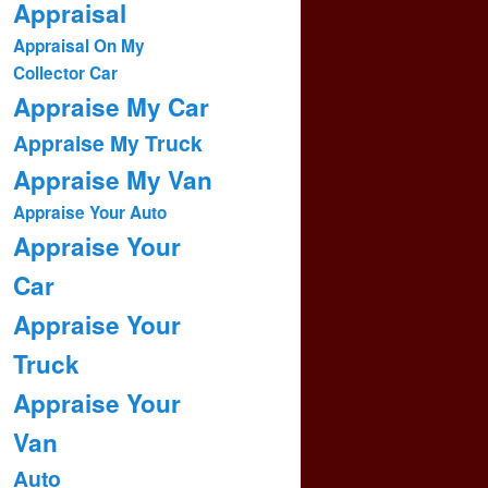
Appraisal
Appraisal On My
Collector Car
Appraise My Car
Appraise My Truck
Appraise My Van
Appraise Your Auto
Appraise Your
Car
Appraise Your
Truck
Appraise Your
Van
Auto