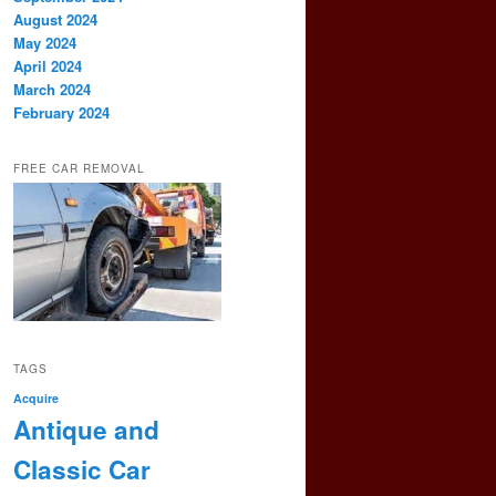
August 2024
May 2024
April 2024
March 2024
February 2024
FREE CAR REMOVAL
TAGS
Acquire
Antique and
Classic Car