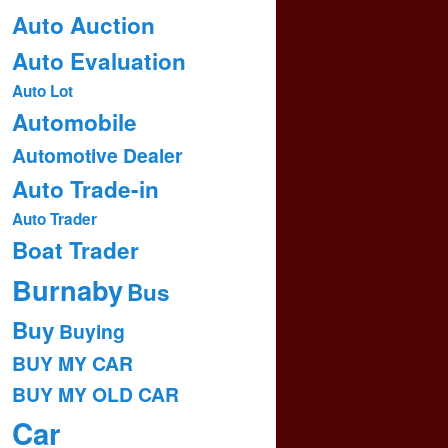
Auto Auction
Auto Evaluation
Auto Lot
Automobile
Automotive Dealer
Auto Trade-in
Auto Trader
Boat Trader
Burnaby
Bus
Buy
Buying
BUY MY CAR
BUY MY OLD CAR
Car