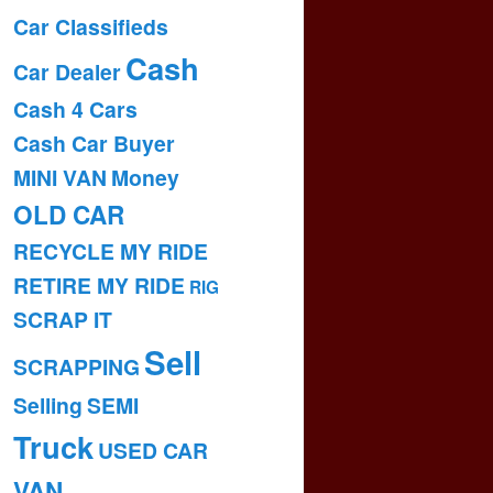
Car Classifieds
Cash
Car Dealer
Cash 4 Cars
Cash Car Buyer
MINI VAN
Money
OLD CAR
RECYCLE MY RIDE
RETIRE MY RIDE
RIG
SCRAP IT
Sell
SCRAPPING
Selling
SEMI
Truck
USED CAR
VAN