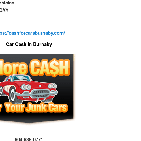
vehicles
DAY
tps://cashforcarsburnaby.com/
Car Cash in Burnaby
604-639-0771