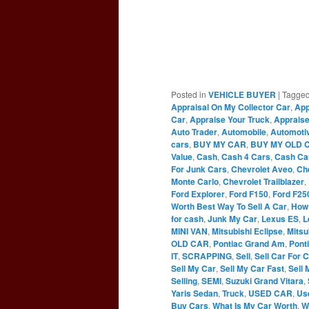
Posted in
VEHICLE BUYER
|
Tagge
Appraisal On My Collector Car
,
App
Car
,
Appraise Your Truck
,
Appraise
Auto Trader
,
Automobile
,
Automoti
cars
,
BUY MY CAR
,
BUY MY OLD 
Value
,
Cash
,
Cash 4 Cars
,
Cash Ca
For Junk Cars
,
Chevrolet Aveo
,
Ch
Monte Carlo
,
Chevrolet Trailblazer
,
Ford Explorer
,
Ford F150
,
Ford F25
Worth Best Way To Sell A Car
,
How 
for cash
,
Junk My Car
,
Lexus ES
,
L
MINI VAN
,
Mitsubishi Eclipse
,
Mitsu
OLD CAR
,
Pontiac Grand Am
,
Pont
IT
,
SCRAPPING
,
Sell
,
Sell Car For 
Sell My Car
,
Sell My Car Fast
,
Sell 
Selling
,
SEMI
,
Suzuki Grand Vitara
,
Yaris Sedan
,
Truck
,
USED CAR
,
Us
Buy Cars
,
What Is My Car Worth
,
W