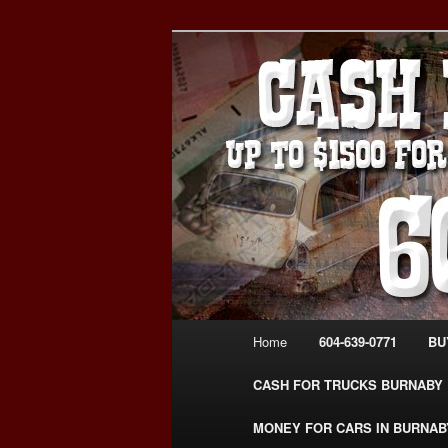
Skip
Skip
Burnaby Cash For Cars – Payin
to
to
#CashForCarsBurnaby
primary
secondary
CASH FOR C
content
content
USED CAR – 6
www.CashFor
Main
Home
604-639-0771
BU
menu
CASH FOR TRUCKS BURNABY
MONEY FOR CARS IN BURNAB