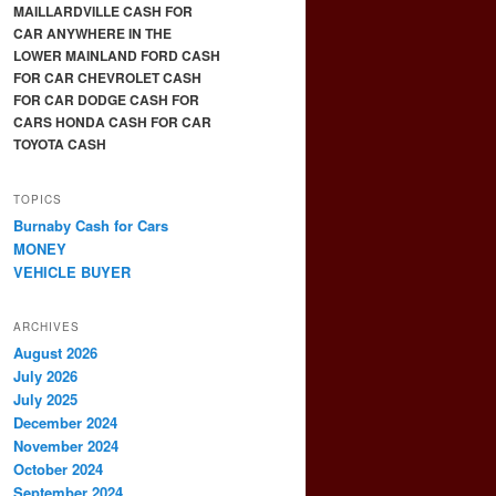
MAILLARDVILLE CASH FOR
CAR ANYWHERE IN THE
LOWER MAINLAND FORD CASH
FOR CAR CHEVROLET CASH
FOR CAR DODGE CASH FOR
CARS HONDA CASH FOR CAR
TOYOTA CASH
TOPICS
Burnaby Cash for Cars
MONEY
VEHICLE BUYER
ARCHIVES
August 2026
July 2026
July 2025
December 2024
November 2024
October 2024
September 2024