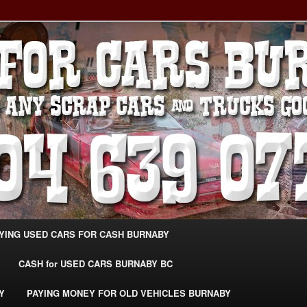
g Extra Cash For Cars – Sell Your Used Car Burnaby
ARS BURNABY – SELL YOUR
04-639-0771 –
CarsBurnaby.com
YING USED CARS FOR CASH BURNABY
CASH for USED CARS BURNABY BC
Y
PAYING MONEY FOR OLD VEHICLES BURNABY