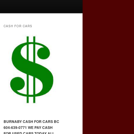
CASH FOR CARS
BURNABY CASH FOR CARS BC
604-639-0771 WE PAY CASH
FOR USED CARS TODAY ALL