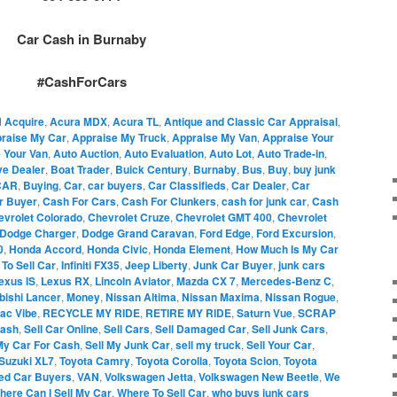
Car Cash in Burnaby
#CashForCars
d
Acquire
,
Acura MDX
,
Acura TL
,
Antique and Classic Car Appraisal
,
raise My Car
,
Appraise My Truck
,
Appraise My Van
,
Appraise Your
 Your Van
,
Auto Auction
,
Auto Evaluation
,
Auto Lot
,
Auto Trade-in
,
ve Dealer
,
Boat Trader
,
Buick Century
,
Burnaby
,
Bus
,
Buy
,
buy junk
CAR
,
Buying
,
Car
,
car buyers
,
Car Classifieds
,
Car Dealer
,
Car
r Buyer
,
Cash For Cars
,
Cash For Clunkers
,
cash for junk car
,
Cash
evrolet Colorado
,
Chevrolet Cruze
,
Chevrolet GMT 400
,
Chevrolet
Dodge Charger
,
Dodge Grand Caravan
,
Ford Edge
,
Ford Excursion
,
0
,
Honda Accord
,
Honda Civic
,
Honda Element
,
How Much Is My Car
To Sell Car
,
Infiniti FX35
,
Jeep Liberty
,
Junk Car Buyer
,
junk cars
exus IS
,
Lexus RX
,
Lincoln Aviator
,
Mazda CX 7
,
Mercedes-Benz C
,
bishi Lancer
,
Money
,
Nissan Altima
,
Nissan Maxima
,
Nissan Rogue
,
iac Vibe
,
RECYCLE MY RIDE
,
RETIRE MY RIDE
,
Saturn Vue
,
SCRAP
Cash
,
Sell Car Online
,
Sell Cars
,
Sell Damaged Car
,
Sell Junk Cars
,
My Car For Cash
,
Sell My Junk Car
,
sell my truck
,
Sell Your Car
,
Suzuki XL7
,
Toyota Camry
,
Toyota Corolla
,
Toyota Scion
,
Toyota
ed Car Buyers
,
VAN
,
Volkswagen Jetta
,
Volkswagen New Beetle
,
We
here Can I Sell My Car
,
Where To Sell Car
,
who buys junk cars