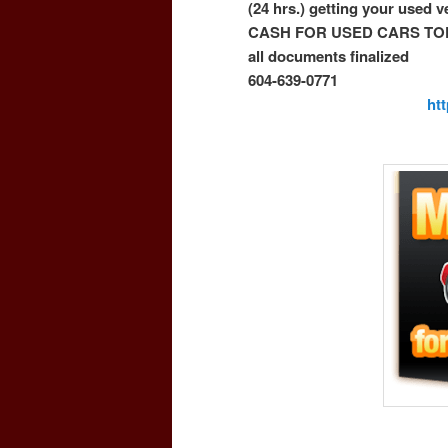
(24 hrs.) getting your used 
CASH FOR USED CARS TO
all documents finalized
604-639-0771
ht