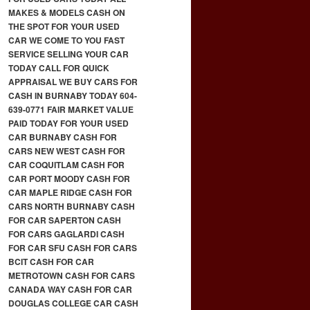
MAKES & MODELS CASH ON
THE SPOT FOR YOUR USED
CAR WE COME TO YOU FAST
SERVICE SELLING YOUR CAR
TODAY CALL FOR QUICK
APPRAISAL WE BUY CARS FOR
CASH IN BURNABY TODAY 604-
639-0771 FAIR MARKET VALUE
PAID TODAY FOR YOUR USED
CAR BURNABY CASH FOR
CARS NEW WEST CASH FOR
CAR COQUITLAM CASH FOR
CAR PORT MOODY CASH FOR
CAR MAPLE RIDGE CASH FOR
CARS NORTH BURNABY CASH
FOR CAR SAPERTON CASH
FOR CARS GAGLARDI CASH
FOR CAR SFU CASH FOR CARS
BCIT CASH FOR CAR
METROTOWN CASH FOR CARS
CANADA WAY CASH FOR CAR
DOUGLAS COLLEGE CAR CASH