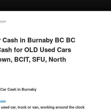
CASH
 Cash in Burnaby BC BC
Cash for OLD Used Cars
own, BCIT, SFU, North
– Car Cash in Burnaby
.com
l used car, truck or van, working around the clock