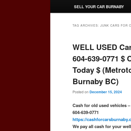
SELL YOUR CAR BURNABY
TAG ARCHIVES:
JUNK CARS FOR 
WELL USED Car
604-639-0771 $ 
Today $ (Metrot
Burnaby BC)
Posted on
December 15, 2024
Cash for old used vehicles 
604-639-0771
https://cashforcarsburnaby
We pay all cash for your wel