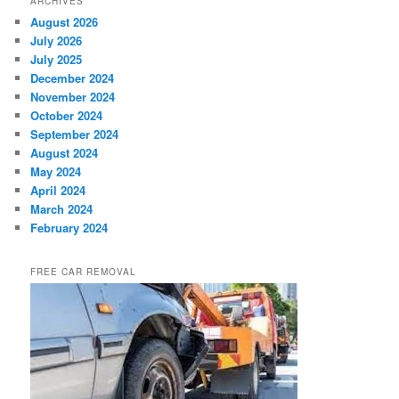
ARCHIVES
August 2026
July 2026
July 2025
December 2024
November 2024
October 2024
September 2024
August 2024
May 2024
April 2024
March 2024
February 2024
FREE CAR REMOVAL