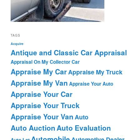
TAGS
Acquire
Antique and Classic Car Appraisal
Appraisal On My Collector Car
Appraise My Car
Appraise My Truck
Appraise My Van
Appraise Your Auto
Appraise Your Car
Appraise Your Truck
Appraise Your Van
Auto
Auto Auction
Auto Evaluation
Automobile
Automotive Dealer