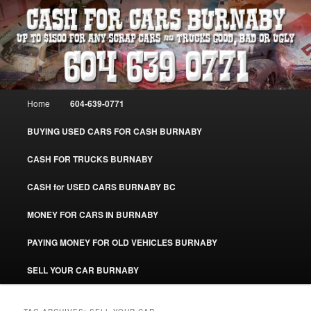
Skip
Skip
Burnaby Cash For Cars – Paying Extra Cash For Cars – Sell Your Used Car
Burnaby #CashForCarsBurnaby
to
to
primary
secondary
content
content
CASH FOR CARS BURNABY – SELL
YOUR USED CAR – 604-639-0771 –
Main
Home
604-639-0771
www.CashForCarsBurnaby.com
menu
BUYING USED CARS FOR CASH BURNABY
CASH FOR TRUCKS BURNABY
CASH for USED CARS BURNABY BC
MONEY FOR CARS IN BURNABY
PAYING MONEY FOR OLD VEHICLES BURNABY
SELL YOUR CAR BURNABY