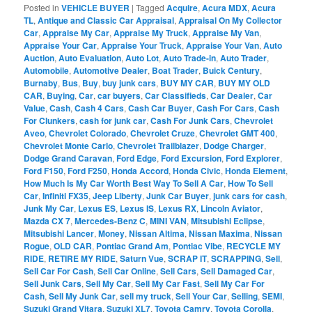
Posted in
VEHICLE BUYER
|
Tagged
Acquire
,
Acura MDX
,
Acura
TL
,
Antique and Classic Car Appraisal
,
Appraisal On My Collector
Car
,
Appraise My Car
,
Appraise My Truck
,
Appraise My Van
,
Appraise Your Car
,
Appraise Your Truck
,
Appraise Your Van
,
Auto
Auction
,
Auto Evaluation
,
Auto Lot
,
Auto Trade-in
,
Auto Trader
,
Automobile
,
Automotive Dealer
,
Boat Trader
,
Buick Century
,
Burnaby
,
Bus
,
Buy
,
buy junk cars
,
BUY MY CAR
,
BUY MY OLD
CAR
,
Buying
,
Car
,
car buyers
,
Car Classifieds
,
Car Dealer
,
Car
Value
,
Cash
,
Cash 4 Cars
,
Cash Car Buyer
,
Cash For Cars
,
Cash
For Clunkers
,
cash for junk car
,
Cash For Junk Cars
,
Chevrolet
Aveo
,
Chevrolet Colorado
,
Chevrolet Cruze
,
Chevrolet GMT 400
,
Chevrolet Monte Carlo
,
Chevrolet Trailblazer
,
Dodge Charger
,
Dodge Grand Caravan
,
Ford Edge
,
Ford Excursion
,
Ford Explorer
,
Ford F150
,
Ford F250
,
Honda Accord
,
Honda Civic
,
Honda Element
,
How Much Is My Car Worth Best Way To Sell A Car
,
How To Sell
Car
,
Infiniti FX35
,
Jeep Liberty
,
Junk Car Buyer
,
junk cars for cash
,
Junk My Car
,
Lexus ES
,
Lexus IS
,
Lexus RX
,
Lincoln Aviator
,
Mazda CX 7
,
Mercedes-Benz C
,
MINI VAN
,
Mitsubishi Eclipse
,
Mitsubishi Lancer
,
Money
,
Nissan Altima
,
Nissan Maxima
,
Nissan
Rogue
,
OLD CAR
,
Pontiac Grand Am
,
Pontiac Vibe
,
RECYCLE MY
RIDE
,
RETIRE MY RIDE
,
Saturn Vue
,
SCRAP IT
,
SCRAPPING
,
Sell
,
Sell Car For Cash
,
Sell Car Online
,
Sell Cars
,
Sell Damaged Car
,
Sell Junk Cars
,
Sell My Car
,
Sell My Car Fast
,
Sell My Car For
Cash
,
Sell My Junk Car
,
sell my truck
,
Sell Your Car
,
Selling
,
SEMI
,
Suzuki Grand Vitara
,
Suzuki XL7
,
Toyota Camry
,
Toyota Corolla
,