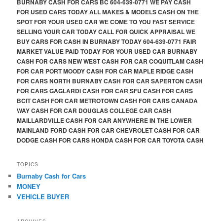
BURNABY CASH FOR CARS BC 604-639-0771 WE PAY CASH
FOR USED CARS TODAY ALL MAKES & MODELS CASH ON THE
SPOT FOR YOUR USED CAR WE COME TO YOU FAST SERVICE
SELLING YOUR CAR TODAY CALL FOR QUICK APPRAISAL WE
BUY CARS FOR CASH IN BURNABY TODAY 604-639-0771 FAIR
MARKET VALUE PAID TODAY FOR YOUR USED CAR BURNABY
CASH FOR CARS NEW WEST CASH FOR CAR COQUITLAM CASH
FOR CAR PORT MOODY CASH FOR CAR MAPLE RIDGE CASH
FOR CARS NORTH BURNABY CASH FOR CAR SAPERTON CASH
FOR CARS GAGLARDI CASH FOR CAR SFU CASH FOR CARS
BCIT CASH FOR CAR METROTOWN CASH FOR CARS CANADA
WAY CASH FOR CAR DOUGLAS COLLEGE CAR CASH
MAILLARDVILLE CASH FOR CAR ANYWHERE IN THE LOWER
MAINLAND FORD CASH FOR CAR CHEVROLET CASH FOR CAR
DODGE CASH FOR CARS HONDA CASH FOR CAR TOYOTA CASH
TOPICS
Burnaby Cash for Cars
MONEY
VEHICLE BUYER