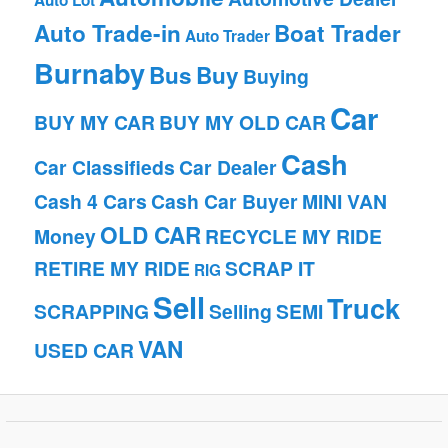
Auto Lot
Auto Trade-in
Boat Trader
Auto Trader
Burnaby
Bus
Buy
Buying
Car
BUY MY CAR
BUY MY OLD CAR
Cash
Car Classifieds
Car Dealer
Cash 4 Cars
Cash Car Buyer
MINI VAN
OLD CAR
Money
RECYCLE MY RIDE
RETIRE MY RIDE
SCRAP IT
RIG
Sell
Truck
SCRAPPING
Selling
SEMI
VAN
USED CAR