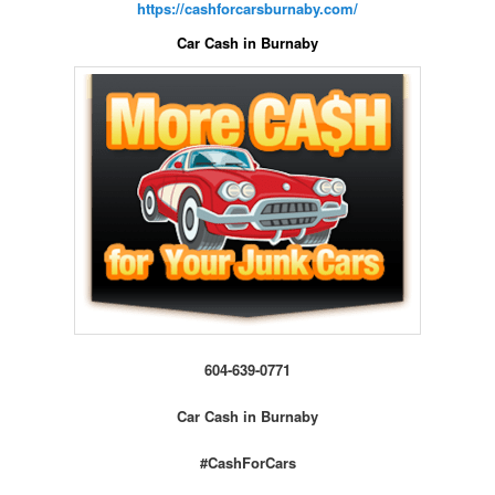
https://cashforcarsburnaby.com/
Car Cash in Burnaby
604-639-0771
Car Cash in Burnaby
#CashForCars