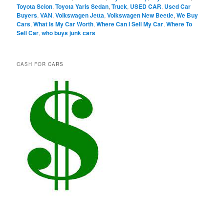
Toyota Scion
,
Toyota Yaris Sedan
,
Truck
,
USED CAR
,
Used Car
Buyers
,
VAN
,
Volkswagen Jetta
,
Volkswagen New Beetle
,
We Buy
Cars
,
What Is My Car Worth
,
Where Can I Sell My Car
,
Where To
Sell Car
,
who buys junk cars
CASH FOR CARS