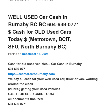
TAG ARCHIVES:
SELL YOUR CAR
WELL USED Car Cash in
Burnaby BC BC 604-639-0771
$ Cash for OLD Used Cars
Today $ (Metrotown, BCIT,
SFU, North Burnaby BC)
Posted on
December 15, 2024
Cash for old used vehicles – Car Cash in Burnaby
604-639-0771
https://cashforcarsburnaby.com
We pay all cash for your well used car, truck or van, working
around the clock
(24 hrs.) getting your used vehicles
CASH FOR USED CARS TODAY
all documents finalized
604-639-0771