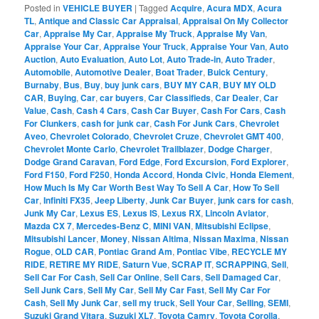
Posted in
VEHICLE BUYER
|
Tagged
Acquire
,
Acura MDX
,
Acura
TL
,
Antique and Classic Car Appraisal
,
Appraisal On My Collector
Car
,
Appraise My Car
,
Appraise My Truck
,
Appraise My Van
,
Appraise Your Car
,
Appraise Your Truck
,
Appraise Your Van
,
Auto
Auction
,
Auto Evaluation
,
Auto Lot
,
Auto Trade-in
,
Auto Trader
,
Automobile
,
Automotive Dealer
,
Boat Trader
,
Buick Century
,
Burnaby
,
Bus
,
Buy
,
buy junk cars
,
BUY MY CAR
,
BUY MY OLD
CAR
,
Buying
,
Car
,
car buyers
,
Car Classifieds
,
Car Dealer
,
Car
Value
,
Cash
,
Cash 4 Cars
,
Cash Car Buyer
,
Cash For Cars
,
Cash
For Clunkers
,
cash for junk car
,
Cash For Junk Cars
,
Chevrolet
Aveo
,
Chevrolet Colorado
,
Chevrolet Cruze
,
Chevrolet GMT 400
,
Chevrolet Monte Carlo
,
Chevrolet Trailblazer
,
Dodge Charger
,
Dodge Grand Caravan
,
Ford Edge
,
Ford Excursion
,
Ford Explorer
,
Ford F150
,
Ford F250
,
Honda Accord
,
Honda Civic
,
Honda Element
,
How Much Is My Car Worth Best Way To Sell A Car
,
How To Sell
Car
,
Infiniti FX35
,
Jeep Liberty
,
Junk Car Buyer
,
junk cars for cash
,
Junk My Car
,
Lexus ES
,
Lexus IS
,
Lexus RX
,
Lincoln Aviator
,
Mazda CX 7
,
Mercedes-Benz C
,
MINI VAN
,
Mitsubishi Eclipse
,
Mitsubishi Lancer
,
Money
,
Nissan Altima
,
Nissan Maxima
,
Nissan
Rogue
,
OLD CAR
,
Pontiac Grand Am
,
Pontiac Vibe
,
RECYCLE MY
RIDE
,
RETIRE MY RIDE
,
Saturn Vue
,
SCRAP IT
,
SCRAPPING
,
Sell
,
Sell Car For Cash
,
Sell Car Online
,
Sell Cars
,
Sell Damaged Car
,
Sell Junk Cars
,
Sell My Car
,
Sell My Car Fast
,
Sell My Car For
Cash
,
Sell My Junk Car
,
sell my truck
,
Sell Your Car
,
Selling
,
SEMI
,
Suzuki Grand Vitara
,
Suzuki XL7
,
Toyota Camry
,
Toyota Corolla
,