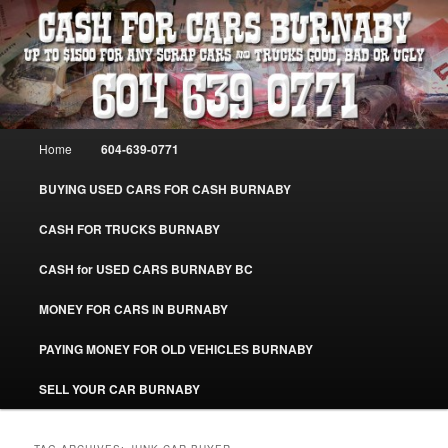
Skip
Skip
Burnaby Cash For Cars – Paying Extra Cash For Cars – Sell Your Used Car
Burnaby #CashForCarsBurnaby
to
to
primary
secondary
content
content
CASH FOR CARS BURNABY – SELL
YOUR USED CAR – 604-639-0771 –
Main
Home
604-639-0771
www.CashForCarsBurnaby.com
menu
BUYING USED CARS FOR CASH BURNABY
CASH FOR TRUCKS BURNABY
CASH for USED CARS BURNABY BC
MONEY FOR CARS IN BURNABY
PAYING MONEY FOR OLD VEHICLES BURNABY
SELL YOUR CAR BURNABY