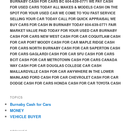
BURNABY CASH FOR CARS BC 604-639-0771 WE PAY CASH
FOR USED CARS TODAY ALL MAKES & MODELS CASH ON THE
SPOT FOR YOUR USED CAR WE COME TO YOU FAST SERVICE
SELLING YOUR CAR TODAY CALL FOR QUICK APPRAISAL WE
BUY CARS FOR CASH IN BURNABY TODAY 604-639-0771 FAIR
MARKET VALUE PAID TODAY FOR YOUR USED CAR BURNABY
CASH FOR CARS NEW WEST CASH FOR CAR COQUITLAM CASH
FOR CAR PORT MOODY CASH FOR CAR MAPLE RIDGE CASH
FOR CARS NORTH BURNABY CASH FOR CAR SAPERTON CASH
FOR CARS GAGLARDI CASH FOR CAR SFU CASH FOR CARS
BCIT CASH FOR CAR METROTOWN CASH FOR CARS CANADA
WAY CASH FOR CAR DOUGLAS COLLEGE CAR CASH
MAILLARDVILLE CASH FOR CAR ANYWHERE IN THE LOWER
MAINLAND FORD CASH FOR CAR CHEVROLET CASH FOR CAR
DODGE CASH FOR CARS HONDA CASH FOR CAR TOYOTA CASH
TOPICS
Burnaby Cash for Cars
MONEY
VEHICLE BUYER