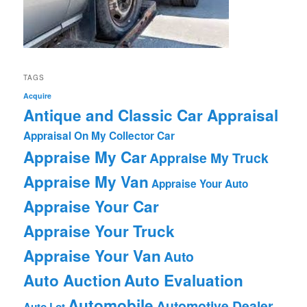
TAGS
Acquire
Antique and Classic Car Appraisal
Appraisal On My Collector Car
Appraise My Car
Appraise My Truck
Appraise My Van
Appraise Your Auto
Appraise Your Car
Appraise Your Truck
Appraise Your Van
Auto
Auto Auction
Auto Evaluation
Automobile
Automotive Dealer