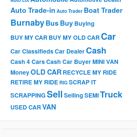
Auto Lot
Auto Trade-in
Boat Trader
Auto Trader
Burnaby
Bus
Buy
Buying
Car
BUY MY CAR
BUY MY OLD CAR
Cash
Car Classifieds
Car Dealer
Cash 4 Cars
Cash Car Buyer
MINI VAN
OLD CAR
Money
RECYCLE MY RIDE
RETIRE MY RIDE
SCRAP IT
RIG
Sell
Truck
SCRAPPING
Selling
SEMI
VAN
USED CAR