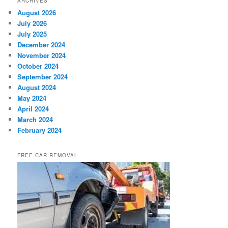
ARCHIVES
August 2026
July 2026
July 2025
December 2024
November 2024
October 2024
September 2024
August 2024
May 2024
April 2024
March 2024
February 2024
FREE CAR REMOVAL