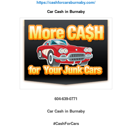
https://cashforcarsburnaby.com/
Car Cash in Burnaby
604-639-0771
Car Cash in Burnaby
#CashForCars