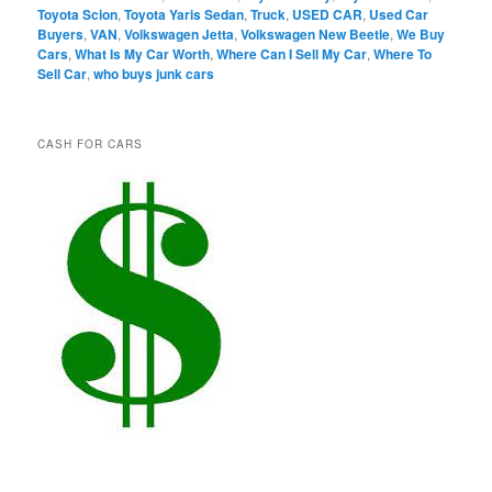
Toyota Scion
,
Toyota Yaris Sedan
,
Truck
,
USED CAR
,
Used Car
Buyers
,
VAN
,
Volkswagen Jetta
,
Volkswagen New Beetle
,
We Buy
Cars
,
What Is My Car Worth
,
Where Can I Sell My Car
,
Where To
Sell Car
,
who buys junk cars
CASH FOR CARS