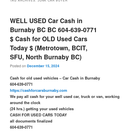
TAG ARCHIVES:
JUNK CAR BUYER
WELL USED Car Cash in
Burnaby BC BC 604-639-0771
$ Cash for OLD Used Cars
Today $ (Metrotown, BCIT,
SFU, North Burnaby BC)
Posted on
December 15, 2024
Cash for old used vehicles – Car Cash in Burnaby
604-639-0771
https://cashforcarsburnaby.com
We pay all cash for your well used car, truck or van, working
around the clock
(24 hrs.) getting your used vehicles
CASH FOR USED CARS TODAY
all documents finalized
604-639-0771