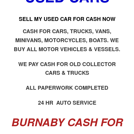
SELL MY USED CAR FOR CASH NOW
CASH FOR CARS, TRUCKS, VANS,
MINIVANS, MOTORCYCLES, BOATS. WE
BUY ALL MOTOR VEHICLES & VESSELS.
WE PAY CASH FOR OLD COLLECTOR
CARS & TRUCKS
ALL PAPERWORK COMPLETED
24 HR AUTO SERVICE
BURNABY CASH FOR