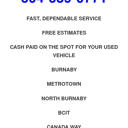
FAST, DEPENDABLE SERVICE
FREE ESTIMATES
CASH PAID ON THE SPOT FOR YOUR USED
VEHICLE
BURNABY
METROTOWN
NORTH BURNABY
BCIT
CANADA WAY