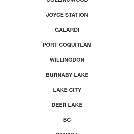
JOYCE STATION
GALARDI
PORT COQUITLAM
WILLINGDON
BURNABY LAKE
LAKE CITY
DEER LAKE
BC