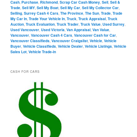
Cash
,
Purchase
,
Richmond
,
Scrap Car Cash Money
,
Sell
,
Sell &
Trade
,
Sell MY
,
Sell My Boat
,
Sell My Car
,
Sell My Collector Car
,
Selling
,
Surrey Cash 4 Cars
,
The Province
,
The Sun
,
Trade
,
Trade
My Car In
,
Trade Your Vehicle In
,
Truck
,
Truck Appraisal
,
Truck
Auction
,
Truck Evaluation
,
Truck Trader
,
Truck Value
,
Used Surrey
,
Used Vancouver
,
Used Victoria
,
Van Appraisal
,
Van Value
,
Vancouver
,
Vancouver Cash 4 Cars
,
Vancouver Cash for Car
,
Vancouver Classifieds
,
Vancouver Craigslist
,
Vehicle
,
Vehicle
Buyer
,
Vehicle Classifieds
,
Vehicle Dealer
,
Vehicle Listings
,
Vehicle
Sales Lot
,
Vehicle Trade-in
CASH FOR CARS