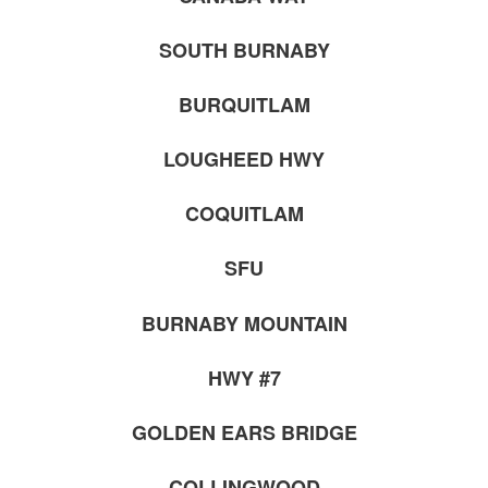
SOUTH BURNABY
BURQUITLAM
LOUGHEED HWY
COQUITLAM
SFU
BURNABY MOUNTAIN
HWY #7
GOLDEN EARS BRIDGE
COLLINGWOOD