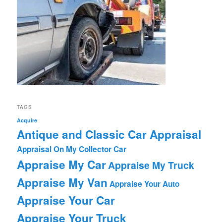
TAGS
Acquire
Antique and Classic Car Appraisal
Appraisal On My Collector Car
Appraise My Car
Appraise My Truck
Appraise My Van
Appraise Your Auto
Appraise Your Car
Appraise Your Truck