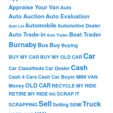
Appraise Your Van
Auto
Auto Auction
Auto Evaluation
Automobile
Automotive Dealer
Auto Lot
Auto Trade-in
Boat Trader
Auto Trader
Burnaby
Bus
Buy
Buying
Car
BUY MY CAR
BUY MY OLD CAR
Cash
Car Classifieds
Car Dealer
Cash 4 Cars
Cash Car Buyer
MINI VAN
OLD CAR
Money
RECYCLE MY RIDE
RETIRE MY RIDE
SCRAP IT
RIG
Sell
Truck
SCRAPPING
Selling
SEMI