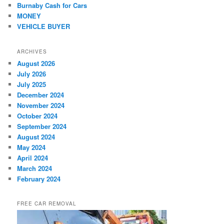
Burnaby Cash for Cars
MONEY
VEHICLE BUYER
ARCHIVES
August 2026
July 2026
July 2025
December 2024
November 2024
October 2024
September 2024
August 2024
May 2024
April 2024
March 2024
February 2024
FREE CAR REMOVAL