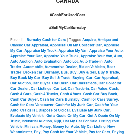
CANADA
#CashForUsedCars
#SellMyCarBurnaby
Posted in
Burnaby Cash for Cars
|
Tagged
Acquire
,
Antique and
Classic Car Appraisal
,
Appraisal On My Collector Car
,
Appraise
My Car
,
Appraise My Truck
,
Appraise My Van
,
Appraise Your Auto
,
Appraise Your Car
,
Appraise Your Truck
,
Appraise Your Van
,
Auto
,
Auto Auction
,
Auto Evaluation
,
Auto Lot
,
Auto Trade-in
,
Auto
Trader
,
Automobile
,
Automotive Dealer
,
Bid on Vehicles
,
Boat
Trader
,
Broken car
,
Burnaby
,
Bus
,
Buy
,
Buy & Sell
,
Buy & Trade
,
Buy Back My Car
,
Buy Sell & Trade
,
Buying
,
Car
,
Car Appraisal
,
Car Auction
,
Car Buyer
,
Car Cash
,
Car Classifieds
,
Car Collector
,
Car Dealer
,
Car Listings
,
Car Lot
,
Car Trade-in
,
Car Value
,
Cash
,
Cash 4 Cars
,
Cash 4 Trucks
,
Cash 4 Vans
,
Cash Car Buy Back
,
Cash Car Buyer
,
Cash for Cars Burnaby
,
Cash for Cars Surrey
,
Cash for Cars Vancouver
,
Cash for My Junk Car
,
Cash for Your
Auto
,
Craigslist
,
Dispose of Old car
,
Evaluate My Junk Car
,
Evaluate My Vehicle
,
Get a Quote On My Car
,
Get A Quote On My
Truck
,
Industrial Auction
,
Kijiji
,
List My Car For Sale
,
Listing Your
Vehicle
,
Minivan
,
Money
,
Money for Auto
,
My Car Listing
,
New
Westminster
,
Pay
,
Pay Cash for Your Vehicle
,
Pay for Cars
,
Paying