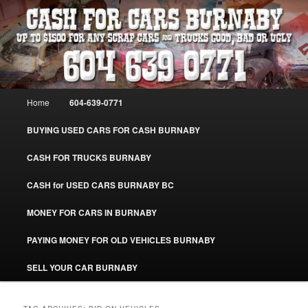
Skip
Skip
Burnaby Cash For Cars – Paying Extra Cash For Cars – Sell Your Used Car
Burnaby #CashForCarsBurnaby
to
to
primary
secondary
content
content
CASH FOR CARS BURNABY – SELL
YOUR USED CAR – 604-639-0771 –
Main
Home
604-639-0771
www.CashForCarsBurnaby.com
menu
BUYING USED CARS FOR CASH BURNABY
CASH FOR TRUCKS BURNABY
CASH for USED CARS BURNABY BC
MONEY FOR CARS IN BURNABY
PAYING MONEY FOR OLD VEHICLES BURNABY
SELL YOUR CAR BURNABY