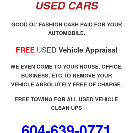
USED CARS
GOOD OL’ FASHION CASH PAID FOR YOUR
AUTOMOBILE.
USED
FREE
Vehicle Appraisal
WE EVEN COME TO YOUR HOUSE, OFFICE,
BUSINESS, ETC TO REMOVE YOUR
VEHICLE ABSOLUTELY FREE OF CHARGE.
FREE TOWING FOR ALL USED VEHICLE
CLEAN UPS
604-639-0771