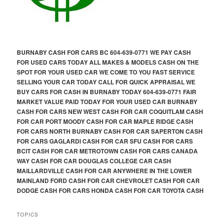
BURNABY CASH FOR CARS BC 604-639-0771 WE PAY CASH
FOR USED CARS TODAY ALL MAKES & MODELS CASH ON THE
SPOT FOR YOUR USED CAR WE COME TO YOU FAST SERVICE
SELLING YOUR CAR TODAY CALL FOR QUICK APPRAISAL WE
BUY CARS FOR CASH IN BURNABY TODAY 604-639-0771 FAIR
MARKET VALUE PAID TODAY FOR YOUR USED CAR BURNABY
CASH FOR CARS NEW WEST CASH FOR CAR COQUITLAM CASH
FOR CAR PORT MOODY CASH FOR CAR MAPLE RIDGE CASH
FOR CARS NORTH BURNABY CASH FOR CAR SAPERTON CASH
FOR CARS GAGLARDI CASH FOR CAR SFU CASH FOR CARS
BCIT CASH FOR CAR METROTOWN CASH FOR CARS CANADA
WAY CASH FOR CAR DOUGLAS COLLEGE CAR CASH
MAILLARDVILLE CASH FOR CAR ANYWHERE IN THE LOWER
MAINLAND FORD CASH FOR CAR CHEVROLET CASH FOR CAR
DODGE CASH FOR CARS HONDA CASH FOR CAR TOYOTA CASH
TOPICS