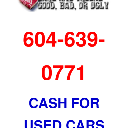
604-639-
0771
CASH FOR
USED CARS