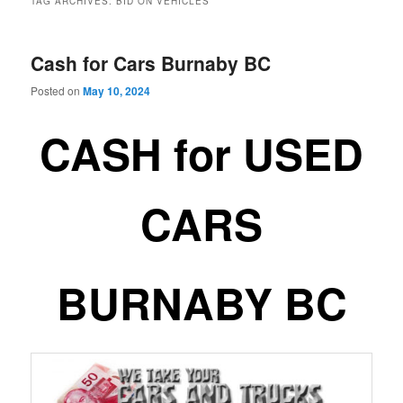
TAG ARCHIVES:
BID ON VEHICLES
Cash for Cars Burnaby BC
Posted on
May 10, 2024
CASH for USED
CARS
BURNABY BC