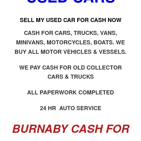
SELL MY USED CAR FOR CASH NOW
CASH FOR CARS, TRUCKS, VANS,
MINIVANS, MOTORCYCLES, BOATS. WE
BUY ALL MOTOR VEHICLES & VESSELS.
WE PAY CASH FOR OLD COLLECTOR
CARS & TRUCKS
ALL PAPERWORK COMPLETED
24 HR AUTO SERVICE
BURNABY CASH FOR