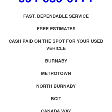
FAST, DEPENDABLE SERVICE
FREE ESTIMATES
CASH PAID ON THE SPOT FOR YOUR USED
VEHICLE
BURNABY
METROTOWN
NORTH BURNABY
BCIT
CANADA WAY