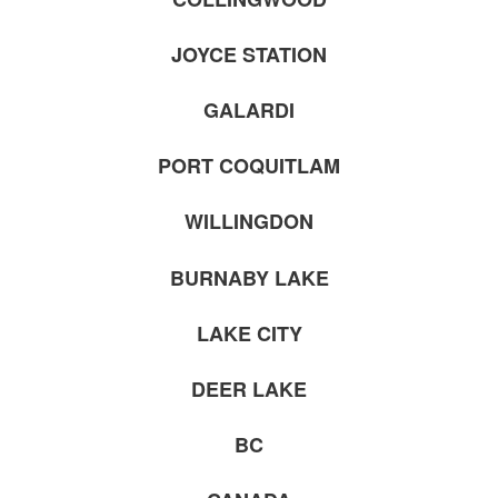
JOYCE STATION
GALARDI
PORT COQUITLAM
WILLINGDON
BURNABY LAKE
LAKE CITY
DEER LAKE
BC