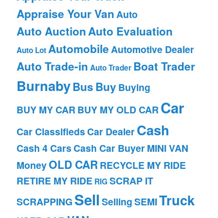
Appraise Your Van
Auto
Auto Auction
Auto Evaluation
Automobile
Automotive Dealer
Auto Lot
Auto Trade-in
Boat Trader
Auto Trader
Burnaby
Bus
Buy
Buying
Car
BUY MY CAR
BUY MY OLD CAR
Cash
Car Classifieds
Car Dealer
Cash 4 Cars
Cash Car Buyer
MINI VAN
OLD CAR
Money
RECYCLE MY RIDE
RETIRE MY RIDE
SCRAP IT
RIG
Sell
Truck
SCRAPPING
Selling
SEMI