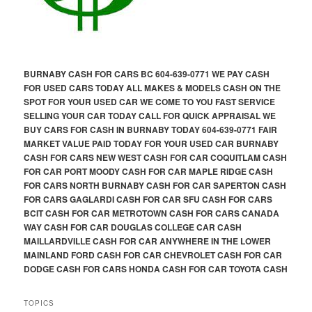
BURNABY CASH FOR CARS BC 604-639-0771 WE PAY CASH
FOR USED CARS TODAY ALL MAKES & MODELS CASH ON THE
SPOT FOR YOUR USED CAR WE COME TO YOU FAST SERVICE
SELLING YOUR CAR TODAY CALL FOR QUICK APPRAISAL WE
BUY CARS FOR CASH IN BURNABY TODAY 604-639-0771 FAIR
MARKET VALUE PAID TODAY FOR YOUR USED CAR BURNABY
CASH FOR CARS NEW WEST CASH FOR CAR COQUITLAM CASH
FOR CAR PORT MOODY CASH FOR CAR MAPLE RIDGE CASH
FOR CARS NORTH BURNABY CASH FOR CAR SAPERTON CASH
FOR CARS GAGLARDI CASH FOR CAR SFU CASH FOR CARS
BCIT CASH FOR CAR METROTOWN CASH FOR CARS CANADA
WAY CASH FOR CAR DOUGLAS COLLEGE CAR CASH
MAILLARDVILLE CASH FOR CAR ANYWHERE IN THE LOWER
MAINLAND FORD CASH FOR CAR CHEVROLET CASH FOR CAR
DODGE CASH FOR CARS HONDA CASH FOR CAR TOYOTA CASH
TOPICS