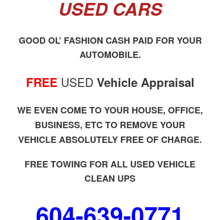
USED CARS
GOOD OL’ FASHION CASH PAID FOR YOUR
AUTOMOBILE.
USED
FREE
Vehicle Appraisal
WE EVEN COME TO YOUR HOUSE, OFFICE,
BUSINESS, ETC TO REMOVE YOUR
VEHICLE ABSOLUTELY FREE OF CHARGE.
FREE TOWING FOR ALL USED VEHICLE
CLEAN UPS
604-639-0771