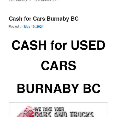
TAG ARCHIVES:
CAR APPRAISAL
Cash for Cars Burnaby BC
Posted on
May 10, 2024
CASH for USED
CARS
BURNABY BC