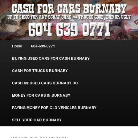
Skip
Skip
Burnaby Cash For Cars – Paying Extra Cash For Cars – Sell Your Used Car
Burnaby #CashForCarsBurnaby
to
to
primary
secondary
content
content
CASH FOR CARS BURNABY – SELL
YOUR USED CAR – 604-639-0771 –
Main
Home
604-639-0771
www.CashForCarsBurnaby.com
menu
BUYING USED CARS FOR CASH BURNABY
CASH FOR TRUCKS BURNABY
CASH for USED CARS BURNABY BC
MONEY FOR CARS IN BURNABY
PAYING MONEY FOR OLD VEHICLES BURNABY
SELL YOUR CAR BURNABY