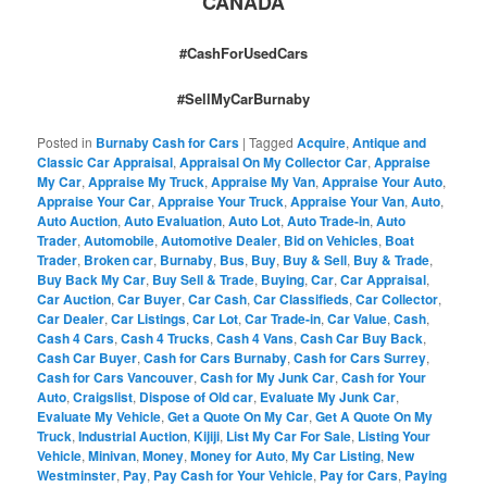
CANADA
#CashForUsedCars
#SellMyCarBurnaby
Posted in
Burnaby Cash for Cars
|
Tagged
Acquire
,
Antique and
Classic Car Appraisal
,
Appraisal On My Collector Car
,
Appraise
My Car
,
Appraise My Truck
,
Appraise My Van
,
Appraise Your Auto
,
Appraise Your Car
,
Appraise Your Truck
,
Appraise Your Van
,
Auto
,
Auto Auction
,
Auto Evaluation
,
Auto Lot
,
Auto Trade-in
,
Auto
Trader
,
Automobile
,
Automotive Dealer
,
Bid on Vehicles
,
Boat
Trader
,
Broken car
,
Burnaby
,
Bus
,
Buy
,
Buy & Sell
,
Buy & Trade
,
Buy Back My Car
,
Buy Sell & Trade
,
Buying
,
Car
,
Car Appraisal
,
Car Auction
,
Car Buyer
,
Car Cash
,
Car Classifieds
,
Car Collector
,
Car Dealer
,
Car Listings
,
Car Lot
,
Car Trade-in
,
Car Value
,
Cash
,
Cash 4 Cars
,
Cash 4 Trucks
,
Cash 4 Vans
,
Cash Car Buy Back
,
Cash Car Buyer
,
Cash for Cars Burnaby
,
Cash for Cars Surrey
,
Cash for Cars Vancouver
,
Cash for My Junk Car
,
Cash for Your
Auto
,
Craigslist
,
Dispose of Old car
,
Evaluate My Junk Car
,
Evaluate My Vehicle
,
Get a Quote On My Car
,
Get A Quote On My
Truck
,
Industrial Auction
,
Kijiji
,
List My Car For Sale
,
Listing Your
Vehicle
,
Minivan
,
Money
,
Money for Auto
,
My Car Listing
,
New
Westminster
,
Pay
,
Pay Cash for Your Vehicle
,
Pay for Cars
,
Paying