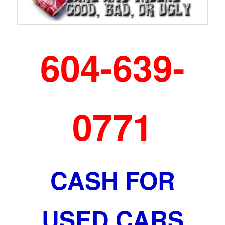
604-639-
0771
CASH FOR
USED CARS