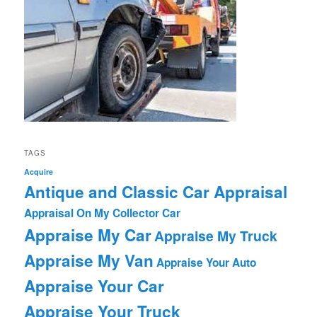
TAGS
Acquire
Antique and Classic Car Appraisal
Appraisal On My Collector Car
Appraise My Car
Appraise My Truck
Appraise My Van
Appraise Your Auto
Appraise Your Car
Appraise Your Truck