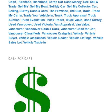
Cash
,
Purchase
,
Richmond
,
Scrap Car Cash Money
,
Sell
,
Sell &
Trade
,
Sell MY
,
Sell My Boat
,
Sell My Car
,
Sell My Collector Car
,
Selling
,
Surrey Cash 4 Cars
,
The Province
,
The Sun
,
Trade
,
Trade
My Car In
,
Trade Your Vehicle In
,
Truck
,
Truck Appraisal
,
Truck
Auction
,
Truck Evaluation
,
Truck Trader
,
Truck Value
,
Used Surrey
,
Used Vancouver
,
Used Victoria
,
Van Appraisal
,
Van Value
,
Vancouver
,
Vancouver Cash 4 Cars
,
Vancouver Cash for Car
,
Vancouver Classifieds
,
Vancouver Craigslist
,
Vehicle
,
Vehicle
Buyer
,
Vehicle Classifieds
,
Vehicle Dealer
,
Vehicle Listings
,
Vehicle
Sales Lot
,
Vehicle Trade-in
CASH FOR CARS