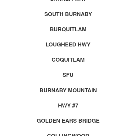
SOUTH BURNABY
BURQUITLAM
LOUGHEED HWY
COQUITLAM
SFU
BURNABY MOUNTAIN
HWY #7
GOLDEN EARS BRIDGE
COLLINGWOOD