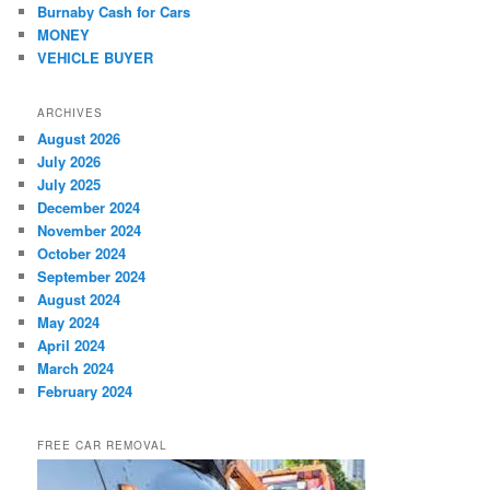
Burnaby Cash for Cars
MONEY
VEHICLE BUYER
ARCHIVES
August 2026
July 2026
July 2025
December 2024
November 2024
October 2024
September 2024
August 2024
May 2024
April 2024
March 2024
February 2024
FREE CAR REMOVAL