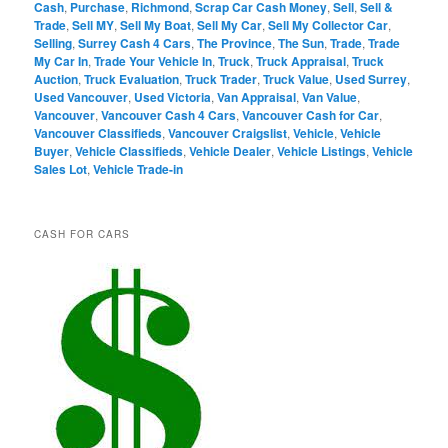
Cash
,
Purchase
,
Richmond
,
Scrap Car Cash Money
,
Sell
,
Sell &
Trade
,
Sell MY
,
Sell My Boat
,
Sell My Car
,
Sell My Collector Car
,
Selling
,
Surrey Cash 4 Cars
,
The Province
,
The Sun
,
Trade
,
Trade
My Car In
,
Trade Your Vehicle In
,
Truck
,
Truck Appraisal
,
Truck
Auction
,
Truck Evaluation
,
Truck Trader
,
Truck Value
,
Used Surrey
,
Used Vancouver
,
Used Victoria
,
Van Appraisal
,
Van Value
,
Vancouver
,
Vancouver Cash 4 Cars
,
Vancouver Cash for Car
,
Vancouver Classifieds
,
Vancouver Craigslist
,
Vehicle
,
Vehicle
Buyer
,
Vehicle Classifieds
,
Vehicle Dealer
,
Vehicle Listings
,
Vehicle
Sales Lot
,
Vehicle Trade-in
CASH FOR CARS