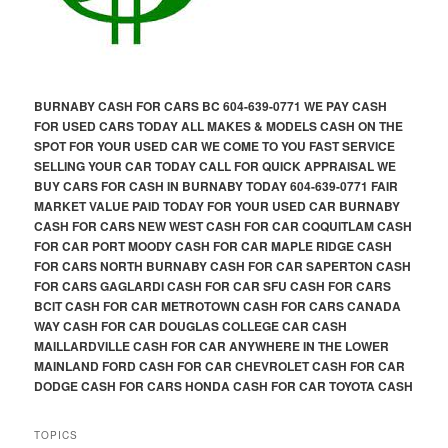
BURNABY CASH FOR CARS BC 604-639-0771 WE PAY CASH
FOR USED CARS TODAY ALL MAKES & MODELS CASH ON THE
SPOT FOR YOUR USED CAR WE COME TO YOU FAST SERVICE
SELLING YOUR CAR TODAY CALL FOR QUICK APPRAISAL WE
BUY CARS FOR CASH IN BURNABY TODAY 604-639-0771 FAIR
MARKET VALUE PAID TODAY FOR YOUR USED CAR BURNABY
CASH FOR CARS NEW WEST CASH FOR CAR COQUITLAM CASH
FOR CAR PORT MOODY CASH FOR CAR MAPLE RIDGE CASH
FOR CARS NORTH BURNABY CASH FOR CAR SAPERTON CASH
FOR CARS GAGLARDI CASH FOR CAR SFU CASH FOR CARS
BCIT CASH FOR CAR METROTOWN CASH FOR CARS CANADA
WAY CASH FOR CAR DOUGLAS COLLEGE CAR CASH
MAILLARDVILLE CASH FOR CAR ANYWHERE IN THE LOWER
MAINLAND FORD CASH FOR CAR CHEVROLET CASH FOR CAR
DODGE CASH FOR CARS HONDA CASH FOR CAR TOYOTA CASH
TOPICS