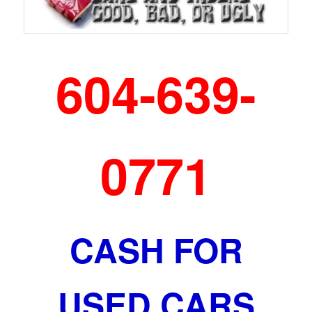
604-639-
0771
CASH FOR
USED CARS