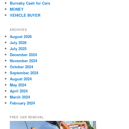
Burnaby Cash for Cars
MONEY
VEHICLE BUYER
ARCHIVES
August 2026
July 2026
July 2025
December 2024
November 2024
October 2024
September 2024
August 2024
May 2024
April 2024
March 2024
February 2024
FREE CAR REMOVAL