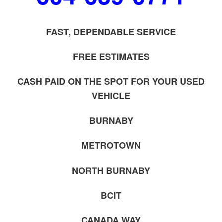
FAST, DEPENDABLE SERVICE
FREE ESTIMATES
CASH PAID ON THE SPOT FOR YOUR USED
VEHICLE
BURNABY
METROTOWN
NORTH BURNABY
BCIT
CANADA WAY