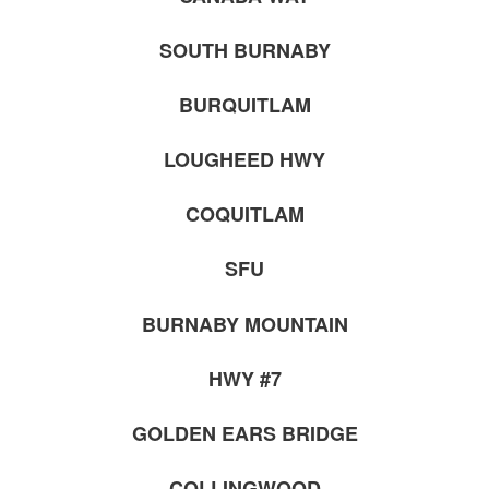
SOUTH BURNABY
BURQUITLAM
LOUGHEED HWY
COQUITLAM
SFU
BURNABY MOUNTAIN
HWY #7
GOLDEN EARS BRIDGE
COLLINGWOOD