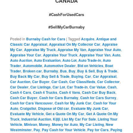
CANADA
#CashForUsedCars
#SellMyCarBurnaby
Posted in
Burnaby Cash for Cars
|
Tagged
Acquire
,
Antique and
Classic Car Appraisal
,
Appraisal On My Collector Car
,
Appraise
My Car
,
Appraise My Truck
,
Appraise My Van
,
Appraise Your Auto
,
Appraise Your Car
,
Appraise Your Truck
,
Appraise Your Van
,
Auto
,
Auto Auction
,
Auto Evaluation
,
Auto Lot
,
Auto Trade-in
,
Auto
Trader
,
Automobile
,
Automotive Dealer
,
Bid on Vehicles
,
Boat
Trader
,
Broken car
,
Burnaby
,
Bus
,
Buy
,
Buy & Sell
,
Buy & Trade
,
Buy Back My Car
,
Buy Sell & Trade
,
Buying
,
Car
,
Car Appraisal
,
Car Auction
,
Car Buyer
,
Car Cash
,
Car Classifieds
,
Car Collector
,
Car Dealer
,
Car Listings
,
Car Lot
,
Car Trade-in
,
Car Value
,
Cash
,
Cash 4 Cars
,
Cash 4 Trucks
,
Cash 4 Vans
,
Cash Car Buy Back
,
Cash Car Buyer
,
Cash for Cars Burnaby
,
Cash for Cars Surrey
,
Cash for Cars Vancouver
,
Cash for My Junk Car
,
Cash for Your
Auto
,
Craigslist
,
Dispose of Old car
,
Evaluate My Junk Car
,
Evaluate My Vehicle
,
Get a Quote On My Car
,
Get A Quote On My
Truck
,
Industrial Auction
,
Kijiji
,
List My Car For Sale
,
Listing Your
Vehicle
,
Minivan
,
Money
,
Money for Auto
,
My Car Listing
,
New
Westminster
,
Pay
,
Pay Cash for Your Vehicle
,
Pay for Cars
,
Paying