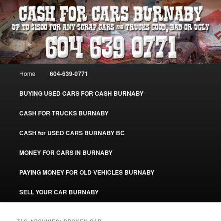
Skip
Skip
Burnaby Cash For Cars – Paying Extra Cash For Cars – Sell Your Used Car
Burnaby #CashForCarsBurnaby
to
to
primary
secondary
content
content
CASH FOR CARS BURNABY – SELL
YOUR USED CAR – 604-639-0771 –
Main
Home
604-639-0771
www.CashForCarsBurnaby.com
menu
BUYING USED CARS FOR CASH BURNABY
CASH FOR TRUCKS BURNABY
CASH for USED CARS BURNABY BC
MONEY FOR CARS IN BURNABY
PAYING MONEY FOR OLD VEHICLES BURNABY
SELL YOUR CAR BURNABY