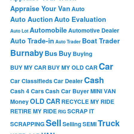
Appraise Your Van
Auto
Auto Auction
Auto Evaluation
Automobile
Automotive Dealer
Auto Lot
Auto Trade-in
Boat Trader
Auto Trader
Burnaby
Bus
Buy
Buying
Car
BUY MY CAR
BUY MY OLD CAR
Cash
Car Classifieds
Car Dealer
Cash 4 Cars
Cash Car Buyer
MINI VAN
OLD CAR
Money
RECYCLE MY RIDE
RETIRE MY RIDE
SCRAP IT
RIG
Sell
Truck
SCRAPPING
Selling
SEMI