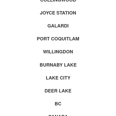
JOYCE STATION
GALARDI
PORT COQUITLAM
WILLINGDON
BURNABY LAKE
LAKE CITY
DEER LAKE
BC