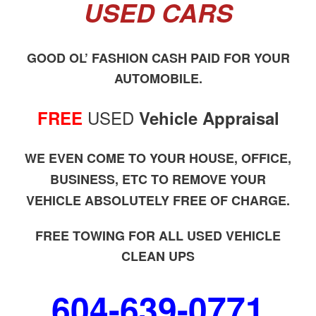
USED CARS
GOOD OL’ FASHION CASH PAID FOR YOUR
AUTOMOBILE.
USED
FREE
Vehicle Appraisal
WE EVEN COME TO YOUR HOUSE, OFFICE,
BUSINESS, ETC TO REMOVE YOUR
VEHICLE ABSOLUTELY FREE OF CHARGE.
FREE TOWING FOR ALL USED VEHICLE
CLEAN UPS
604-639-0771