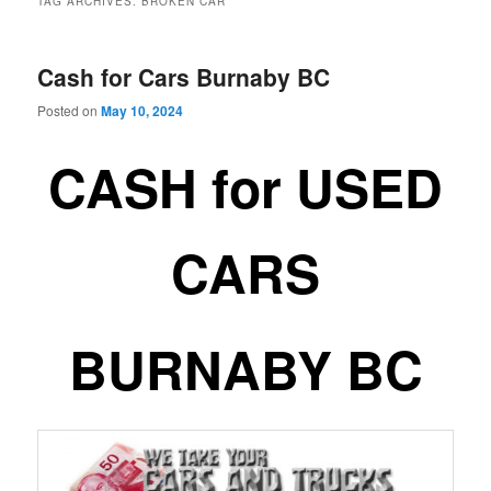
TAG ARCHIVES:
BROKEN CAR
Cash for Cars Burnaby BC
Posted on
May 10, 2024
CASH for USED
CARS
BURNABY BC