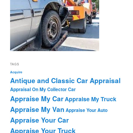
TAGS
Acquire
Antique and Classic Car Appraisal
Appraisal On My Collector Car
Appraise My Car
Appraise My Truck
Appraise My Van
Appraise Your Auto
Appraise Your Car
Appraise Your Truck