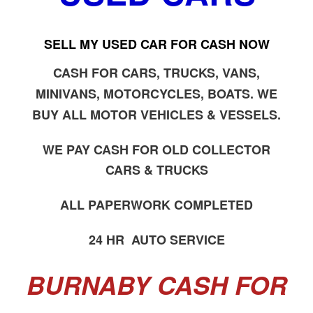
SELL MY USED CAR FOR CASH NOW
CASH FOR CARS, TRUCKS, VANS,
MINIVANS, MOTORCYCLES, BOATS. WE
BUY ALL MOTOR VEHICLES & VESSELS.
WE PAY CASH FOR OLD COLLECTOR
CARS & TRUCKS
ALL PAPERWORK COMPLETED
24 HR AUTO SERVICE
BURNABY CASH FOR