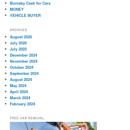
Burnaby Cash for Cars
MONEY
VEHICLE BUYER
ARCHIVES
August 2026
July 2026
July 2025
December 2024
November 2024
October 2024
September 2024
August 2024
May 2024
April 2024
March 2024
February 2024
FREE CAR REMOVAL