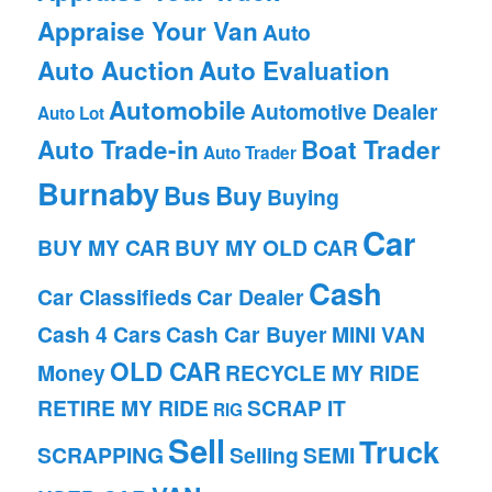
Appraise Your Van
Auto
Auto Auction
Auto Evaluation
Automobile
Automotive Dealer
Auto Lot
Auto Trade-in
Boat Trader
Auto Trader
Burnaby
Bus
Buy
Buying
Car
BUY MY CAR
BUY MY OLD CAR
Cash
Car Classifieds
Car Dealer
Cash 4 Cars
Cash Car Buyer
MINI VAN
OLD CAR
Money
RECYCLE MY RIDE
RETIRE MY RIDE
SCRAP IT
RIG
Sell
Truck
SCRAPPING
Selling
SEMI