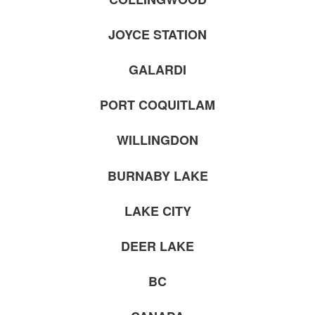
JOYCE STATION
GALARDI
PORT COQUITLAM
WILLINGDON
BURNABY LAKE
LAKE CITY
DEER LAKE
BC