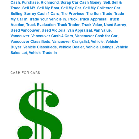
Cash
,
Purchase
,
Richmond
,
Scrap Car Cash Money
,
Sell
,
Sell &
Trade
,
Sell MY
,
Sell My Boat
,
Sell My Car
,
Sell My Collector Car
,
Selling
,
Surrey Cash 4 Cars
,
The Province
,
The Sun
,
Trade
,
Trade
My Car In
,
Trade Your Vehicle In
,
Truck
,
Truck Appraisal
,
Truck
Auction
,
Truck Evaluation
,
Truck Trader
,
Truck Value
,
Used Surrey
,
Used Vancouver
,
Used Victoria
,
Van Appraisal
,
Van Value
,
Vancouver
,
Vancouver Cash 4 Cars
,
Vancouver Cash for Car
,
Vancouver Classifieds
,
Vancouver Craigslist
,
Vehicle
,
Vehicle
Buyer
,
Vehicle Classifieds
,
Vehicle Dealer
,
Vehicle Listings
,
Vehicle
Sales Lot
,
Vehicle Trade-in
CASH FOR CARS