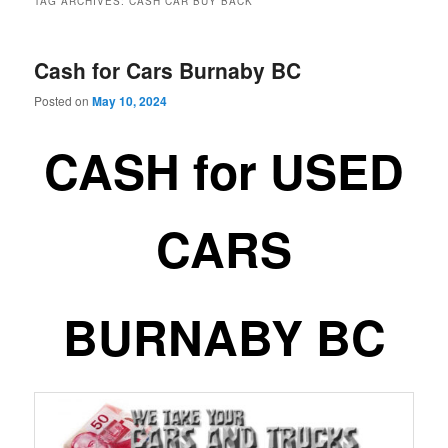
TAG ARCHIVES:
CASH CAR BUY BACK
Cash for Cars Burnaby BC
Posted on
May 10, 2024
CASH for USED
CARS
BURNABY BC