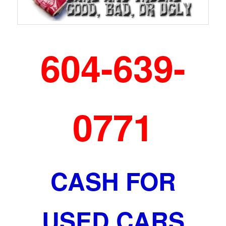
604-639-
0771
CASH FOR
USED CARS