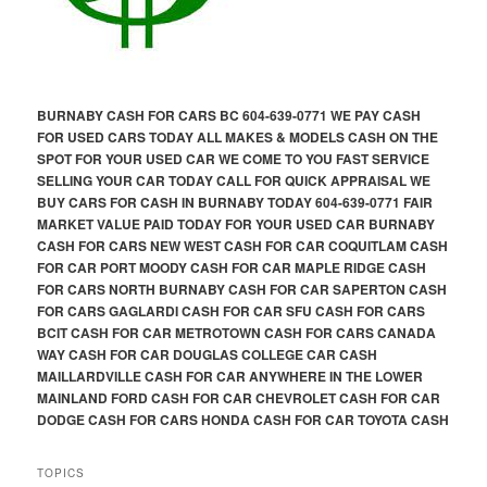
BURNABY CASH FOR CARS BC 604-639-0771 WE PAY CASH
FOR USED CARS TODAY ALL MAKES & MODELS CASH ON THE
SPOT FOR YOUR USED CAR WE COME TO YOU FAST SERVICE
SELLING YOUR CAR TODAY CALL FOR QUICK APPRAISAL WE
BUY CARS FOR CASH IN BURNABY TODAY 604-639-0771 FAIR
MARKET VALUE PAID TODAY FOR YOUR USED CAR BURNABY
CASH FOR CARS NEW WEST CASH FOR CAR COQUITLAM CASH
FOR CAR PORT MOODY CASH FOR CAR MAPLE RIDGE CASH
FOR CARS NORTH BURNABY CASH FOR CAR SAPERTON CASH
FOR CARS GAGLARDI CASH FOR CAR SFU CASH FOR CARS
BCIT CASH FOR CAR METROTOWN CASH FOR CARS CANADA
WAY CASH FOR CAR DOUGLAS COLLEGE CAR CASH
MAILLARDVILLE CASH FOR CAR ANYWHERE IN THE LOWER
MAINLAND FORD CASH FOR CAR CHEVROLET CASH FOR CAR
DODGE CASH FOR CARS HONDA CASH FOR CAR TOYOTA CASH
TOPICS