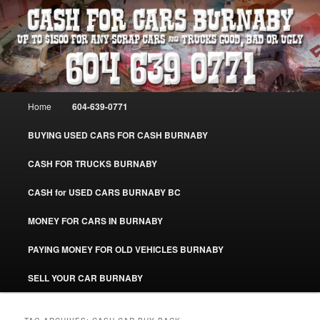
Skip
Skip
Burnaby Cash For Cars – Paying Extra Cash For Cars – Sell Your Used Car
Burnaby #CashForCarsBurnaby
to
to
primary
secondary
content
content
CASH FOR CARS BURNABY – SELL
YOUR USED CAR – 604-639-0771 –
Main
Home
604-639-0771
www.CashForCarsBurnaby.com
menu
BUYING USED CARS FOR CASH BURNABY
CASH FOR TRUCKS BURNABY
CASH for USED CARS BURNABY BC
MONEY FOR CARS IN BURNABY
PAYING MONEY FOR OLD VEHICLES BURNABY
SELL YOUR CAR BURNABY