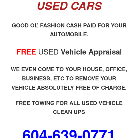
USED CARS
GOOD OL’ FASHION CASH PAID FOR YOUR
AUTOMOBILE.
USED
FREE
Vehicle Appraisal
WE EVEN COME TO YOUR HOUSE, OFFICE,
BUSINESS, ETC TO REMOVE YOUR
VEHICLE ABSOLUTELY FREE OF CHARGE.
FREE TOWING FOR ALL USED VEHICLE
CLEAN UPS
604-639-0771