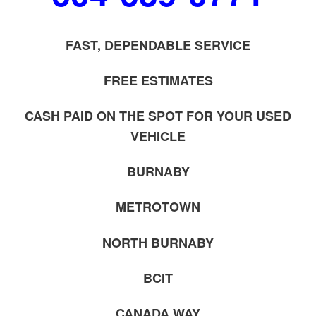
FAST, DEPENDABLE SERVICE
FREE ESTIMATES
CASH PAID ON THE SPOT FOR YOUR USED
VEHICLE
BURNABY
METROTOWN
NORTH BURNABY
BCIT
CANADA WAY