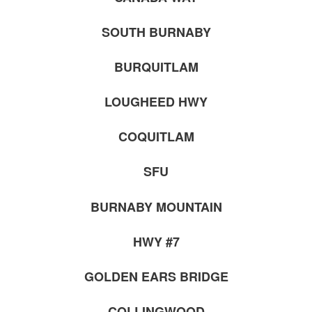
SOUTH BURNABY
BURQUITLAM
LOUGHEED HWY
COQUITLAM
SFU
BURNABY MOUNTAIN
HWY #7
GOLDEN EARS BRIDGE
COLLINGWOOD