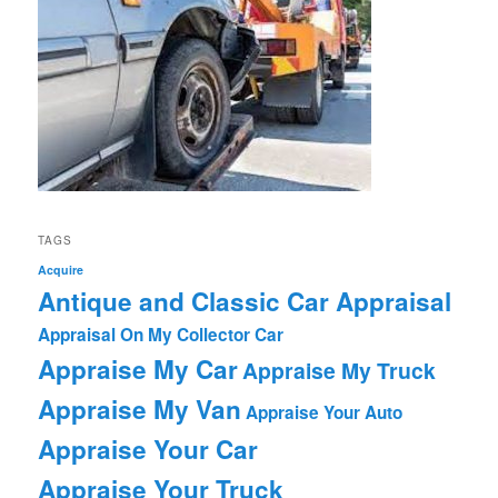
TAGS
Acquire
Antique and Classic Car Appraisal
Appraisal On My Collector Car
Appraise My Car
Appraise My Truck
Appraise My Van
Appraise Your Auto
Appraise Your Car
Appraise Your Truck