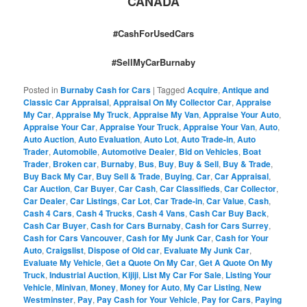
CANADA
#CashForUsedCars
#SellMyCarBurnaby
Posted in
Burnaby Cash for Cars
|
Tagged
Acquire
,
Antique and
Classic Car Appraisal
,
Appraisal On My Collector Car
,
Appraise
My Car
,
Appraise My Truck
,
Appraise My Van
,
Appraise Your Auto
,
Appraise Your Car
,
Appraise Your Truck
,
Appraise Your Van
,
Auto
,
Auto Auction
,
Auto Evaluation
,
Auto Lot
,
Auto Trade-in
,
Auto
Trader
,
Automobile
,
Automotive Dealer
,
Bid on Vehicles
,
Boat
Trader
,
Broken car
,
Burnaby
,
Bus
,
Buy
,
Buy & Sell
,
Buy & Trade
,
Buy Back My Car
,
Buy Sell & Trade
,
Buying
,
Car
,
Car Appraisal
,
Car Auction
,
Car Buyer
,
Car Cash
,
Car Classifieds
,
Car Collector
,
Car Dealer
,
Car Listings
,
Car Lot
,
Car Trade-in
,
Car Value
,
Cash
,
Cash 4 Cars
,
Cash 4 Trucks
,
Cash 4 Vans
,
Cash Car Buy Back
,
Cash Car Buyer
,
Cash for Cars Burnaby
,
Cash for Cars Surrey
,
Cash for Cars Vancouver
,
Cash for My Junk Car
,
Cash for Your
Auto
,
Craigslist
,
Dispose of Old car
,
Evaluate My Junk Car
,
Evaluate My Vehicle
,
Get a Quote On My Car
,
Get A Quote On My
Truck
,
Industrial Auction
,
Kijiji
,
List My Car For Sale
,
Listing Your
Vehicle
,
Minivan
,
Money
,
Money for Auto
,
My Car Listing
,
New
Westminster
,
Pay
,
Pay Cash for Your Vehicle
,
Pay for Cars
,
Paying