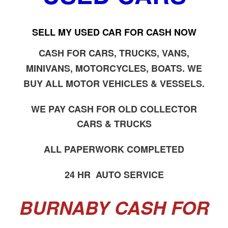
SELL MY USED CAR FOR CASH NOW
CASH FOR CARS, TRUCKS, VANS,
MINIVANS, MOTORCYCLES, BOATS. WE
BUY ALL MOTOR VEHICLES & VESSELS.
WE PAY CASH FOR OLD COLLECTOR
CARS & TRUCKS
ALL PAPERWORK COMPLETED
24 HR AUTO SERVICE
BURNABY CASH FOR