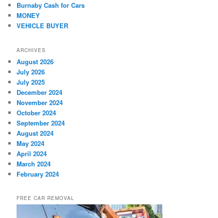
Burnaby Cash for Cars
MONEY
VEHICLE BUYER
ARCHIVES
August 2026
July 2026
July 2025
December 2024
November 2024
October 2024
September 2024
August 2024
May 2024
April 2024
March 2024
February 2024
FREE CAR REMOVAL