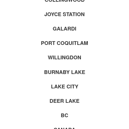
JOYCE STATION
GALARDI
PORT COQUITLAM
WILLINGDON
BURNABY LAKE
LAKE CITY
DEER LAKE
BC