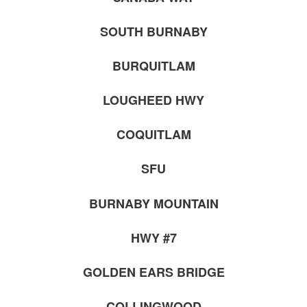
SOUTH BURNABY
BURQUITLAM
LOUGHEED HWY
COQUITLAM
SFU
BURNABY MOUNTAIN
HWY #7
GOLDEN EARS BRIDGE
COLLINGWOOD