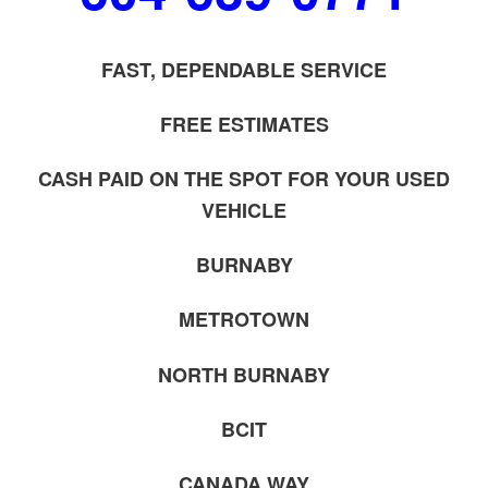
FAST, DEPENDABLE SERVICE
FREE ESTIMATES
CASH PAID ON THE SPOT FOR YOUR USED
VEHICLE
BURNABY
METROTOWN
NORTH BURNABY
BCIT
CANADA WAY