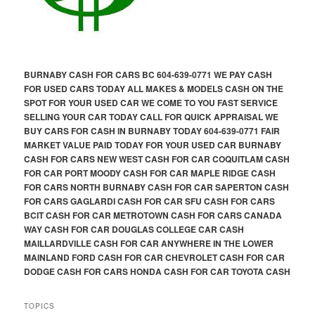
BURNABY CASH FOR CARS BC 604-639-0771 WE PAY CASH
FOR USED CARS TODAY ALL MAKES & MODELS CASH ON THE
SPOT FOR YOUR USED CAR WE COME TO YOU FAST SERVICE
SELLING YOUR CAR TODAY CALL FOR QUICK APPRAISAL WE
BUY CARS FOR CASH IN BURNABY TODAY 604-639-0771 FAIR
MARKET VALUE PAID TODAY FOR YOUR USED CAR BURNABY
CASH FOR CARS NEW WEST CASH FOR CAR COQUITLAM CASH
FOR CAR PORT MOODY CASH FOR CAR MAPLE RIDGE CASH
FOR CARS NORTH BURNABY CASH FOR CAR SAPERTON CASH
FOR CARS GAGLARDI CASH FOR CAR SFU CASH FOR CARS
BCIT CASH FOR CAR METROTOWN CASH FOR CARS CANADA
WAY CASH FOR CAR DOUGLAS COLLEGE CAR CASH
MAILLARDVILLE CASH FOR CAR ANYWHERE IN THE LOWER
MAINLAND FORD CASH FOR CAR CHEVROLET CASH FOR CAR
DODGE CASH FOR CARS HONDA CASH FOR CAR TOYOTA CASH
TOPICS