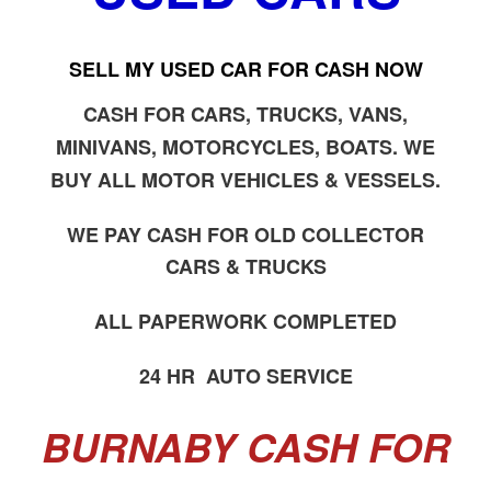
SELL MY USED CAR FOR CASH NOW
CASH FOR CARS, TRUCKS, VANS,
MINIVANS, MOTORCYCLES, BOATS. WE
BUY ALL MOTOR VEHICLES & VESSELS.
WE PAY CASH FOR OLD COLLECTOR
CARS & TRUCKS
ALL PAPERWORK COMPLETED
24 HR AUTO SERVICE
BURNABY CASH FOR