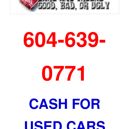
604-639-
0771
CASH FOR
USED CARS