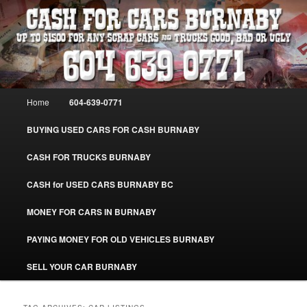
Skip
Skip
Burnaby Cash For Cars – Paying Extra Cash For Cars – Sell Your Used Car
Burnaby #CashForCarsBurnaby
to
to
primary
secondary
content
content
CASH FOR CARS BURNABY – SELL
YOUR USED CAR – 604-639-0771 –
Main
Home
604-639-0771
www.CashForCarsBurnaby.com
menu
BUYING USED CARS FOR CASH BURNABY
CASH FOR TRUCKS BURNABY
CASH for USED CARS BURNABY BC
MONEY FOR CARS IN BURNABY
PAYING MONEY FOR OLD VEHICLES BURNABY
SELL YOUR CAR BURNABY