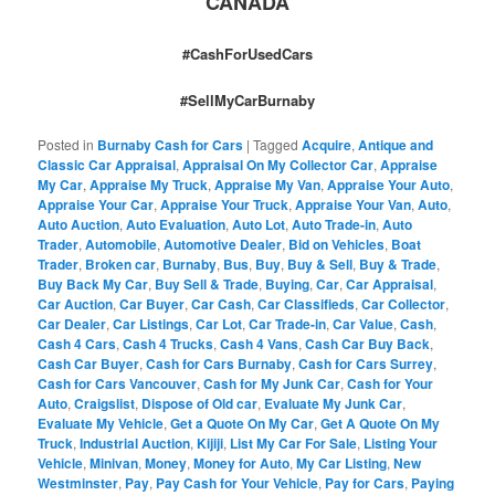
CANADA
#CashForUsedCars
#SellMyCarBurnaby
Posted in
Burnaby Cash for Cars
|
Tagged
Acquire
,
Antique and
Classic Car Appraisal
,
Appraisal On My Collector Car
,
Appraise
My Car
,
Appraise My Truck
,
Appraise My Van
,
Appraise Your Auto
,
Appraise Your Car
,
Appraise Your Truck
,
Appraise Your Van
,
Auto
,
Auto Auction
,
Auto Evaluation
,
Auto Lot
,
Auto Trade-in
,
Auto
Trader
,
Automobile
,
Automotive Dealer
,
Bid on Vehicles
,
Boat
Trader
,
Broken car
,
Burnaby
,
Bus
,
Buy
,
Buy & Sell
,
Buy & Trade
,
Buy Back My Car
,
Buy Sell & Trade
,
Buying
,
Car
,
Car Appraisal
,
Car Auction
,
Car Buyer
,
Car Cash
,
Car Classifieds
,
Car Collector
,
Car Dealer
,
Car Listings
,
Car Lot
,
Car Trade-in
,
Car Value
,
Cash
,
Cash 4 Cars
,
Cash 4 Trucks
,
Cash 4 Vans
,
Cash Car Buy Back
,
Cash Car Buyer
,
Cash for Cars Burnaby
,
Cash for Cars Surrey
,
Cash for Cars Vancouver
,
Cash for My Junk Car
,
Cash for Your
Auto
,
Craigslist
,
Dispose of Old car
,
Evaluate My Junk Car
,
Evaluate My Vehicle
,
Get a Quote On My Car
,
Get A Quote On My
Truck
,
Industrial Auction
,
Kijiji
,
List My Car For Sale
,
Listing Your
Vehicle
,
Minivan
,
Money
,
Money for Auto
,
My Car Listing
,
New
Westminster
,
Pay
,
Pay Cash for Your Vehicle
,
Pay for Cars
,
Paying