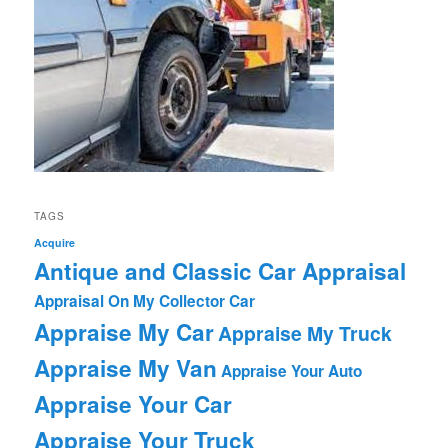
TAGS
Acquire
Antique and Classic Car Appraisal
Appraisal On My Collector Car
Appraise My Car
Appraise My Truck
Appraise My Van
Appraise Your Auto
Appraise Your Car
Appraise Your Truck