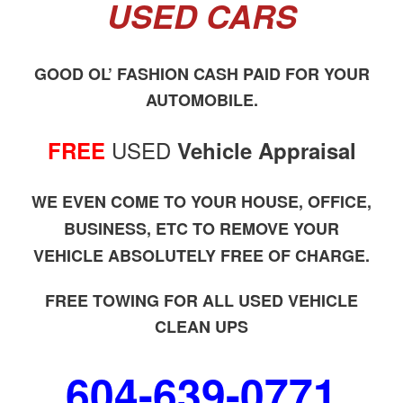
USED CARS
GOOD OL’ FASHION CASH PAID FOR YOUR
AUTOMOBILE.
USED
FREE
Vehicle Appraisal
WE EVEN COME TO YOUR HOUSE, OFFICE,
BUSINESS, ETC TO REMOVE YOUR
VEHICLE ABSOLUTELY FREE OF CHARGE.
FREE TOWING FOR ALL USED VEHICLE
CLEAN UPS
604-639-0771