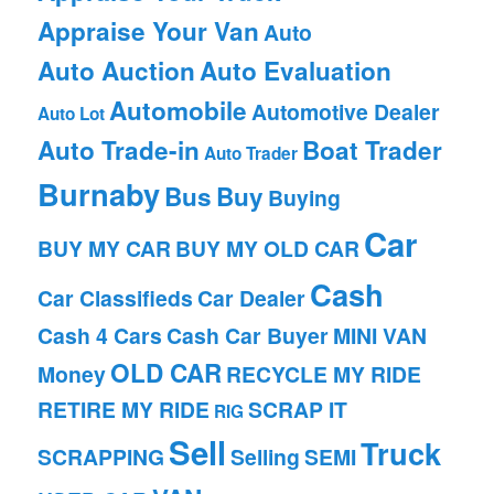
Appraise Your Van
Auto
Auto Auction
Auto Evaluation
Automobile
Automotive Dealer
Auto Lot
Auto Trade-in
Boat Trader
Auto Trader
Burnaby
Bus
Buy
Buying
Car
BUY MY CAR
BUY MY OLD CAR
Cash
Car Classifieds
Car Dealer
Cash 4 Cars
Cash Car Buyer
MINI VAN
OLD CAR
Money
RECYCLE MY RIDE
RETIRE MY RIDE
SCRAP IT
RIG
Sell
Truck
SCRAPPING
Selling
SEMI