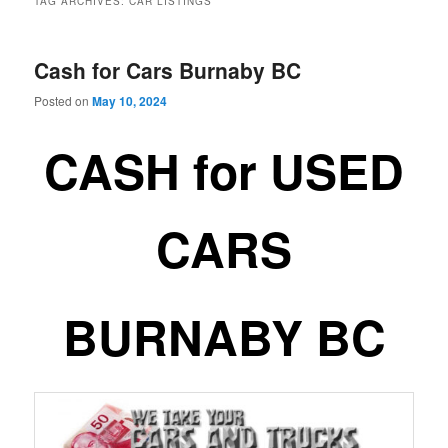
TAG ARCHIVES:
CAR LISTINGS
Cash for Cars Burnaby BC
Posted on
May 10, 2024
CASH for USED
CARS
BURNABY BC