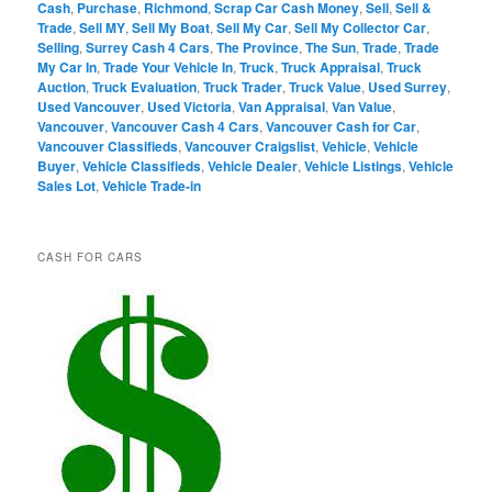
Cash
,
Purchase
,
Richmond
,
Scrap Car Cash Money
,
Sell
,
Sell &
Trade
,
Sell MY
,
Sell My Boat
,
Sell My Car
,
Sell My Collector Car
,
Selling
,
Surrey Cash 4 Cars
,
The Province
,
The Sun
,
Trade
,
Trade
My Car In
,
Trade Your Vehicle In
,
Truck
,
Truck Appraisal
,
Truck
Auction
,
Truck Evaluation
,
Truck Trader
,
Truck Value
,
Used Surrey
,
Used Vancouver
,
Used Victoria
,
Van Appraisal
,
Van Value
,
Vancouver
,
Vancouver Cash 4 Cars
,
Vancouver Cash for Car
,
Vancouver Classifieds
,
Vancouver Craigslist
,
Vehicle
,
Vehicle
Buyer
,
Vehicle Classifieds
,
Vehicle Dealer
,
Vehicle Listings
,
Vehicle
Sales Lot
,
Vehicle Trade-in
CASH FOR CARS