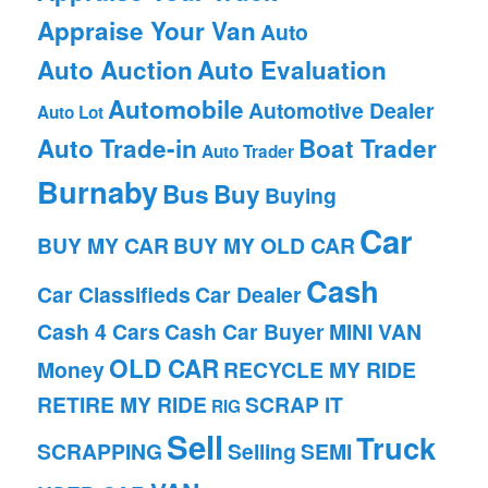
Appraise Your Van
Auto
Auto Auction
Auto Evaluation
Automobile
Automotive Dealer
Auto Lot
Auto Trade-in
Boat Trader
Auto Trader
Burnaby
Bus
Buy
Buying
Car
BUY MY CAR
BUY MY OLD CAR
Cash
Car Classifieds
Car Dealer
Cash 4 Cars
Cash Car Buyer
MINI VAN
OLD CAR
Money
RECYCLE MY RIDE
RETIRE MY RIDE
SCRAP IT
RIG
Sell
Truck
SCRAPPING
Selling
SEMI