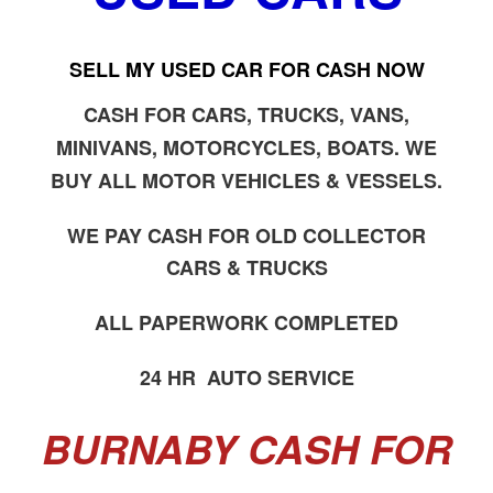
SELL MY USED CAR FOR CASH NOW
CASH FOR CARS, TRUCKS, VANS,
MINIVANS, MOTORCYCLES, BOATS. WE
BUY ALL MOTOR VEHICLES & VESSELS.
WE PAY CASH FOR OLD COLLECTOR
CARS & TRUCKS
ALL PAPERWORK COMPLETED
24 HR AUTO SERVICE
BURNABY CASH FOR