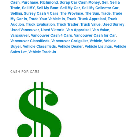
Cash
,
Purchase
,
Richmond
,
Scrap Car Cash Money
,
Sell
,
Sell &
Trade
,
Sell MY
,
Sell My Boat
,
Sell My Car
,
Sell My Collector Car
,
Selling
,
Surrey Cash 4 Cars
,
The Province
,
The Sun
,
Trade
,
Trade
My Car In
,
Trade Your Vehicle In
,
Truck
,
Truck Appraisal
,
Truck
Auction
,
Truck Evaluation
,
Truck Trader
,
Truck Value
,
Used Surrey
,
Used Vancouver
,
Used Victoria
,
Van Appraisal
,
Van Value
,
Vancouver
,
Vancouver Cash 4 Cars
,
Vancouver Cash for Car
,
Vancouver Classifieds
,
Vancouver Craigslist
,
Vehicle
,
Vehicle
Buyer
,
Vehicle Classifieds
,
Vehicle Dealer
,
Vehicle Listings
,
Vehicle
Sales Lot
,
Vehicle Trade-in
CASH FOR CARS