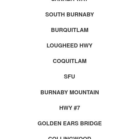
SOUTH BURNABY
BURQUITLAM
LOUGHEED HWY
COQUITLAM
SFU
BURNABY MOUNTAIN
HWY #7
GOLDEN EARS BRIDGE
COLLINGWOOD