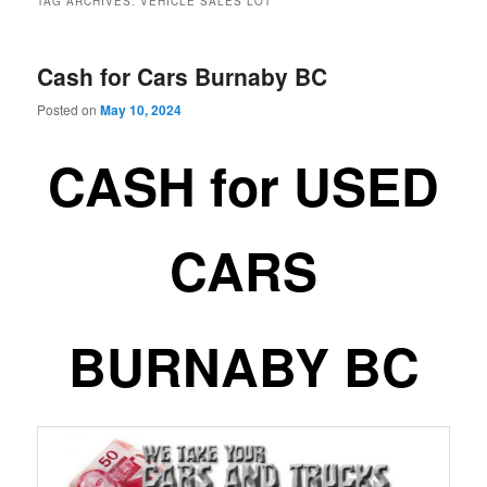
TAG ARCHIVES:
VEHICLE SALES LOT
Cash for Cars Burnaby BC
Posted on
May 10, 2024
CASH for USED
CARS
BURNABY BC