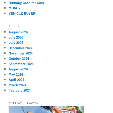
Burnaby Cash for Cars
MONEY
VEHICLE BUYER
ARCHIVES
August 2026
July 2026
July 2025
December 2024
November 2024
October 2024
September 2024
August 2024
May 2024
April 2024
March 2024
February 2024
FREE CAR REMOVAL