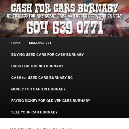
Skip
Skip
Burnaby Cash For Cars – Paying Extra Cash For Cars – Sell Your Used Car
Burnaby #CashForCarsBurnaby
to
to
primary
secondary
content
content
CASH FOR CARS BURNABY – SELL
YOUR USED CAR – 604-639-0771 –
Main
Home
604-639-0771
www.CashForCarsBurnaby.com
menu
BUYING USED CARS FOR CASH BURNABY
CASH FOR TRUCKS BURNABY
CASH for USED CARS BURNABY BC
MONEY FOR CARS IN BURNABY
PAYING MONEY FOR OLD VEHICLES BURNABY
SELL YOUR CAR BURNABY