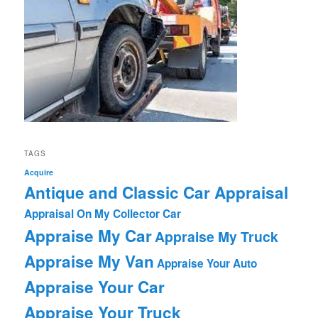
TAGS
Acquire
Antique and Classic Car Appraisal
Appraisal On My Collector Car
Appraise My Car
Appraise My Truck
Appraise My Van
Appraise Your Auto
Appraise Your Car
Appraise Your Truck