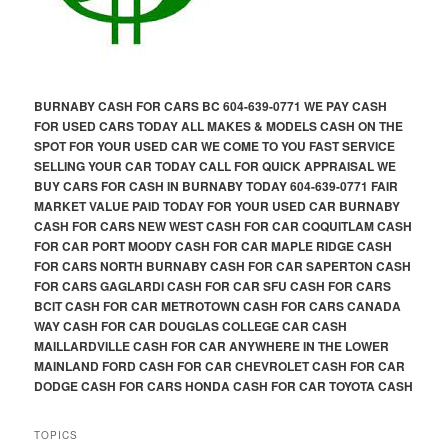
BURNABY CASH FOR CARS BC 604-639-0771 WE PAY CASH
FOR USED CARS TODAY ALL MAKES & MODELS CASH ON THE
SPOT FOR YOUR USED CAR WE COME TO YOU FAST SERVICE
SELLING YOUR CAR TODAY CALL FOR QUICK APPRAISAL WE
BUY CARS FOR CASH IN BURNABY TODAY 604-639-0771 FAIR
MARKET VALUE PAID TODAY FOR YOUR USED CAR BURNABY
CASH FOR CARS NEW WEST CASH FOR CAR COQUITLAM CASH
FOR CAR PORT MOODY CASH FOR CAR MAPLE RIDGE CASH
FOR CARS NORTH BURNABY CASH FOR CAR SAPERTON CASH
FOR CARS GAGLARDI CASH FOR CAR SFU CASH FOR CARS
BCIT CASH FOR CAR METROTOWN CASH FOR CARS CANADA
WAY CASH FOR CAR DOUGLAS COLLEGE CAR CASH
MAILLARDVILLE CASH FOR CAR ANYWHERE IN THE LOWER
MAINLAND FORD CASH FOR CAR CHEVROLET CASH FOR CAR
DODGE CASH FOR CARS HONDA CASH FOR CAR TOYOTA CASH
TOPICS