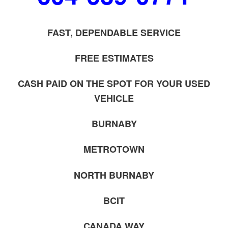
FAST, DEPENDABLE SERVICE
FREE ESTIMATES
CASH PAID ON THE SPOT FOR YOUR USED
VEHICLE
BURNABY
METROTOWN
NORTH BURNABY
BCIT
CANADA WAY