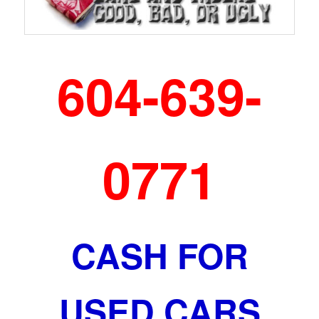
604-639-
0771
CASH FOR
USED CARS