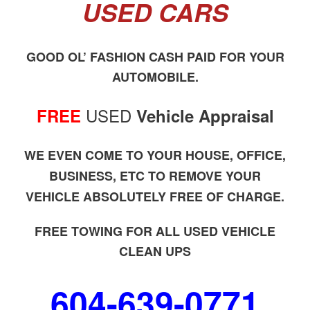
USED CARS
GOOD OL’ FASHION CASH PAID FOR YOUR
AUTOMOBILE.
USED
FREE
Vehicle Appraisal
WE EVEN COME TO YOUR HOUSE, OFFICE,
BUSINESS, ETC TO REMOVE YOUR
VEHICLE ABSOLUTELY FREE OF CHARGE.
FREE TOWING FOR ALL USED VEHICLE
CLEAN UPS
604-639-0771