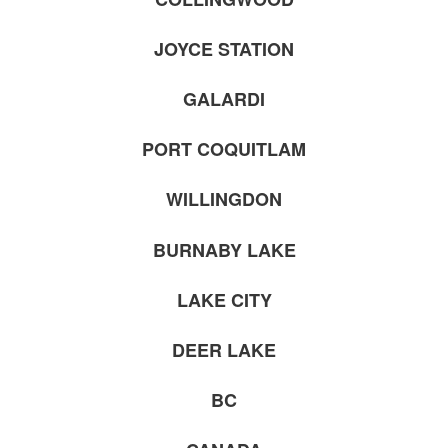
JOYCE STATION
GALARDI
PORT COQUITLAM
WILLINGDON
BURNABY LAKE
LAKE CITY
DEER LAKE
BC