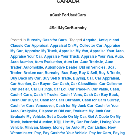
CANADA
#CashForUsedCars
#SellMyCarBurnaby
Posted in
Burnaby Cash for Cars
|
Tagged
Acquire
,
Antique and
Classic Car Appraisal
,
Appraisal On My Collector Car
,
Appraise
My Car
,
Appraise My Truck
,
Appraise My Van
,
Appraise Your Auto
,
Appraise Your Car
,
Appraise Your Truck
,
Appraise Your Van
,
Auto
,
Auto Auction
,
Auto Evaluation
,
Auto Lot
,
Auto Trade-in
,
Auto
Trader
,
Automobile
,
Automotive Dealer
,
Bid on Vehicles
,
Boat
Trader
,
Broken car
,
Burnaby
,
Bus
,
Buy
,
Buy & Sell
,
Buy & Trade
,
Buy Back My Car
,
Buy Sell & Trade
,
Buying
,
Car
,
Car Appraisal
,
Car Auction
,
Car Buyer
,
Car Cash
,
Car Classifieds
,
Car Collector
,
Car Dealer
,
Car Listings
,
Car Lot
,
Car Trade-in
,
Car Value
,
Cash
,
Cash 4 Cars
,
Cash 4 Trucks
,
Cash 4 Vans
,
Cash Car Buy Back
,
Cash Car Buyer
,
Cash for Cars Burnaby
,
Cash for Cars Surrey
,
Cash for Cars Vancouver
,
Cash for My Junk Car
,
Cash for Your
Auto
,
Craigslist
,
Dispose of Old car
,
Evaluate My Junk Car
,
Evaluate My Vehicle
,
Get a Quote On My Car
,
Get A Quote On My
Truck
,
Industrial Auction
,
Kijiji
,
List My Car For Sale
,
Listing Your
Vehicle
,
Minivan
,
Money
,
Money for Auto
,
My Car Listing
,
New
Westminster
,
Pay
,
Pay Cash for Your Vehicle
,
Pay for Cars
,
Paying