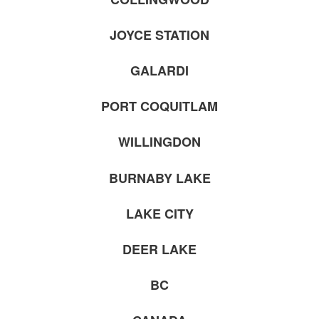
JOYCE STATION
GALARDI
PORT COQUITLAM
WILLINGDON
BURNABY LAKE
LAKE CITY
DEER LAKE
BC