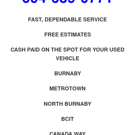
FAST, DEPENDABLE SERVICE
FREE ESTIMATES
CASH PAID ON THE SPOT FOR YOUR USED
VEHICLE
BURNABY
METROTOWN
NORTH BURNABY
BCIT
CANADA WAY