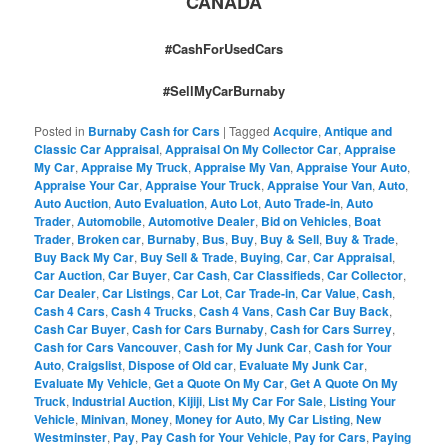
CANADA
#CashForUsedCars
#SellMyCarBurnaby
Posted in
Burnaby Cash for Cars
|
Tagged
Acquire
,
Antique and
Classic Car Appraisal
,
Appraisal On My Collector Car
,
Appraise
My Car
,
Appraise My Truck
,
Appraise My Van
,
Appraise Your Auto
,
Appraise Your Car
,
Appraise Your Truck
,
Appraise Your Van
,
Auto
,
Auto Auction
,
Auto Evaluation
,
Auto Lot
,
Auto Trade-in
,
Auto
Trader
,
Automobile
,
Automotive Dealer
,
Bid on Vehicles
,
Boat
Trader
,
Broken car
,
Burnaby
,
Bus
,
Buy
,
Buy & Sell
,
Buy & Trade
,
Buy Back My Car
,
Buy Sell & Trade
,
Buying
,
Car
,
Car Appraisal
,
Car Auction
,
Car Buyer
,
Car Cash
,
Car Classifieds
,
Car Collector
,
Car Dealer
,
Car Listings
,
Car Lot
,
Car Trade-in
,
Car Value
,
Cash
,
Cash 4 Cars
,
Cash 4 Trucks
,
Cash 4 Vans
,
Cash Car Buy Back
,
Cash Car Buyer
,
Cash for Cars Burnaby
,
Cash for Cars Surrey
,
Cash for Cars Vancouver
,
Cash for My Junk Car
,
Cash for Your
Auto
,
Craigslist
,
Dispose of Old car
,
Evaluate My Junk Car
,
Evaluate My Vehicle
,
Get a Quote On My Car
,
Get A Quote On My
Truck
,
Industrial Auction
,
Kijiji
,
List My Car For Sale
,
Listing Your
Vehicle
,
Minivan
,
Money
,
Money for Auto
,
My Car Listing
,
New
Westminster
,
Pay
,
Pay Cash for Your Vehicle
,
Pay for Cars
,
Paying