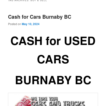
TAG ARCHIVES:
BUY & SELL
Cash for Cars Burnaby BC
Posted on
May 10, 2024
CASH for USED
CARS
BURNABY BC