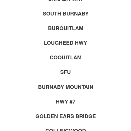
SOUTH BURNABY
BURQUITLAM
LOUGHEED HWY
COQUITLAM
SFU
BURNABY MOUNTAIN
HWY #7
GOLDEN EARS BRIDGE
COLLINGWOOD