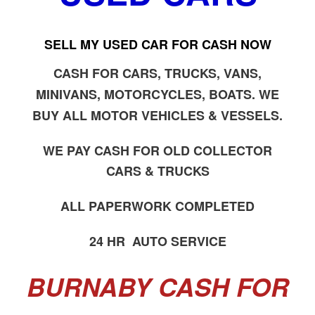
SELL MY USED CAR FOR CASH NOW
CASH FOR CARS, TRUCKS, VANS,
MINIVANS, MOTORCYCLES, BOATS. WE
BUY ALL MOTOR VEHICLES & VESSELS.
WE PAY CASH FOR OLD COLLECTOR
CARS & TRUCKS
ALL PAPERWORK COMPLETED
24 HR AUTO SERVICE
BURNABY CASH FOR