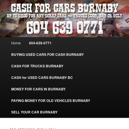
Skip
Skip
Burnaby Cash For Cars – Paying Extra Cash For Cars – Sell Your Used Car
Burnaby #CashForCarsBurnaby
to
to
primary
secondary
content
content
CASH FOR CARS BURNABY – SELL
YOUR USED CAR – 604-639-0771 –
Main
Home
604-639-0771
www.CashForCarsBurnaby.com
menu
BUYING USED CARS FOR CASH BURNABY
CASH FOR TRUCKS BURNABY
CASH for USED CARS BURNABY BC
MONEY FOR CARS IN BURNABY
PAYING MONEY FOR OLD VEHICLES BURNABY
SELL YOUR CAR BURNABY