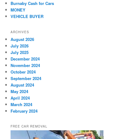
Burnaby Cash for Cars
MONEY
VEHICLE BUYER
ARCHIVES
August 2026
July 2026
July 2025
December 2024
November 2024
October 2024
September 2024
August 2024
May 2024
April 2024
March 2024
February 2024
FREE CAR REMOVAL