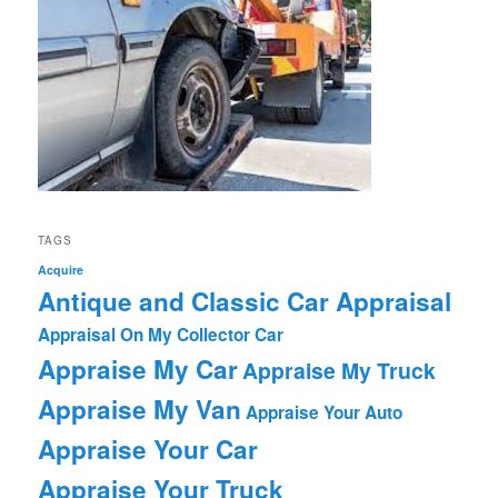
TAGS
Acquire
Antique and Classic Car Appraisal
Appraisal On My Collector Car
Appraise My Car
Appraise My Truck
Appraise My Van
Appraise Your Auto
Appraise Your Car
Appraise Your Truck