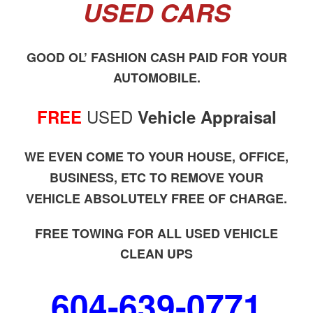
USED CARS
GOOD OL’ FASHION CASH PAID FOR YOUR
AUTOMOBILE.
USED
FREE
Vehicle Appraisal
WE EVEN COME TO YOUR HOUSE, OFFICE,
BUSINESS, ETC TO REMOVE YOUR
VEHICLE ABSOLUTELY FREE OF CHARGE.
FREE TOWING FOR ALL USED VEHICLE
CLEAN UPS
604-639-0771