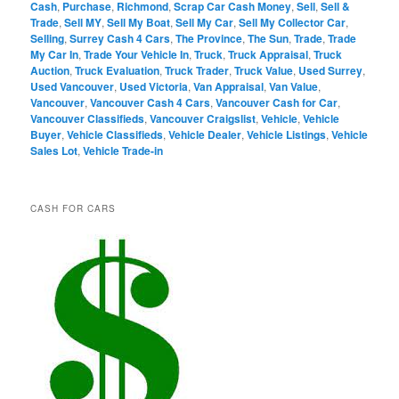
Cash
,
Purchase
,
Richmond
,
Scrap Car Cash Money
,
Sell
,
Sell &
Trade
,
Sell MY
,
Sell My Boat
,
Sell My Car
,
Sell My Collector Car
,
Selling
,
Surrey Cash 4 Cars
,
The Province
,
The Sun
,
Trade
,
Trade
My Car In
,
Trade Your Vehicle In
,
Truck
,
Truck Appraisal
,
Truck
Auction
,
Truck Evaluation
,
Truck Trader
,
Truck Value
,
Used Surrey
,
Used Vancouver
,
Used Victoria
,
Van Appraisal
,
Van Value
,
Vancouver
,
Vancouver Cash 4 Cars
,
Vancouver Cash for Car
,
Vancouver Classifieds
,
Vancouver Craigslist
,
Vehicle
,
Vehicle
Buyer
,
Vehicle Classifieds
,
Vehicle Dealer
,
Vehicle Listings
,
Vehicle
Sales Lot
,
Vehicle Trade-in
CASH FOR CARS