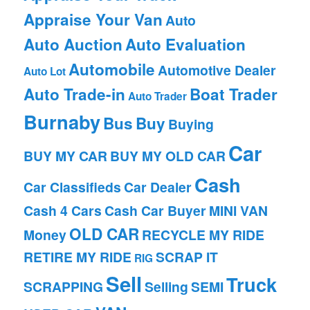
Appraise Your Van
Auto
Auto Auction
Auto Evaluation
Automobile
Automotive Dealer
Auto Lot
Auto Trade-in
Boat Trader
Auto Trader
Burnaby
Bus
Buy
Buying
Car
BUY MY CAR
BUY MY OLD CAR
Cash
Car Classifieds
Car Dealer
Cash 4 Cars
Cash Car Buyer
MINI VAN
OLD CAR
Money
RECYCLE MY RIDE
RETIRE MY RIDE
SCRAP IT
RIG
Sell
Truck
SCRAPPING
Selling
SEMI