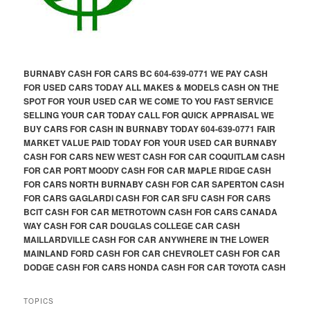
BURNABY CASH FOR CARS BC 604-639-0771 WE PAY CASH
FOR USED CARS TODAY ALL MAKES & MODELS CASH ON THE
SPOT FOR YOUR USED CAR WE COME TO YOU FAST SERVICE
SELLING YOUR CAR TODAY CALL FOR QUICK APPRAISAL WE
BUY CARS FOR CASH IN BURNABY TODAY 604-639-0771 FAIR
MARKET VALUE PAID TODAY FOR YOUR USED CAR BURNABY
CASH FOR CARS NEW WEST CASH FOR CAR COQUITLAM CASH
FOR CAR PORT MOODY CASH FOR CAR MAPLE RIDGE CASH
FOR CARS NORTH BURNABY CASH FOR CAR SAPERTON CASH
FOR CARS GAGLARDI CASH FOR CAR SFU CASH FOR CARS
BCIT CASH FOR CAR METROTOWN CASH FOR CARS CANADA
WAY CASH FOR CAR DOUGLAS COLLEGE CAR CASH
MAILLARDVILLE CASH FOR CAR ANYWHERE IN THE LOWER
MAINLAND FORD CASH FOR CAR CHEVROLET CASH FOR CAR
DODGE CASH FOR CARS HONDA CASH FOR CAR TOYOTA CASH
TOPICS