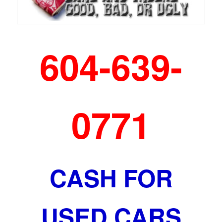
604-639-
0771
CASH FOR
USED CARS